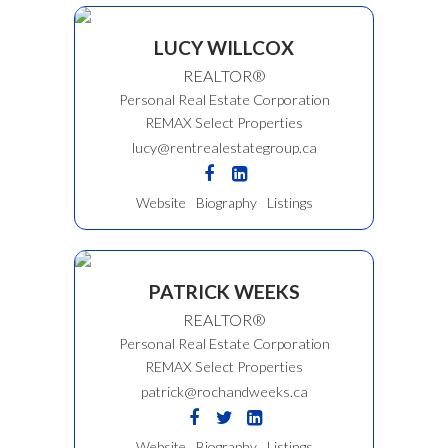
LUCY WILLCOX
REALTOR®
Personal Real Estate Corporation
REMAX Select Properties
lucy@rentrealestategroup.ca
Website
Biography
Listings
PATRICK WEEKS
REALTOR®
Personal Real Estate Corporation
REMAX Select Properties
patrick@rochandweeks.ca
Website
Biography
Listings