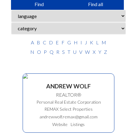
Find
Find all
A
B
C
D
E
F
G
H
I
J
K
L
M
N
O
P
Q
R
S
T
U
V
W
X
Y
Z
ANDREW WOLF
REALTOR®
Personal Real Estate Corporation
REMAX Select Properties
andrewwolf.remax@gmail.com
Website
Listings