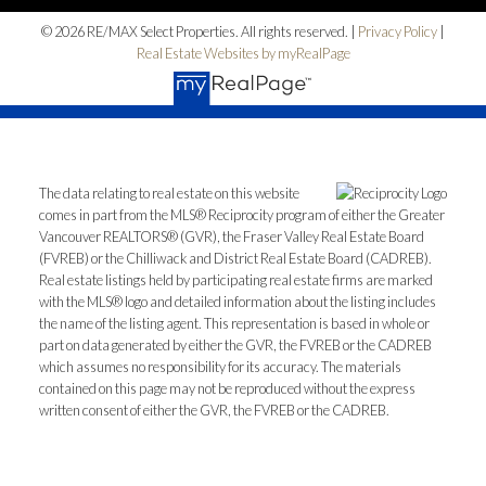
© 2026 RE/MAX Select Properties. All rights reserved. |
Privacy Policy
|
Real Estate Websites by myRealPage
The data relating to real estate on this website
comes in part from the MLS® Reciprocity program of either the Greater
Vancouver REALTORS® (GVR), the Fraser Valley Real Estate Board
(FVREB) or the Chilliwack and District Real Estate Board (CADREB).
Real estate listings held by participating real estate firms are marked
with the MLS® logo and detailed information about the listing includes
the name of the listing agent. This representation is based in whole or
part on data generated by either the GVR, the FVREB or the CADREB
which assumes no responsibility for its accuracy. The materials
contained on this page may not be reproduced without the express
written consent of either the GVR, the FVREB or the CADREB.