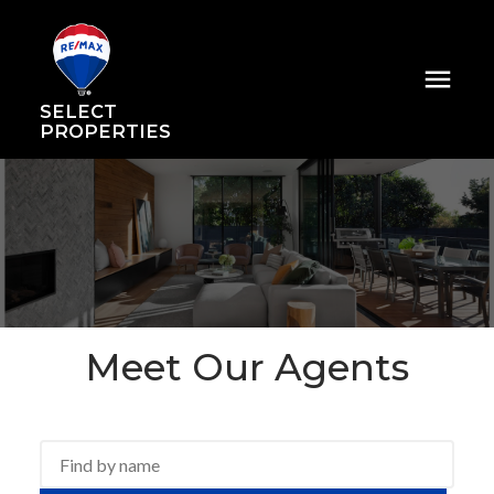
SELECT
PROPERTIES
Meet Our Agents
ACTIVE
SOLD