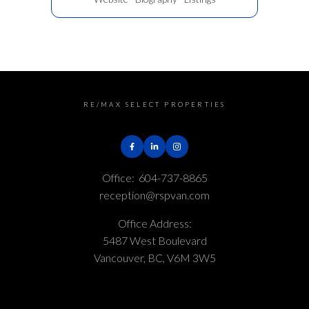
RE/MAX SELECT PROPERTIES
Office:
604-737-8865
reception@rspvan.com
Office Address:
5487 West Boulevard
Vancouver, BC, V6M 3W5