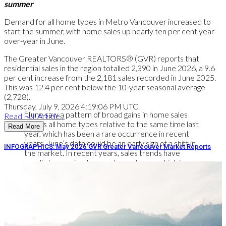
summer
Demand for all home types in Metro Vancouver increased to
start the summer, with home sales up nearly ten per cent year-
over-year in June.
The Greater Vancouver REALTORS® (GVR) reports that
residential sales in the region totalled 2,390 in June 2026, a 9.6
per cent increase from the 2,181 sales recorded in June 2025.
This was 12.4 per cent below the 10-year seasonal average
(2,728).
Thursday, July 9, 2026 4:19:06 PM UTC
“June saw a pattern of broad gains in home sales
Read Full Article...
across all home types relative to the same time last
Read More
year, which has been a rare occurrence in recent
years. June’s data could be an early sign of a shift in
INFOGRAPHICS: May 2026 GVR Greater Vancouver Market Reports
the market. In recent years, sales trends have
usually been mixed across home types, which is
typical of a sideways trending market. But with all
housing types posting gains in June, the data indicate
demand may be returning to the market more
broadly.” Andrew Lis, GVR chief economist and vice-
president data analytics