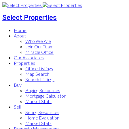
Select Properties
Home
About
Who We Are
Join Our Team
Miracle Office
Our Associates
Properties
Office Listings
Map Search
Search Listings
Buy
Buying Resources
Mortgage Calculator
Market Stats
Sell
Selling Resources
Home Evaluation
Market Stats
Property Management