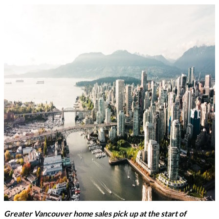
Greater Vancouver home sales pick up at the start of