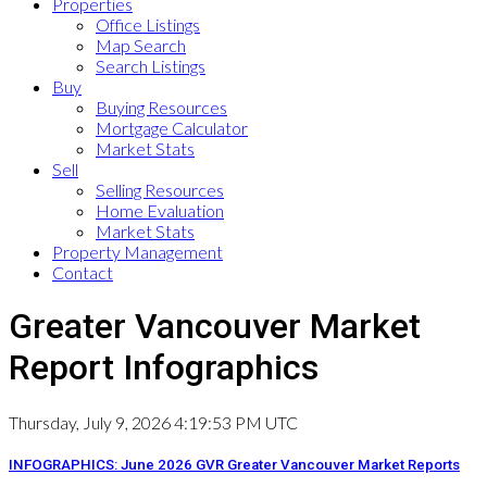
Properties
Office Listings
Map Search
Search Listings
Buy
Buying Resources
Mortgage Calculator
Market Stats
Sell
Selling Resources
Home Evaluation
Market Stats
Property Management
Contact
Greater Vancouver Market
Report Infographics
Thursday, July 9, 2026 4:19:53 PM UTC
INFOGRAPHICS: June 2026 GVR Greater Vancouver Market Reports