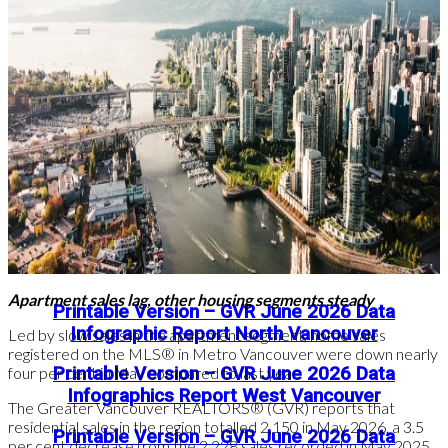
Read the full report on the REBGV website!
The following data is a comparison between June 2026 and
June 2025 numbers, and is current as of July of 2026. For last
month’s update, you can
check out our previous post
!
Or follow this link for all our GVR Infographics!
These infographics cover current trends in several areas within
the Greater Vancouver region. Click on the images for a larger
view!
Apartment sales lag, other housing segments steady
Printable Version – GVR June 2026 Data
Infographic Report North Vancouver
Led by slow sales in the apartment segment, home sales
registered on the MLS® in Metro Vancouver were down nearly
four per cent in May compared to last year.
Printable Version – GVR June 2026 Data
Infographics Report West Vancouver
The Greater Vancouver REALTORS® (GVR) reports that
residential sales in the region totalled 2,150 in May 2026, a 3.5
Printable Version – GVR June 2026 Data
per cent decrease from the 2,228 sales recorded in May 2025.