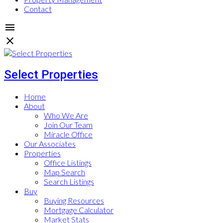
Contact
Select Properties
Home
About
Who We Are
Join Our Team
Miracle Office
Our Associates
Properties
Office Listings
Map Search
Search Listings
Buy
Buying Resources
Mortgage Calculator
Market Stats