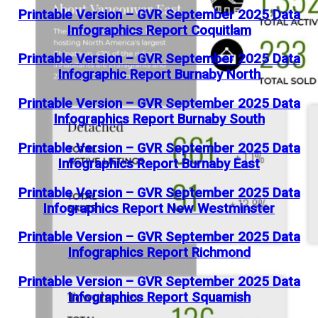
Printable Version – GVR September 2025 Data
Infographics Report Coquitlam
Printable Version – GVR September 2025 Data
Infographic Report Burnaby North
Printable Version – GVR September 2025 Data
Infographics Report Burnaby South
Printable Version – GVR September 2025 Data
Infographics Report Burnaby East
Printable Version – GVR September 2025 Data
Infographics Report New Westminster
Printable Version – GVR September 2025 Data
Infographics Report Richmond
Printable Version – GVR September 2025 Data
Infographics Report Squamish