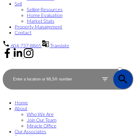
Sell
Selling Resources
Home Evaluation
Market Stats
Property Management
Contact
604-737-8865
Translate
ACTIVE
SOLD
Home
About
Who We Are
Join Our Team
Miracle Office
Our Associates