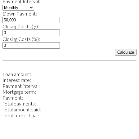
Payment Interval:
Down Payment:
Closing Costs ($):
Closing Costs (%):
Calculate
Loan amount:
Interest rate:
Payment interval:
Mortgage term:
Payment:
Total payments:
Total amount paid:
Total interest paid: