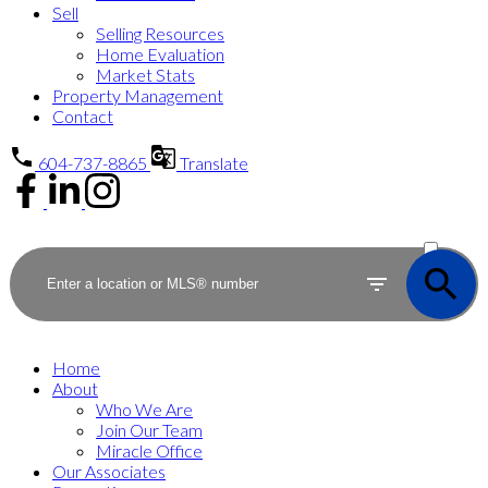
Sell
Selling Resources
Home Evaluation
Market Stats
Property Management
Contact
604-737-8865
Translate
ACTIVE
SOLD
Home
About
Who We Are
Join Our Team
Miracle Office
Our Associates