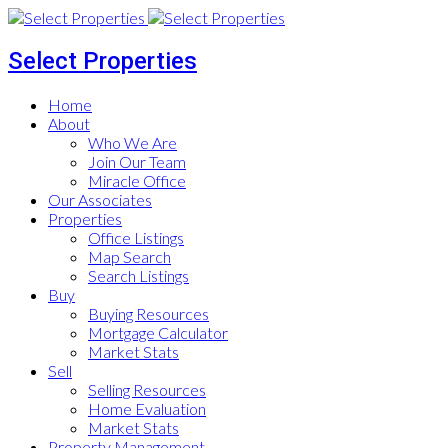
Select Properties
Home
About
Who We Are
Join Our Team
Miracle Office
Our Associates
Properties
Office Listings
Map Search
Search Listings
Buy
Buying Resources
Mortgage Calculator
Market Stats
Sell
Selling Resources
Home Evaluation
Market Stats
Property Management