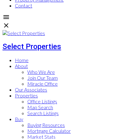
Contact
Select Properties
Home
About
Who We Are
Join Our Team
Miracle Office
Our Associates
Properties
Office Listings
Map Search
Search Listings
Buy
Buying Resources
Mortgage Calculator
Market Stats