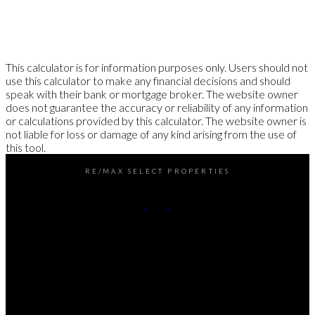
This calculator is for information purposes only. Users should not
use this calculator to make any financial decisions and should
speak with their bank or mortgage broker. The website owner
does not guarantee the accuracy or reliability of any information
or calculations provided by this calculator. The website owner is
not liable for loss or damage of any kind arising from the use of
this tool.
RE/MAX SELECT PROPERTIES
Office:
604-737-8865
reception@rspvan.com
Office Address:
5487 West Boulevard
Vancouver, BC, V6M 3W5