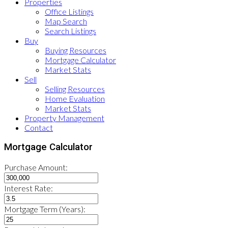
Properties
Office Listings
Map Search
Search Listings
Buy
Buying Resources
Mortgage Calculator
Market Stats
Sell
Selling Resources
Home Evaluation
Market Stats
Property Management
Contact
Mortgage Calculator
Purchase Amount:
Interest Rate:
Mortgage Term (Years):