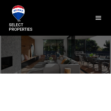
SELECT
PROPERTIES