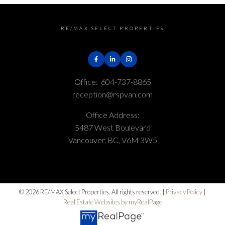
RE/MAX SELECT PROPERTIES
Office:
604-737-8865
reception@rspvan.com
Office Address:
Submit
5487 West Boulevard
Vancouver, BC, V6M 3W5
© 2026 RE/MAX Select Properties. All rights reserved. |
Privacy Policy
|
Real Estate Websites by myRealPage