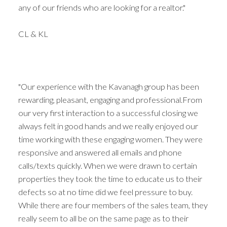
any of our friends who are looking for a realtor."
CL & KL
"Our experience with the Kavanagh group has been
rewarding, pleasant, engaging and professional.From
our very first interaction to a successful closing we
always felt in good hands and we really enjoyed our
time working with these engaging women. They were
responsive and answered all emails and phone
calls/texts quickly. When we were drawn to certain
properties they took the time to educate us to their
defects so at no time did we feel pressure to buy.
While there are four members of the sales team, they
really seem to all be on the same page as to their