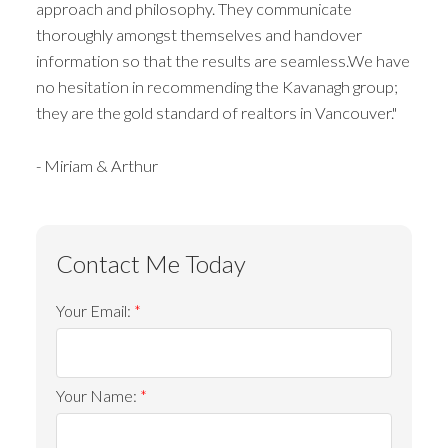
approach and philosophy. They communicate
thoroughly amongst themselves and handover
information so that the results are seamless.We have
no hesitation in recommending the Kavanagh group;
they are the gold standard of realtors in Vancouver."
- Miriam & Arthur
Your Email:
Your Name: