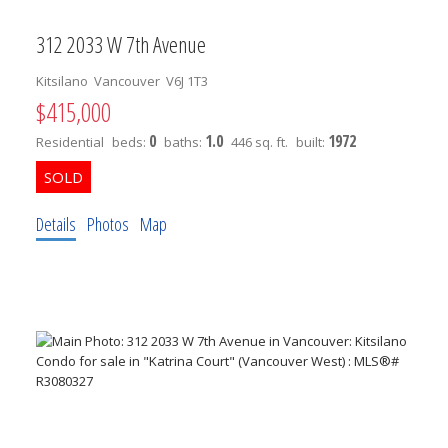
312 2033 W 7th Avenue
Kitsilano
Vancouver
V6J 1T3
$415,000
0
1.0
1972
Residential
beds:
baths:
446 sq. ft.
built:
Details
Photos
Map