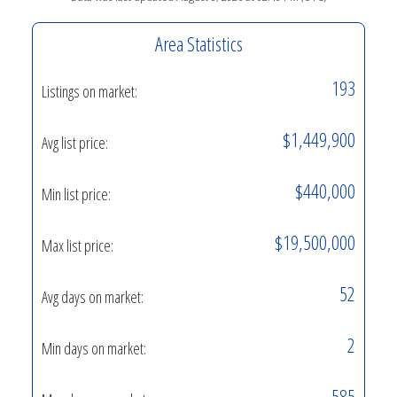
Area Statistics
193
Listings on market:
$1,449,900
Avg list price:
$440,000
Min list price:
$19,500,000
Max list price:
52
Avg days on market:
2
Min days on market:
585