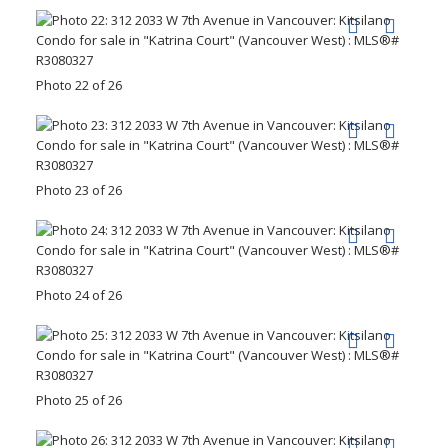
Photo 22 of 26
Photo 23 of 26
Photo 24 of 26
Photo 25 of 26