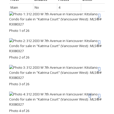
Main
No
4
Photo 1 of 26
Photo 2 of 26
Photo 3 of 26
Photo 4 of 26