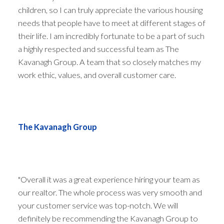
children, so I can truly appreciate the various housing
needs that people have to meet at different stages of
their life. I am incredibly fortunate to be a part of such
a highly respected and successful team as The
Kavanagh Group. A team that so closely matches my
work ethic, values, and overall customer care.
The Kavanagh Group
"Overall it was a great experience hiring your team as
our realtor. The whole process was very smooth and
your customer service was top-notch. We will
definitely be recommending the Kavanagh Group to