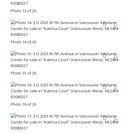
Photo 13 of 26
Photo 14 of 26
Photo 15 of 26
Photo 16 of 26