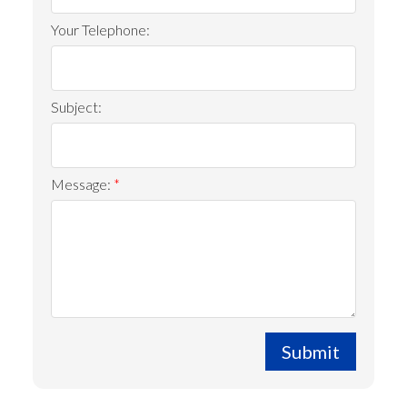
Your Telephone:
Subject:
Message:
Submit