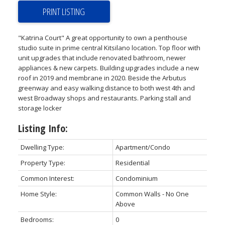
PRINT LISTING
"Katrina Court" A great opportunity to own a penthouse
studio suite in prime central Kitsilano location. Top floor with
unit upgrades that include renovated bathroom, newer
appliances & new carpets. Building upgrades include a new
roof in 2019 and membrane in 2020. Beside the Arbutus
greenway and easy walking distance to both west 4th and
west Broadway shops and restaurants. Parking stall and
storage locker
Listing Info:
Dwelling Type:
Apartment/Condo
Property Type:
Residential
Common Interest:
Condominium
Home Style:
Common Walls - No One
Above
Bedrooms:
0