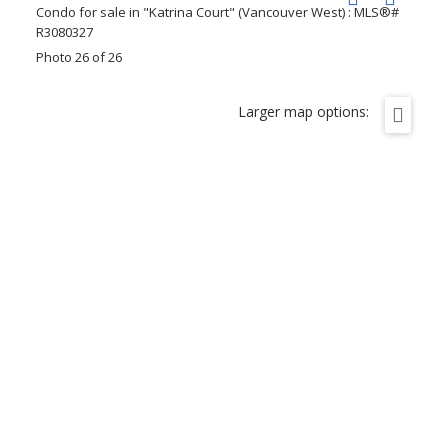
Photo 26 of 26
Larger map options: