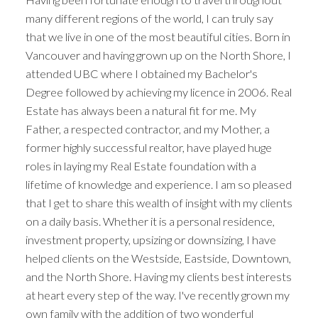
many different regions of the world, I can truly say
that we live in one of the most beautiful cities. Born in
Vancouver and having grown up on the North Shore, I
attended UBC where I obtained my Bachelor's
Degree followed by achieving my licence in 2006. Real
Estate has always been a natural fit for me. My
Father, a respected contractor, and my Mother, a
former highly successful realtor, have played huge
roles in laying my Real Estate foundation with a
lifetime of knowledge and experience. I am so pleased
that I get to share this wealth of insight with my clients
on a daily basis. Whether it is a personal residence,
investment property, upsizing or downsizing, I have
helped clients on the Westside, Eastside, Downtown,
and the North Shore. Having my clients best interests
ACTIVE
SOLD
at heart every step of the way. I've recently grown my
own family with the addition of two wonderful