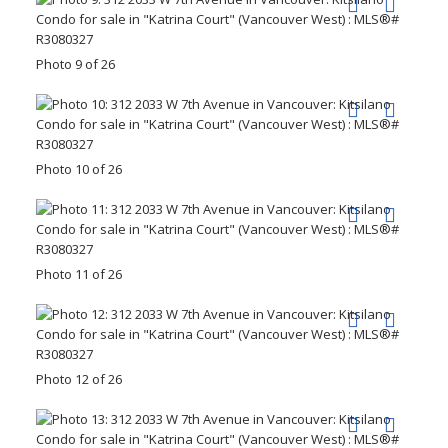
Photo 9 of 26
Photo 10 of 26
Photo 11 of 26
Photo 12 of 26