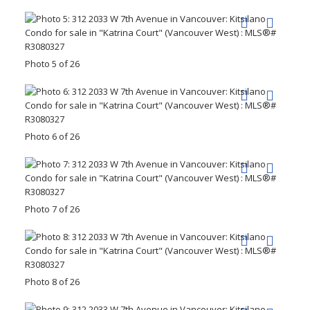
Photo 5 of 26
Photo 6 of 26
Photo 7 of 26
Photo 8 of 26