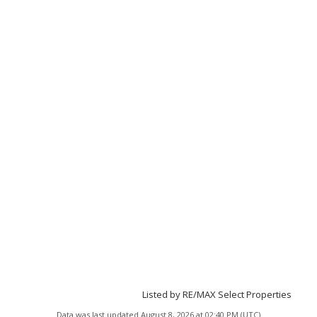
Listed by RE/MAX Select Properties
Data was last updated August 8, 2026 at 02:40 PM (UTC)