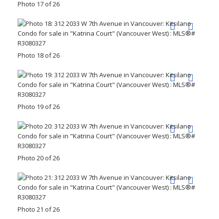
Photo 17 of 26
Photo 18 of 26
Photo 19 of 26
Photo 20 of 26
Photo 21 of 26