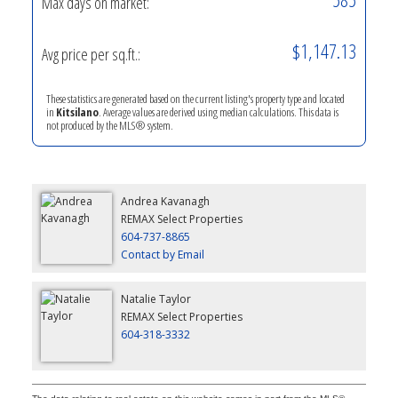
Max days on market:
$1,147.13
Avg price per sq.ft.:
These statistics are generated based on the current listing's property type and located
in
Kitsilano
. Average values are derived using median calculations. This data is
not produced by the MLS® system.
Andrea Kavanagh
REMAX Select Properties
604-737-8865
Contact by Email
Natalie Taylor
REMAX Select Properties
604-318-3332