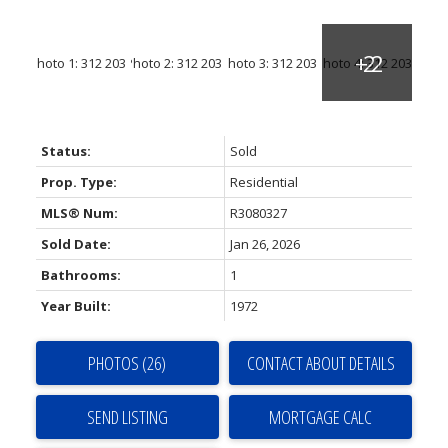
Status:
Sold
Prop. Type:
Residential
MLS® Num:
R3080327
Sold Date:
Jan 26, 2026
Bathrooms:
1
Year Built:
1972
PHOTOS (26)
CONTACT ABOUT DETAILS
SEND LISTING