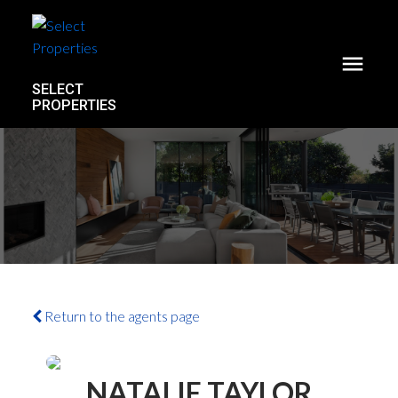
SELECT
PROPERTIES
Return to the agents page
NATALIE TAYLOR