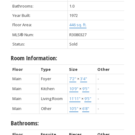
Bathrooms:
1.0
Year Built:
1972
Floor Area:
446 sq. ft.
MLS® Num:
R3080327
Status:
Sold
Room Information:
Floor
Type
Size
Other
Main
Foyer
7'2"
×
3'4"
-
Main
Kitchen
10'9"
×
9'5"
-
Main
Living Room
11'11"
×
9'5"
-
Main
Other
10'5"
×
6'8"
-
Bathrooms:
Floor
Ensuite
Pieces
Other