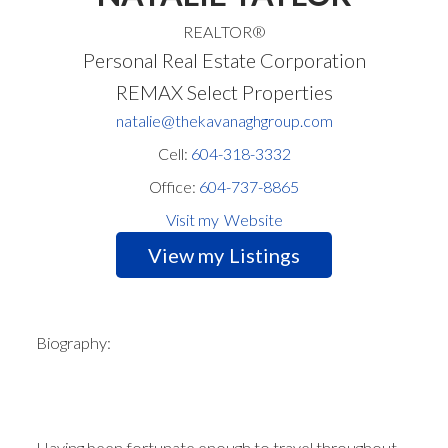
REALTOR®
Personal Real Estate Corporation
REMAX Select Properties
natalie@thekavanaghgroup.com
Cell:
604-318-3332
Office:
604-737-8865
Website
Listings
Biography:
Having been fortunate enough to travel throughout