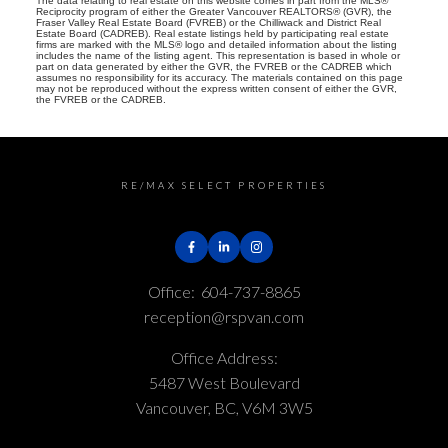
The data relating to real estate on this website comes in part from the MLS®
Reciprocity program of either the Greater Vancouver REALTORS® (GVR), the
Fraser Valley Real Estate Board (FVREB) or the Chilliwack and District Real
Estate Board (CADREB). Real estate listings held by participating real estate
firms are marked with the MLS® logo and detailed information about the listing
includes the name of the listing agent. This representation is based in whole or
part on data generated by either the GVR, the FVREB or the CADREB which
assumes no responsibility for its accuracy. The materials contained on this page
may not be reproduced without the express written consent of either the GVR,
the FVREB or the CADREB.
RE/MAX SELECT PROPERTIES
Office:
604-737-8865
reception@rspvan.com
Office Address:
5487 West Boulevard
Vancouver, BC, V6M 3W5