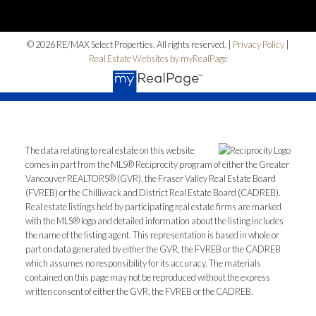
© 2026 RE/MAX Select Properties. All rights reserved. |
Privacy Policy
|
Real Estate Websites by myRealPage
The data relating to real estate on this website
comes in part from the MLS® Reciprocity program of either the Greater
Vancouver REALTORS® (GVR), the Fraser Valley Real Estate Board
(FVREB) or the Chilliwack and District Real Estate Board (CADREB).
Real estate listings held by participating real estate firms are marked
with the MLS® logo and detailed information about the listing includes
the name of the listing agent. This representation is based in whole or
part on data generated by either the GVR, the FVREB or the CADREB
which assumes no responsibility for its accuracy. The materials
contained on this page may not be reproduced without the express
written consent of either the GVR, the FVREB or the CADREB.