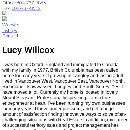
Office:
604-737-8865
Fax:
604-737-8512
Website
Listings
Contact
Lucy Willcox
I was born in Oxford, England and immigrated to Canada
with my family in 1977. British Columbia has been called
home for many years. I grew up in Langley and, as an adult
lived in Vancouver West, Vancouver East, Vancouver North,
Richmond, Tsawwassen, Langley, and South Surrey. Yes, I
have moved a lot! Currently my home is located in lovely
Mount Pleasant.
Professionally speaking, I am a true
entrepreneur at heart. I’ve been running my own businesses
for many years. I thrive under pressure, and get a huge
amount of satisfaction finding innovative ways to solve often-
challenging situations with Real Estate.
In addition, my career
of successful territory sales and project management has