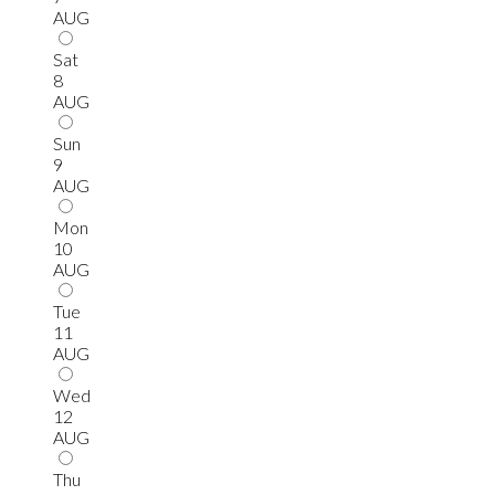
AUG
Sat
8
AUG
Sun
9
AUG
Mon
10
AUG
Tue
11
AUG
Wed
12
AUG
Thu