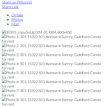
Share on Pinterest
Share Link
Details
Photos
Map