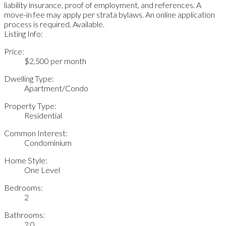
liability insurance, proof of employment, and references. A
move-in fee may apply per strata bylaws. An online application
process is required. Available.
Listing Info:
Price:
$2,500 per month
Dwelling Type:
Apartment/Condo
Property Type:
Residential
Common Interest:
Condominium
Home Style:
One Level
Bedrooms:
2
Bathrooms:
2.0