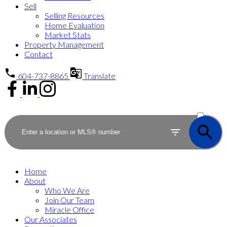
Sell
Selling Resources
Home Evaluation
Market Stats
Property Management
Contact
604-737-8865
Translate
ACTIVE
SOLD
Home
About
Who We Are
Join Our Team
Miracle Office
Our Associates