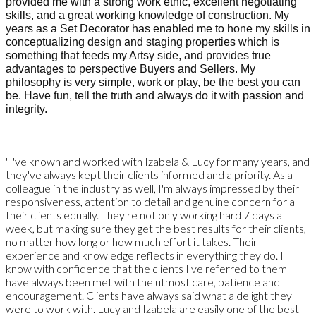
provided me with a strong work ethic, excellent negotiating
skills, and a great working knowledge of construction. My
years as a Set Decorator has enabled me to hone my skills in
conceptualizing design and staging properties which is
something that feeds my Artsy side, and provides true
advantages to perspective Buyers and Sellers.
My
philosophy is very simple, work or play, be the best you can
be. Have fun, tell the truth and always do it with passion and
integrity.
"I've known and worked with Izabela & Lucy for many years, and
they've always kept their clients informed and a priority. As a
colleague in the industry as well, I'm always impressed by their
responsiveness, attention to detail and genuine concern for all
their clients equally. They're not only working hard 7 days a
week, but making sure they get the best results for their clients,
no matter how long or how much effort it takes. Their
experience and knowledge reflects in everything they do. I
know with confidence that the clients I've referred to them
have always been met with the utmost care, patience and
encouragement. Clients have always said what a delight they
were to work with. Lucy and Izabela are easily one of the best