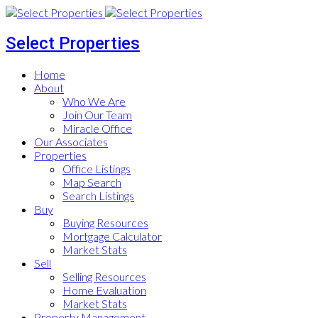
Select Properties
Home
About
Who We Are
Join Our Team
Miracle Office
Our Associates
Properties
Office Listings
Map Search
Search Listings
Buy
Buying Resources
Mortgage Calculator
Market Stats
Sell
Selling Resources
Home Evaluation
Market Stats
Property Management