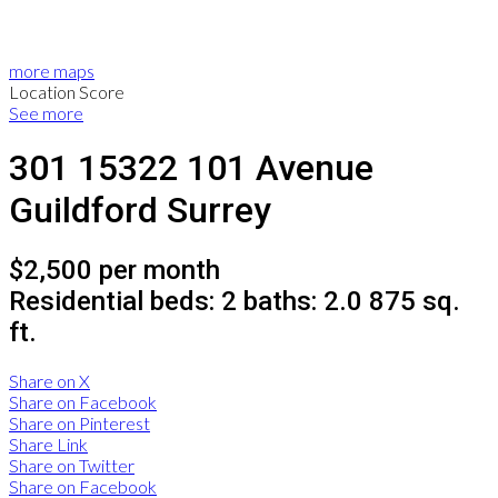
more maps
Location Score
See more
301 15322 101 Avenue
Guildford
Surrey
$2,500 per month
Residential
beds:
2
baths:
2.0
875 sq.
ft.
Share on X
Share on Facebook
Share on Pinterest
Share Link
Share on Twitter
Share on Facebook