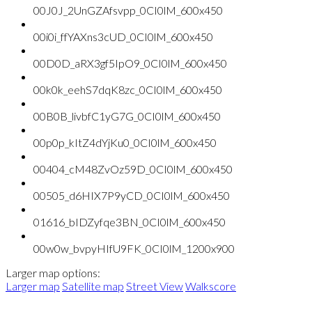
00J0J_2UnGZAfsvpp_0CI0lM_600x450
00i0i_ffYAXns3cUD_0CI0lM_600x450
00D0D_aRX3gf5IpO9_0CI0lM_600x450
00k0k_eehS7dqK8zc_0CI0lM_600x450
00B0B_livbfC1yG7G_0CI0lM_600x450
00p0p_kItZ4dYjKu0_0CI0lM_600x450
00404_cM48ZvOz59D_0CI0lM_600x450
00505_d6HIX7P9yCD_0CI0lM_600x450
01616_bIDZyfqe3BN_0CI0lM_600x450
00w0w_bvpyHIfU9FK_0CI0lM_1200x900
Larger map options:
Larger map
Satellite map
Street View
Walkscore