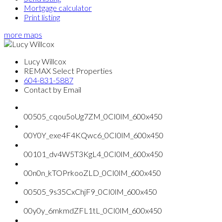
Mortgage calculator
Print listing
more maps
Lucy Willcox
REMAX Select Properties
604-831-5887
Contact by Email
00505_cqou5oUg7ZM_0CI0lM_600x450
00Y0Y_exe4F4KQwc6_0CI0lM_600x450
00101_dv4W5T3KgL4_0CI0lM_600x450
00n0n_kTOPrkooZLD_0CI0lM_600x450
00505_9s35CxChjF9_0CI0lM_600x450
00y0y_6mkmdZFL1tL_0CI0lM_600x450