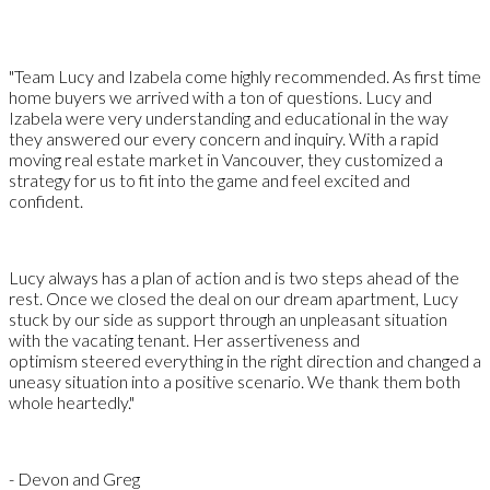
"Team Lucy and Izabela come highly recommended. As first time
home buyers we arrived with a ton of questions. Lucy and
Izabela were very understanding and educational in the way
they answered our every concern and inquiry. With a rapid
moving real estate market in Vancouver, they customized a
strategy for us to fit into the game and feel excited and
confident.
Lucy always has a plan of action and is two steps ahead of the
rest. Once we closed the deal on our dream apartment, Lucy
stuck by our side as support through an unpleasant situation
with the vacating tenant. Her assertiveness and
optimism steered everything in the right direction and changed a
uneasy situation into a positive scenario. We thank them both
whole heartedly."
- Devon and Greg