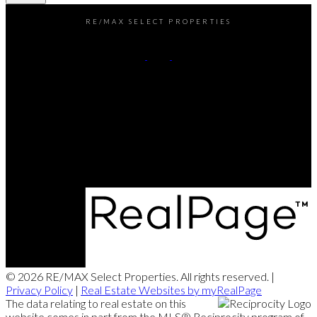
RE/MAX SELECT PROPERTIES
Office:
604-737-8865
reception@rspvan.com
Office Address:
5487 West Boulevard
Vancouver, BC, V6M 3W5
© 2026 RE/MAX Select Properties. All rights reserved. |
Privacy Policy
|
Real Estate Websites by myRealPage
The data relating to real estate on this
website comes in part from the MLS® Reciprocity program of