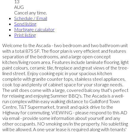
13
AUG
Cancel any time.
Schedule / Email
Send listing
Mortgage calculator
Print listing
Welcome to the Ascada - two bedroom and two bathroom unit
with a total 875 SF. The floor plan is very efficient and features
separation of the bedrooms, and a large open-concept
kitchen/living room area. Features include laminate flooring, light
paint colours, ceramic tile, fireplace and great views of the tree-
lined street. Enjoy cooking epic in your spacious kitchen
complete with granite counter tops, stainless steel appliances,
cook top and plenty of cabinet space for your storage needs.
The unit does come with a large, covered balcony that's perfect
for relaxing and enjoying Summer BBQ's. The Ascada is a well-
run complex within easy walking distance to Guildford Town
Centre, T&T Supermarket, transit and quick drive to the
Highway for commuting. VIEWING - please respond to this AD
via email - provide some information about yourself and any
other occupants. NO smoking on/in the property. No subletting
will be allowed. A one-year lease is required along with tenants'