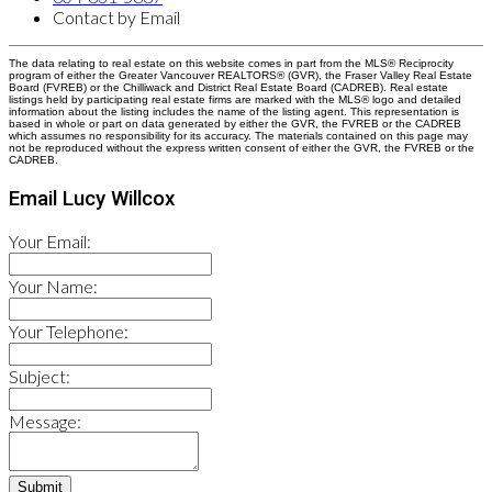
Contact by Email
The data relating to real estate on this website comes in part from the MLS® Reciprocity
program of either the Greater Vancouver REALTORS® (GVR), the Fraser Valley Real Estate
Board (FVREB) or the Chilliwack and District Real Estate Board (CADREB). Real estate
listings held by participating real estate firms are marked with the MLS® logo and detailed
information about the listing includes the name of the listing agent. This representation is
based in whole or part on data generated by either the GVR, the FVREB or the CADREB
which assumes no responsibility for its accuracy. The materials contained on this page may
not be reproduced without the express written consent of either the GVR, the FVREB or the
CADREB.
Email Lucy Willcox
Your Email:
Your Name:
Your Telephone:
Subject:
Message:
Submit