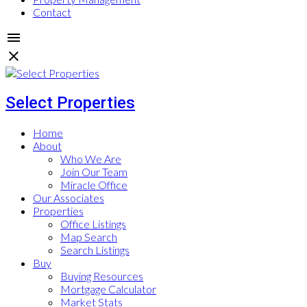
Contact
Select Properties
Home
About
Who We Are
Join Our Team
Miracle Office
Our Associates
Properties
Office Listings
Map Search
Search Listings
Buy
Buying Resources
Mortgage Calculator
Market Stats