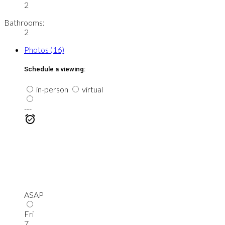
2
Bathrooms:
2
Photos (16)
Schedule a viewing:
in-person
virtual
---
ASAP
Fri
7