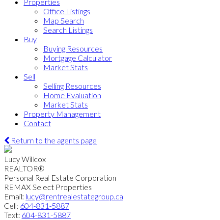
Properties
Office Listings
Map Search
Search Listings
Buy
Buying Resources
Mortgage Calculator
Market Stats
Sell
Selling Resources
Home Evaluation
Market Stats
Property Management
Contact
Return to the agents page
Lucy Willcox
REALTOR®
Personal Real Estate Corporation
REMAX Select Properties
Email:
lucy@rentrealestategroup.ca
Cell:
604-831-5887
Text:
604-831-5887