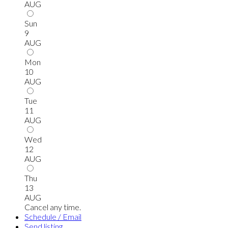
AUG
Sun
9
AUG
Mon
10
AUG
Tue
11
AUG
Wed
12
AUG
Thu
13
AUG
Cancel any time.
Schedule / Email
Send listing