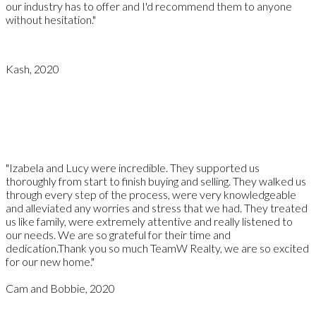
our industry has to offer and I'd recommend them to anyone
without hesitation."
Kash, 2020
"Izabela and Lucy were incredible. They supported us
thoroughly from start to finish buying and selling. They walked us
through every step of the process, were very knowledgeable
and alleviated any worries and stress that we had. They treated
us like family, were extremely attentive and really listened to
our needs. We are so grateful for their time and
dedication.Thank you so much TeamW Realty, we are so excited
for our new home."
Cam and Bobbie, 2020