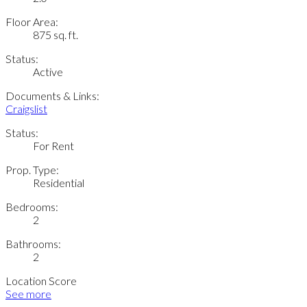
Floor Area:
875 sq. ft.
Status:
Active
Documents & Links:
Craigslist
Status:
For Rent
Prop. Type:
Residential
Bedrooms:
2
Bathrooms:
2
Location Score
See more