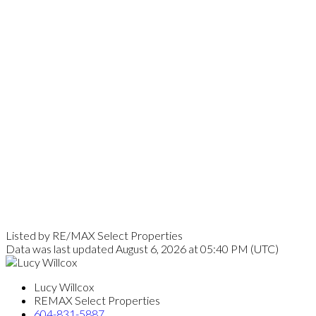
Listed by RE/MAX Select Properties
Data was last updated August 6, 2026 at 05:40 PM (UTC)
Lucy Willcox
REMAX Select Properties
604-831-5887