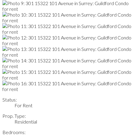
Status:
For Rent
Prop. Type:
Residential
Bedrooms: