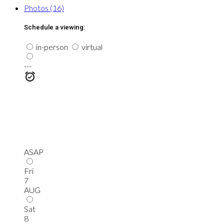
Photos (16)
Schedule a viewing:
in-person
virtual
---
ASAP
Fri
7
AUG
Sat
8