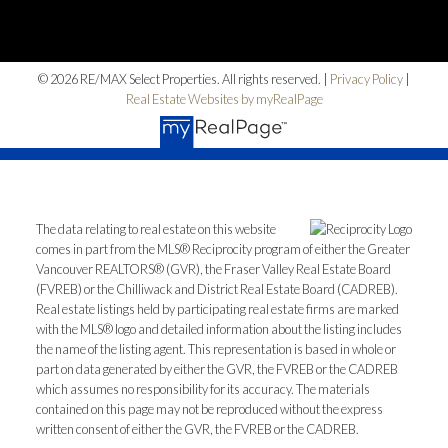
© 2026 RE/MAX Select Properties. All rights reserved. |
Privacy Policy
|
Real Estate Websites by myRealPage
The data relating to real estate on this website
comes in part from the MLS® Reciprocity program of either the Greater
Vancouver REALTORS® (GVR), the Fraser Valley Real Estate Board
(FVREB) or the Chilliwack and District Real Estate Board (CADREB).
Real estate listings held by participating real estate firms are marked
with the MLS® logo and detailed information about the listing includes
the name of the listing agent. This representation is based in whole or
part on data generated by either the GVR, the FVREB or the CADREB
which assumes no responsibility for its accuracy. The materials
contained on this page may not be reproduced without the express
written consent of either the GVR, the FVREB or the CADREB.