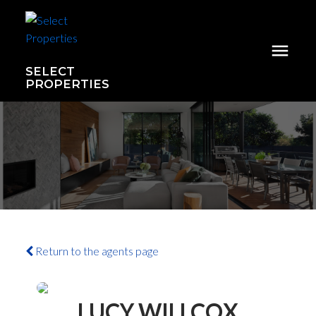
SELECT
PROPERTIES
Return to the agents page
LUCY WILLCOX