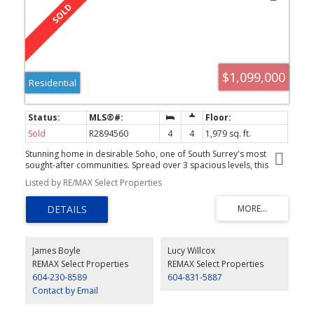
$1,099,000
Residential
Sold
R2894560
4
4
1,979 sq. ft.
Stunning home in desirable Soho, one of South Surrey's most
sought-after communities. Spread over 3 spacious levels, this
beautifully designed gem offers fine finishings throughout and
Listed by RE/MAX Select Properties
generous principal rooms that will accommodate house-size
furniture. Enjoy stylish kitchen with open concept, hardwood
floors and feature brick walls on main, private fenced front yard,
private balcony and massive rooftop deck with built-in barbecue
and kitchen and lovely southern views. Note 2-car side by side
garage. 4th bedroom below main has walk-in closet and full
James Boyle
Lucy Willcox
bathroom but no window. Quick possession possible.
REMAX Select Properties
REMAX Select Properties
604-230-8589
604-831-5887
Contact by Email