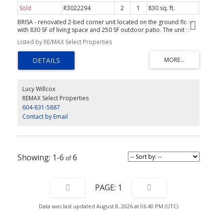
Sold
R3022294
2
1
830 sq. ft.
BRISA - renovated 2-bed corner unit located on the ground floor
with 830 SF of living space and 250 SF outdoor patio. The unit is
private - no shared walls and perfect for those with pets. Patio is
Listed by RE/MAX Select Properties
fully gated and easy access to the street and gardens.
Renovations and upgrades are numerous - and include a full
bathroom, primary bedroom and walk-in-closet upgrade. Finishes
include; new flooring, baseboards and window trim, custom built-
ins, new hot-water tank, new window coverings, paint,
replacement of doors and hardware. The layout is open with,
Lucy Willcox
views to the garden patio, large and sliders to the space creating
REMAX Select Properties
a warm, light and airy feel. Install of in-suite laundry may be
604-831-5887
possible. Pets allowed with some restrictions.
Contact by Email
1-6
6
1
Data was last updated August 8, 2026 at 06:40 PM (UTC)