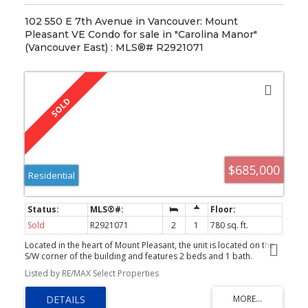
102 550 E 7th Avenue in Vancouver: Mount
Pleasant VE Condo for sale in "Carolina Manor"
(Vancouver East) : MLS®# R2921071
$685,000
Residential
Sold
R2921071
2
1
780 sq. ft.
Located in the heart of Mount Pleasant, the unit is located on the
S/W corner of the building and features 2 beds and 1 bath.
Renovations include; new cabinetry, heated kitchen floor, ceramic
Listed by RE/MAX Select Properties
tile backsplash, quartz counters, and breakfast bar area. The
bathroom's makeover incl. heated floors, new vanity and ceramic
tile. The colour scheme is light and bright with quality laminate