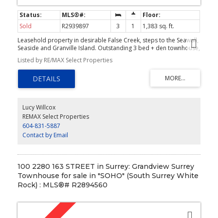
Sold
R2939897
3
1
1,383 sq. ft.
Leasehold property in desirable False Creek, steps to the Seawall,
Seaside and Granville Island. Outstanding 3 bed + den townhouse,
2 roof-top decks with over 400 SF. Built in 1977, the unit features
Listed by RE/MAX Select Properties
all the "cool" arch. details of the era plus modern features of
today. Vaulted ceilings, large windows, wood beams, straight
lines, and, an open flow. The kitchen is modern with extra
drawers/storage, high-end appliances manufactured by
Gaggenau, and Fisher & Paykel. The living/dining room is one large
light-filled space with vaulted ceilings and beams . Two bedrooms
Lucy Willcox
on main; master with walk-in closet, the second with vaulted
REMAX Select Properties
ceilings.The upper; 3rd bedroom overlooking main lower living
604-831-5887
space, office and storage/flex space. Rain screened building. 1 EV
parking. Two pets allowed.
Contact by Email
100 2280 163 STREET in Surrey: Grandview Surrey
Townhouse for sale in "SOHO" (South Surrey White
Rock) : MLS®# R2894560