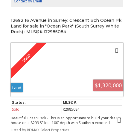
4:00 PM
Contact by Email
12692 16 Avenue in Surrey: Crescent Bch Ocean Pk.
Land for sale in "Ocean Park" (South Surrey White
Rock) : MLS®# R2985084
$1,320,000
Land
Sold
R2985084
Beautiful Ocean Park - This is an opportunity to build your dream
house on a 8299 SF lot - 100' depth with Southern exposed
backyard. The property is located on a very private lot - slight
Listed by RE/MAX Select Properties
slope with front access only. With the recent changes to zoning