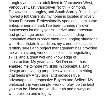
Langley and, as an adult lived in Vancouver West,
Vancouver East, Vancouver North, Richmond,
Tsawwassen, Langley, and South Surrey. Yes, I have
moved a lot! Currently my home is located in lovely
Mount Pleasant.
Professionally speaking, I am a true
entrepreneur at heart. I’ve been running my own
businesses for many years. I thrive under pressure,
ACTIVE
SOLD
and get a huge amount of satisfaction finding
innovative ways to solve often-challenging situations
with Real Estate.
In addition, my career of successful
territory sales and project management has provided
me with a strong work ethic, excellent negotiating
skills, and a great working knowledge of
construction. My years as a Set Decorator has
enabled me to hone my skills in conceptualizing
design and staging properties which is something
that feeds my Artsy side, and provides true
advantages to perspective Buyers and Sellers.
My
philosophy is very simple, work or play, be the best
you can be. Have fun, tell the truth and always do it
with passion and integrity.