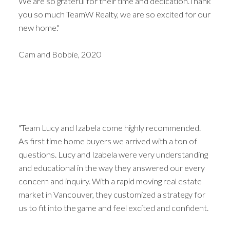
We are so grateful for their time and dedication.Thank
you so much TeamW Realty, we are so excited for our
new home."
Cam and Bobbie, 2020
"Team Lucy and Izabela come highly recommended.
As first time home buyers we arrived with a ton of
questions. Lucy and Izabela were very understanding
and educational in the way they answered our every
concern and inquiry. With a rapid moving real estate
market in Vancouver, they customized a strategy for
us to fit into the game and feel excited and confident.