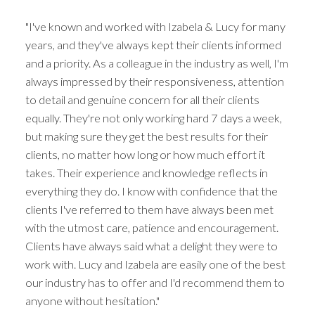
"I've known and worked with Izabela & Lucy for many
years, and they've always kept their clients informed
and a priority. As a colleague in the industry as well, I'm
always impressed by their responsiveness, attention
to detail and genuine concern for all their clients
equally. They're not only working hard 7 days a week,
but making sure they get the best results for their
clients, no matter how long or how much effort it
takes. Their experience and knowledge reflects in
everything they do. I know with confidence that the
clients I've referred to them have always been met
with the utmost care, patience and encouragement.
Clients have always said what a delight they were to
work with. Lucy and Izabela are easily one of the best
our industry has to offer and I'd recommend them to
anyone without hesitation."