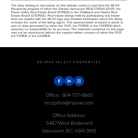
The data relating to real estate on this website comes in part from the MLS®
Reciprocity program of either the Greater Vancouver REALTORS® (GVR), the
Fraser Valley Real Estate Board (FVREB) or the Chilliwack and District Real
Estate Board (CADREB). Real estate listings held by participating real estate
firms are marked with the MLS® logo and detailed information about the listing
includes the name of the listing agent. This representation is based in whole or
part on data generated by either the GVR, the FVREB or the CADREB which
assumes no responsibility for its accuracy. The materials contained on this page
may not be reproduced without the express written consent of either the GVR,
the FVREB or the CADREB.
RE/MAX SELECT PROPERTIES
Office:
604-737-8865
reception@rspvan.com
Office Address:
5487 West Boulevard
Vancouver, BC, V6M 3W5