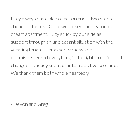
Lucy always has a plan of action and is two steps
ahead of the rest. Once we closed the deal on our
dream apartment, Lucy stuck by our side as
support through an unpleasant situation with the
vacating tenant. Her assertiveness and
optimism steered everything in the right direction and
changed a uneasy situation into a positive scenario.
We thank them both whole heartedly."
- Devon and Greg