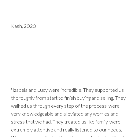
Kash, 2020
"Izabela and Lucy were incredible. They supported us
thoroughly from start to finish buying and selling. They
walked us through every step of the process, were
very knowledgeable and alleviated any worries and
stress that we had. They treated us like family, were
extremely attentive and really listened to our needs.