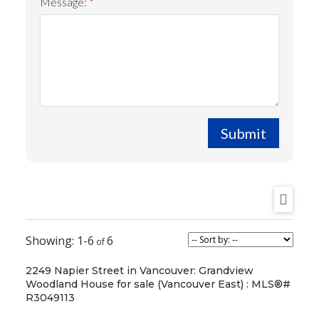
Message:
Submit
1-6
6
2249 Napier Street in Vancouver: Grandview
Woodland House for sale (Vancouver East) : MLS®#
R3049113