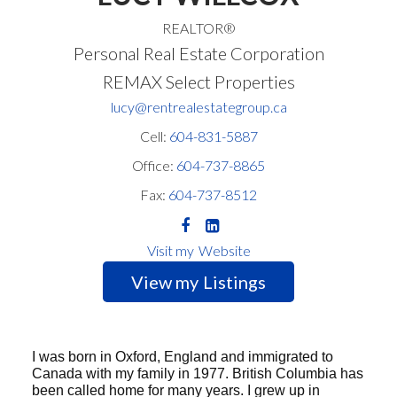
REALTOR®
Personal Real Estate Corporation
REMAX Select Properties
lucy@rentrealestategroup.ca
Cell:
604-831-5887
Office:
604-737-8865
Fax:
604-737-8512
Website
Listings
I was born in Oxford, England and immigrated to
Canada with my family in 1977. British Columbia has
been called home for many years. I grew up in