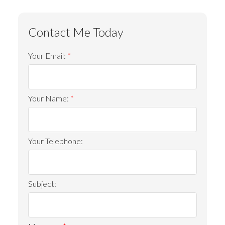
Your Email:
Your Name:
Your Telephone:
Subject: