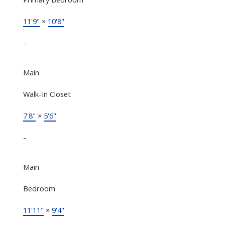
11'9"
×
10'8"
-
Main
Walk-In Closet
7'8"
×
5'6"
-
Main
Bedroom
11'11"
×
9'4"