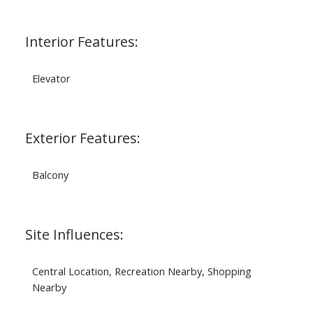
Interior Features:
Elevator
Exterior Features:
Balcony
Site Influences:
Central Location, Recreation Nearby, Shopping
Nearby