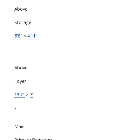
Above
Storage
6'8"
×
4'11"
-
Above
Foyer
13'2"
×
7'
-
Main
Primary Bedroom