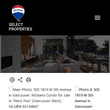
SELECT
PROPERTIES