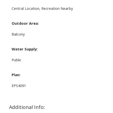
Central Location, Recreation Nearby
Outdoor Area:
Balcony
Water Supply:
Public
Plan:
EPS4091
Additional Info: