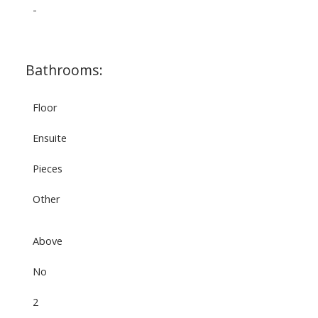
-
Bathrooms:
Floor
Ensuite
Pieces
Other
Above
No
2