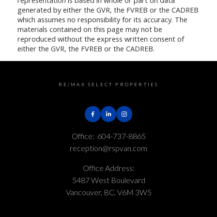
generated by either the GVR, the FVREB or the CADREB
which assumes no responsibility for its accuracy. The
materials contained on this page may not be
reproduced without the express written consent of
either the GVR, the FVREB or the CADREB.
RE/MAX SELECT PROPERTIES
Office:
604-737-8865
reception@rspvan.com
Office Address:
5487 West Boulevard
Vancouver, BC, V6M 3W5