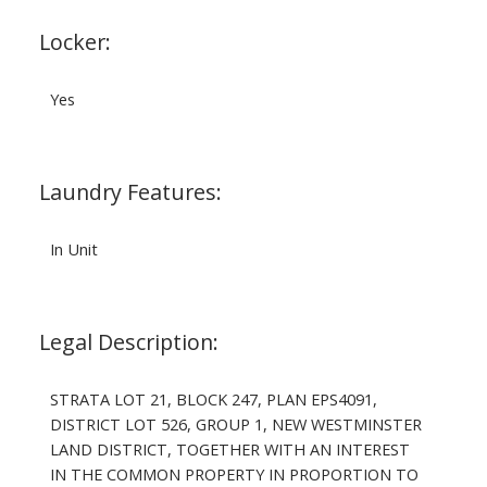
Locker:
Yes
Laundry Features:
In Unit
Legal Description:
STRATA LOT 21, BLOCK 247, PLAN EPS4091,
DISTRICT LOT 526, GROUP 1, NEW WESTMINSTER
LAND DISTRICT, TOGETHER WITH AN INTEREST
IN THE COMMON PROPERTY IN PROPORTION TO