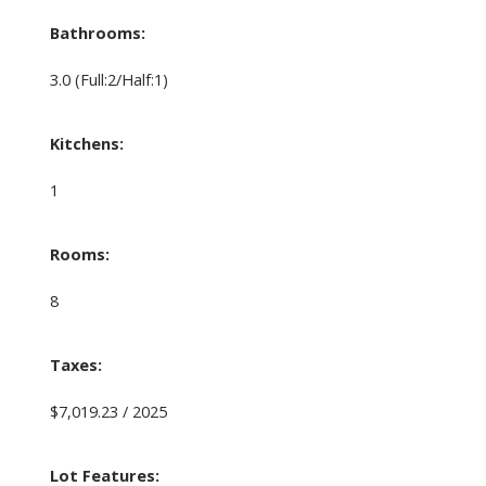
Bathrooms:
3.0
(Full:2/Half:1)
Kitchens:
1
Rooms:
8
Taxes:
$7,019.23 / 2025
Lot Features: