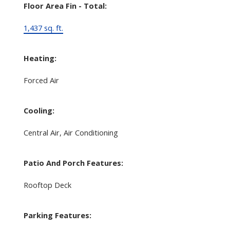
Floor Area Fin - Total:
1,437 sq. ft.
Heating:
Forced Air
Cooling:
Central Air, Air Conditioning
Patio And Porch Features:
Rooftop Deck
Parking Features: