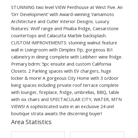
STUNNING two level VIEW Penthouse at West Five. An
‘Orr Development’ with Award-winning Yamamoto
Architecture and Cutler Interior Designs. Luxury
features: Wolf range and Fhiaba fridge, Caesarstone
countertops and Calacutta Marble backsplash.
CUSTOM IMPROVEMENTS: stunning walnut feature
wall in Livingroom with Dimplex f/p, gorgeous B/I
cabinetry in dining complete with Leibherr wine fridge.
Primary bdrm: 5pc ensuite and custom California
Closets. 2 Parking spaces with EV chargers, huge
locker & more! A gorgeous City Home with 3 o/door
living spaces including private roof terrace complete
with lounger, fireplace, fridge, umbrellas, BBQ, table
with six chairs and SPECTACULAR CITY, WATER, MTN
VIEWS! A sophisticated suite in an exclusive 24 unit
boutique strata awaits the discerning buyer!
Area Statistics