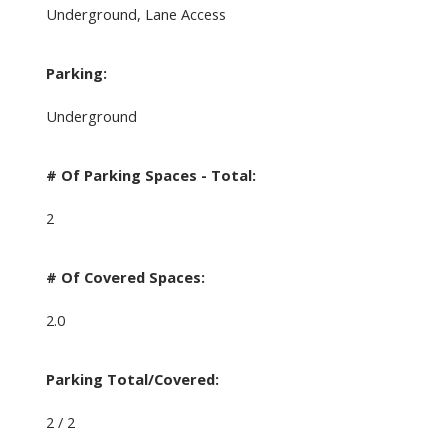
Underground, Lane Access
Parking:
Underground
# Of Parking Spaces - Total:
2
# Of Covered Spaces:
2.0
Parking Total/Covered:
2 / 2