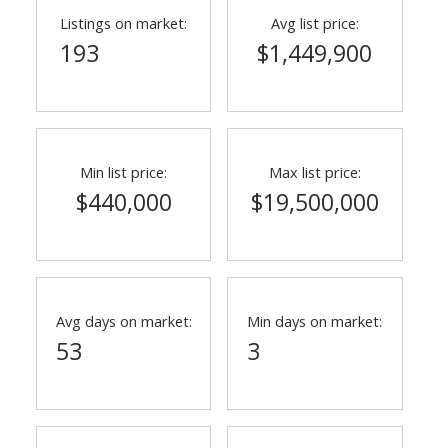
Listings on market:
Avg list price:
193
$1,449,900
Min list price:
Max list price:
$440,000
$19,500,000
ACTIVE
SOLD
Avg days on market:
Min days on market:
53
3