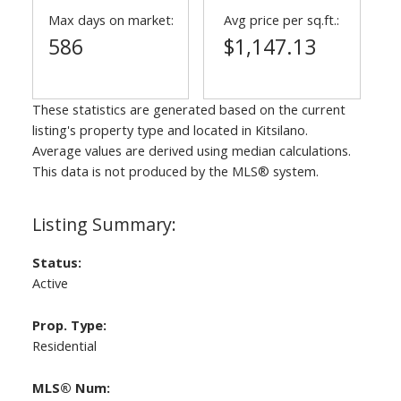
Max days on market:
Avg price per sq.ft.:
586
$1,147.13
These statistics are generated based on the current
listing's property type and located in
Kitsilano
.
Average values are derived using median calculations.
This data is not produced by the MLS® system.
Status:
Active
Prop. Type:
Residential
MLS® Num: