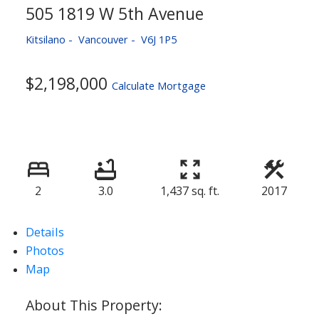
505 1819 W 5th Avenue
Kitsilano
Vancouver
V6J 1P5
$2,198,000
Calculate Mortgage
2
3.0
1,437 sq. ft.
2017
Details
Photos
Map