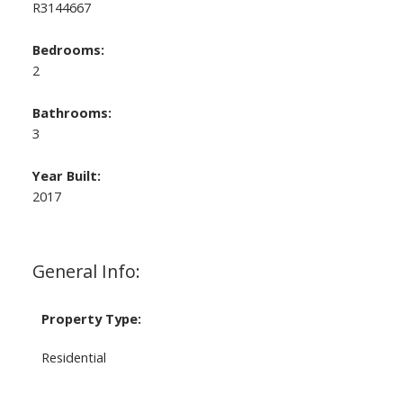
R3144667
Bedrooms:
2
Bathrooms:
3
Year Built:
2017
General Info:
Property Type:
Residential