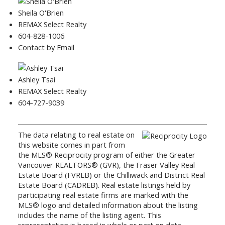
Sheila O'Brien
REMAX Select Realty
604-828-1006
Contact by Email
Ashley Tsai
REMAX Select Realty
604-727-9039
The data relating to real estate on
this website comes in part from
the MLS® Reciprocity program of either the Greater
Vancouver REALTORS® (GVR), the Fraser Valley Real
Estate Board (FVREB) or the Chilliwack and District Real
Estate Board (CADREB). Real estate listings held by
participating real estate firms are marked with the
MLS® logo and detailed information about the listing
includes the name of the listing agent. This
representation is based in whole or part on data