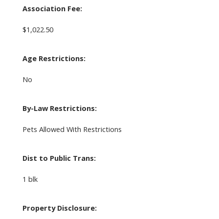
Association Fee:
$1,022.50
Age Restrictions:
No
By-Law Restrictions:
Pets Allowed With Restrictions
Dist to Public Trans:
1 blk
Property Disclosure: