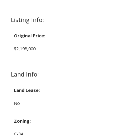
Listing Info:
Original Price:
$2,198,000
Land Info:
Land Lease:
No
Zoning:
C-3A