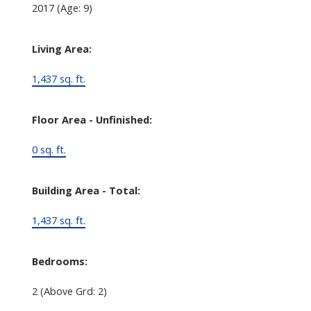
2017
(Age: 9)
Living Area:
1,437 sq. ft.
Floor Area - Unfinished:
0 sq. ft.
Building Area - Total:
1,437 sq. ft.
Bedrooms:
2
(Above Grd: 2)