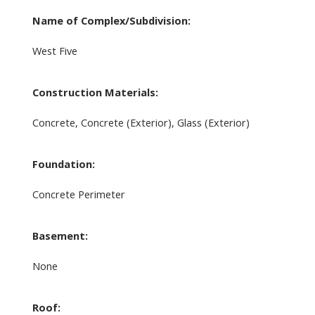
Name of Complex/Subdivision:
West Five
Construction Materials:
Concrete, Concrete (Exterior), Glass (Exterior)
Foundation:
Concrete Perimeter
Basement:
None
Roof: