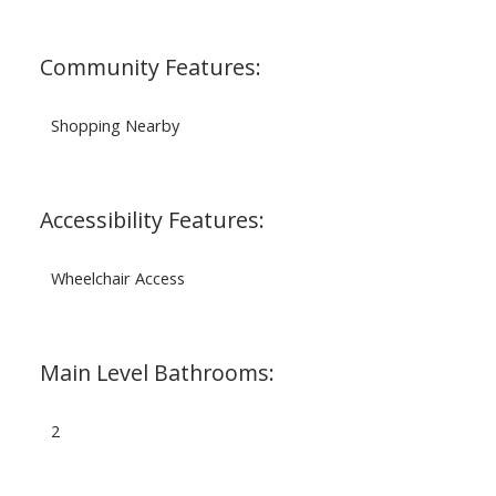
Community Features:
Shopping Nearby
Accessibility Features:
Wheelchair Access
Main Level Bathrooms:
2