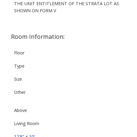
THE UNIT ENTITLEMENT OF THE STRATA LOT AS
SHOWN ON FORM V
Room Information:
Floor
Type
Size
Other
Above
Living Room
12'8"
×
10'