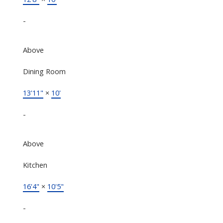
-
Above
Dining Room
13'11"
×
10'
-
Above
Kitchen
16'4"
×
10'5"
-