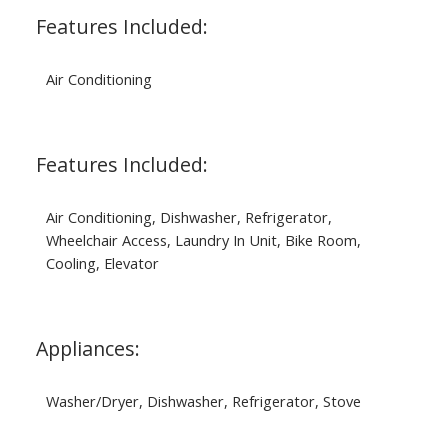
Features Included:
Air Conditioning
Features Included:
Air Conditioning, Dishwasher, Refrigerator,
Wheelchair Access, Laundry In Unit, Bike Room,
Cooling, Elevator
Appliances:
Washer/Dryer, Dishwasher, Refrigerator, Stove