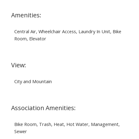
Amenities:
Central Air, Wheelchair Access, Laundry In Unit, Bike
Room, Elevator
View:
City and Mountain
Association Amenities:
Bike Room, Trash, Heat, Hot Water, Management,
Sewer