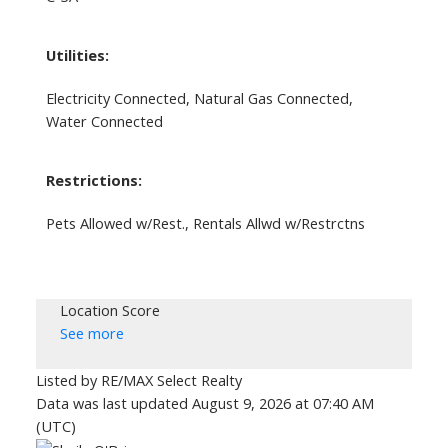
Utilities:
Electricity Connected, Natural Gas Connected,
Water Connected
Restrictions:
Pets Allowed w/Rest., Rentals Allwd w/Restrctns
Location Score
See more
Listed by RE/MAX Select Realty
Data was last updated August 9, 2026 at 07:40 AM
(UTC)