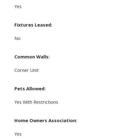
Yes
Fixtures Leased:
No
Common Walls:
Corner Unit
Pets Allowed:
Yes With Restrictions
Home Owners Association:
Yes