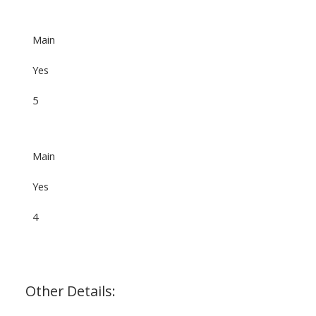
Main
Yes
5
Main
Yes
4
Other Details: