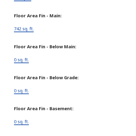
Floor Area Fin - Main:
742 sq. ft.
Floor Area Fin - Below Main:
0 sq. ft.
Floor Area Fin - Below Grade:
0 sq. ft.
Floor Area Fin - Basement:
0 sq. ft.