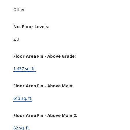
Other
No. Floor Levels:
2.0
Floor Area Fin - Above Grade:
1,437 sq. ft.
Floor Area Fin - Above Main:
613 sq. ft.
Floor Area Fin - Above Main 2:
82 sq. ft.