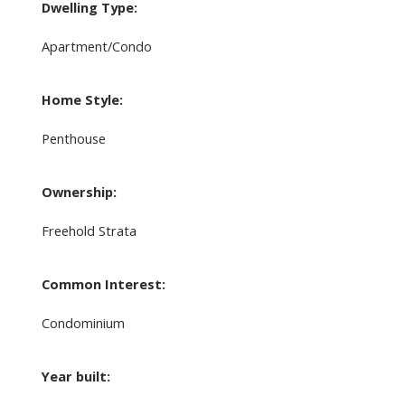
Dwelling Type:
Apartment/Condo
Home Style:
Penthouse
Ownership:
Freehold Strata
Common Interest:
Condominium
Year built: