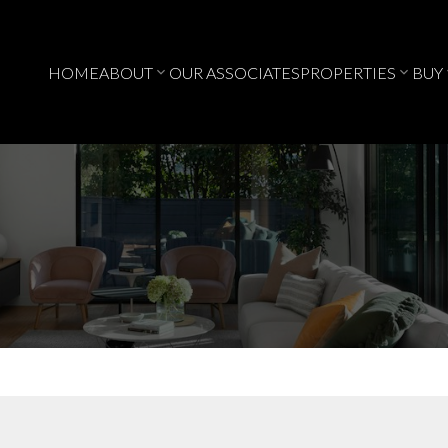
HOME
ABOUT
OUR ASSOCIATES
PROPERTIES
BUY