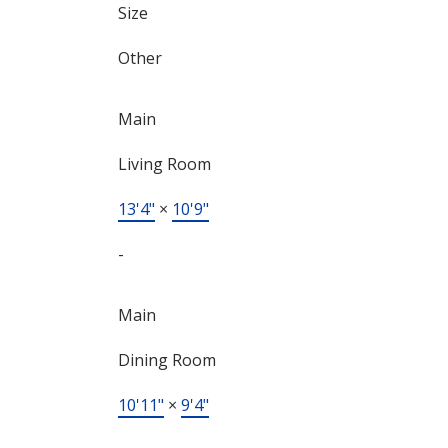
Size
Other
Main
Living Room
13'4"
×
10'9"
-
Main
Dining Room
10'11"
×
9'4"