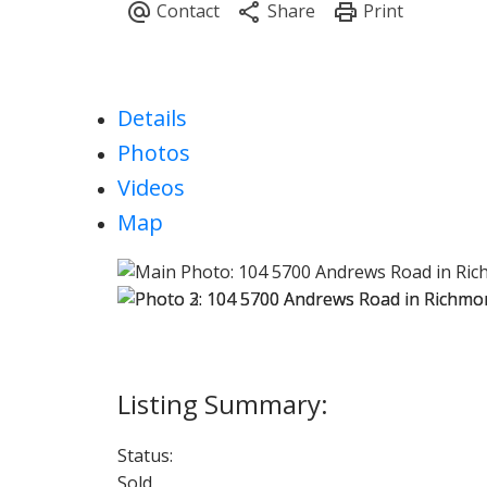
Details
Photos
Videos
Map
Status:
Sold