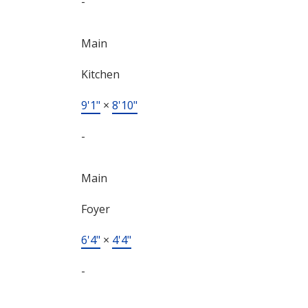
-
Main
Kitchen
9'1"
×
8'10"
-
Main
Foyer
6'4"
×
4'4"
-