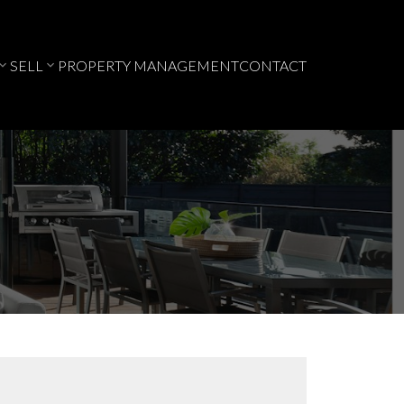
SELL
PROPERTY MANAGEMENT
CONTACT