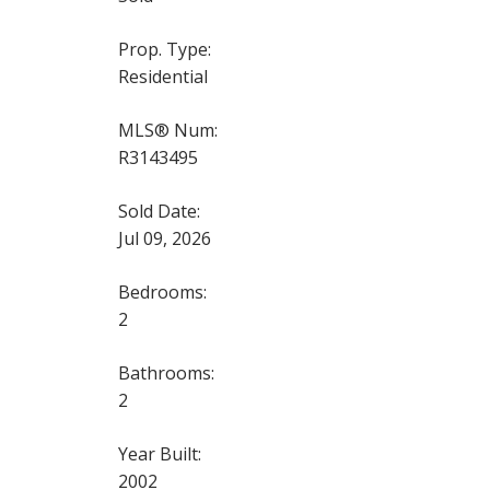
Prop. Type:
Residential
MLS® Num:
R3143495
Sold Date:
Jul 09, 2026
Bedrooms:
2
Bathrooms:
2
Year Built:
2002