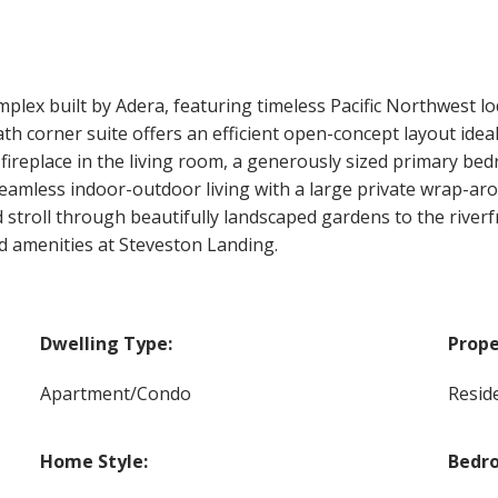
ex built by Adera, featuring timeless Pacific Northwest lod
th corner suite offers an efficient open-concept layout idea
fireplace in the living room, a generously sized primary b
seamless indoor-outdoor living with a large private wrap-aro
stroll through beautifully landscaped gardens to the riverfro
d amenities at Steveston Landing.
Dwelling Type:
Prope
Apartment/Condo
Reside
Home Style:
Bedr