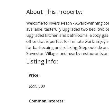
Welcome to Rivers Reach - Award-winning compl
available, tastefully upgraded two bed, two ba
upgraded kitchen and bathrooms, a cozy gas 
office that is perfect for remote work. Enjoy 
for barbecuing and relaxing. Step outside and 
Steveston Village, and nearby restaurants an
Listing Info:
Price:
$599,900
Common Interest: