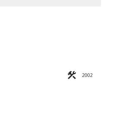
ACTIVE
SOLD
Filters
2002