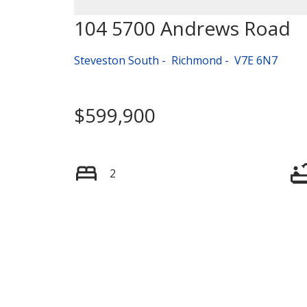
104 5700 Andrews Road
Steveston South
Richmond
V7E 6N7
$599,900
2