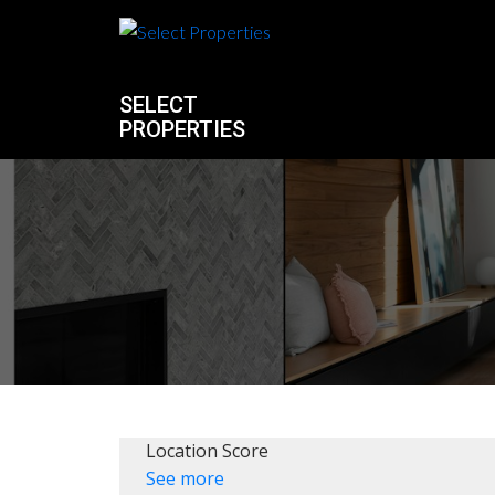
SELECT
PROPERTIES
Location Score
See more