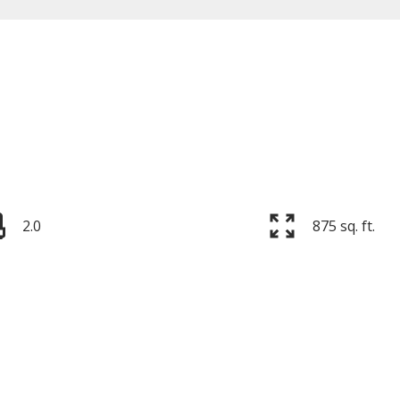
Price
2.0
875 sq. ft.