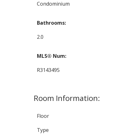
Condominium
Bathrooms:
2.0
MLS® Num:
R3143495
Room Information:
Floor
Type