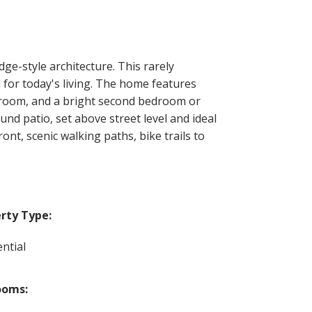
ge-style architecture. This rarely
l for today's living. The home features
edroom, and a bright second bedroom or
und patio, set above street level and ideal
nt, scenic walking paths, bike trails to
rty Type:
ntial
ooms: