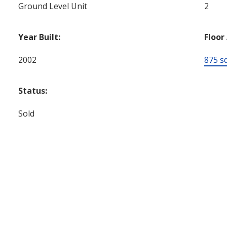
Ground Level Unit
2
Year Built:
Floor
2002
875 sq.
Status:
Sold