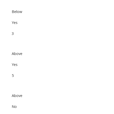
Below
Yes
3
Above
Yes
5
Above
No