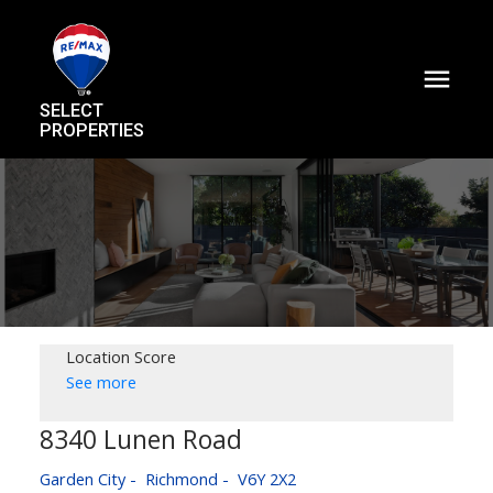
SELECT
PROPERTIES
Location Score
See more
8340 Lunen Road
Garden City
Richmond
V6Y 2X2