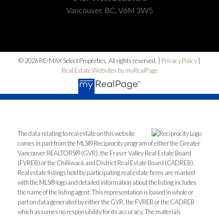
Vancouver, BC, V6M 3W5
© 2026 RE/MAX Select Properties. All rights reserved. |
Privacy Policy
|
Real Estate Websites by myRealPage
The data relating to real estate on this website
comes in part from the MLS® Reciprocity program of either the Greater
Vancouver REALTORS® (GVR), the Fraser Valley Real Estate Board
(FVREB) or the Chilliwack and District Real Estate Board (CADREB).
Real estate listings held by participating real estate firms are marked
with the MLS® logo and detailed information about the listing includes
the name of the listing agent. This representation is based in whole or
part on data generated by either the GVR, the FVREB or the CADREB
which assumes no responsibility for its accuracy. The materials