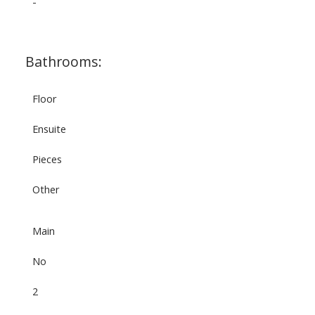
-
Bathrooms:
Floor
Ensuite
Pieces
Other
Main
No
2