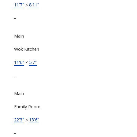
11'7"
×
8'11"
-
Main
Wok Kitchen
11'6"
×
5'7"
-
Main
Family Room
22'3"
×
13'6"
-