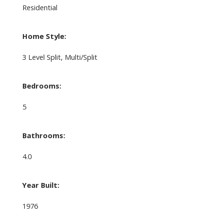
Residential
Home Style:
3 Level Split, Multi/Split
Bedrooms:
5
Bathrooms:
4.0
Year Built:
1976