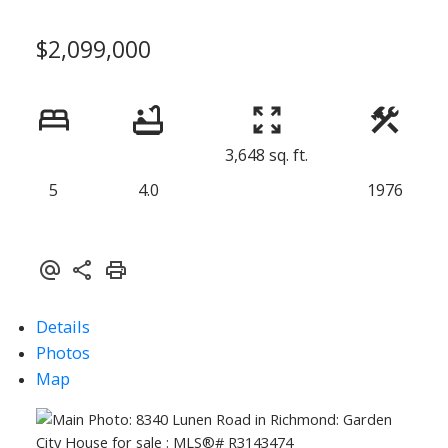
$2,099,000
3,648 sq. ft.
5
4.0
1976
Details
Photos
Map