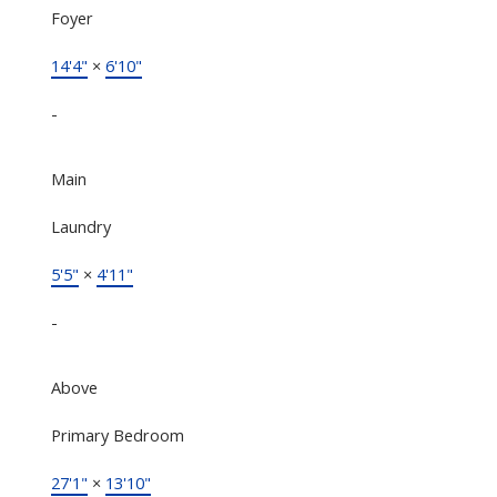
Foyer
14'4"
×
6'10"
-
Main
Laundry
5'5"
×
4'11"
-
Above
Primary Bedroom
27'1"
×
13'10"