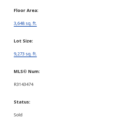
Floor Area:
3,648 sq. ft.
Lot Size:
9,273 sq. ft.
MLS® Num:
R3143474
Status:
Sold