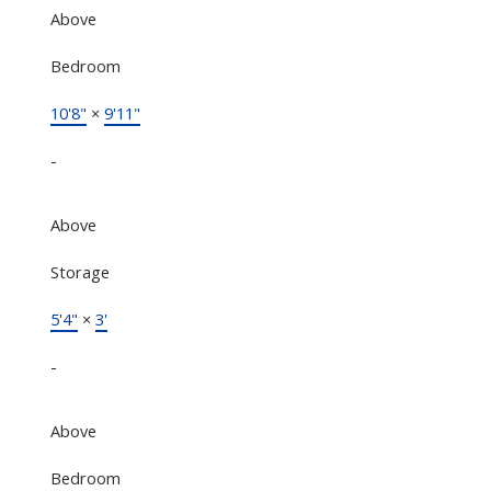
Above
Bedroom
10'8"
×
9'11"
-
Above
Storage
5'4"
×
3'
-
Above
Bedroom