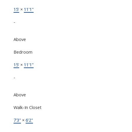
15'
×
11'1"
-
Above
Bedroom
15'
×
11'1"
-
Above
Walk-In Closet
7'3"
×
6'2"