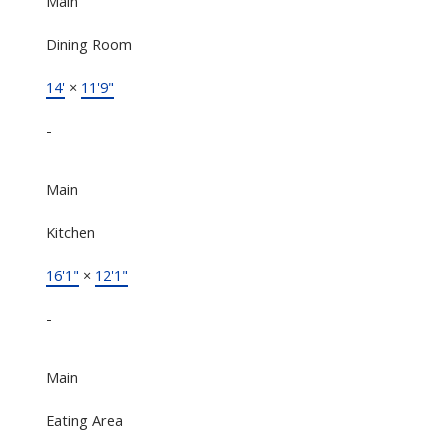
Main
Dining Room
14'
×
11'9"
-
Main
Kitchen
16'1"
×
12'1"
-
Main
Eating Area