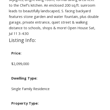
to the Chef's kitchen. An enclosed 200 sq.ft. sunroom
leads to beautifully landscaped, S. facing backyard
features stone garden and water fountain, plus double
garage, private entrance, quiet street & walking
distance to schools, shops & more! Open House Sat,
Jul 11 3-4:30
Listing Info:
Price:
$2,099,000
Dwelling Type:
Single Family Residence
Property Type: