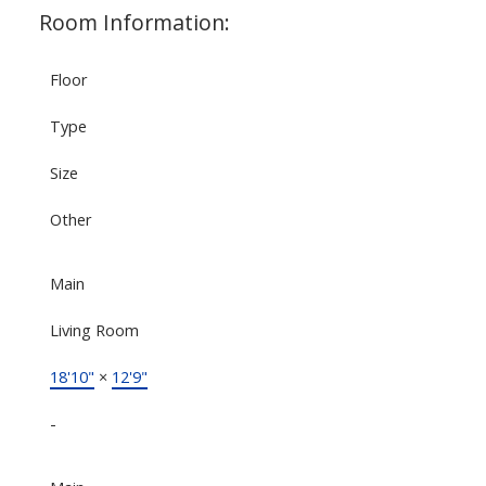
Room Information:
Floor
Type
Size
Other
Main
Living Room
18'10"
×
12'9"
-