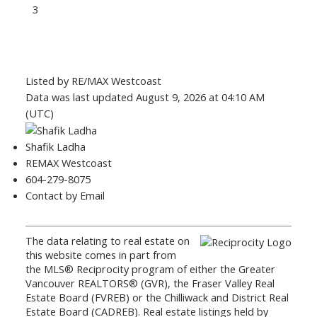
3
Listed by RE/MAX Westcoast
Data was last updated August 9, 2026 at 04:10 AM
(UTC)
Shafik Ladha
REMAX Westcoast
604-279-8075
Contact by Email
The data relating to real estate on
this website comes in part from
the MLS® Reciprocity program of either the Greater
Vancouver REALTORS® (GVR), the Fraser Valley Real
Estate Board (FVREB) or the Chilliwack and District Real
Estate Board (CADREB). Real estate listings held by