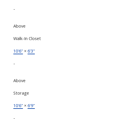
-
Above
Walk-In Closet
10'6"
×
6'3"
-
Above
Storage
10'6"
×
6'9"
-