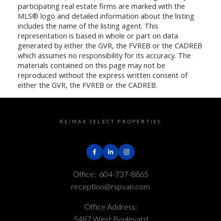
participating real estate firms are marked with the
MLS® logo and detailed information about the listing
includes the name of the listing agent. This
representation is based in whole or part on data
generated by either the GVR, the FVREB or the CADREB
which assumes no responsibility for its accuracy. The
materials contained on this page may not be
reproduced without the express written consent of
either the GVR, the FVREB or the CADREB.
RE/MAX SELECT PROPERTIES
Office:
604-737-8865
reception@rspvan.com
Office Address:
5487 West Boulevard