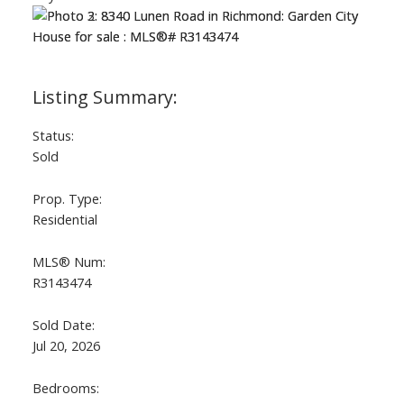
Status:
Sold
ACTIVE
SOLD
Prop. Type:
Residential
MLS® Num:
R3143474
Sold Date:
Jul 20, 2026
Bedrooms: