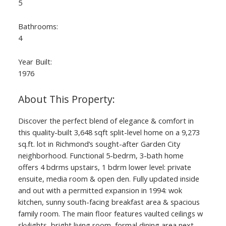
5
Bathrooms:
4
Year Built:
1976
Discover the perfect blend of elegance & comfort in
this quality-built 3,648 sqft split-level home on a 9,273
sq.ft. lot in Richmond’s sought-after Garden City
neighborhood. Functional 5-bedrm, 3-bath home
offers 4 bdrms upstairs, 1 bdrm lower level: private
ensuite, media room & open den. Fully updated inside
and out with a permitted expansion in 1994: wok
kitchen, sunny south-facing breakfast area & spacious
family room. The main floor features vaulted ceilings w
skylights, bright living room, formal dining area next