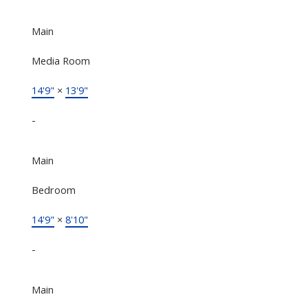
Main
Media Room
14'9"
×
13'9"
-
Main
Bedroom
14'9"
×
8'10"
-
Main