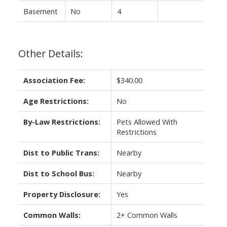
Basement
No
4
Other Details:
Association Fee:
$340.00
Age Restrictions:
No
By-Law Restrictions:
Pets Allowed With
Restrictions
Dist to Public Trans:
Nearby
Dist to School Bus:
Nearby
Property Disclosure:
Yes
Common Walls:
2+ Common Walls