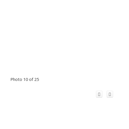
Photo 10 of 25