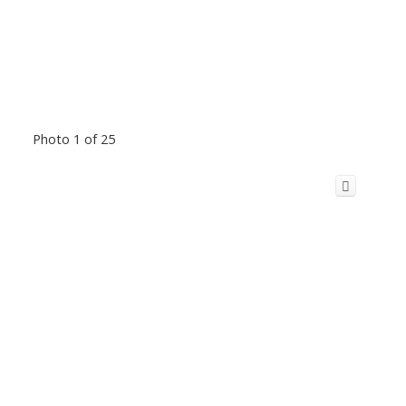
Photo 1 of 25