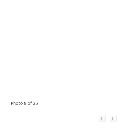
Photo 8 of 25