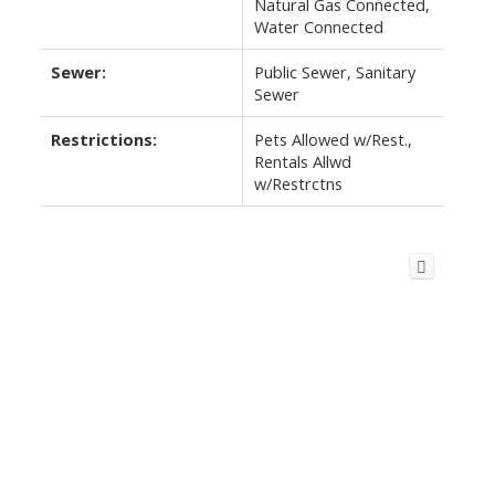
Natural Gas Connected,
Water Connected
Sewer:
Public Sewer, Sanitary
Sewer
Restrictions:
Pets Allowed w/Rest.,
Rentals Allwd
w/Restrctns