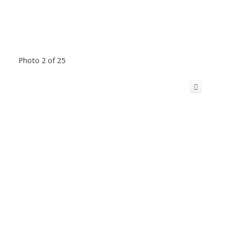
Photo 2 of 25