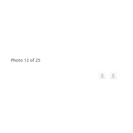
Photo 12 of 25