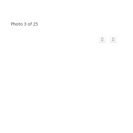
Photo 3 of 25