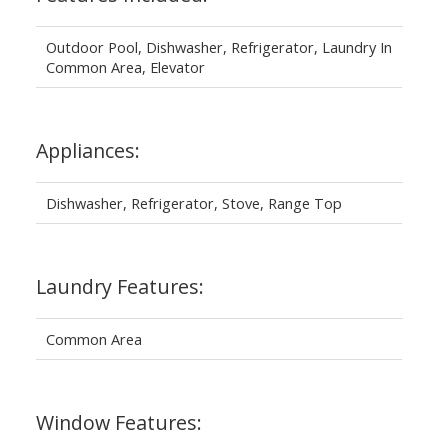
Outdoor Pool, Dishwasher, Refrigerator, Laundry In
Common Area, Elevator
Appliances:
Dishwasher, Refrigerator, Stove, Range Top
Laundry Features:
Common Area
Window Features: