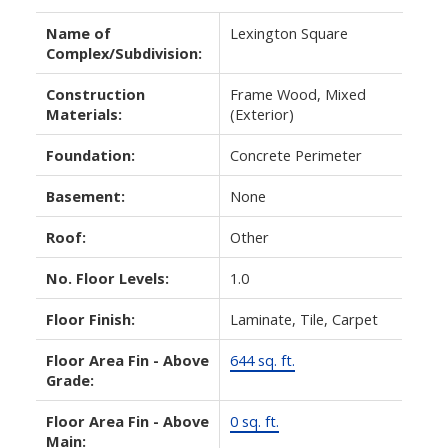
Name of
Lexington Square
Complex/Subdivision:
Construction
Frame Wood, Mixed
Materials:
(Exterior)
Foundation:
Concrete Perimeter
Basement:
None
Roof:
Other
No. Floor Levels:
1.0
Floor Finish:
Laminate, Tile, Carpet
Floor Area Fin - Above
644 sq. ft.
Grade:
Floor Area Fin - Above
0 sq. ft.
Main: