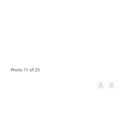
Photo 11 of 25