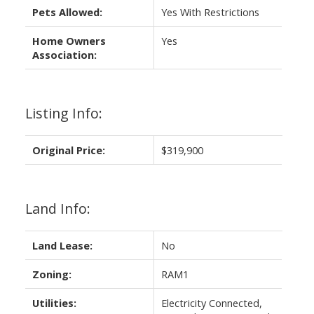
Pets Allowed:
Yes With Restrictions
Home Owners
Yes
Association:
Listing Info:
Original Price:
$319,900
Land Info:
Land Lease:
No
Zoning:
RAM1
Utilities:
Electricity Connected,