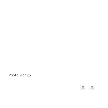
Photo 9 of 25