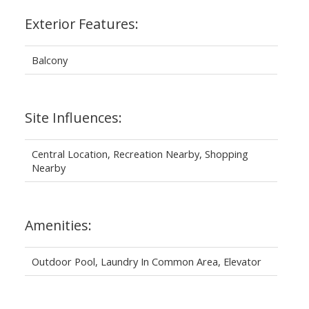
Exterior Features:
Balcony
Site Influences:
Central Location, Recreation Nearby, Shopping
Nearby
Amenities:
Outdoor Pool, Laundry In Common Area, Elevator