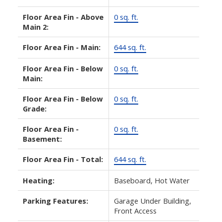
Floor Area Fin - Above
0 sq. ft.
Main 2:
Floor Area Fin - Main:
644 sq. ft.
Floor Area Fin - Below
0 sq. ft.
Main:
Floor Area Fin - Below
0 sq. ft.
Grade:
Floor Area Fin -
0 sq. ft.
Basement:
Floor Area Fin - Total:
644 sq. ft.
Heating:
Baseboard, Hot Water
Parking Features:
Garage Under Building,
Front Access