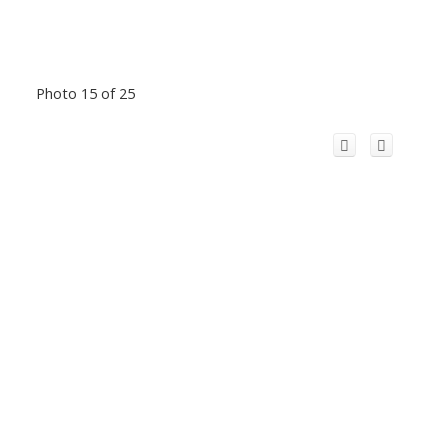
Photo 15 of 25