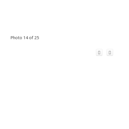
Photo 14 of 25