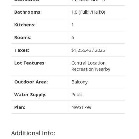
Bathrooms:
1.0
(Full:1/Half:0)
Kitchens:
1
Rooms:
6
Taxes:
$1,255.46 / 2025
Lot Features:
Central Location,
Recreation Nearby
Outdoor Area:
Balcony
Water Supply:
Public
Plan:
NWS1799
Additional Info: