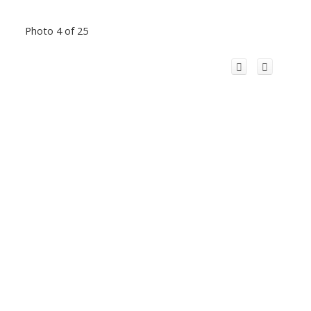
Photo 4 of 25