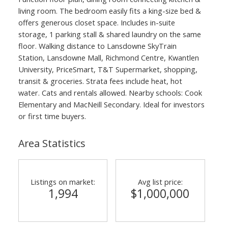
living room. The bedroom easily fits a king-size bed &
offers generous closet space. Includes in-suite
storage, 1 parking stall & shared laundry on the same
floor. Walking distance to Lansdowne SkyTrain
Station, Lansdowne Mall, Richmond Centre, Kwantlen
University, PriceSmart, T&T Supermarket, shopping,
transit & groceries. Strata fees include heat, hot
water. Cats and rentals allowed. Nearby schools: Cook
Elementary and MacNeill Secondary. Ideal for investors
or first time buyers.
Area Statistics
Listings on market:
Avg list price:
1,994
$1,000,000