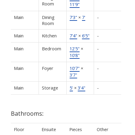
Room
11'9"
Main
Dining
7'3"
×
7'
-
Room
Main
Kitchen
7'4"
×
6'5"
-
Main
Bedroom
12'5"
×
-
10'8"
Main
Foyer
10'7"
×
-
3'7"
Main
Storage
5'
×
3'4"
-
Bathrooms:
Floor
Ensuite
Pieces
Other