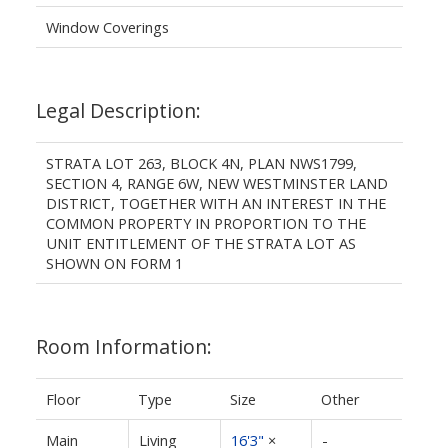
Window Coverings
Legal Description:
STRATA LOT 263, BLOCK 4N, PLAN NWS1799,
SECTION 4, RANGE 6W, NEW WESTMINSTER LAND
DISTRICT, TOGETHER WITH AN INTEREST IN THE
COMMON PROPERTY IN PROPORTION TO THE
UNIT ENTITLEMENT OF THE STRATA LOT AS
SHOWN ON FORM 1
Room Information:
Floor
Type
Size
Other
Main
Living
16'3"
×
-