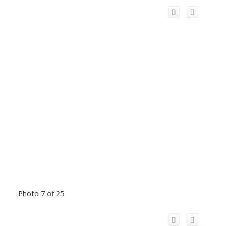
Photo 7 of 25