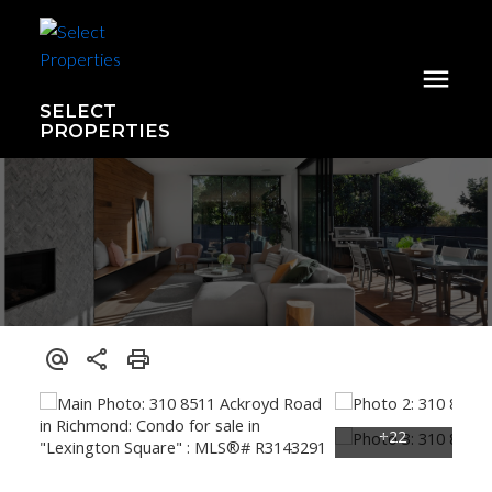
SELECT
PROPERTIES