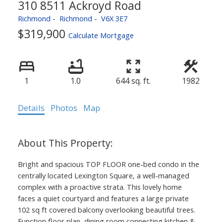
310 8511 Ackroyd Road
Richmond
Richmond
V6X 3E7
$319,900
Calculate Mortgage
1
1.0
644 sq. ft.
1982
Details
Photos
Map
Bright and spacious TOP FLOOR one-bed condo in the
centrally located Lexington Square, a well-managed
complex with a proactive strata. This lovely home
faces a quiet courtyard and features a large private
102 sq ft covered balcony overlooking beautiful trees.
Function floor plan, dining room connecting kitchen &