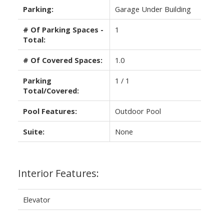
Parking:
Garage Under Building
# Of Parking Spaces -
1
Total:
# Of Covered Spaces:
1.0
Parking
1 / 1
Total/Covered:
Pool Features:
Outdoor Pool
Suite:
None
Interior Features:
Elevator