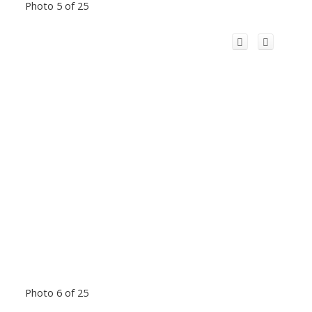
Photo 5 of 25
Photo 6 of 25