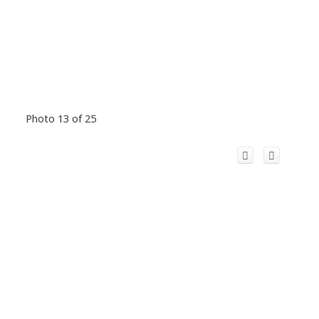
Photo 13 of 25