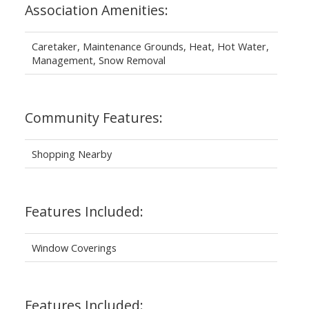
Association Amenities:
Caretaker, Maintenance Grounds, Heat, Hot Water,
Management, Snow Removal
Community Features:
Shopping Nearby
Features Included:
Window Coverings
Features Included: