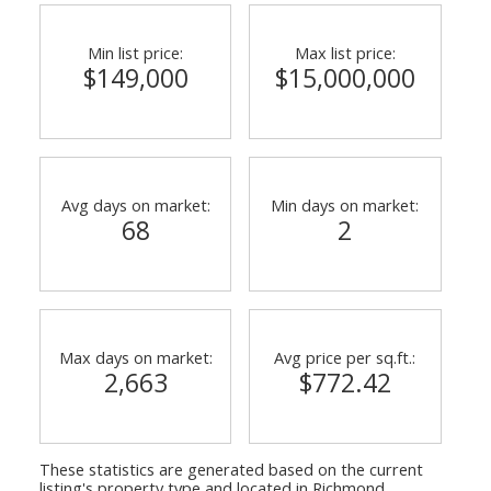
Min list price:
Max list price:
$149,000
$15,000,000
Avg days on market:
Min days on market:
68
2
ACTIVE
SOLD
Max days on market:
Avg price per sq.ft.:
2,663
$772.42
These statistics are generated based on the current
listing's property type and located in
Richmond
.