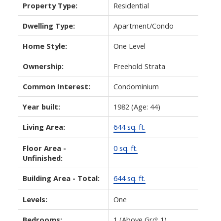
Property Type:
Residential
Dwelling Type:
Apartment/Condo
Home Style:
One Level
Ownership:
Freehold Strata
Common Interest:
Condominium
Year built:
1982
(Age: 44)
Living Area:
644 sq. ft.
Floor Area -
0 sq. ft.
Unfinished:
Building Area - Total:
644 sq. ft.
Levels:
One
Bedrooms:
1
(Above Grd: 1)