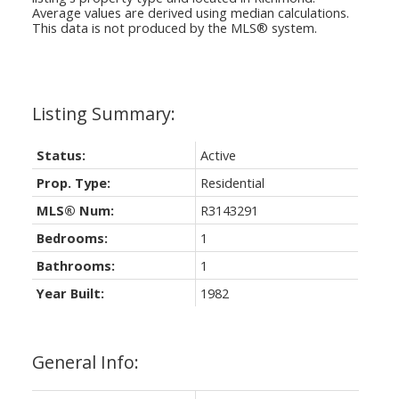
Average values are derived using median calculations.
This data is not produced by the MLS® system.
Status:
Active
Prop. Type:
Residential
MLS® Num:
R3143291
Bedrooms:
1
Bathrooms:
1
Year Built:
1982
General Info: