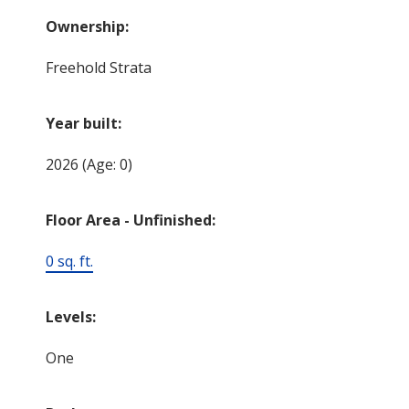
Ownership:
Freehold Strata
Year built:
2026
(Age: 0)
Floor Area - Unfinished:
0 sq. ft.
Levels:
One