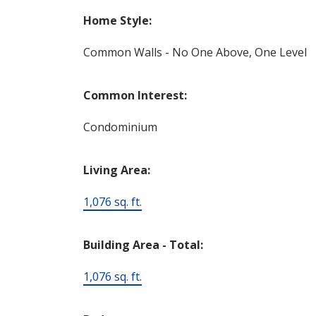
Home Style:
Common Walls - No One Above, One Level
Common Interest:
Condominium
Living Area:
1,076 sq. ft.
Building Area - Total:
1,076 sq. ft.