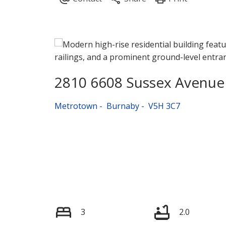
2810 6608 Sussex Avenue
Metrotown
Burnaby
V5H 3C7
3
2.0