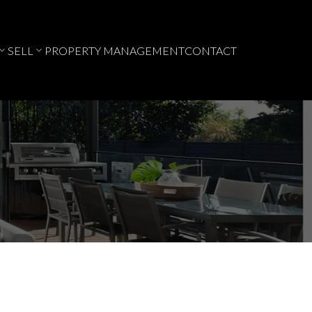
SELL
PROPERTY MANAGEMENT
CONTACT