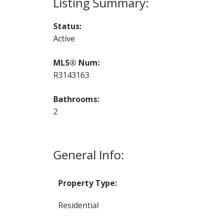
Status:
Active
MLS® Num:
R3143163
Bathrooms:
2
General Info:
Property Type:
Residential