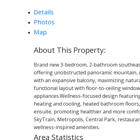
Details
Photos
Map
Brand new 3-bedroom, 2-bathroom southeast
offering unobstructed panoramic mountain, cit
with an expansive balcony, maximizing natura
functional layout with floor-to-ceiling windo
appliances.Wellness-focused design featuring 
heating and cooling, heated bathroom floors,
ensuite, promoting healthier and more comfor
SkyTrain, Metropolis, Central Park, restaurant
wellness-inspired amenities.
Area Statistics