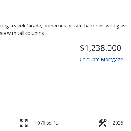
$1,238,000
Calculate Mortgage
Price
1,076 sq. ft.
2026