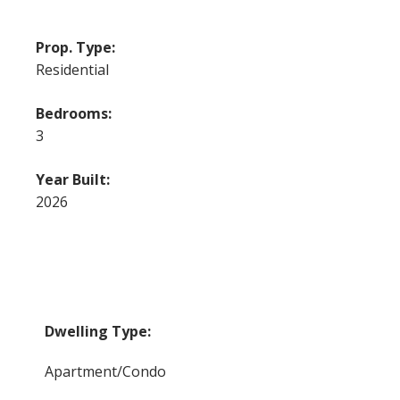
Prop. Type:
Residential
Bedrooms:
3
Year Built:
2026
Dwelling Type:
Apartment/Condo