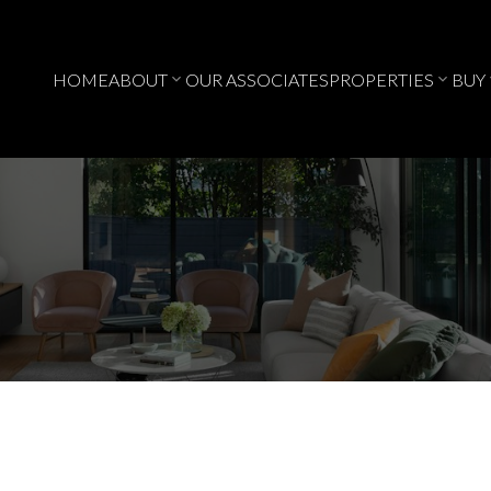
HOME
ABOUT
OUR ASSOCIATES
PROPERTIES
BUY