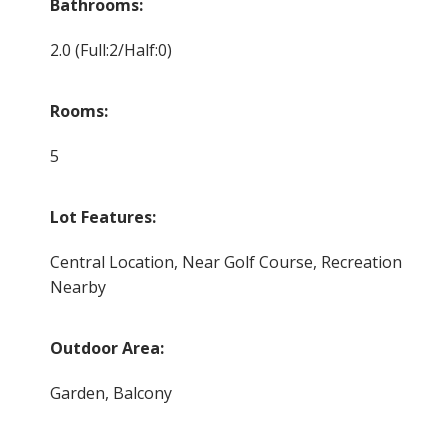
Bathrooms:
2.0
(Full:2/Half:0)
Rooms:
5
Lot Features:
Central Location, Near Golf Course, Recreation
Nearby
Outdoor Area:
Garden, Balcony