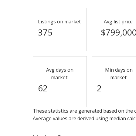
Listings on market:
Avg list price:
375
$799,00
Avg days on
Min days on
market:
market:
62
2
These statistics are generated based on the c
Average values are derived using median calc