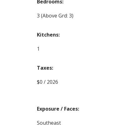
Bedrooms:
3
(Above Grd: 3)
Kitchens:
1
Taxes:
$0 / 2026
Exposure / Faces:
Southeast