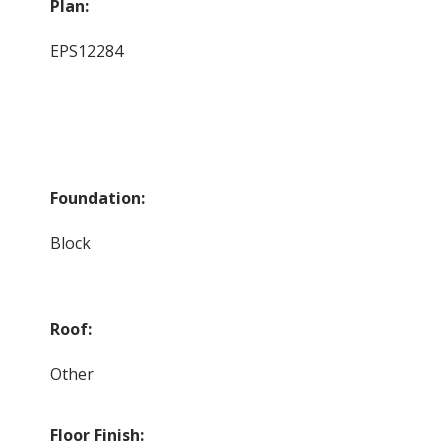
Plan:
EPS12284
Foundation:
Block
Roof:
Other
Floor Finish: