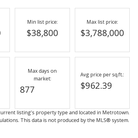
Min list price:
Max list price:
0
$38,800
$3,788,000
Max days on
Avg price per sq.ft.:
market:
$962.39
877
urrent listing's property type and located in
Metrotown
.
ulations. This data is not produced by the MLS® system.