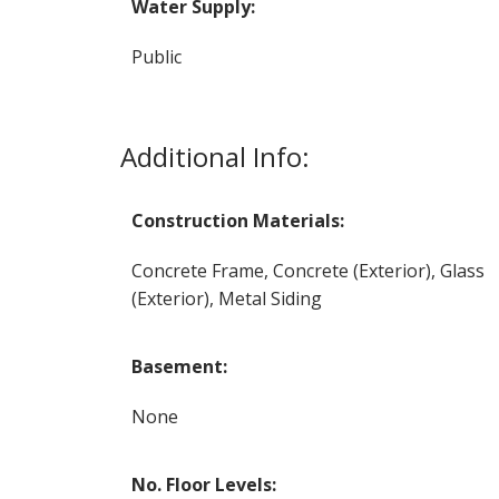
Water Supply:
Public
Additional Info:
Construction Materials:
Concrete Frame, Concrete (Exterior), Glass
(Exterior), Metal Siding
Basement:
None
No. Floor Levels: