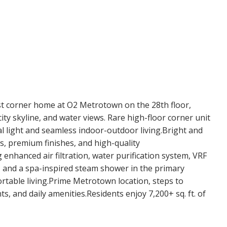
 corner home at O2 Metrotown on the 28th floor,
y skyline, and water views. Rare high-floor corner unit
l light and seamless indoor-outdoor living.Bright and
ws, premium finishes, and high-quality
enhanced air filtration, water purification system, VRF
 and a spa-inspired steam shower in the primary
table living.Prime Metrotown location, steps to
s, and daily amenities.Residents enjoy 7,200+ sq. ft. of