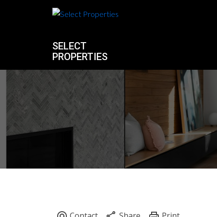
SELECT
PROPERTIES