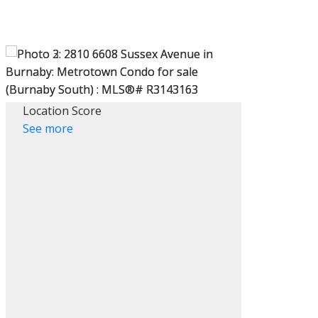
Location Score
See more
ACTIVE
SOLD
Filters