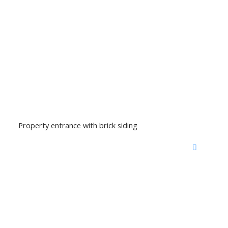
Property entrance with brick siding