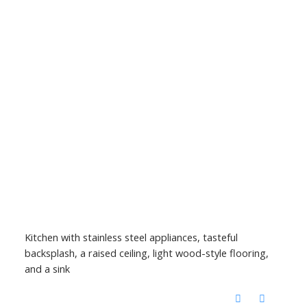
Kitchen with stainless steel appliances, tasteful
backsplash, a raised ceiling, light wood-style flooring,
and a sink