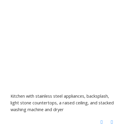
Kitchen with stainless steel appliances, backsplash,
light stone countertops, a raised ceiling, and stacked
washing machine and dryer