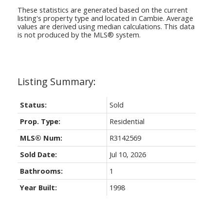
These statistics are generated based on the current
listing's property type and located in
Cambie
. Average
values are derived using median calculations. This data
is not produced by the MLS® system.
Status:
Sold
Prop. Type:
Residential
MLS® Num:
R3142569
Sold Date:
Jul 10, 2026
Bathrooms:
1
Year Built:
1998