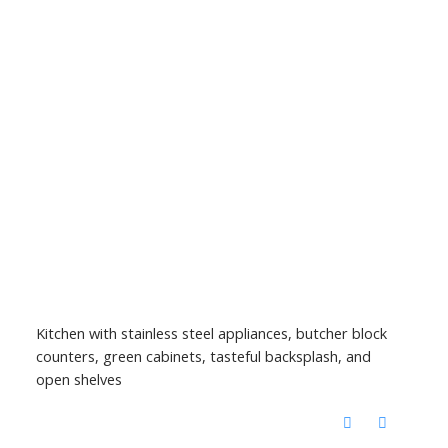
Kitchen with stainless steel appliances, butcher block
counters, green cabinets, tasteful backsplash, and
open shelves