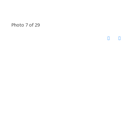
Photo 7 of 29