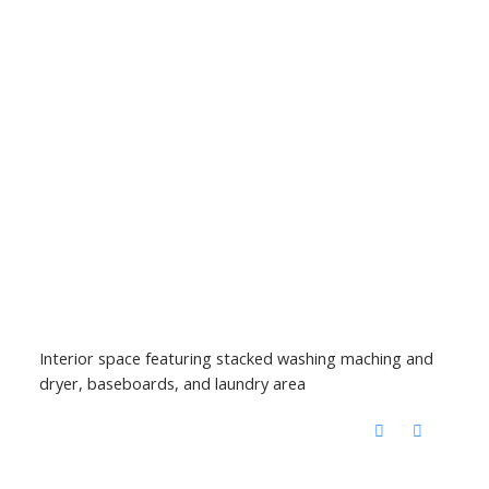
Interior space featuring stacked washing maching and
dryer, baseboards, and laundry area