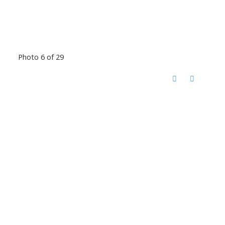
Photo 6 of 29