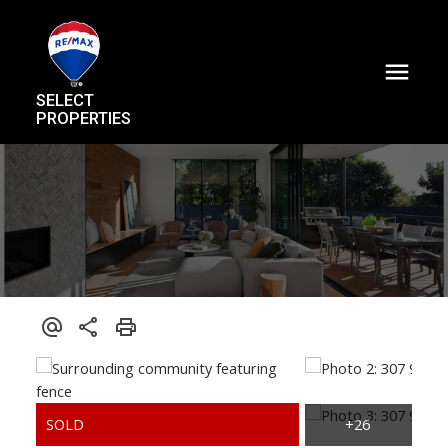
SELECT
PROPERTIES