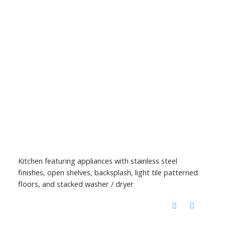
Kitchen featuring appliances with stainless steel
finishes, open shelves, backsplash, light tile patterned
floors, and stacked washer / dryer