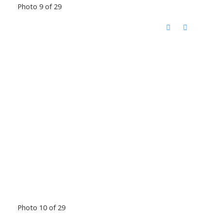
Photo 9 of 29
Photo 10 of 29