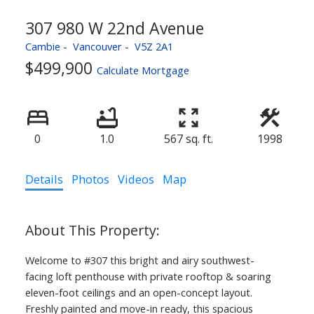
307 980 W 22nd Avenue
Cambie
Vancouver
V5Z 2A1
$499,900
Calculate Mortgage
0
1.0
567 sq. ft.
1998
Details
Photos
Videos
Map
Welcome to #307 this bright and airy southwest-
facing loft penthouse with private rooftop & soaring
eleven-foot ceilings and an open-concept layout.
Freshly painted and move-in ready, this spacious