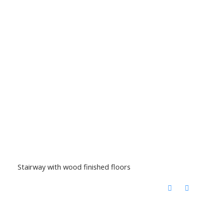
Stairway with wood finished floors