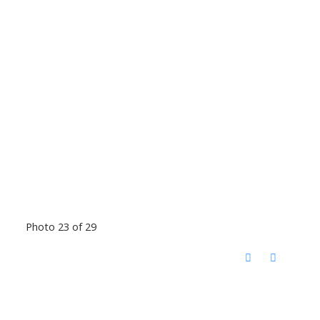
Photo 23 of 29