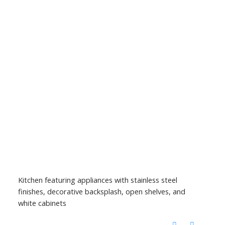
Kitchen featuring appliances with stainless steel
finishes, decorative backsplash, open shelves, and
white cabinets