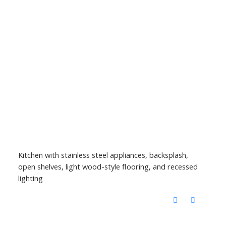
Kitchen with stainless steel appliances, backsplash,
open shelves, light wood-style flooring, and recessed
lighting