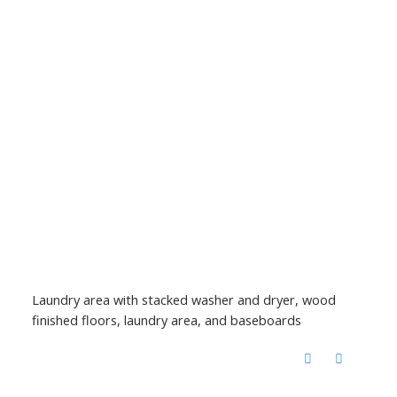
Laundry area with stacked washer and dryer, wood
finished floors, laundry area, and baseboards