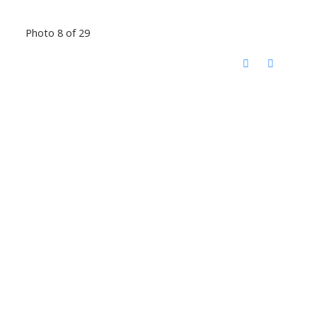
Photo 8 of 29