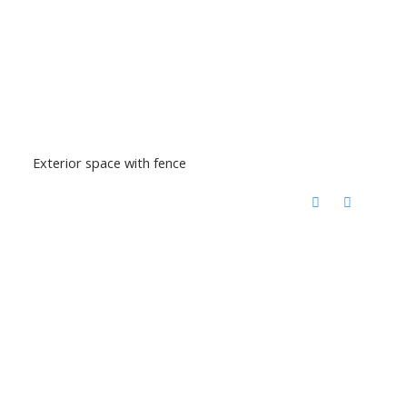
Exterior space with fence