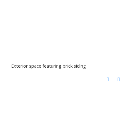
Exterior space featuring brick siding