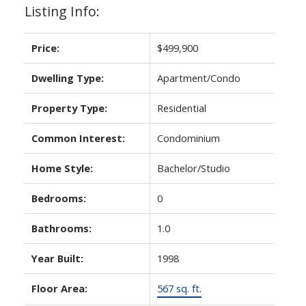
Listing Info:
Price:
$499,900
Dwelling Type:
Apartment/Condo
Property Type:
Residential
Common Interest:
Condominium
Home Style:
Bachelor/Studio
Bedrooms:
0
Bathrooms:
1.0
Year Built:
1998
Floor Area:
567 sq. ft.