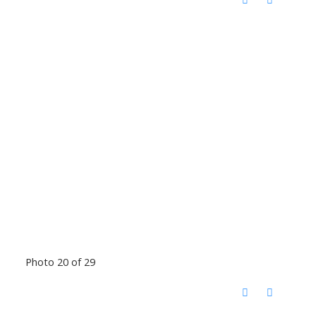
Photo 20 of 29