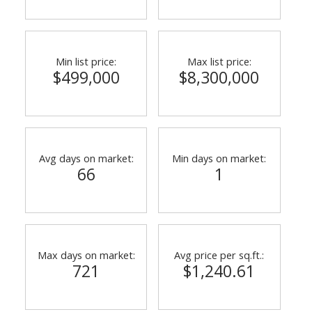
Min list price:
Max list price:
$499,000
$8,300,000
Avg days on market:
Min days on market:
66
1
ACTIVE
SOLD
Max days on market:
Avg price per sq.ft.:
721
$1,240.61