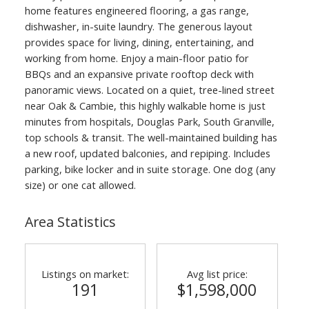
home features engineered flooring, a gas range,
dishwasher, in-suite laundry. The generous layout
provides space for living, dining, entertaining, and
working from home. Enjoy a main-floor patio for
BBQs and an expansive private rooftop deck with
panoramic views. Located on a quiet, tree-lined street
near Oak & Cambie, this highly walkable home is just
minutes from hospitals, Douglas Park, South Granville,
top schools & transit. The well-maintained building has
a new roof, updated balconies, and repiping. Includes
parking, bike locker and in suite storage. One dog (any
size) or one cat allowed.
Area Statistics
Listings on market:
Avg list price:
191
$1,598,000