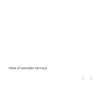
View of wooden terrace