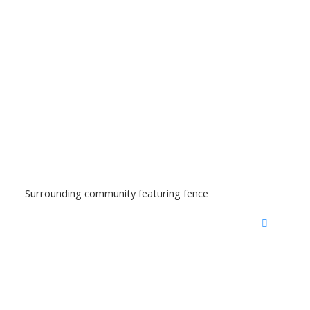
Surrounding community featuring fence