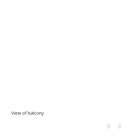
View of balcony