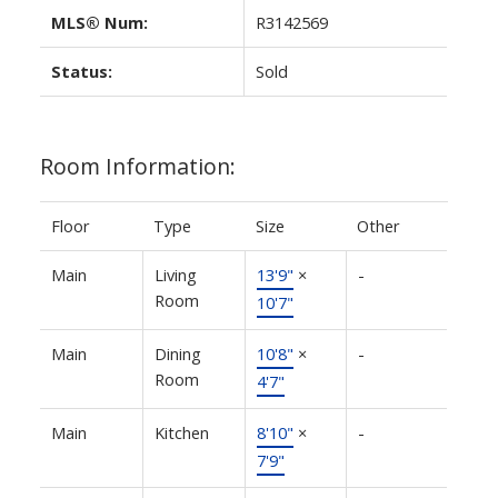
MLS® Num:
R3142569
Status:
Sold
Room Information:
Floor
Type
Size
Other
Main
Living
13'9"
×
-
Room
10'7"
Main
Dining
10'8"
×
-
Room
4'7"
Main
Kitchen
8'10"
×
-
7'9"