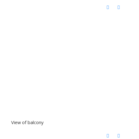
View of balcony