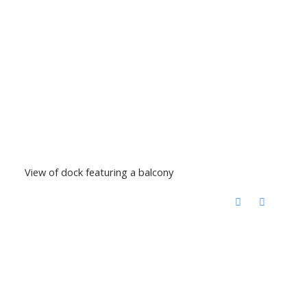
View of dock featuring a balcony