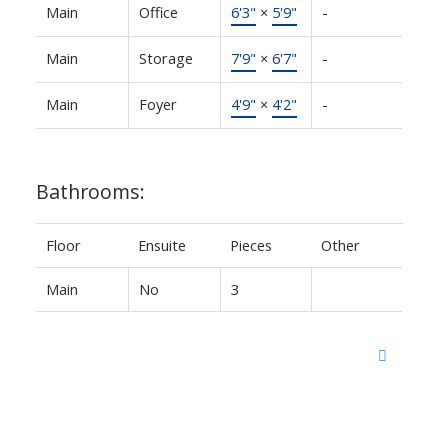
Main
Office
6'3"
×
5'9"
-
Main
Storage
7'9"
×
6'7"
-
Main
Foyer
4'9"
×
4'2"
-
Bathrooms:
Floor
Ensuite
Pieces
Other
Main
No
3