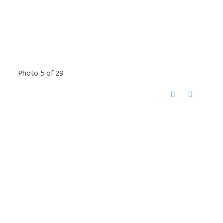
Photo 5 of 29