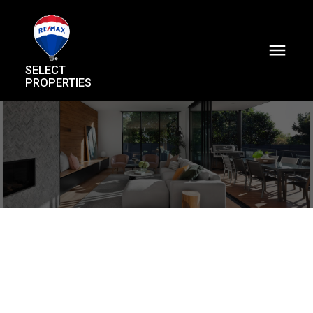
SELECT
PROPERTIES
22 9288 Keefer Avenue
McLennan North
Richmond
V6Y 4K9