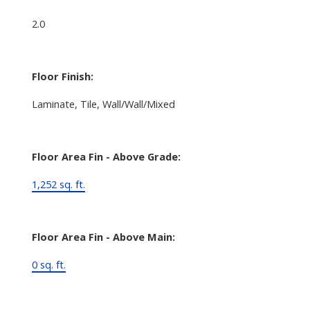
2.0
Floor Finish:
Laminate, Tile, Wall/Wall/Mixed
Floor Area Fin - Above Grade:
1,252 sq. ft.
Floor Area Fin - Above Main:
0 sq. ft.