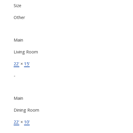
Size
Other
Main
Living Room
22'
×
15'
-
Main
Dining Room
22'
×
10'