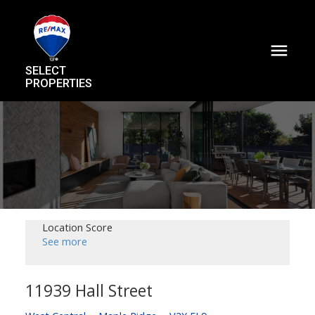
SELECT
PROPERTIES
Location Score
See more
11939 Hall Street