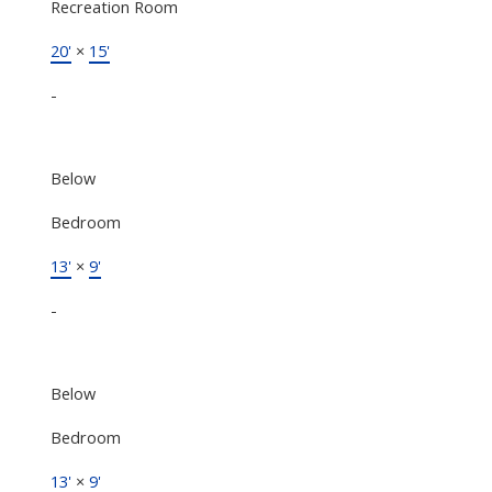
Recreation Room
20'
×
15'
-
Below
Bedroom
13'
×
9'
-
Below
Bedroom
13'
×
9'