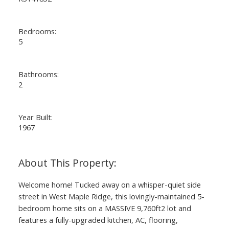
Bedrooms:
5
Bathrooms:
2
Year Built:
1967
ACTIVE
SOLD
Welcome home! Tucked away on a whisper-quiet side
street in West Maple Ridge, this lovingly-maintained 5-
bedroom home sits on a MASSIVE 9,760ft2 lot and
features a fully-upgraded kitchen, AC, flooring,