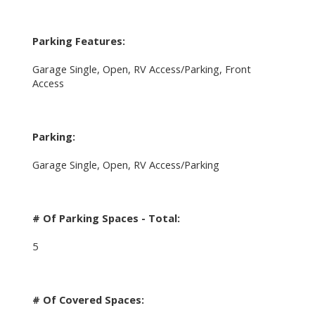
Parking Features:
Garage Single, Open, RV Access/Parking, Front
Access
Parking:
Garage Single, Open, RV Access/Parking
# Of Parking Spaces - Total:
5
# Of Covered Spaces: