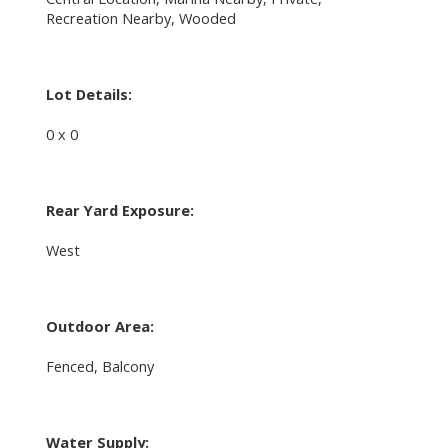
Recreation Nearby, Wooded
Lot Details:
0 x 0
Rear Yard Exposure:
West
Outdoor Area:
Fenced, Balcony
Water Supply: