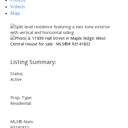
Videos
Map
Status:
Active
Prop. Type:
Residential
MLS® Num:
R3141832