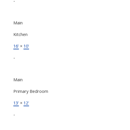
-
Main
Kitchen
16'
×
10'
-
Main
Primary Bedroom
13'
×
12'
-