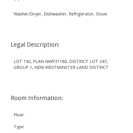
Washer/Dryer, Dishwasher, Refrigerator, Stove
Legal Description:
LOT 142, PLAN NWP31180, DISTRICT LOT 247,
GROUP 1, NEW WESTMINSTER LAND DISTRICT
Room Information:
Floor
Type