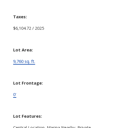
Taxes:
$6,104.72 / 2025
Lot Area:
9,760 sq. ft.
Lot Frontage:
0'
Lot Features:
Central Location, Marina Nearby, Private,