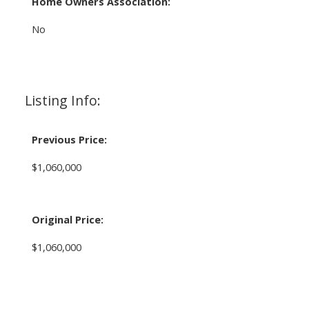
Home Owners Association:
No
Listing Info:
Previous Price:
$1,060,000
Original Price:
$1,060,000