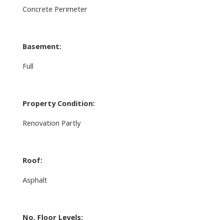
Concrete Perimeter
Basement:
Full
Property Condition:
Renovation Partly
Roof:
Asphalt
No. Floor Levels: