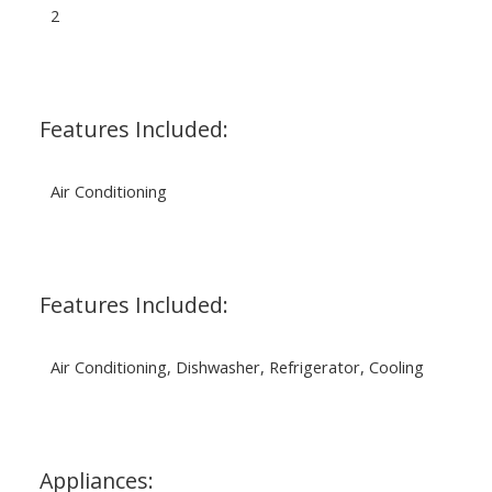
2
Features Included:
Air Conditioning
Features Included:
Air Conditioning, Dishwasher, Refrigerator, Cooling
Appliances: