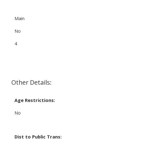
Main
No
4
Other Details:
Age Restrictions:
No
Dist to Public Trans: