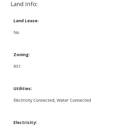
Land Info:
Land Lease:
No
Zoning:
RS1
Utilities:
Electricity Connected, Water Connected
Electricity: