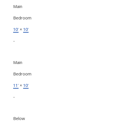
Main
Bedroom
10'
×
10'
-
Main
Bedroom
11'
×
10'
-
Below