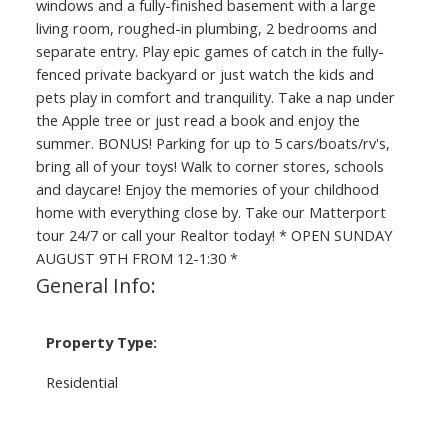
windows and a fully-finished basement with a large
living room, roughed-in plumbing, 2 bedrooms and
separate entry. Play epic games of catch in the fully-
fenced private backyard or just watch the kids and
pets play in comfort and tranquility. Take a nap under
the Apple tree or just read a book and enjoy the
summer. BONUS! Parking for up to 5 cars/boats/rv's,
bring all of your toys! Walk to corner stores, schools
and daycare! Enjoy the memories of your childhood
home with everything close by. Take our Matterport
tour 24/7 or call your Realtor today! * OPEN SUNDAY
AUGUST 9TH FROM 12-1:30 *
General Info:
Property Type:
Residential