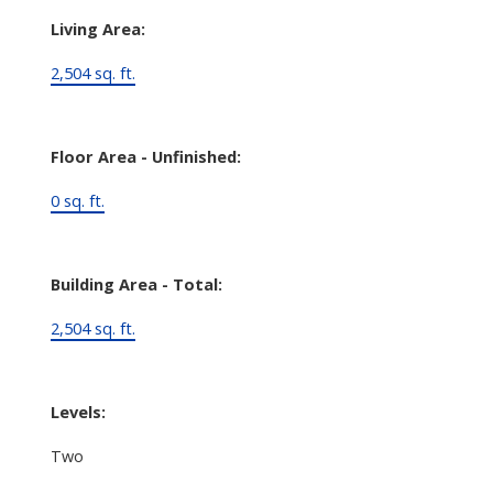
Living Area:
2,504 sq. ft.
Floor Area - Unfinished:
0 sq. ft.
Building Area - Total:
2,504 sq. ft.
Levels:
Two