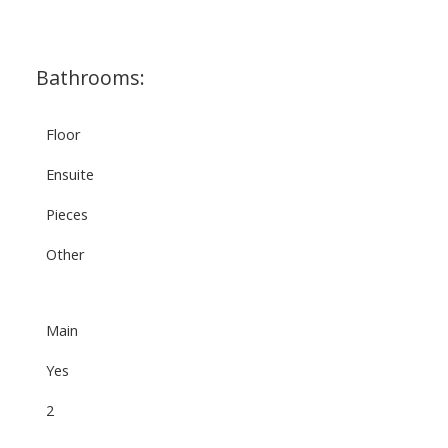
Bathrooms:
Floor
Ensuite
Pieces
Other
Main
Yes
2