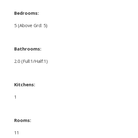
Bedrooms:
5
(Above Grd: 5)
Bathrooms:
2.0
(Full:1/Half:1)
Kitchens:
1
Rooms:
11