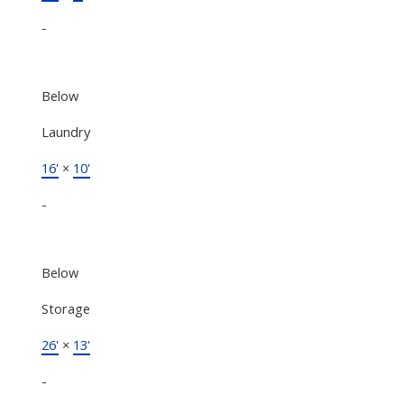
-
Below
Laundry
16'
×
10'
-
Below
Storage
26'
×
13'
-