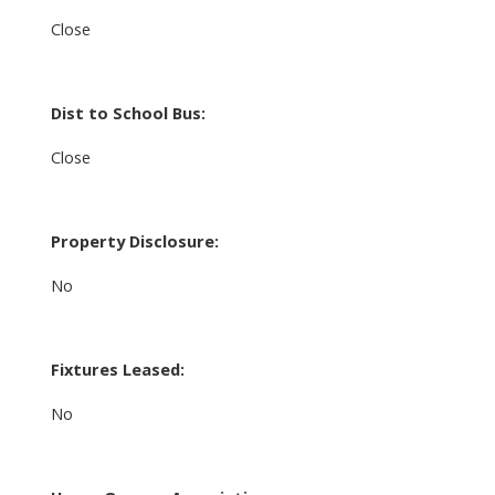
Close
Dist to School Bus:
Close
Property Disclosure:
No
Fixtures Leased:
No