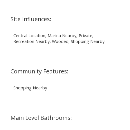
Site Influences:
Central Location, Marina Nearby, Private,
Recreation Nearby, Wooded, Shopping Nearby
Community Features:
Shopping Nearby
Main Level Bathrooms: