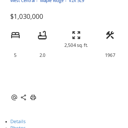
West Central
Maple Ridge
V2X 5L9
$1,030,000
2,504 sq. ft.
5
2.0
1967
Details
Photos