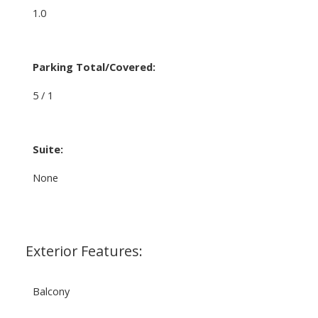
1.0
Parking Total/Covered:
5 / 1
Suite:
None
Exterior Features:
Balcony