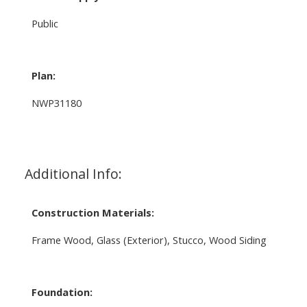
Public
Plan:
NWP31180
Additional Info:
Construction Materials:
Frame Wood, Glass (Exterior), Stucco, Wood Siding
Foundation: