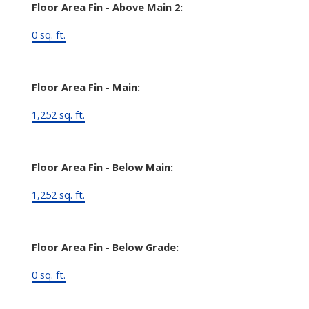
Floor Area Fin - Above Main 2:
0 sq. ft.
Floor Area Fin - Main:
1,252 sq. ft.
Floor Area Fin - Below Main:
1,252 sq. ft.
Floor Area Fin - Below Grade:
0 sq. ft.