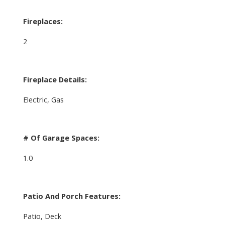
Fireplaces:
2
Fireplace Details:
Electric, Gas
# Of Garage Spaces:
1.0
Patio And Porch Features:
Patio, Deck