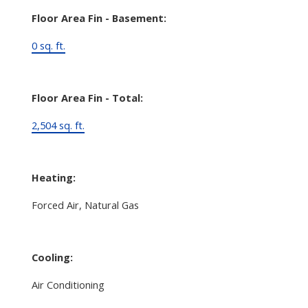
Floor Area Fin - Basement:
0 sq. ft.
Floor Area Fin - Total:
2,504 sq. ft.
Heating:
Forced Air, Natural Gas
Cooling:
Air Conditioning