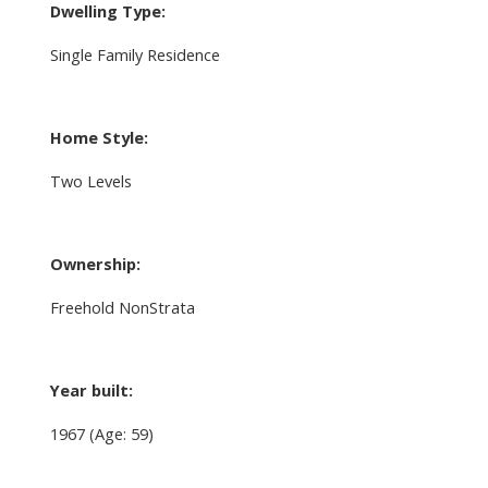
Dwelling Type:
Single Family Residence
Home Style:
Two Levels
Ownership:
Freehold NonStrata
Year built:
1967
(Age: 59)