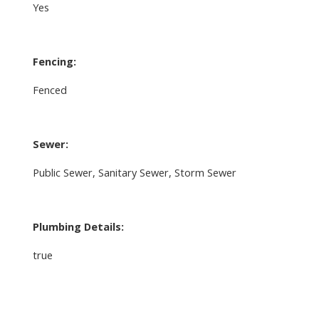
Yes
Fencing:
Fenced
Sewer:
Public Sewer, Sanitary Sewer, Storm Sewer
Plumbing Details:
true