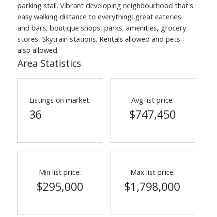
parking stall. Vibrant developing neighbourhood that's
easy walking distance to everything: great eateries
and bars, boutique shops, parks, amenities, grocery
stores, Skytrain stations. Rentals allowed and pets
also allowed.
Area Statistics
Listings on market:
Avg list price:
36
$747,450
Min list price:
Max list price:
$295,000
$1,798,000