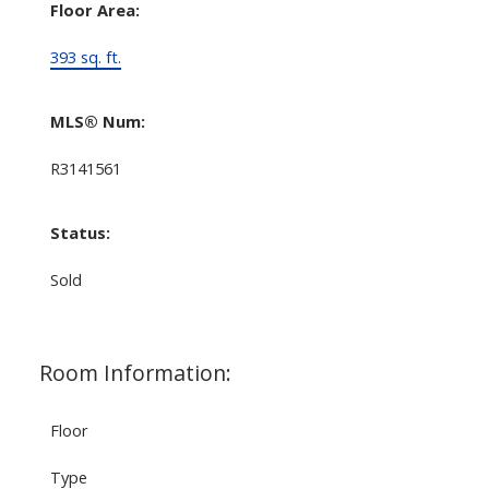
Floor Area:
393 sq. ft.
MLS® Num:
R3141561
Status:
Sold
Room Information:
Floor
Type