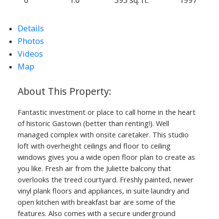
Details
Photos
Videos
Map
ACTIVE
SOLD
Fantastic investment or place to call home in the heart
of historic Gastown (better than renting!). Well
managed complex with onsite caretaker. This studio
loft with overheight ceilings and floor to ceiling
windows gives you a wide open floor plan to create as
you like. Fresh air from the Juliette balcony that
overlooks the treed courtyard. Freshly painted, newer
vinyl plank floors and appliances, in suite laundry and
open kitchen with breakfast bar are some of the
features. Also comes with a secure underground