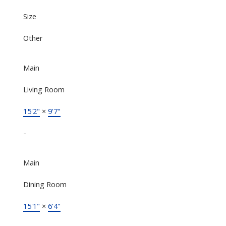
Size
Other
Main
Living Room
15'2"
×
9'7"
-
Main
Dining Room
15'1"
×
6'4"