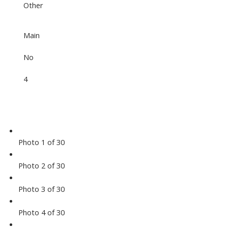
Other
Main
No
4
Photo 1 of 30
Photo 2 of 30
Photo 3 of 30
Photo 4 of 30