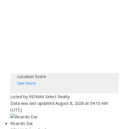
Location Score
See more
Listed by RE/MAX Select Realty
Data was last updated August 8, 2026 at 04:10 AM
(UTC)
Ricardo Dai