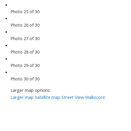
Photo 25 of 30
Photo 26 of 30
Photo 27 of 30
Photo 28 of 30
Photo 29 of 30
Photo 30 of 30
Larger map options:
Larger map
Satellite map
Street View
Walkscore