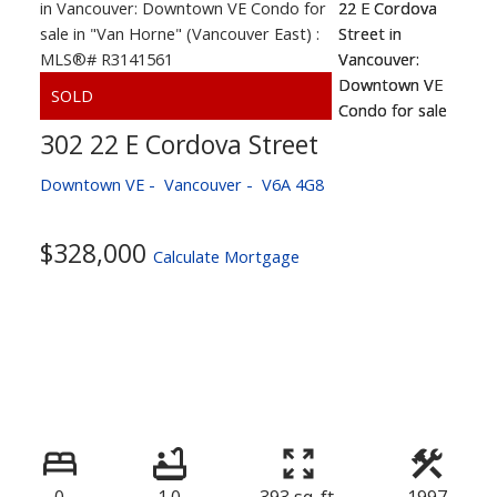
302 22 E Cordova Street
Downtown VE
Vancouver
V6A 4G8
$328,000
Calculate Mortgage
0
1.0
393 sq. ft.
1997