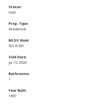
Status:
Sold
Prop. Type:
Residential
MLS® Num:
R3141561
Sold Date:
Jul 15, 2026
Bathrooms:
1
Year Built:
1997