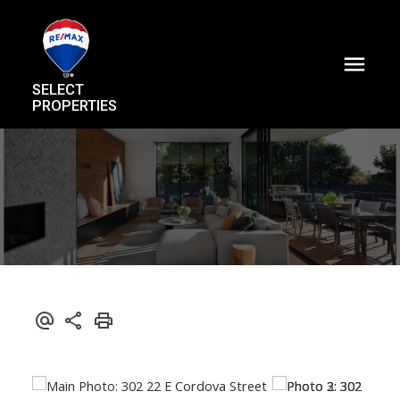
SELECT
PROPERTIES