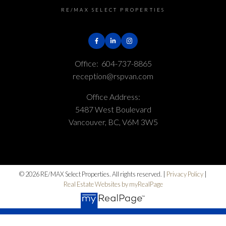
RE/MAX SELECT PROPERTIES
Office:
604-737-8865
reception@rspvan.com
Office Address:
5487 West Boulevard
Vancouver, BC, V6M 3W5
© 2026 RE/MAX Select Properties. All rights reserved. |
Privacy Policy
|
Real Estate Websites by myRealPage