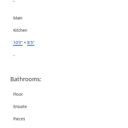
-
Main
Kitchen
10'3"
×
8'5"
-
Bathrooms:
Floor
Ensuite
Pieces