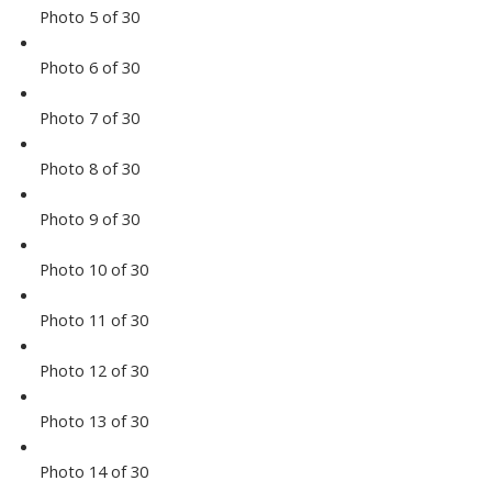
Photo 5 of 30
Photo 6 of 30
Photo 7 of 30
Photo 8 of 30
Photo 9 of 30
Photo 10 of 30
Photo 11 of 30
Photo 12 of 30
Photo 13 of 30
Photo 14 of 30