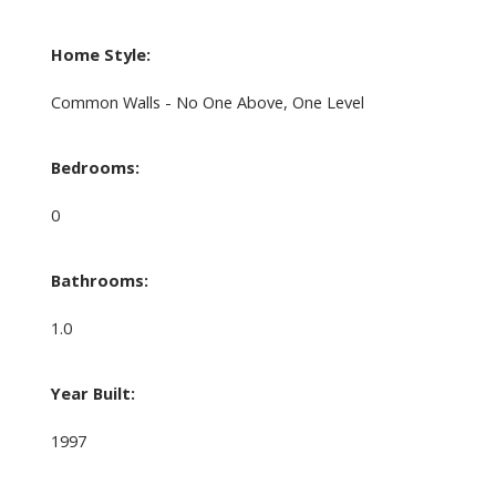
Home Style:
Common Walls - No One Above, One Level
Bedrooms:
0
Bathrooms:
1.0
Year Built:
1997