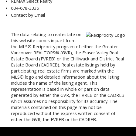
REMAX Select Realty
604-678-3335
Contact by Email
The data relating to real estate on
this website comes in part from
the MLS® Reciprocity program of either the Greater
Vancouver REALTORS® (GVR), the Fraser Valley Real
Estate Board (FVREB) or the Chilliwack and District Real
Estate Board (CADREB). Real estate listings held by
participating real estate firms are marked with the
MLS® logo and detailed information about the listing
includes the name of the listing agent. This
representation is based in whole or part on data
generated by either the GVR, the FVREB or the CADREB
which assumes no responsibility for its accuracy. The
materials contained on this page may not be
reproduced without the express written consent of
either the GVR, the FVREB or the CADREB.