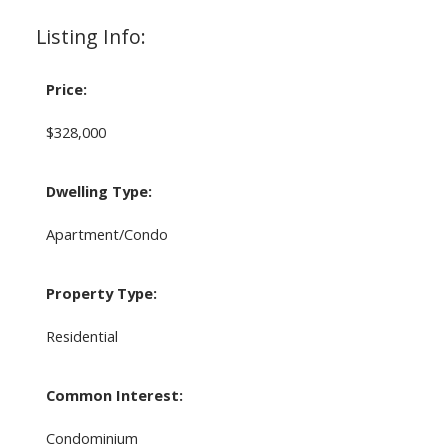
Listing Info:
Price:
$328,000
Dwelling Type:
Apartment/Condo
Property Type:
Residential
Common Interest:
Condominium