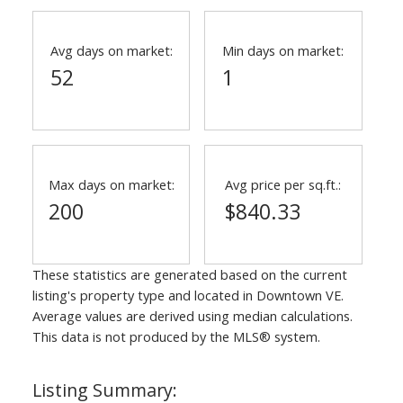
Avg days on market:
Min days on market:
52
1
Max days on market:
Avg price per sq.ft.:
200
$840.33
These statistics are generated based on the current
listing's property type and located in
Downtown VE
.
Average values are derived using median calculations.
This data is not produced by the MLS® system.