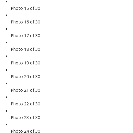
Photo 15 of 30
Photo 16 of 30
Photo 17 of 30
Photo 18 of 30
Photo 19 of 30
Photo 20 of 30
Photo 21 of 30
Photo 22 of 30
Photo 23 of 30
Photo 24 of 30