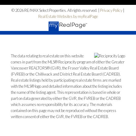
© 2026 RE/MAX Select Properties. All rights reserved. |
Privacy Policy
|
Real Estate Websites by myRealPage
The data relating to real estate on this website
comes in part from the MLS® Reciprocity program of either the Greater
Vancouver REALTORS® (GVR), the Fraser Valley Real Estate Board
(FVREB) or the Chilliwack and District Real Estate Board (CADREB).
Real estate listings held by participating real estate firms are marked
with the MLS® logo and detailed information about the listing includes
the name of the listing agent. This representation is based in whole or
part on data generated by either the GVR, the FVREB or the CADREB
which assumes no responsibility for its accuracy. The materials
contained on this page may not be reproduced without the express
written consent of either the GVR, the FVREB or the CADREB.