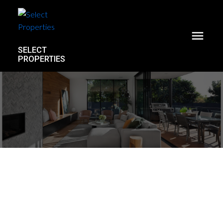
SELECT
PROPERTIES
B217 8230 208b Avenue
Willoughby Heights
Langley
V2Y 2C4