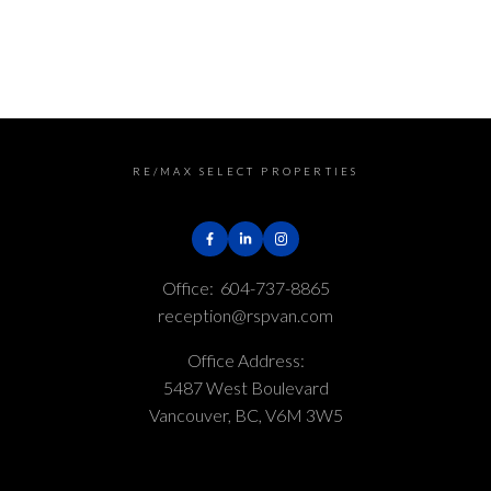
generated by either the GVR, the FVREB or the CADREB
which assumes no responsibility for its accuracy. The
materials contained on this page may not be
reproduced without the express written consent of
either the GVR, the FVREB or the CADREB.
RE/MAX SELECT PROPERTIES
Office:
604-737-8865
reception@rspvan.com
Office Address:
5487 West Boulevard
Vancouver, BC, V6M 3W5