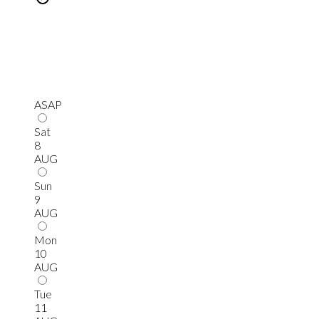
ASAP
Sat
8
AUG
Sun
9
AUG
Mon
10
AUG
Tue
11