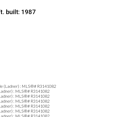
t.
built:
1987