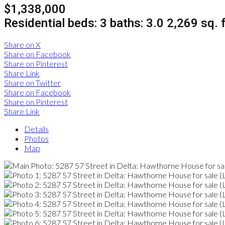
$1,338,000
Residential
beds:
3
baths:
3.0
2,269 sq. f
Share on X
Share on Facebook
Share on Pinterest
Share Link
Share on Twitter
Share on Facebook
Share on Pinterest
Share Link
Details
Photos
Map