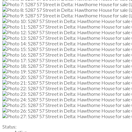
Status: