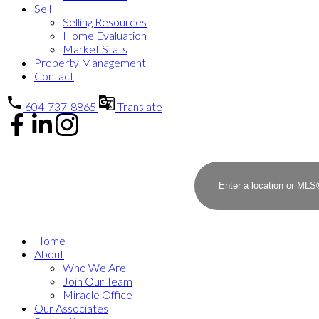
Sell
Selling Resources
Home Evaluation
Market Stats
Property Management
Contact
604-737-8865
Translate
Home
About
Who We Are
Join Our Team
Miracle Office
Our Associates