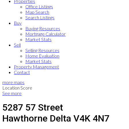
Properties
Office Listings
Map Search
Search Listings
Buy
Buying Resources
Mortgage Calculator
Market Stats
Sell
Selling Resources
Home Evaluation
Market Stats
Property Management
Contact
more maps
Location Score
See more
5287 57 Street
Hawthorne
Delta
V4K 4N7