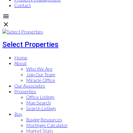
Contact
Select Properties
Home
About
Who We Are
Join Our Team
Miracle Office
Our Associates
Properties
Office Listings
Map Search
Search Listings
Buy
Buying Resources
Mortgage Calculator
Market Stats