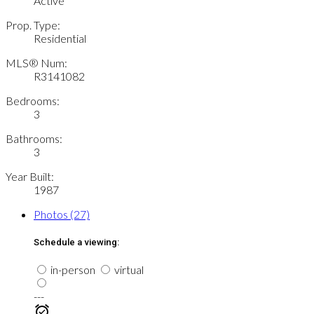
Active
Prop. Type:
Residential
MLS® Num:
R3141082
Bedrooms:
3
Bathrooms:
3
Year Built:
1987
Photos (27)
Schedule a viewing:
in-person
virtual
---