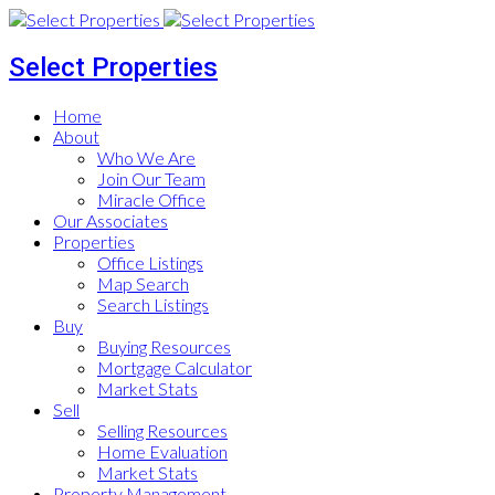
Select Properties
Home
About
Who We Are
Join Our Team
Miracle Office
Our Associates
Properties
Office Listings
Map Search
Search Listings
Buy
Buying Resources
Mortgage Calculator
Market Stats
Sell
Selling Resources
Home Evaluation
Market Stats
Property Management