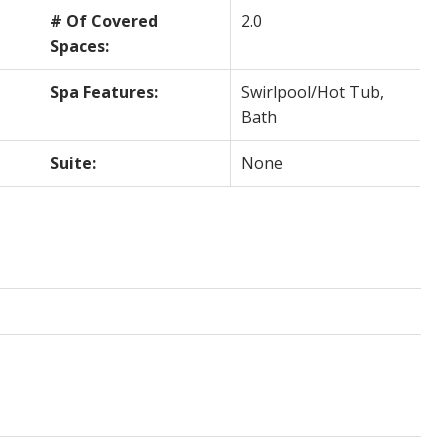
# Of Covered
2.0
Spaces:
Spa Features:
Swirlpool/Hot Tub,
Bath
Suite:
None