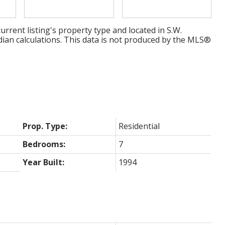
urrent listing's property type and located in
S.W.
dian calculations. This data is not produced by the MLS®
Prop. Type:
Residential
Bedrooms:
7
Year Built:
1994