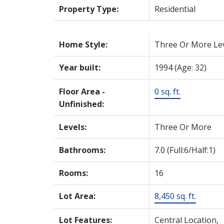
Property Type:
Residential
Home Style:
Three Or More Le
Year built:
1994
(Age: 32)
Floor Area -
0 sq. ft.
Unfinished:
Levels:
Three Or More
Bathrooms:
7.0
(Full:6/Half:1)
Rooms:
16
Lot Area:
8,450 sq. ft.
Lot Features:
Central Location,