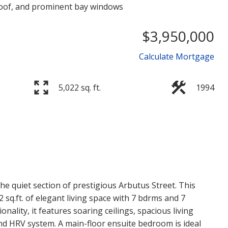
$3,950,000
Calculate Mortgage
5,022 sq. ft.
1994
Price
he quiet section of prestigious Arbutus Street. This
 sq.ft. of elegant living space with 7 bdrms and 7
ality, it features soaring ceilings, spacious living
nd HRV system. A main-floor ensuite bedroom is ideal