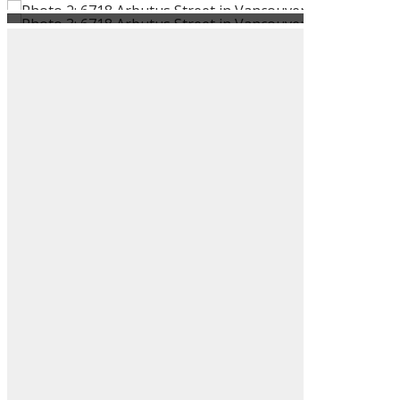
ACTIVE
SOLD
Filters