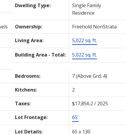
Dwelling Type:
Single Family
Residence
vels
Ownership:
Freehold NonStrata
Living Area:
5,022 sq. ft.
Building Area - Total:
5,022 sq. ft.
Bedrooms:
7
(Above Grd: 4)
Kitchens:
2
Taxes:
$17,856.2 / 2025
Lot Frontage:
65'
Lot Details:
65 x 130