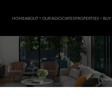
HOME
ABOUT
OUR ASSOCIATES
PROPERTIES
BUY