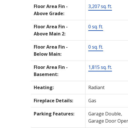
Floor Area Fin -
3,207 sq. ft.
Above Grade:
Floor Area Fin -
0 sq. ft.
Above Main 2:
Floor Area Fin -
0 sq. ft.
Below Main:
Floor Area Fin -
1,815 sq. ft.
Basement:
Heating:
Radiant
Fireplace Details:
Gas
Parking Features:
Garage Double,
Garage Door Ope