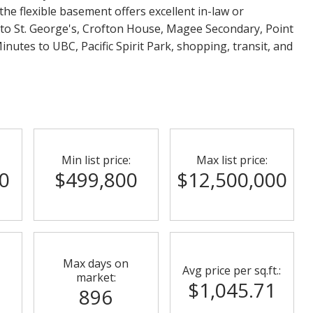
 the flexible basement offers excellent in-law or
 to St. George's, Crofton House, Magee Secondary, Point
nutes to UBC, Pacific Spirit Park, shopping, transit, and
Min list price:
Max list price:
0
$499,800
$12,500,000
Max days on
Avg price per sq.ft.:
market:
$1,045.71
896