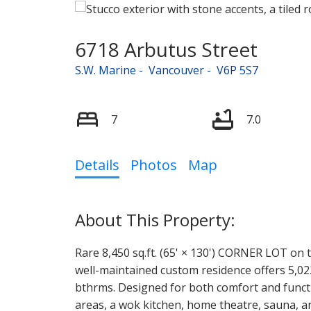
6718 Arbutus Street
S.W. Marine
Vancouver
V6P 5S7
7
7.0
Details
Photos
Map
Rare 8,450 sq.ft. (65' × 130') CORNER LOT on t
well-maintained custom residence offers 5,022
bthrms. Designed for both comfort and function
areas, a wok kitchen, home theatre, sauna, a