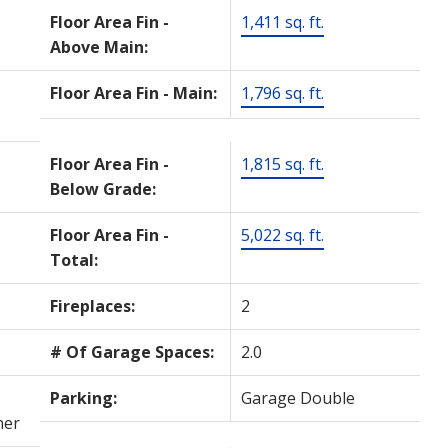
Floor Area Fin -
1,411 sq. ft.
Above Main:
Floor Area Fin - Main:
1,796 sq. ft.
Floor Area Fin -
1,815 sq. ft.
Below Grade:
Floor Area Fin -
5,022 sq. ft.
Total:
Fireplaces:
2
# Of Garage Spaces:
2.0
Parking:
Garage Double
ner