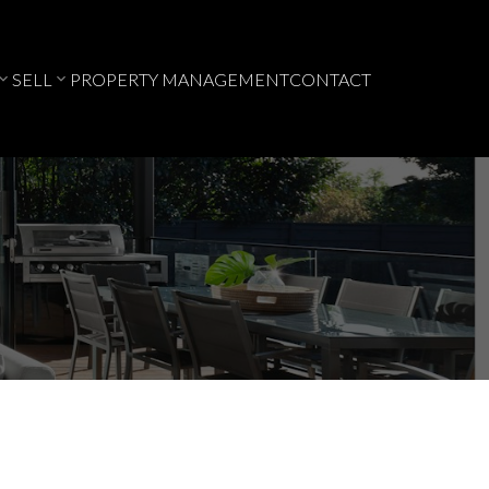
SELL
PROPERTY MANAGEMENT
CONTACT