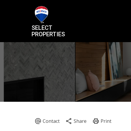
SELECT
PROPERTIES