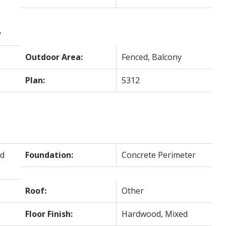
y
Outdoor Area:
Fenced, Balcony
Plan:
5312
d
Foundation:
Concrete Perimeter
Roof:
Other
Floor Finish:
Hardwood, Mixed