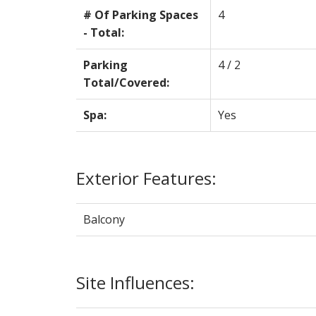
# Of Parking Spaces
4
- Total:
Parking
4 / 2
Total/Covered:
Spa:
Yes
Exterior Features:
Balcony
Site Influences: