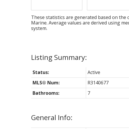
These statistics are generated based on the c
Marine
. Average values are derived using me
system.
Status:
Active
MLS® Num:
R3140677
Bathrooms:
7
General Info: