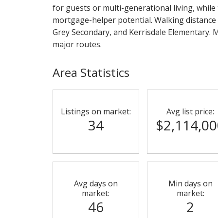
for guests or multi-generational living, while
mortgage-helper potential. Walking distance
Grey Secondary, and Kerrisdale Elementary. Mi
major routes.
Area Statistics
Listings on market:
Avg list price:
34
$2,114,00
Avg days on
Min days on
market:
market:
46
2