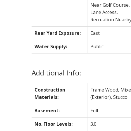
Near Golf Course,
Lane Access,
Recreation Nearb
Rear Yard Exposure:
East
Water Supply:
Public
Additional Info:
Construction
Frame Wood, Mixe
Materials:
(Exterior), Stucco
Basement:
Full
No. Floor Levels:
3.0