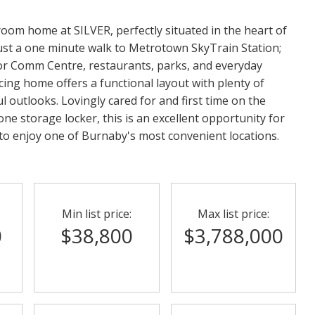
oom home at SILVER, perfectly situated in the heart of
ust a one minute walk to Metrotown SkyTrain Station;
or Comm Centre, restaurants, parks, and everyday
cing home offers a functional layout with plenty of
l outlooks. Lovingly cared for and first time on the
ne storage locker, this is an excellent opportunity for
g to enjoy one of Burnaby's most convenient locations.
Min list price:
Max list price:
0
$38,800
$3,788,000