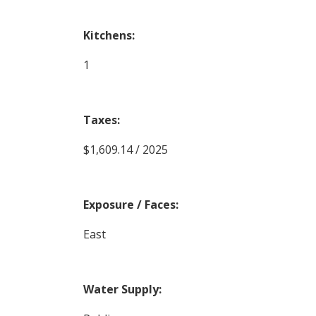
Kitchens:
1
Taxes:
$1,609.14 / 2025
Exposure / Faces:
East
Water Supply: