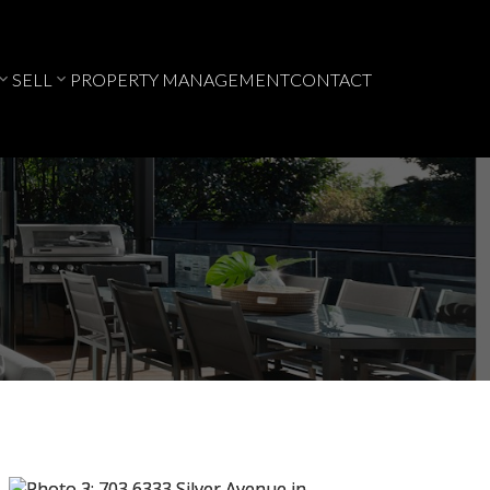
SELL
PROPERTY MANAGEMENT
CONTACT