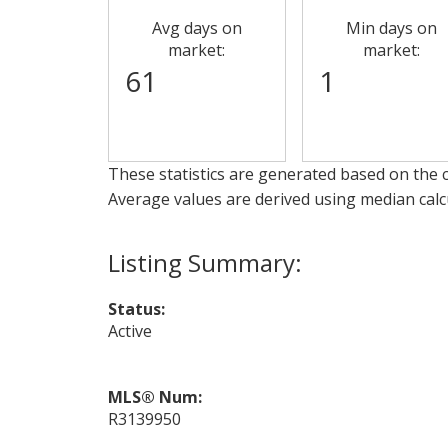
Avg days on
Min days on
market:
market:
61
1
These statistics are generated based on the c
Average values are derived using median calc
Status:
Active
MLS® Num:
R3139950