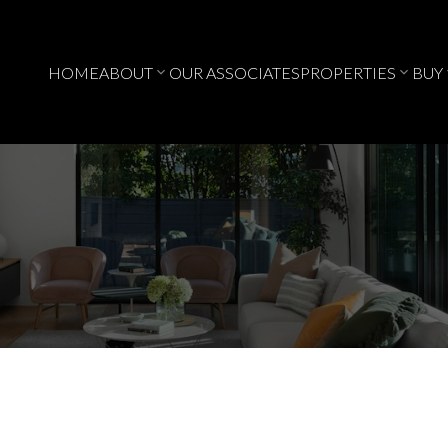
HOME
ABOUT
OUR ASSOCIATES
PROPERTIES
BUY