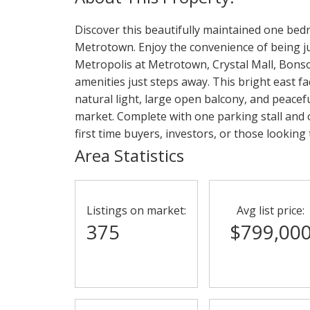
Discover this beautifully maintained one bedr
Metrotown. Enjoy the convenience of being j
Metropolis at Metrotown, Crystal Mall, Bons
amenities just steps away. This bright east fa
natural light, large open balcony, and peacefu
market. Complete with one parking stall and o
first time buyers, investors, or those lookin
Area Statistics
Listings on market:
Avg list price:
375
$799,00