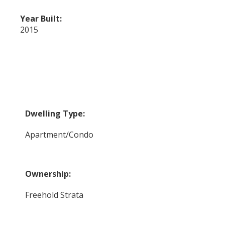
Year Built:
2015
Dwelling Type:
Apartment/Condo
Ownership:
Freehold Strata