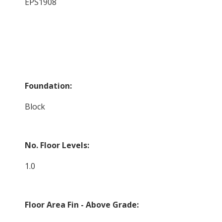
EPS1908
Foundation:
Block
No. Floor Levels:
1.0
Floor Area Fin - Above Grade: