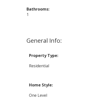
Bathrooms:
1
General Info:
Property Type:
Residential
Home Style:
One Level