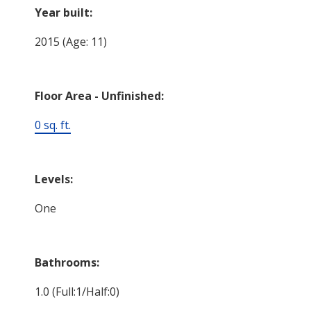
Year built:
2015
(Age: 11)
Floor Area - Unfinished:
0 sq. ft.
Levels:
One
Bathrooms:
1.0
(Full:1/Half:0)