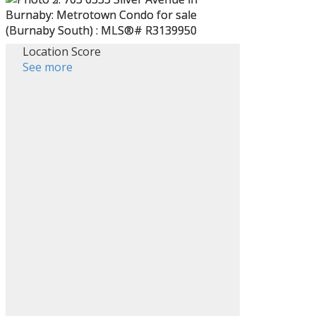
Location Score
See more
ACTIVE
SOLD
Filters