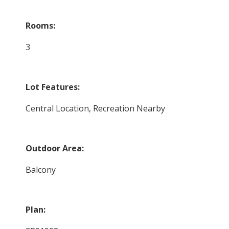
Rooms:
3
Lot Features:
Central Location, Recreation Nearby
Outdoor Area:
Balcony
Plan: