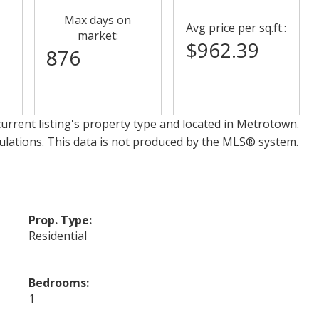
Max days on
Avg price per sq.ft.:
market:
$962.39
876
urrent listing's property type and located in
Metrotown
.
ulations. This data is not produced by the MLS® system.
Prop. Type:
Residential
Bedrooms:
1