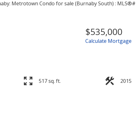
$535,000
Calculate Mortgage
Price
517 sq. ft.
2015