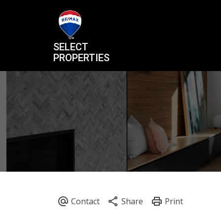
SELECT
PROPERTIES