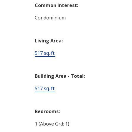
Common Interest:
Condominium
Living Area:
517 sq. ft.
Building Area - Total:
517 sq. ft.
Bedrooms:
1
(Above Grd: 1)