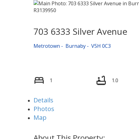
703 6333 Silver Avenue
Metrotown
Burnaby
V5H 0C3
1
1.0
Details
Photos
Map