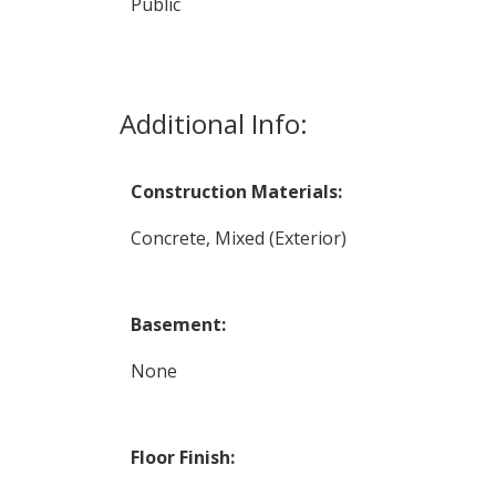
Public
Additional Info:
Construction Materials:
Concrete, Mixed (Exterior)
Basement:
None
Floor Finish: