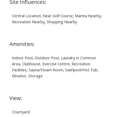
Site Influences:
Central Location, Near Golf Course, Marina Nearby,
Recreation Nearby, Shopping Nearby
Amenities:
Indoor Pool, Outdoor Pool, Laundry In Common
Area, Clubhouse, Exercise Centre, Recreation
Facilities, Sauna/Steam Room, Swirlpool/Hot Tub,
Elevator, Storage
View:
Courtyard