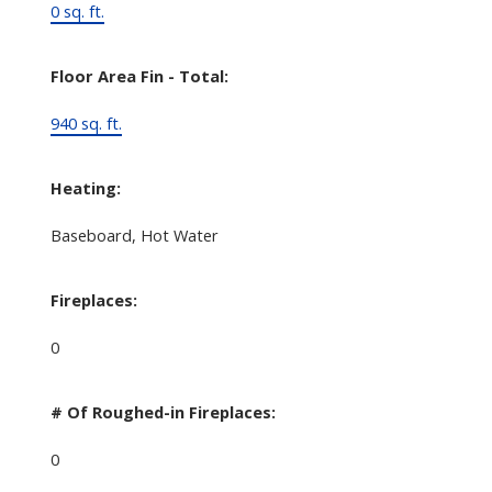
0 sq. ft.
Floor Area Fin - Total:
940 sq. ft.
Heating:
Baseboard, Hot Water
Fireplaces:
0
# Of Roughed-in Fireplaces:
0