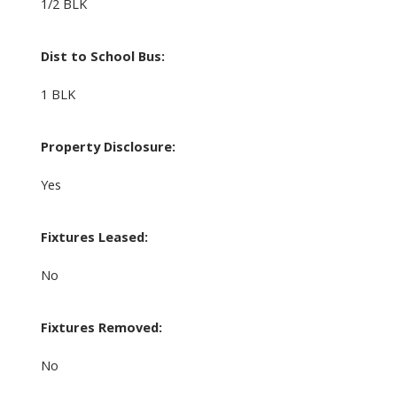
1/2 BLK
Dist to School Bus:
1 BLK
Property Disclosure:
Yes
Fixtures Leased:
No
Fixtures Removed:
No