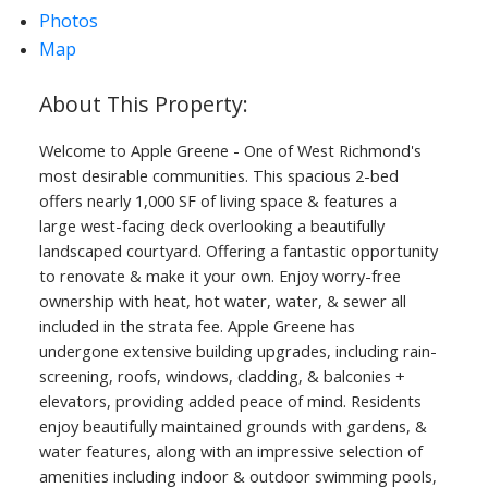
Photos
Map
Welcome to Apple Greene - One of West Richmond's
most desirable communities. This spacious 2-bed
offers nearly 1,000 SF of living space & features a
large west-facing deck overlooking a beautifully
landscaped courtyard. Offering a fantastic opportunity
to renovate & make it your own. Enjoy worry-free
ownership with heat, hot water, water, & sewer all
included in the strata fee. Apple Greene has
undergone extensive building upgrades, including rain-
screening, roofs, windows, cladding, & balconies +
elevators, providing added peace of mind. Residents
enjoy beautifully maintained grounds with gardens, &
water features, along with an impressive selection of
amenities including indoor & outdoor swimming pools,