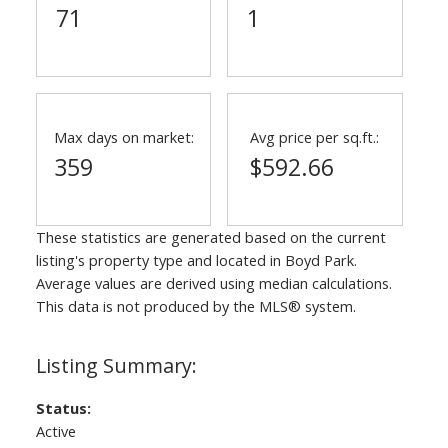
71
1
Max days on market:
Avg price per sq.ft.:
359
$592.66
These statistics are generated based on the current
listing's property type and located in
Boyd Park
.
Average values are derived using median calculations.
This data is not produced by the MLS® system.
Status:
Active