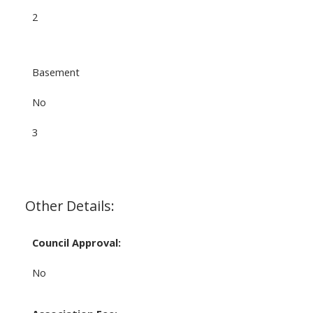
2
Basement
No
3
Other Details:
Council Approval:
No