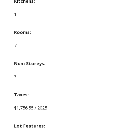
Kitchens:
1
Rooms:
7
Num Storeys:
3
Taxes:
$1,756.55 / 2025
Lot Features: