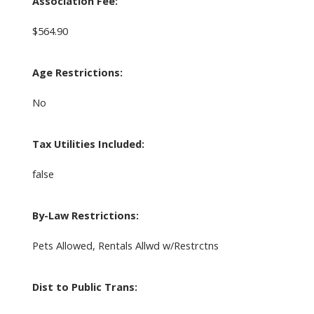
Association Fee:
$564.90
Age Restrictions:
No
Tax Utilities Included:
false
By-Law Restrictions:
Pets Allowed, Rentals Allwd w/Restrctns
Dist to Public Trans: