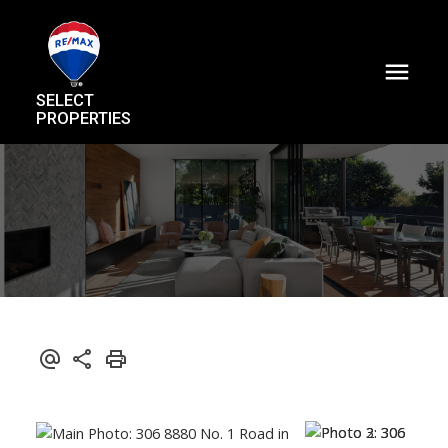
SELECT
PROPERTIES