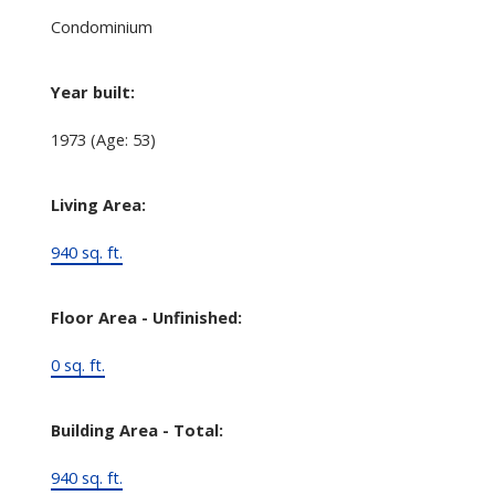
Condominium
Year built:
1973
(Age: 53)
Living Area:
940 sq. ft.
Floor Area - Unfinished:
0 sq. ft.
Building Area - Total:
940 sq. ft.