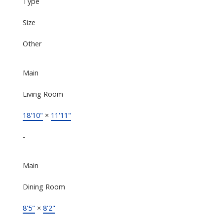
Type
Size
Other
Main
Living Room
18'10"
×
11'11"
-
Main
Dining Room
8'5"
×
8'2"