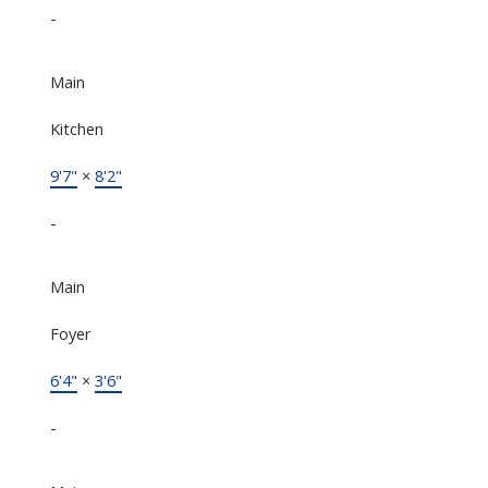
-
Main
Kitchen
9'7"
×
8'2"
-
Main
Foyer
6'4"
×
3'6"
-