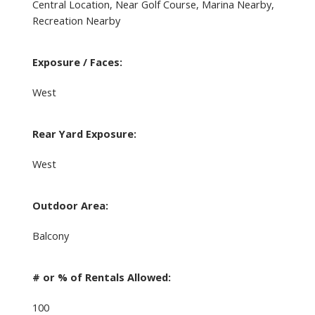
Central Location, Near Golf Course, Marina Nearby,
Recreation Nearby
Exposure / Faces:
West
Rear Yard Exposure:
West
Outdoor Area:
Balcony
# or % of Rentals Allowed:
100