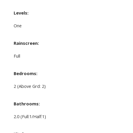
Levels:
One
Rainscreen:
Full
Bedrooms:
2
(Above Grd: 2)
Bathrooms:
2.0
(Full:1/Half:1)