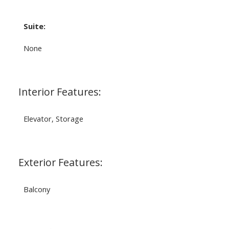
Suite:
None
Interior Features:
Elevator, Storage
Exterior Features:
Balcony