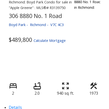
306 8880 No. 1 Road
Boyd Park
Richmond
V7C 4C3
$489,800
Calculate Mortgage
2
2.0
940 sq. ft.
1973
Details