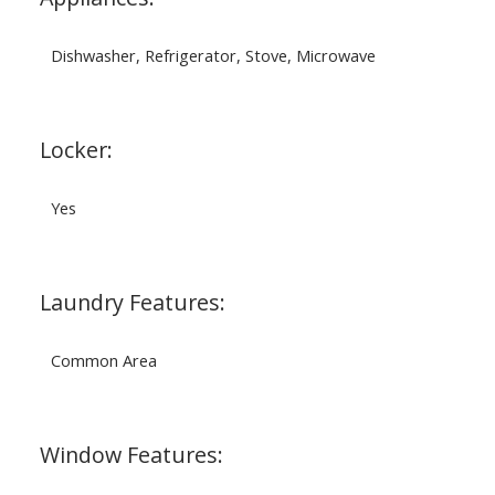
Dishwasher, Refrigerator, Stove, Microwave
Locker:
Yes
Laundry Features:
Common Area
Window Features: