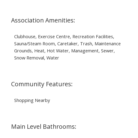
Association Amenities:
Clubhouse, Exercise Centre, Recreation Facilities,
Sauna/Steam Room, Caretaker, Trash, Maintenance
Grounds, Heat, Hot Water, Management, Sewer,
Snow Removal, Water
Community Features:
Shopping Nearby
Main Level Bathrooms: