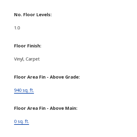
No. Floor Levels:
1.0
Floor Finish:
Vinyl, Carpet
Floor Area Fin - Above Grade:
940 sq. ft.
Floor Area Fin - Above Main:
0 sq. ft.