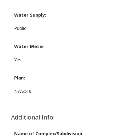
Water Supply:
Public
Water Meter:
Yes
Plan:
NWS518
Additional Info:
Name of Complex/Subdivision: