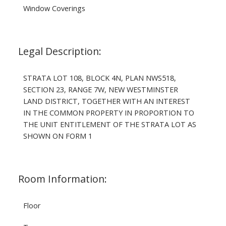
Window Coverings
Legal Description:
STRATA LOT 108, BLOCK 4N, PLAN NWS518,
SECTION 23, RANGE 7W, NEW WESTMINSTER
LAND DISTRICT, TOGETHER WITH AN INTEREST
IN THE COMMON PROPERTY IN PROPORTION TO
THE UNIT ENTITLEMENT OF THE STRATA LOT AS
SHOWN ON FORM 1
Room Information:
Floor