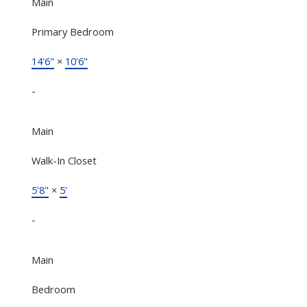
Main
Primary Bedroom
14'6"
×
10'6"
-
Main
Walk-In Closet
5'8"
×
5'
-
Main
Bedroom