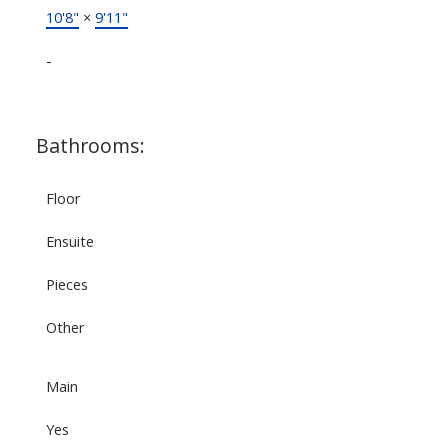
10'8"
×
9'11"
-
Bathrooms:
Floor
Ensuite
Pieces
Other
Main
Yes