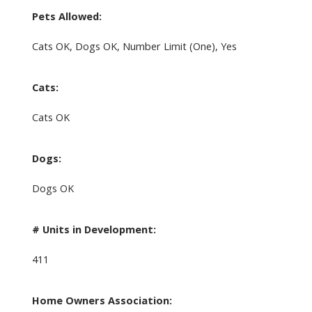
Pets Allowed:
Cats OK, Dogs OK, Number Limit (One), Yes
Cats:
Cats OK
Dogs:
Dogs OK
# Units in Development:
411
Home Owners Association: