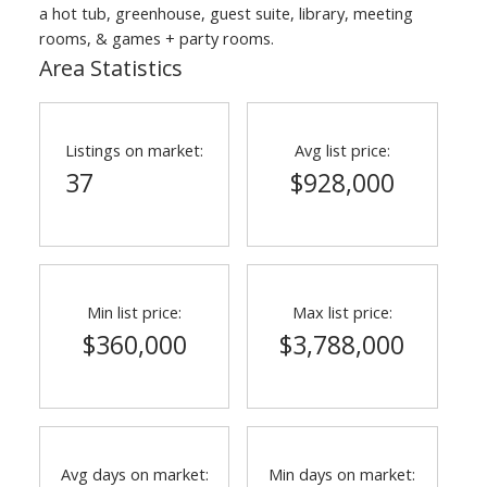
a hot tub, greenhouse, guest suite, library, meeting
rooms, & games + party rooms.
Area Statistics
Listings on market:
Avg list price:
37
$928,000
ACTIVE
SOLD
Min list price:
Max list price:
$360,000
$3,788,000
Avg days on market:
Min days on market: