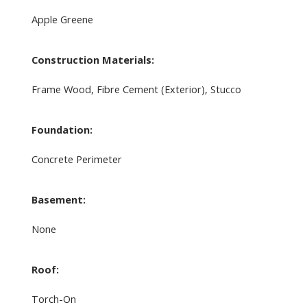
Apple Greene
Construction Materials:
Frame Wood, Fibre Cement (Exterior), Stucco
Foundation:
Concrete Perimeter
Basement:
None
Roof:
Torch-On