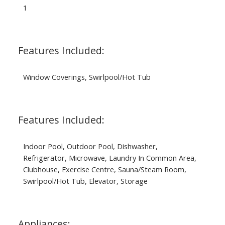
1
Features Included:
Window Coverings, Swirlpool/Hot Tub
Features Included:
Indoor Pool, Outdoor Pool, Dishwasher,
Refrigerator, Microwave, Laundry In Common Area,
Clubhouse, Exercise Centre, Sauna/Steam Room,
Swirlpool/Hot Tub, Elevator, Storage
Appliances: