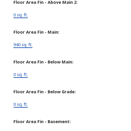
Floor Area Fin - Above Main 2:
0 sq. ft.
Floor Area Fin - Main:
940 sq. ft.
Floor Area Fin - Below Main:
0 sq. ft.
Floor Area Fin - Below Grade:
0 sq. ft.
Floor Area Fin - Basement: