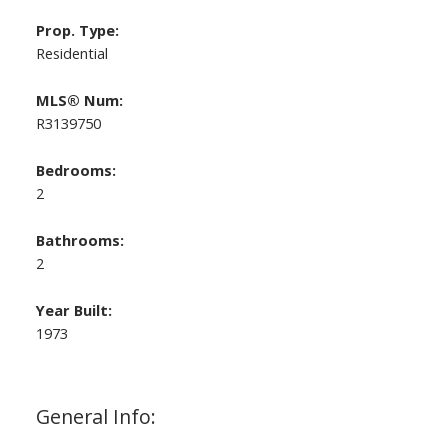
Prop. Type:
Residential
MLS® Num:
R3139750
Bedrooms:
2
Bathrooms:
2
Year Built:
1973
General Info: