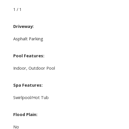
1 / 1
Driveway:
Asphalt Parking
Pool Features:
Indoor, Outdoor Pool
Spa Features:
Swirlpool/Hot Tub
Flood Plain:
No