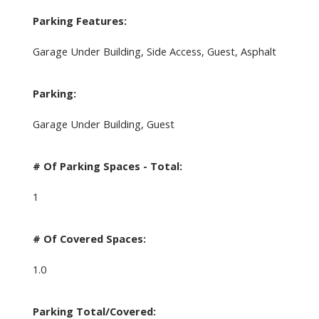
Parking Features:
Garage Under Building, Side Access, Guest, Asphalt
Parking:
Garage Under Building, Guest
# Of Parking Spaces - Total:
1
# Of Covered Spaces:
1.0
Parking Total/Covered: