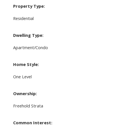
Property Type:
Residential
Dwelling Type:
Apartment/Condo
Home Style:
One Level
Ownership:
Freehold Strata
Common Interest: