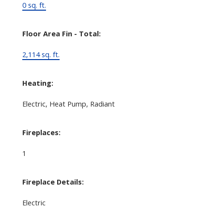
0 sq. ft.
Floor Area Fin - Total:
2,114 sq. ft.
Heating:
Electric, Heat Pump, Radiant
Fireplaces:
1
Fireplace Details:
Electric