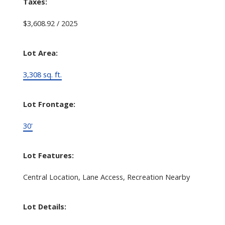
Taxes:
$3,608.92 / 2025
Lot Area:
3,308 sq. ft.
Lot Frontage:
30'
Lot Features:
Central Location, Lane Access, Recreation Nearby
Lot Details: