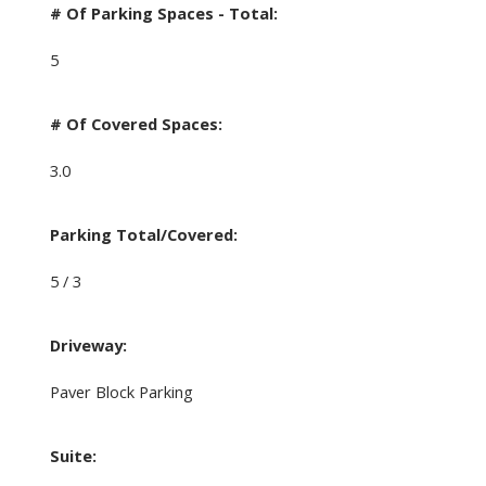
# Of Parking Spaces - Total:
5
# Of Covered Spaces:
3.0
Parking Total/Covered:
5 / 3
Driveway:
Paver Block Parking
Suite: