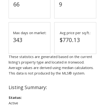
66
9
Max days on market:
Avg price per sq.ft.:
343
$770.13
These statistics are generated based on the current
listing's property type and located in
Ironwood
.
Average values are derived using median calculations.
This data is not produced by the MLS® system.
Status:
Active