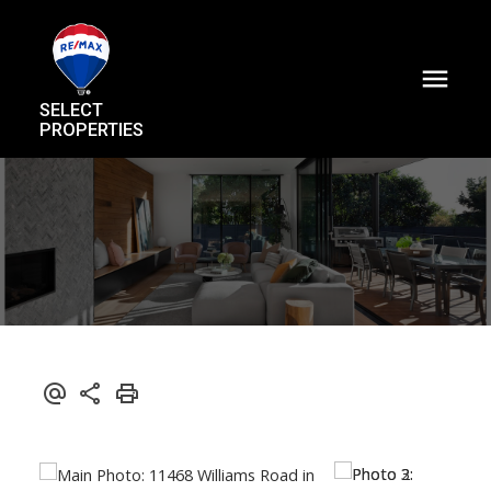
SELECT
PROPERTIES