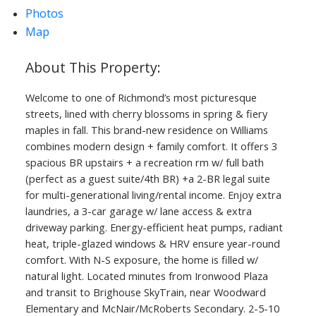
Photos
Map
Welcome to one of Richmond’s most picturesque
streets, lined with cherry blossoms in spring & fiery
maples in fall. This brand-new residence on Williams
combines modern design + family comfort. It offers 3
spacious BR upstairs + a recreation rm w/ full bath
(perfect as a guest suite/4th BR) +a 2-BR legal suite
for multi-generational living/rental income. Enjoy extra
laundries, a 3-car garage w/ lane access & extra
driveway parking. Energy-efficient heat pumps, radiant
heat, triple-glazed windows & HRV ensure year-round
comfort. With N-S exposure, the home is filled w/
natural light. Located minutes from Ironwood Plaza
and transit to Brighouse SkyTrain, near Woodward
Elementary and McNair/McRoberts Secondary. 2-5-10