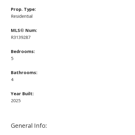
Prop. Type:
Residential
MLS® Num:
R3139287
Bedrooms:
5
Bathrooms:
4
Year Built:
2025
General Info: