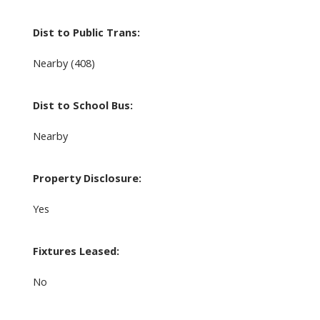
Dist to Public Trans:
Nearby (408)
Dist to School Bus:
Nearby
Property Disclosure:
Yes
Fixtures Leased:
No