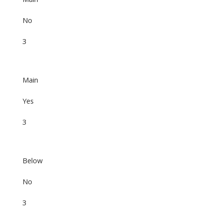
No
3
Main
Yes
3
Below
No
3