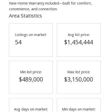
New Home Warranty included—built for comfort,
convenience, and connection.
Area Statistics
Listings on market:
Avg list price:
54
$1,454,444
ACTIVE
SOLD
Min list price:
Max list price:
$489,000
$3,150,000
Avg days on market:
Min days on market: