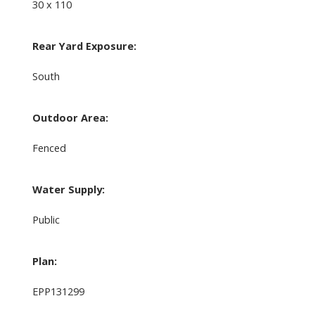
30 x 110
Rear Yard Exposure:
South
Outdoor Area:
Fenced
Water Supply:
Public
Plan:
EPP131299