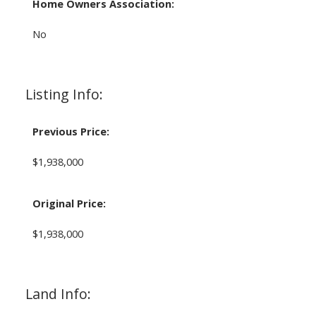
Home Owners Association:
No
Listing Info:
Previous Price:
$1,938,000
Original Price:
$1,938,000
Land Info: