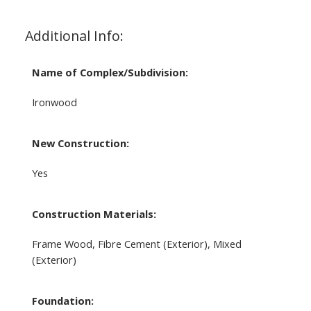
Additional Info:
Name of Complex/Subdivision:
Ironwood
New Construction:
Yes
Construction Materials:
Frame Wood, Fibre Cement (Exterior), Mixed
(Exterior)
Foundation: