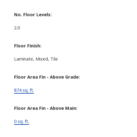
No. Floor Levels:
2.0
Floor Finish:
Laminate, Mixed, Tile
Floor Area Fin - Above Grade:
874 sq. ft.
Floor Area Fin - Above Main:
0 sq. ft.