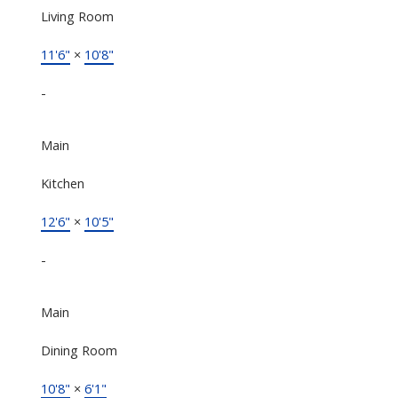
Living Room
11'6"
×
10'8"
-
Main
Kitchen
12'6"
×
10'5"
-
Main
Dining Room
10'8"
×
6'1"