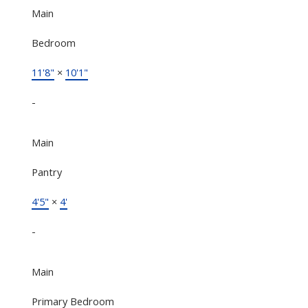
Main
Bedroom
11'8"
×
10'1"
-
Main
Pantry
4'5"
×
4'
-
Main
Primary Bedroom