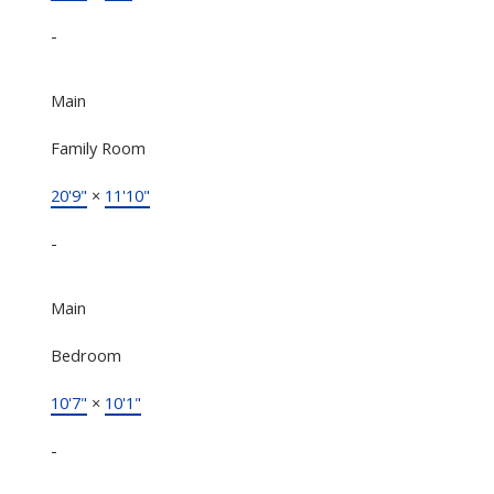
-
Main
Family Room
20'9"
×
11'10"
-
Main
Bedroom
10'7"
×
10'1"
-