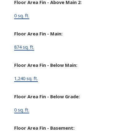
Floor Area Fin - Above Main 2:
0 sq. ft.
Floor Area Fin - Main:
874 sq. ft.
Floor Area Fin - Below Main:
1,240 sq. ft.
Floor Area Fin - Below Grade:
0 sq. ft.
Floor Area Fin - Basement: