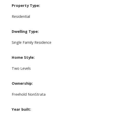
Property Type:
Residential
Dwelling Type:
Single Family Residence
Home Style:
Two Levels
Ownership:
Freehold NonStrata
Year built: