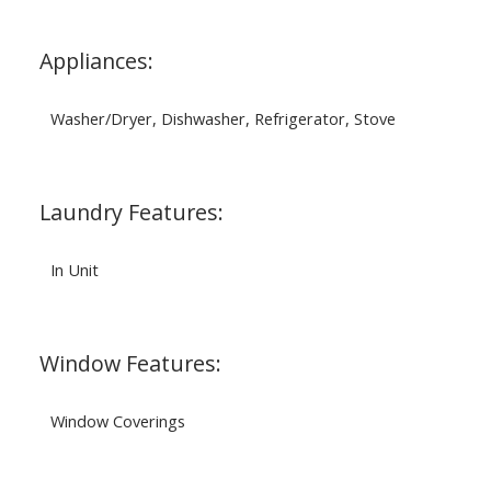
Appliances:
Washer/Dryer, Dishwasher, Refrigerator, Stove
Laundry Features:
In Unit
Window Features:
Window Coverings