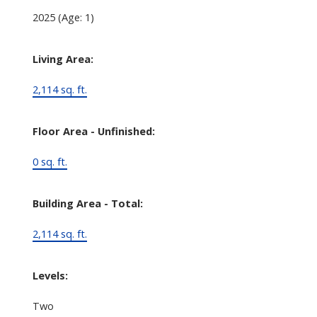
2025
(Age: 1)
Living Area:
2,114 sq. ft.
Floor Area - Unfinished:
0 sq. ft.
Building Area - Total:
2,114 sq. ft.
Levels:
Two