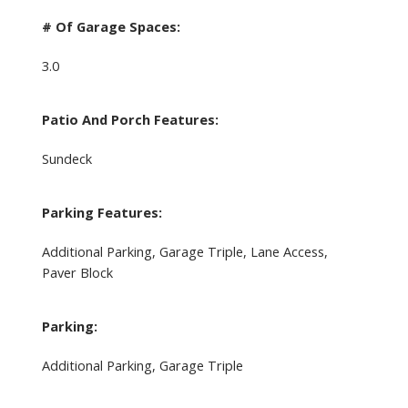
# Of Garage Spaces:
3.0
Patio And Porch Features:
Sundeck
Parking Features:
Additional Parking, Garage Triple, Lane Access,
Paver Block
Parking:
Additional Parking, Garage Triple