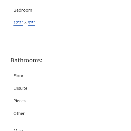
Bedroom
12'2"
×
9'5"
-
Bathrooms:
Floor
Ensuite
Pieces
Other
Main