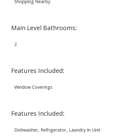
Shopping Nearby
Main Level Bathrooms:
2
Features Included:
Window Coverings
Features Included:
Dishwasher, Refrigerator, Laundry In Unit