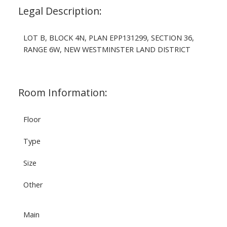
Legal Description:
LOT B, BLOCK 4N, PLAN EPP131299, SECTION 36,
RANGE 6W, NEW WESTMINSTER LAND DISTRICT
Room Information:
Floor
Type
Size
Other
Main