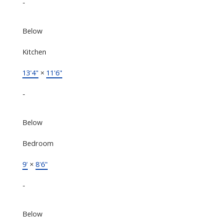
-
Below
Kitchen
13'4"
×
11'6"
-
Below
Bedroom
9'
×
8'6"
-
Below