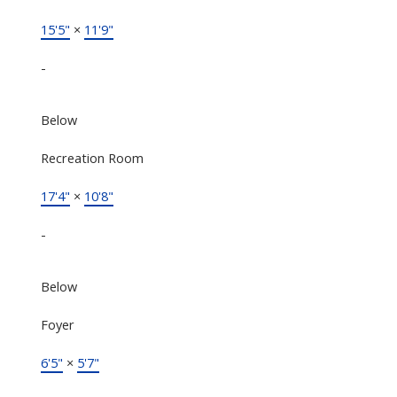
15'5"
×
11'9"
-
Below
Recreation Room
17'4"
×
10'8"
-
Below
Foyer
6'5"
×
5'7"