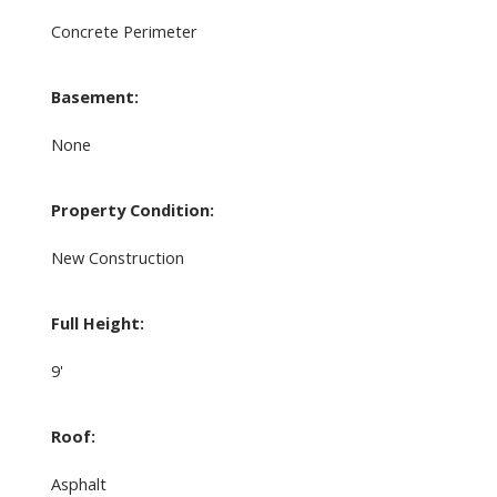
Concrete Perimeter
Basement:
None
Property Condition:
New Construction
Full Height:
9'
Roof:
Asphalt