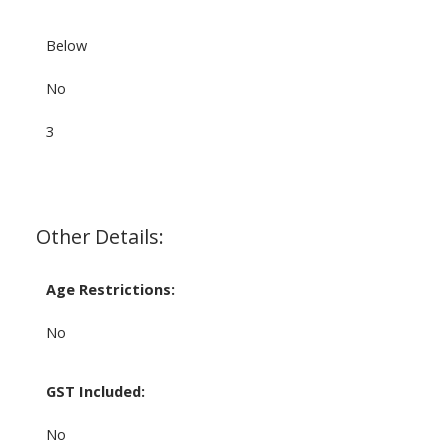
Below
No
3
Other Details:
Age Restrictions:
No
GST Included:
No