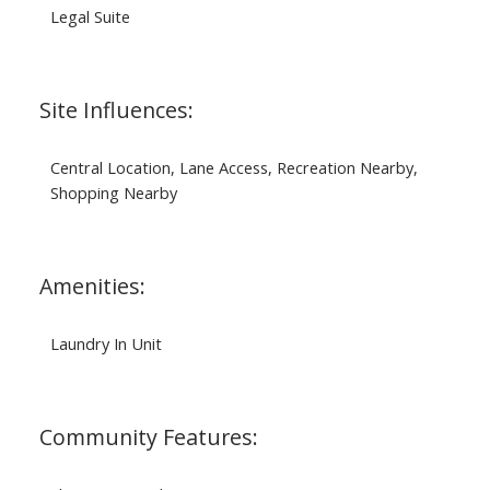
Legal Suite
Site Influences:
Central Location, Lane Access, Recreation Nearby,
Shopping Nearby
Amenities:
Laundry In Unit
Community Features: