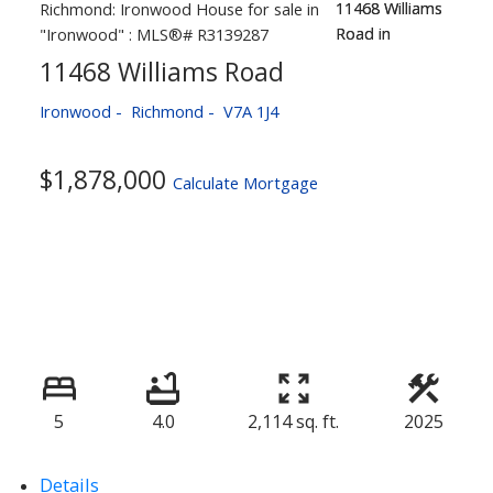
11468 Williams Road
Ironwood
Richmond
V7A 1J4
$1,878,000
Calculate Mortgage
5
4.0
2,114 sq. ft.
2025
Details