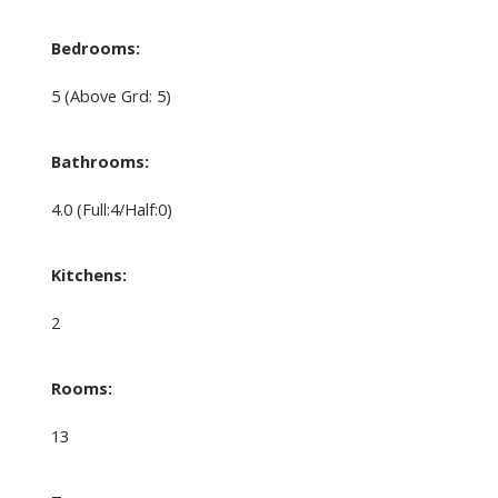
Bedrooms:
5
(Above Grd: 5)
Bathrooms:
4.0
(Full:4/Half:0)
Kitchens:
2
Rooms:
13