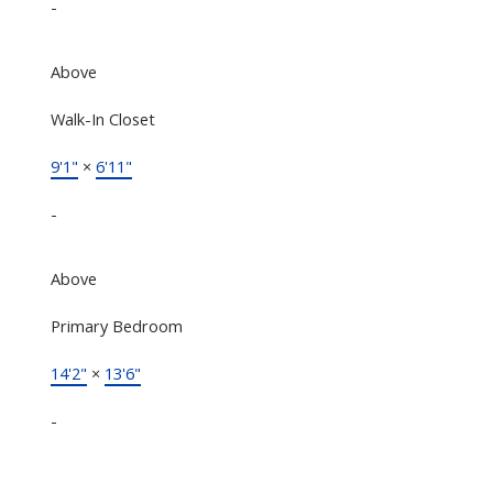
-
Above
Walk-In Closet
9'1"
×
6'11"
-
Above
Primary Bedroom
14'2"
×
13'6"
-