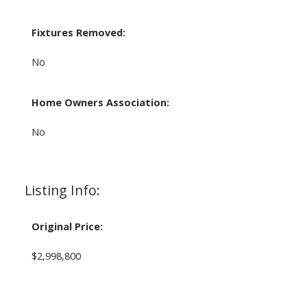
Fixtures Removed:
No
Home Owners Association:
No
Listing Info:
Original Price:
$2,998,800