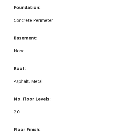
Foundation:
Concrete Perimeter
Basement:
None
Roof:
Asphalt, Metal
No. Floor Levels:
2.0
Floor Finish: