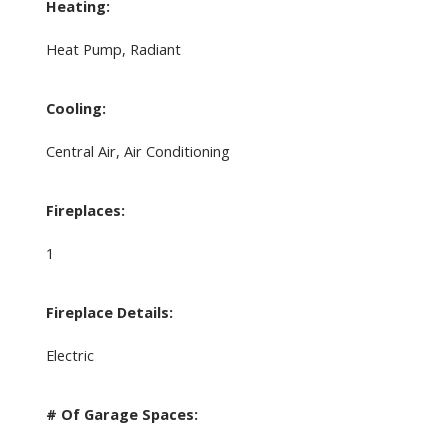
Heating:
Heat Pump, Radiant
Cooling:
Central Air, Air Conditioning
Fireplaces:
1
Fireplace Details:
Electric
# Of Garage Spaces: