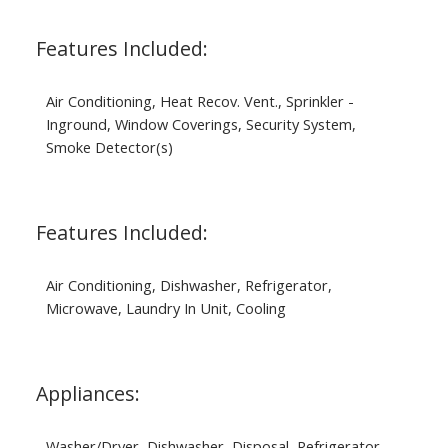
Features Included:
Air Conditioning, Heat Recov. Vent., Sprinkler -
Inground, Window Coverings, Security System,
Smoke Detector(s)
Features Included:
Air Conditioning, Dishwasher, Refrigerator,
Microwave, Laundry In Unit, Cooling
Appliances:
Washer/Dryer, Dishwasher, Disposal, Refrigerator,