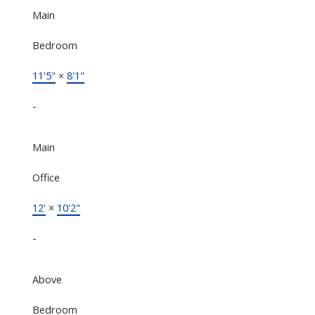
Main
Bedroom
11'5"
×
8'1"
-
Main
Office
12'
×
10'2"
-
Above
Bedroom