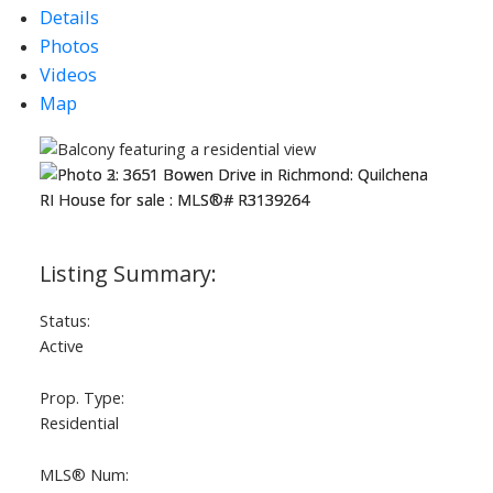
Details
Photos
Videos
Map
Status:
Active
Prop. Type:
Residential
MLS® Num: