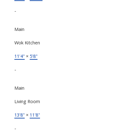
-
Main
Wok Kitchen
11'4"
×
5'8"
-
Main
Living Room
13'8"
×
11'8"
-