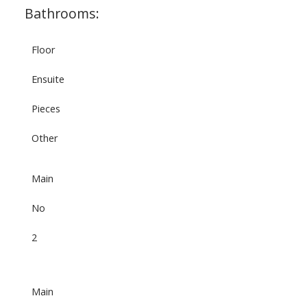
Bathrooms:
Floor
Ensuite
Pieces
Other
Main
No
2
Main