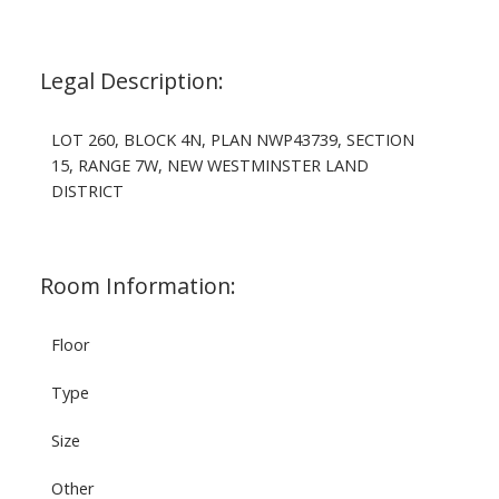
Legal Description:
LOT 260, BLOCK 4N, PLAN NWP43739, SECTION
15, RANGE 7W, NEW WESTMINSTER LAND
DISTRICT
Room Information:
Floor
Type
Size
Other