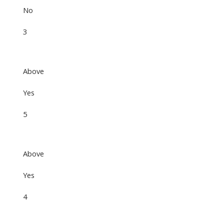
No
3
Above
Yes
5
Above
Yes
4