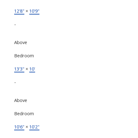
12'8"
×
10'9"
-
Above
Bedroom
13'3"
×
10'
-
Above
Bedroom
10'6"
×
10'2"