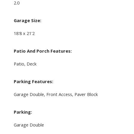
2.0
Garage Size:
18'8 x 21'2
Patio And Porch Features:
Patio, Deck
Parking Features:
Garage Double, Front Access, Paver Block
Parking:
Garage Double