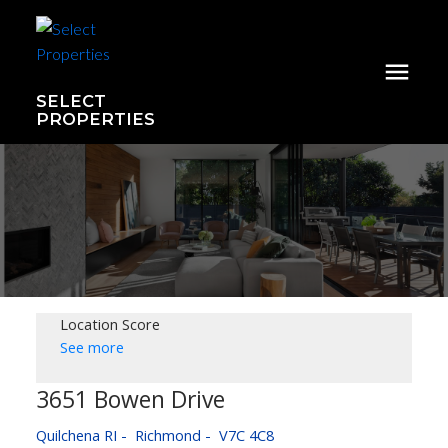
SELECT
PROPERTIES
Location Score
See more
3651 Bowen Drive
Quilchena RI
Richmond
V7C 4C8