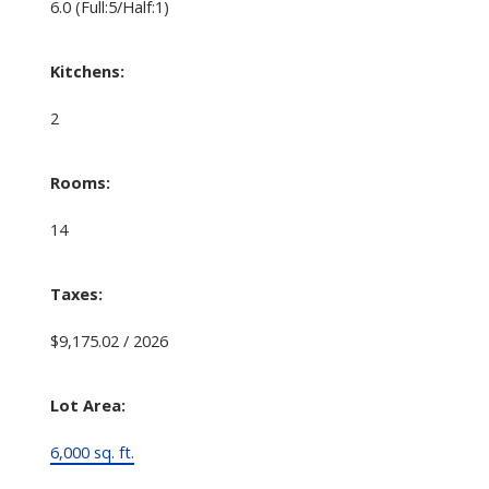
6.0
(Full:5/Half:1)
Kitchens:
2
Rooms:
14
Taxes:
$9,175.02 / 2026
Lot Area:
6,000 sq. ft.