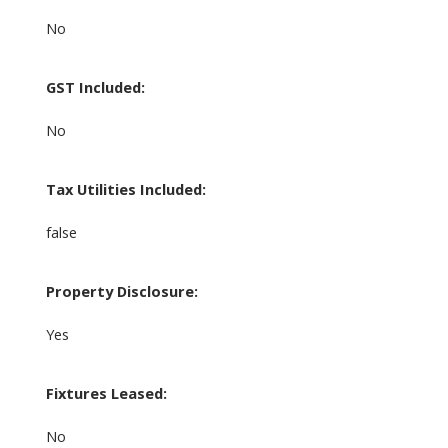
No
GST Included:
No
Tax Utilities Included:
false
Property Disclosure:
Yes
Fixtures Leased:
No