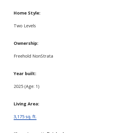
Home Style:
Two Levels
Ownership:
Freehold NonStrata
Year built:
2025
(Age: 1)
Living Area:
3,175 sq. ft.