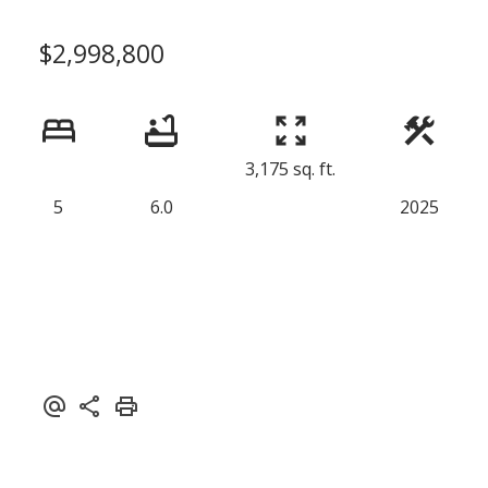
$2,998,800
3,175 sq. ft.
5
6.0
2025