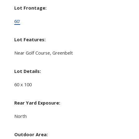
Lot Frontage:
60'
Lot Features:
Near Golf Course, Greenbelt
Lot Details:
60 x 100
Rear Yard Exposure:
North
Outdoor Area: