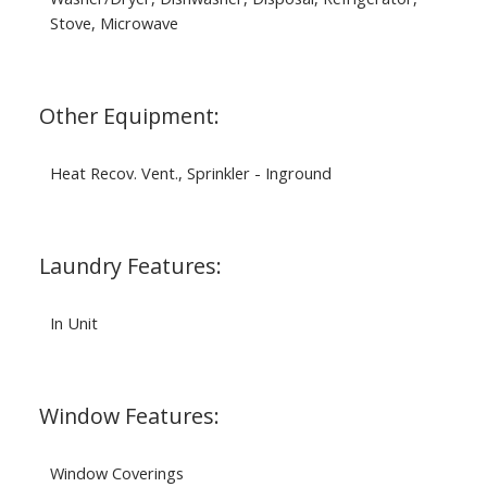
Stove, Microwave
Other Equipment:
Heat Recov. Vent., Sprinkler - Inground
Laundry Features:
In Unit
Window Features:
Window Coverings