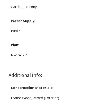
Garden, Balcony
Water Supply:
Public
Plan:
NWP43739
Additional Info:
Construction Materials:
Frame Wood, Mixed (Exterior)