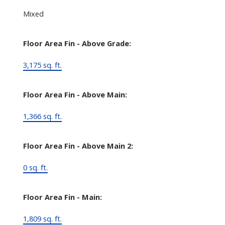
Mixed
Floor Area Fin - Above Grade:
3,175 sq. ft.
Floor Area Fin - Above Main:
1,366 sq. ft.
Floor Area Fin - Above Main 2:
0 sq. ft.
Floor Area Fin - Main:
1,809 sq. ft.