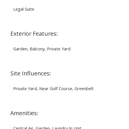
Legal Suite
Exterior Features:
Garden, Balcony, Private Yard
Site Influences:
Private Yard, Near Golf Course, Greenbelt
Amenities:
Central Air, Garden, Laundry In Unit