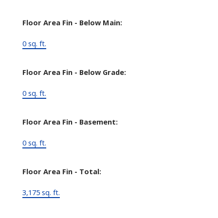
Floor Area Fin - Below Main:
0 sq. ft.
Floor Area Fin - Below Grade:
0 sq. ft.
Floor Area Fin - Basement:
0 sq. ft.
Floor Area Fin - Total:
3,175 sq. ft.