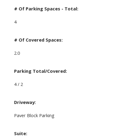
# Of Parking Spaces - Total:
4
# Of Covered Spaces:
2.0
Parking Total/Covered:
4 / 2
Driveway:
Paver Block Parking
Suite: