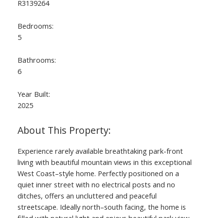
R3139264
Bedrooms:
5
Bathrooms:
6
Year Built:
2025
ACTIVE
SOLD
Experience rarely available breathtaking park-front
living with beautiful mountain views in this exceptional
West Coast–style home. Perfectly positioned on a
quiet inner street with no electrical posts and no
ditches, offers an uncluttered and peaceful
streetscape. Ideally north–south facing, the home is