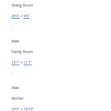
Dining Room
20'3"
×
9'6"
-
Main
Family Room
15'7"
×
11'7"
-
Main
Kitchen
20'3"
×
10'10"