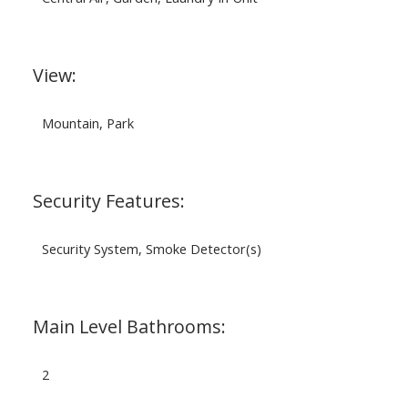
View:
Mountain, Park
Security Features:
Security System, Smoke Detector(s)
Main Level Bathrooms:
2