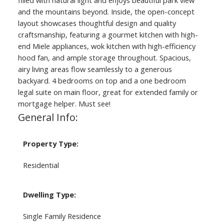
filled with natural light and enjoys beautiful park view
and the mountains beyond. Inside, the open-concept
layout showcases thoughtful design and quality
craftsmanship, featuring a gourmet kitchen with high-
end Miele appliances, wok kitchen with high-efficiency
hood fan, and ample storage throughout. Spacious,
airy living areas flow seamlessly to a generous
backyard. 4 bedrooms on top and a one bedroom
legal suite on main floor, great for extended family or
mortgage helper. Must see!
General Info:
Property Type:
Residential
Dwelling Type:
Single Family Residence