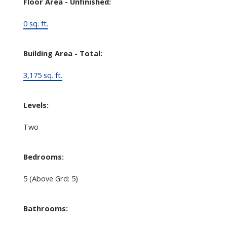
Floor Area - Unfinished:
0 sq. ft.
Building Area - Total:
3,175 sq. ft.
Levels:
Two
Bedrooms:
5
(Above Grd: 5)
Bathrooms: