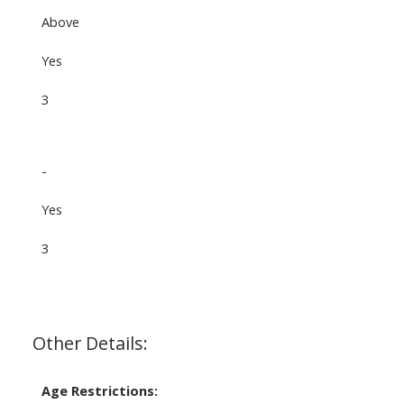
Above
Yes
3
-
Yes
3
Other Details:
Age Restrictions: