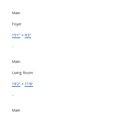
Main
Foyer
15'1"
×
9'3"
-
Main
Living Room
19'2"
×
11'8"
-
Main