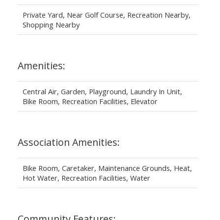
Private Yard, Near Golf Course, Recreation Nearby,
Shopping Nearby
Amenities:
Central Air, Garden, Playground, Laundry In Unit,
Bike Room, Recreation Facilities, Elevator
Association Amenities:
Bike Room, Caretaker, Maintenance Grounds, Heat,
Hot Water, Recreation Facilities, Water
Community Features: