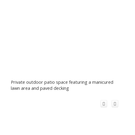
Private outdoor patio space featuring a manicured
lawn area and paved decking