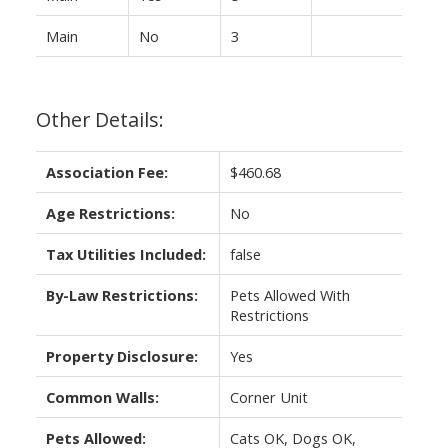
Main
No
3
Other Details:
Association Fee:
$460.68
Age Restrictions:
No
Tax Utilities Included:
false
By-Law Restrictions:
Pets Allowed With
Restrictions
Property Disclosure:
Yes
Common Walls:
Corner Unit
Pets Allowed:
Cats OK, Dogs OK,