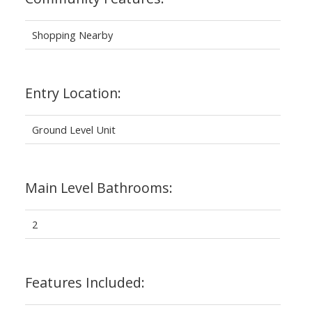
Shopping Nearby
Entry Location:
Ground Level Unit
Main Level Bathrooms:
2
Features Included: