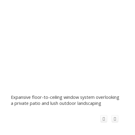
Expansive floor-to-ceiling window system overlooking
a private patio and lush outdoor landscaping