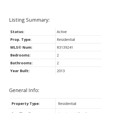
Status:
Active
Prop. Type:
Residential
MLS® Num:
R3139241
Bedrooms:
2
Bathrooms:
2
Year Built:
2013
General Info:
Property Type:
Residential