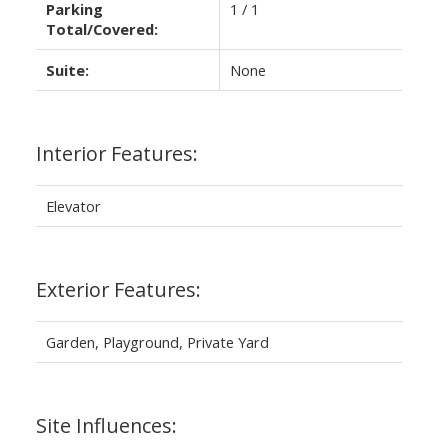
Parking
1 / 1
Total/Covered:
Suite:
None
Interior Features:
Elevator
Exterior Features:
Garden, Playground, Private Yard
Site Influences: