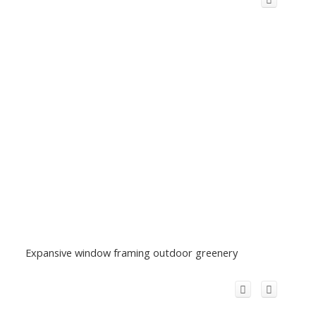
Expansive window framing outdoor greenery