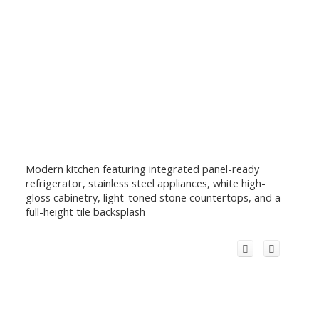
Modern kitchen featuring integrated panel-ready
refrigerator, stainless steel appliances, white high-
gloss cabinetry, light-toned stone countertops, and a
full-height tile backsplash