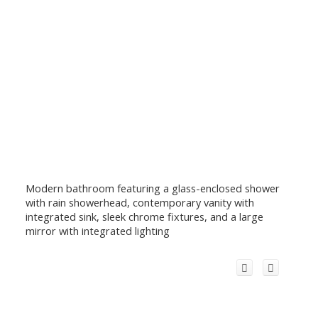
Modern bathroom featuring a glass-enclosed shower
with rain showerhead, contemporary vanity with
integrated sink, sleek chrome fixtures, and a large
mirror with integrated lighting