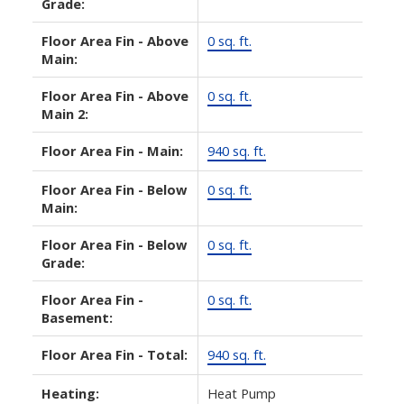
Grade:
Floor Area Fin - Above
0 sq. ft.
Main:
Floor Area Fin - Above
0 sq. ft.
Main 2:
Floor Area Fin - Main:
940 sq. ft.
Floor Area Fin - Below
0 sq. ft.
Main:
Floor Area Fin - Below
0 sq. ft.
Grade:
Floor Area Fin -
0 sq. ft.
Basement:
Floor Area Fin - Total:
940 sq. ft.
Heating:
Heat Pump