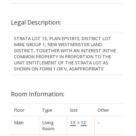
Legal Description:
STRATA LOT 13, PLAN EPS1813, DISTRICT LOT
6494, GROUP 1, NEW WESTMINSTER LAND
DISTRICT, TOGETHER WITH AN INTEREST INTHE
COMMON PROPERTY IN PROPORTION TO THE
UNIT ENTITLEMENT OF THE STRATA LOT AS
SHOWN ON FORM 1 OR V, ASAPPROPRIATE
Room Information:
Floor
Type
Size
Other
Main
Living
13'
×
12'
-
Room