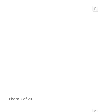
Photo 2 of 20