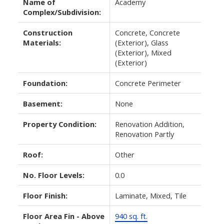
Name of
Academy
Complex/Subdivision:
Construction
Concrete, Concrete
Materials:
(Exterior), Glass
(Exterior), Mixed
(Exterior)
Foundation:
Concrete Perimeter
Basement:
None
Property Condition:
Renovation Addition,
Renovation Partly
Roof:
Other
No. Floor Levels:
0.0
Floor Finish:
Laminate, Mixed, Tile
Floor Area Fin - Above
940 sq. ft.