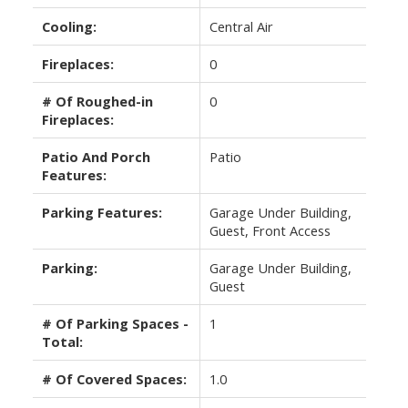
Cooling:
Central Air
Fireplaces:
0
# Of Roughed-in
0
Fireplaces:
Patio And Porch
Patio
Features:
Parking Features:
Garage Under Building,
Guest, Front Access
Parking:
Garage Under Building,
Guest
# Of Parking Spaces -
1
Total:
# Of Covered Spaces:
1.0