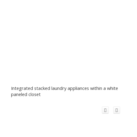
Integrated stacked laundry appliances within a white
paneled closet