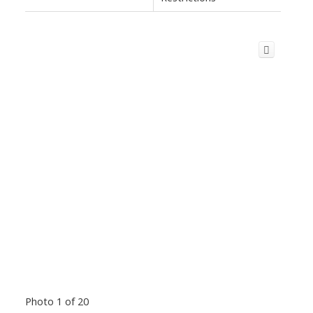
Photo 1 of 20