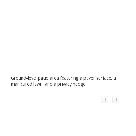
Ground-level patio area featuring a paver surface, a
manicured lawn, and a privacy hedge