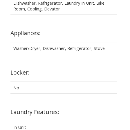
Dishwasher, Refrigerator, Laundry In Unit, Bike
Room, Cooling, Elevator
Appliances:
Washer/Dryer, Dishwasher, Refrigerator, Stove
Locker:
No
Laundry Features:
In Unit