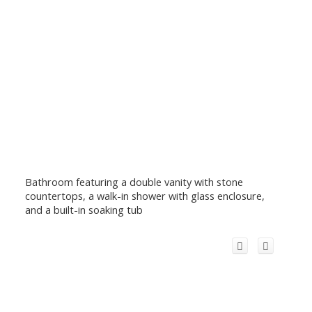
Bathroom featuring a double vanity with stone
countertops, a walk-in shower with glass enclosure,
and a built-in soaking tub