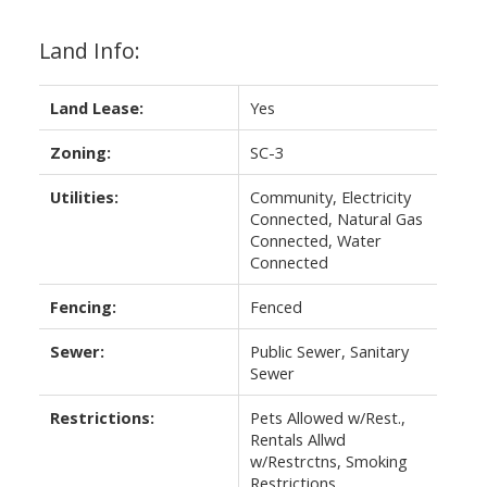
Land Info:
Land Lease:
Yes
Zoning:
SC-3
Utilities:
Community, Electricity
Connected, Natural Gas
Connected, Water
Connected
Fencing:
Fenced
Sewer:
Public Sewer, Sanitary
Sewer
Restrictions:
Pets Allowed w/Rest.,
Rentals Allwd
w/Restrctns, Smoking
Restrictions