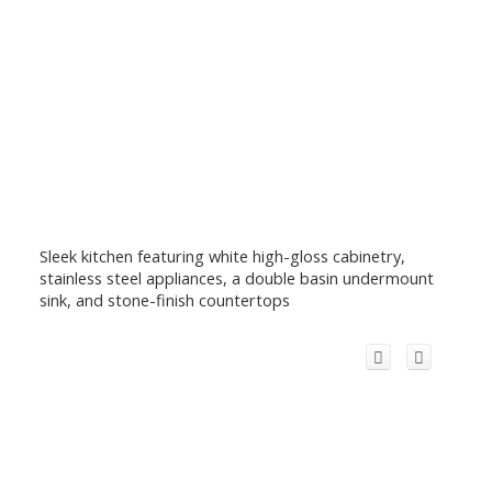
Sleek kitchen featuring white high-gloss cabinetry,
stainless steel appliances, a double basin undermount
sink, and stone-finish countertops