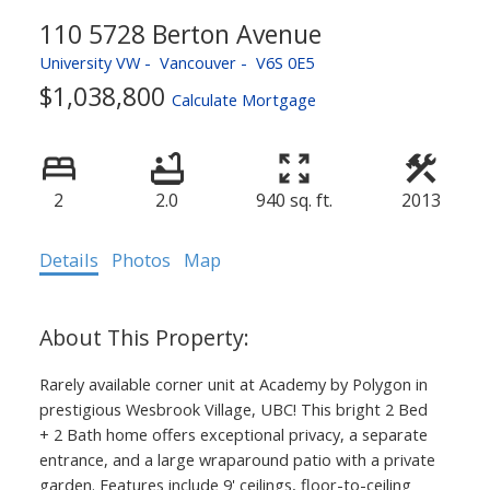
110 5728 Berton Avenue
University VW
Vancouver
V6S 0E5
$1,038,800
Calculate Mortgage
2
2.0
940 sq. ft.
2013
Details
Photos
Map
Rarely available corner unit at Academy by Polygon in
prestigious Wesbrook Village, UBC! This bright 2 Bed
+ 2 Bath home offers exceptional privacy, a separate
entrance, and a large wraparound patio with a private
garden. Features include 9' ceilings, floor-to-ceiling