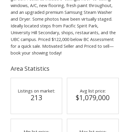
windows, A/C, new flooring, fresh paint throughout,
and an upgraded premium Samsung Steam Washer
and Dryer. Some photos have been virtually staged.
Ideally located steps from Pacific Spirit Park,
University Hill Secondary, shops, restaurants, and the
UBC campus. Priced $122,000 below BC Assessment
for a quick sale. Motivated Seller and Priced to sell—
book your showing today!
Area Statistics
Listings on market:
Avg list price:
213
$1,079,000
Min list price:
Max list price: