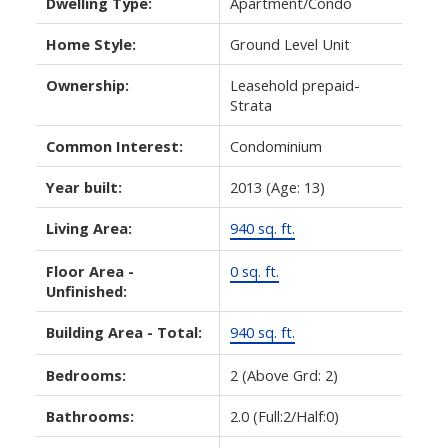
Dwelling Type:
Apartment/Condo
Home Style:
Ground Level Unit
Ownership:
Leasehold prepaid-
Strata
Common Interest:
Condominium
Year built:
2013
(Age: 13)
Living Area:
940 sq. ft.
Floor Area -
0 sq. ft.
Unfinished:
Building Area - Total:
940 sq. ft.
Bedrooms:
2
(Above Grd: 2)
Bathrooms:
2.0
(Full:2/Half:0)