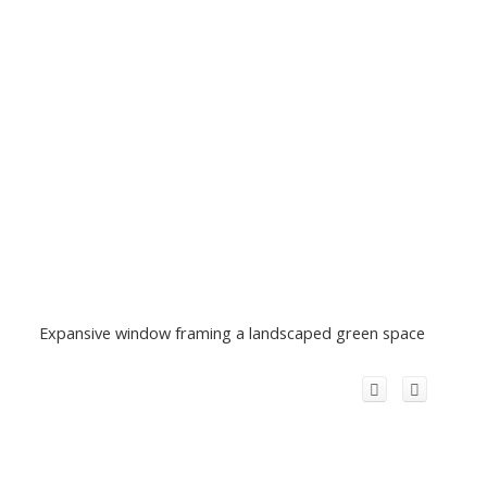
Expansive window framing a landscaped green space