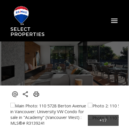
SELECT
PROPERTIES