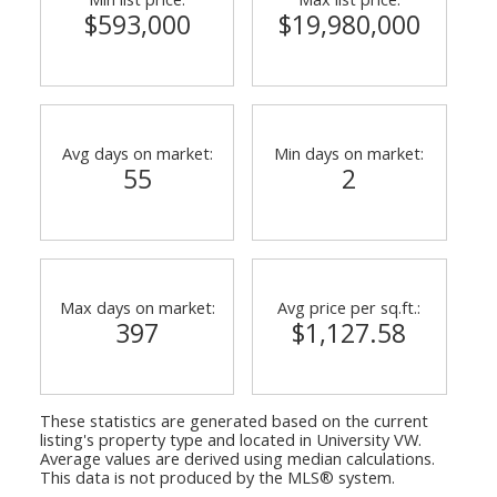
$593,000
$19,980,000
Avg days on market:
Min days on market:
55
2
ACTIVE
SOLD
Max days on market:
Avg price per sq.ft.:
397
$1,127.58
These statistics are generated based on the current
listing's property type and located in
University VW
.
Average values are derived using median calculations.
This data is not produced by the MLS® system.