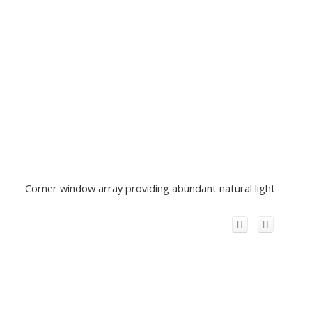
Corner window array providing abundant natural light