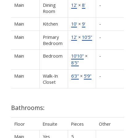
Main
Dining
12'
×
8'
-
Room
Main
Kitchen
10'
×
9'
-
Main
Primary
12'
×
10'5"
-
Bedroom
Main
Bedroom
10'10"
×
-
8'5"
Main
Walk-In
6'3"
×
5'9"
-
Closet
Bathrooms:
Floor
Ensuite
Pieces
Other
Main
Yes
5