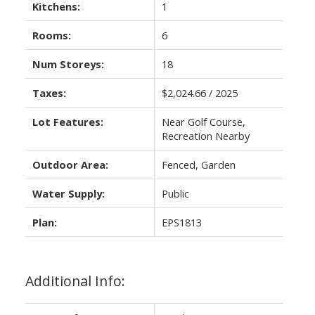
Kitchens:
1
Rooms:
6
Num Storeys:
18
Taxes:
$2,024.66 / 2025
Lot Features:
Near Golf Course,
Recreation Nearby
Outdoor Area:
Fenced, Garden
Water Supply:
Public
Plan:
EPS1813
Additional Info: