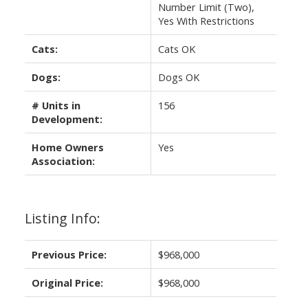
Number Limit (Two),
Yes With Restrictions
Cats:
Cats OK
Dogs:
Dogs OK
# Units in
156
Development:
Home Owners
Yes
Association:
Listing Info:
Previous Price:
$968,000
Original Price:
$968,000