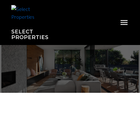
SELECT
PROPERTIES
439 15850 26 Avenue
Grandview Surrey
Surrey
V3S 2N6