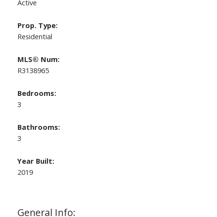
Active
Prop. Type:
Residential
MLS® Num:
R3138965
Bedrooms:
3
Bathrooms:
3
Year Built:
2019
General Info: