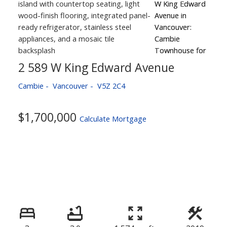
2 589 W King Edward Avenue
Cambie
Vancouver
V5Z 2C4
$1,700,000
Calculate Mortgage