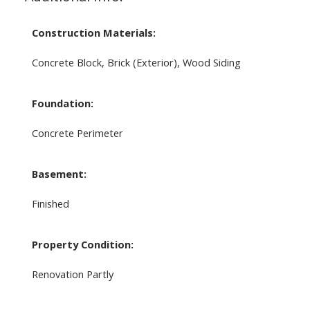
Construction Materials:
Concrete Block, Brick (Exterior), Wood Siding
Foundation:
Concrete Perimeter
Basement:
Finished
Property Condition:
Renovation Partly