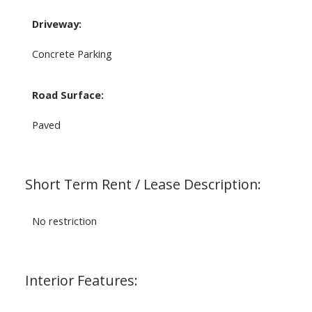
Driveway:
Concrete Parking
Road Surface:
Paved
Short Term Rent / Lease Description:
No restriction
Interior Features: