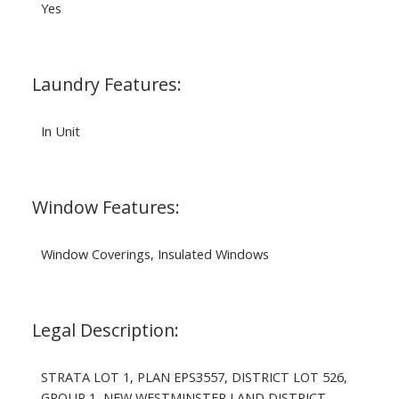
Yes
Laundry Features:
In Unit
Window Features:
Window Coverings, Insulated Windows
Legal Description:
STRATA LOT 1, PLAN EPS3557, DISTRICT LOT 526,
GROUP 1, NEW WESTMINSTER LAND DISTRICT,