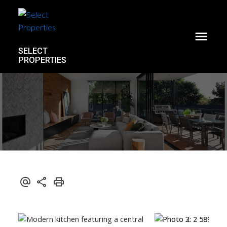
SELECT
PROPERTIES