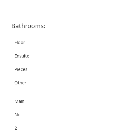
Bathrooms:
Floor
Ensuite
Pieces
Other
Main
No
2