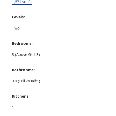
1,574 sq. ft.
Levels:
Two
Bedrooms:
3
(Above Grd: 3)
Bathrooms:
3.0
(Full:2/Half:1)
Kitchens:
1