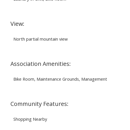
View:
North partial mountain view
Association Amenities:
Bike Room, Maintenance Grounds, Management
Community Features:
Shopping Nearby