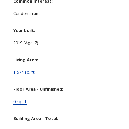
Common Interest:
Condominium
Year built:
2019
(Age: 7)
Living Area:
1,574 sq. ft.
Floor Area - Unfinished:
0 sq. ft.
Building Area - Total: