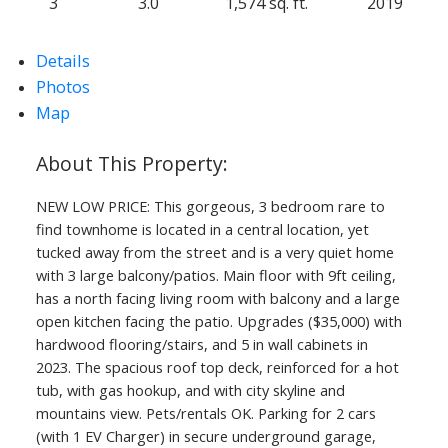
3
3.0
1,574 sq. ft.
2019
Details
Photos
Map
NEW LOW PRICE: This gorgeous, 3 bedroom rare to
find townhome is located in a central location, yet
tucked away from the street and is a very quiet home
with 3 large balcony/patios. Main floor with 9ft ceiling,
has a north facing living room with balcony and a large
open kitchen facing the patio. Upgrades ($35,000) with
hardwood flooring/stairs, and 5 in wall cabinets in
2023. The spacious roof top deck, reinforced for a hot
tub, with gas hookup, and with city skyline and
mountains view. Pets/rentals OK. Parking for 2 cars
(with 1 EV Charger) in secure underground garage,