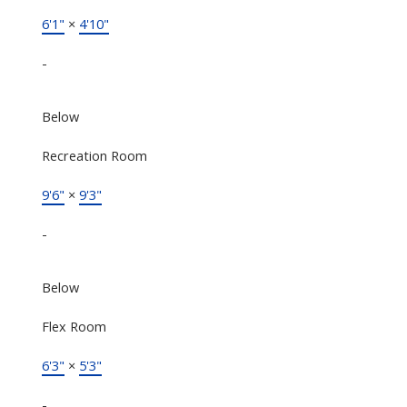
6'1"
×
4'10"
-
Below
Recreation Room
9'6"
×
9'3"
-
Below
Flex Room
6'3"
×
5'3"
-