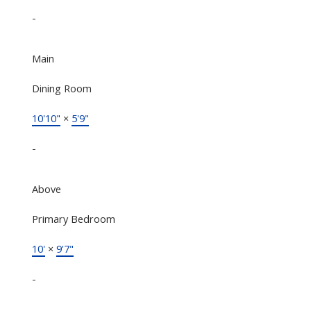
-
Main
Dining Room
10'10"
×
5'9"
-
Above
Primary Bedroom
10'
×
9'7"
-