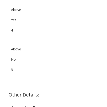
Above
Yes
4
Above
No
3
Other Details: