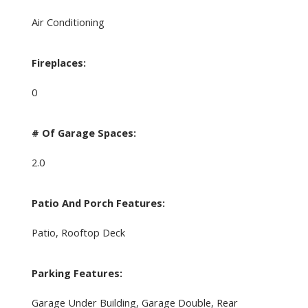
Air Conditioning
Fireplaces:
0
# Of Garage Spaces:
2.0
Patio And Porch Features:
Patio, Rooftop Deck
Parking Features:
Garage Under Building, Garage Double, Rear