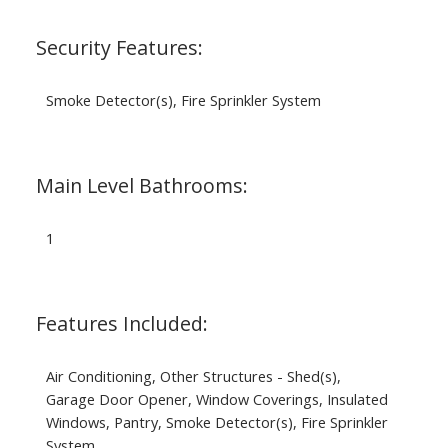
Security Features:
Smoke Detector(s), Fire Sprinkler System
Main Level Bathrooms:
1
Features Included:
Air Conditioning, Other Structures - Shed(s),
Garage Door Opener, Window Coverings, Insulated
Windows, Pantry, Smoke Detector(s), Fire Sprinkler
System