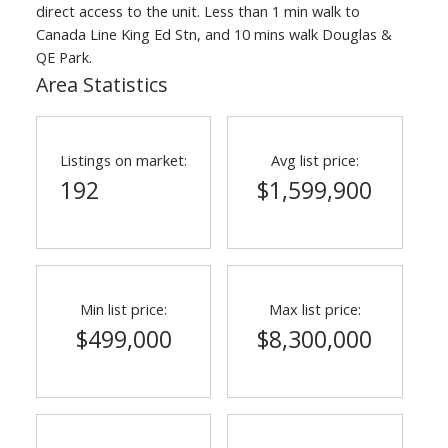
direct access to the unit. Less than 1 min walk to
Canada Line King Ed Stn, and 10 mins walk Douglas &
QE Park.
Area Statistics
Listings on market:
Avg list price:
192
$1,599,900
ACTIVE
SOLD
Min list price:
Max list price:
$499,000
$8,300,000