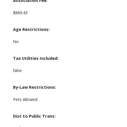
Association Fee:
$869.43
Age Restrictions:
No
Tax Utilities Included:
false
By-Law Restrictions:
Pets Allowed
Dist to Public Trans: