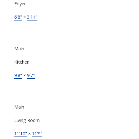
Foyer
6'8"
×
3'11"
-
Main
Kitchen
9'8"
×
9'7"
-
Main
Living Room
11'10"
×
11'9"