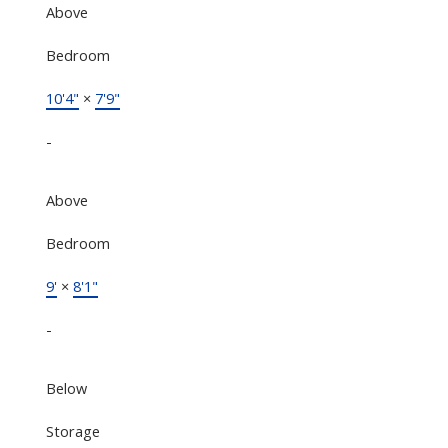
Above
Bedroom
10'4"
×
7'9"
-
Above
Bedroom
9'
×
8'1"
-
Below
Storage