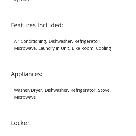
Features Included:
Air Conditioning, Dishwasher, Refrigerator,
Microwave, Laundry In Unit, Bike Room, Cooling
Appliances:
Washer/Dryer, Dishwasher, Refrigerator, Stove,
Microwave
Locker: