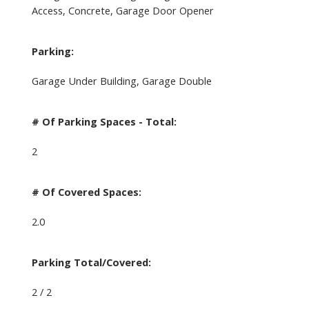
Access, Concrete, Garage Door Opener
Parking:
Garage Under Building, Garage Double
# Of Parking Spaces - Total:
2
# Of Covered Spaces:
2.0
Parking Total/Covered:
2 / 2