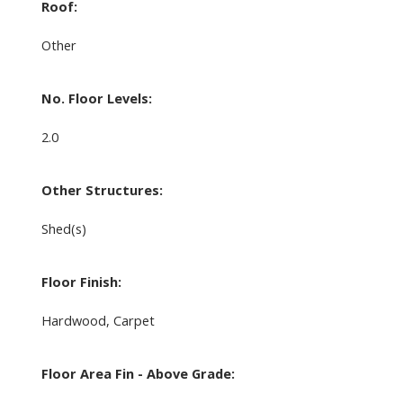
Roof:
Other
No. Floor Levels:
2.0
Other Structures:
Shed(s)
Floor Finish:
Hardwood, Carpet
Floor Area Fin - Above Grade: