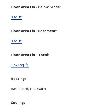
Floor Area Fin - Below Grade:
0 sq. ft.
Floor Area Fin - Basement:
0 sq. ft.
Floor Area Fin - Total:
1,574 sq. ft.
Heating:
Baseboard, Hot Water
Cooling: