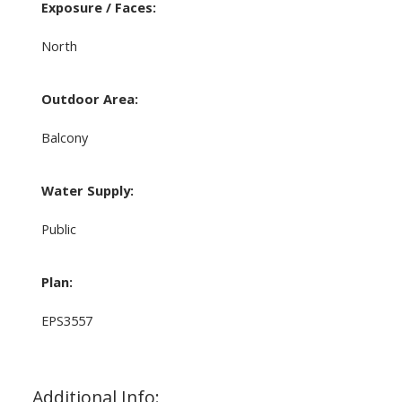
Exposure / Faces:
North
Outdoor Area:
Balcony
Water Supply:
Public
Plan:
EPS3557
Additional Info: