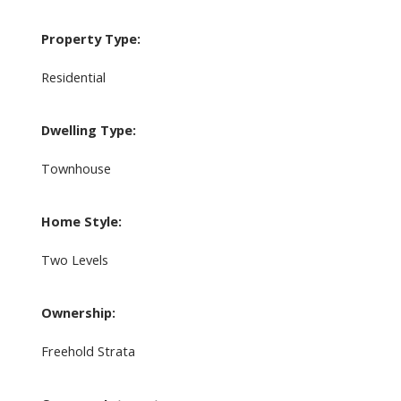
Property Type:
Residential
Dwelling Type:
Townhouse
Home Style:
Two Levels
Ownership:
Freehold Strata