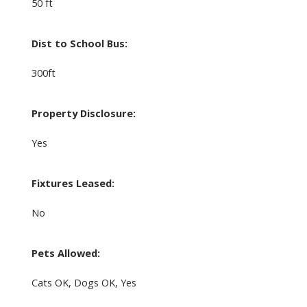
50 ft
Dist to School Bus:
300ft
Property Disclosure:
Yes
Fixtures Leased:
No
Pets Allowed:
Cats OK, Dogs OK, Yes