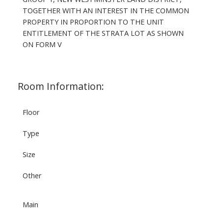
TOGETHER WITH AN INTEREST IN THE COMMON
PROPERTY IN PROPORTION TO THE UNIT
ENTITLEMENT OF THE STRATA LOT AS SHOWN
ON FORM V
Room Information:
Floor
Type
Size
Other
Main