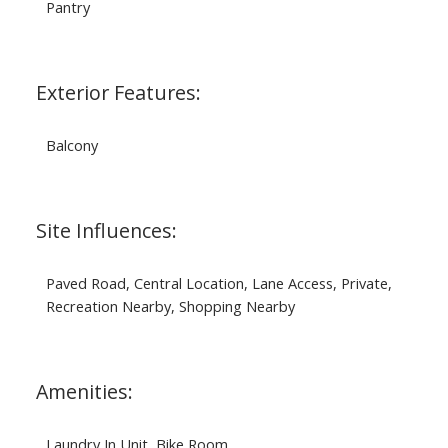
Pantry
Exterior Features:
Balcony
Site Influences:
Paved Road, Central Location, Lane Access, Private,
Recreation Nearby, Shopping Nearby
Amenities:
Laundry In Unit, Bike Room