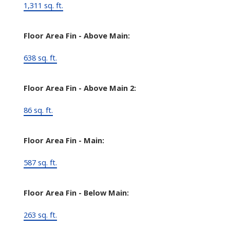
1,311 sq. ft.
Floor Area Fin - Above Main:
638 sq. ft.
Floor Area Fin - Above Main 2:
86 sq. ft.
Floor Area Fin - Main:
587 sq. ft.
Floor Area Fin - Below Main:
263 sq. ft.