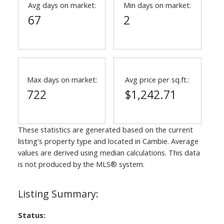
Avg days on market:
Min days on market:
67
2
Max days on market:
Avg price per sq.ft.:
722
$1,242.71
These statistics are generated based on the current
listing's property type and located in
Cambie
. Average
values are derived using median calculations. This data
is not produced by the MLS® system.
Status: