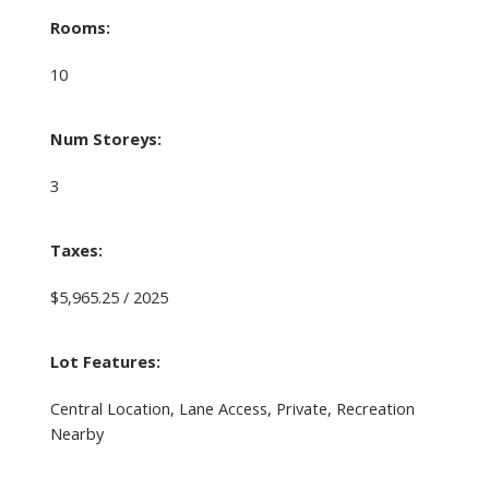
Rooms:
10
Num Storeys:
3
Taxes:
$5,965.25 / 2025
Lot Features:
Central Location, Lane Access, Private, Recreation
Nearby