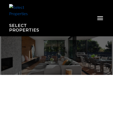
SELECT
PROPERTIES
1103 2008 Rosser Avenue
Brentwood Park
Burnaby
V5C 0H8