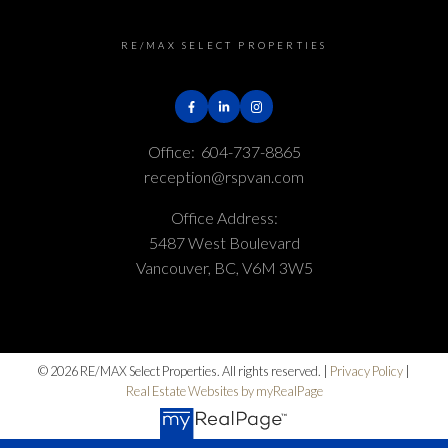
RE/MAX SELECT PROPERTIES
Office:
604-737-8865
reception@rspvan.com
Office Address:
5487 West Boulevard
Vancouver, BC, V6M 3W5
© 2026 RE/MAX Select Properties. All rights reserved. |
Privacy Policy
|
Real Estate Websites by myRealPage