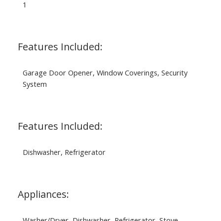
1
Features Included:
Garage Door Opener, Window Coverings, Security
System
Features Included:
Dishwasher, Refrigerator
Appliances:
Washer/Dryer, Dishwasher, Refrigerator, Stove