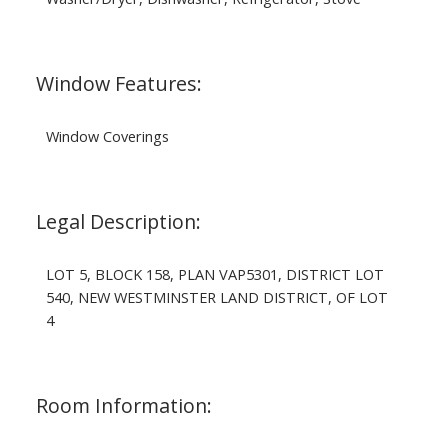
Window Features:
Window Coverings
Legal Description:
LOT 5, BLOCK 158, PLAN VAP5301, DISTRICT LOT
540, NEW WESTMINSTER LAND DISTRICT, OF LOT
4
Room Information: