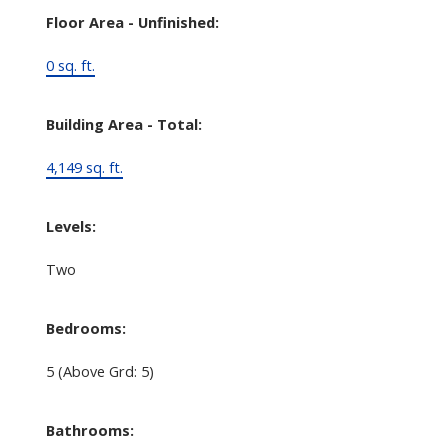
Floor Area - Unfinished:
0 sq. ft.
Building Area - Total:
4,149 sq. ft.
Levels:
Two
Bedrooms:
5
(Above Grd: 5)
Bathrooms: