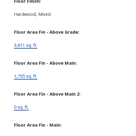
Floor Finish:
Hardwood, Mixed
Floor Area Fin - Above Grade:
3,611 sq. ft.
Floor Area Fin - Above Main:
1,755 sq. ft.
Floor Area Fin - Above Main 2:
0 sq. ft.
Floor Area Fin - Main: