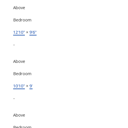
Above
Bedroom
12'10"
×
9'6"
-
Above
Bedroom
10'10"
×
9'
-
Above
Bedroom