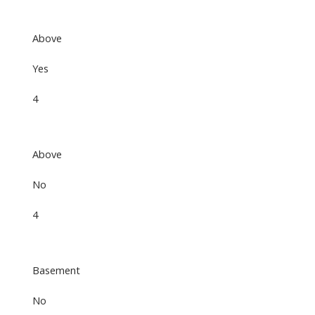
Above
Yes
4
Above
No
4
Basement
No