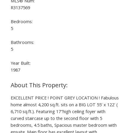
MLS® Num:
R3137569
Bedrooms:
5
Bathrooms:
5
Year Built:
1987
ACTIVE
SOLD
EXCELLENT PRICE ! POINT GREY LOCATION ! Fabulous
home almost 4,200 sq.ft. sits on a BIG LOT 55' x 122' (
6,710 sq.ft.). Featuring 17"high ceiling foyer with
curved staircase up to the second floor with 5
bedrooms, 4.5 baths, Spacious master bedroom with
ensuite. Main floor has excellent layout with