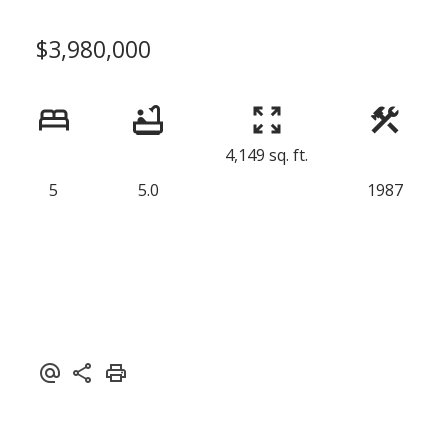
$3,980,000
4,149 sq. ft.
5
5.0
1987