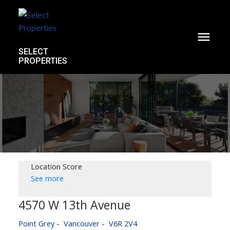
SELECT
PROPERTIES
Location Score
See more
4570 W 13th Avenue
Point Grey
Vancouver
V6R 2V4