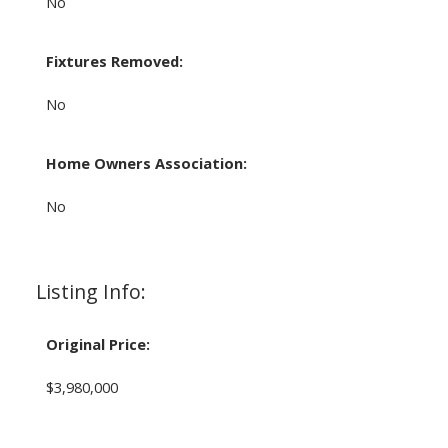
No
Fixtures Removed:
No
Home Owners Association:
No
Listing Info:
Original Price:
$3,980,000