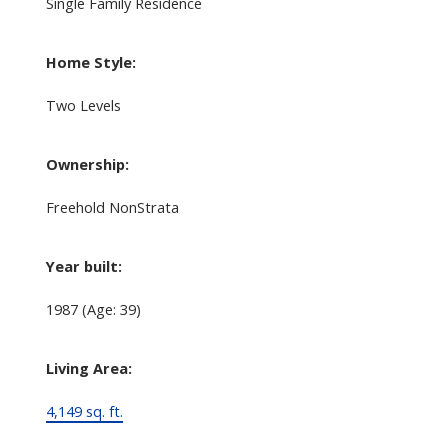
Single Family Residence
Home Style:
Two Levels
Ownership:
Freehold NonStrata
Year built:
1987
(Age: 39)
Living Area:
4,149 sq. ft.