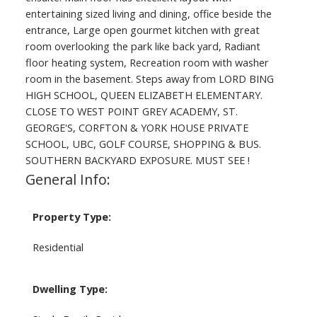
entertaining sized living and dining, office beside the
entrance, Large open gourmet kitchen with great
room overlooking the park like back yard, Radiant
floor heating system, Recreation room with washer
room in the basement. Steps away from LORD BING
HIGH SCHOOL, QUEEN ELIZABETH ELEMENTARY.
CLOSE TO WEST POINT GREY ACADEMY, ST.
GEORGE'S, CORFTON & YORK HOUSE PRIVATE
SCHOOL, UBC, GOLF COURSE, SHOPPING & BUS.
SOUTHERN BACKYARD EXPOSURE. MUST SEE !
General Info:
Property Type:
Residential
Dwelling Type: