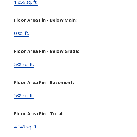
1,856 sq. ft.
Floor Area Fin - Below Main:
0 sq. ft.
Floor Area Fin - Below Grade:
538 sq. ft.
Floor Area Fin - Basement:
538 sq. ft.
Floor Area Fin - Total:
4,149 sq. ft.