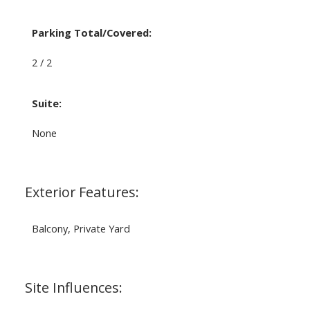
Parking Total/Covered:
2 / 2
Suite:
None
Exterior Features:
Balcony, Private Yard
Site Influences: