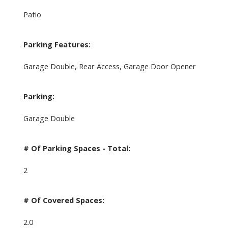
Patio
Parking Features:
Garage Double, Rear Access, Garage Door Opener
Parking:
Garage Double
# Of Parking Spaces - Total:
2
# Of Covered Spaces:
2.0