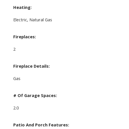
Heating:
Electric, Natural Gas
Fireplaces:
2
Fireplace Details:
Gas
# Of Garage Spaces:
2.0
Patio And Porch Features: