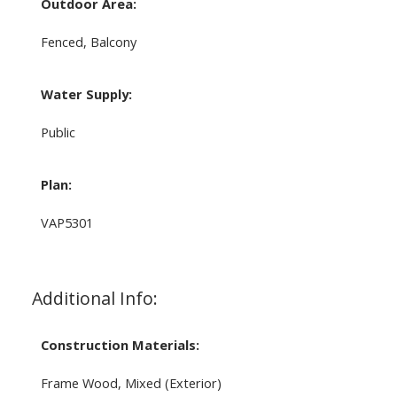
Outdoor Area:
Fenced, Balcony
Water Supply:
Public
Plan:
VAP5301
Additional Info:
Construction Materials:
Frame Wood, Mixed (Exterior)