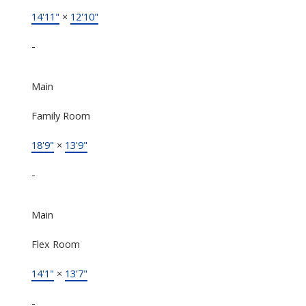
14'11"
×
12'10"
-
Main
Family Room
18'9"
×
13'9"
-
Main
Flex Room
14'1"
×
13'7"
-