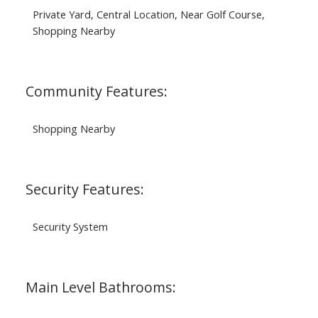
Private Yard, Central Location, Near Golf Course,
Shopping Nearby
Community Features:
Shopping Nearby
Security Features:
Security System
Main Level Bathrooms: