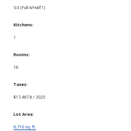
5.0
(Full:4/Half:1)
Kitchens:
1
Rooms:
16
Taxes:
$17,467.8 / 2025
Lot Area:
6,710 sq. ft.