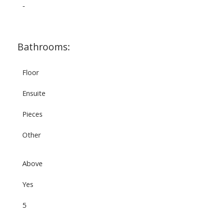
-
Bathrooms:
Floor
Ensuite
Pieces
Other
Above
Yes
5