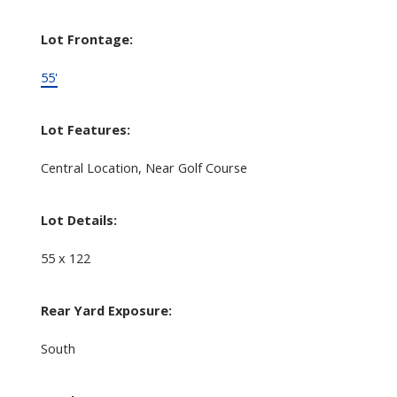
Lot Frontage:
55'
Lot Features:
Central Location, Near Golf Course
Lot Details:
55 x 122
Rear Yard Exposure:
South