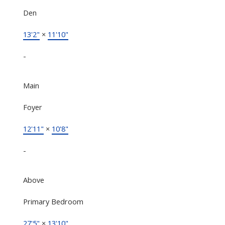
Den
13'2"
×
11'10"
-
Main
Foyer
12'11"
×
10'8"
-
Above
Primary Bedroom
27'5"
×
13'10"