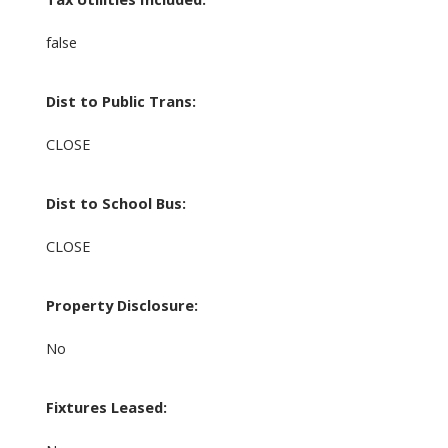
false
Dist to Public Trans:
CLOSE
Dist to School Bus:
CLOSE
Property Disclosure:
No
Fixtures Leased: