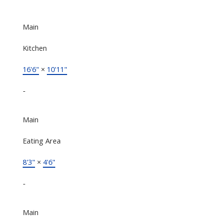
Main
Kitchen
16'6"
×
10'11"
-
Main
Eating Area
8'3"
×
4'6"
-
Main