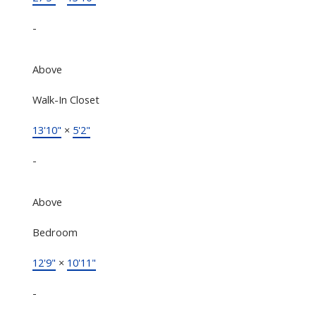
-
Above
Walk-In Closet
13'10"
×
5'2"
-
Above
Bedroom
12'9"
×
10'11"
-