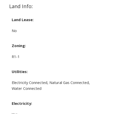
Land Info:
Land Lease:
No
Zoning:
R1-1
Utilities:
Electricity Connected, Natural Gas Connected,
Water Connected
Electricity: