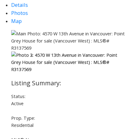
Details
Photos
Map
Status:
Active
Prop. Type:
Residential