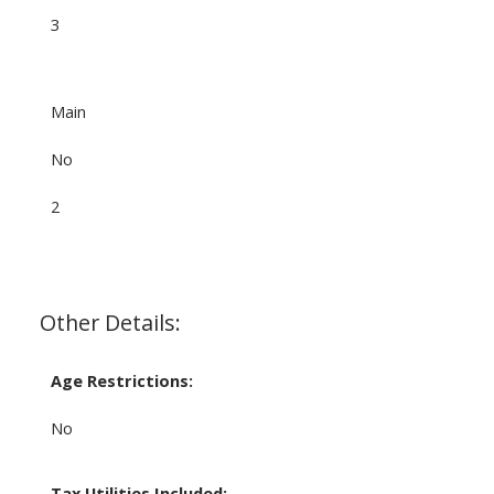
3
Main
No
2
Other Details:
Age Restrictions:
No
Tax Utilities Included: