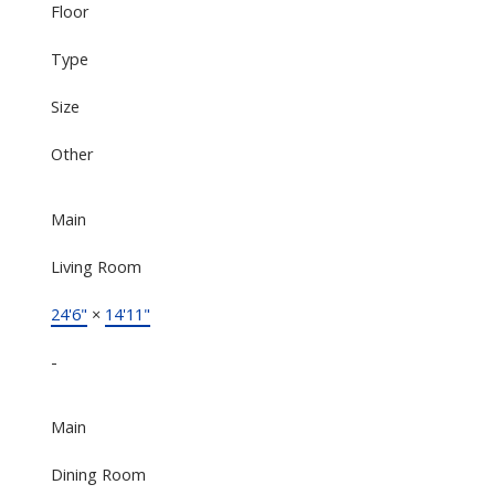
Floor
Type
Size
Other
Main
Living Room
24'6"
×
14'11"
-
Main
Dining Room