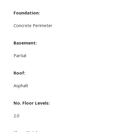
Foundation:
Concrete Perimeter
Basement:
Partial
Roof:
Asphalt
No. Floor Levels:
2.0