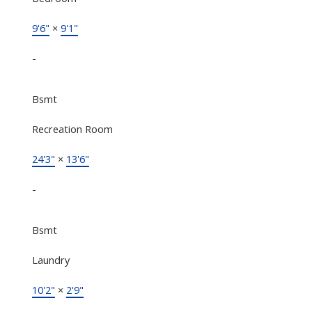
9'6"
×
9'1"
-
Bsmt
Recreation Room
24'3"
×
13'6"
-
Bsmt
Laundry
10'2"
×
2'9"