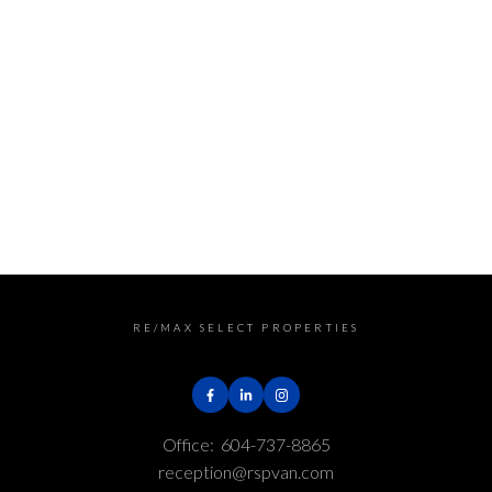
Greater Vancouver REALTORS® (GVR), the Fraser Valley
Real Estate Board (FVREB) or the Chilliwack and District
Real Estate Board (CADREB). Real estate listings held by
participating real estate firms are marked with the
MLS® logo and detailed information about the listing
includes the name of the listing agent. This
representation is based in whole or part on data
generated by either the GVR, the FVREB or the CADREB
which assumes no responsibility for its accuracy. The
materials contained on this page may not be
reproduced without the express written consent of
either the GVR, the FVREB or the CADREB.
RE/MAX SELECT PROPERTIES
Office:
604-737-8865
reception@rspvan.com