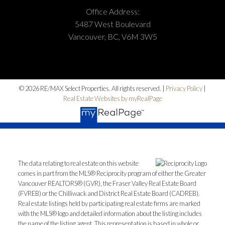
Office Address:
5487 West Boulevard
Vancouver, BC, V6M 3W5
© 2026 RE/MAX Select Properties. All rights reserved. |
Privacy Policy
|
Real Estate Websites by myRealPage
The data relating to real estate on this website
comes in part from the MLS® Reciprocity program of either the Greater
Vancouver REALTORS® (GVR), the Fraser Valley Real Estate Board
(FVREB) or the Chilliwack and District Real Estate Board (CADREB).
Real estate listings held by participating real estate firms are marked
with the MLS® logo and detailed information about the listing includes
the name of the listing agent. This representation is based in whole or