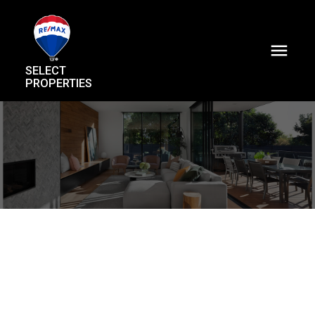
SELECT
PROPERTIES
6175 Quebec Street
Main
Vancouver
V5W 2P6