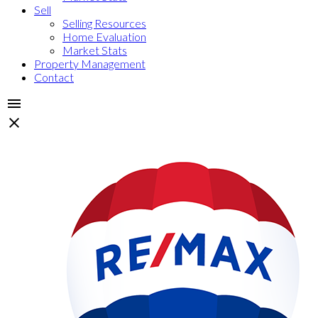
Sell
Selling Resources
Home Evaluation
Market Stats
Property Management
Contact