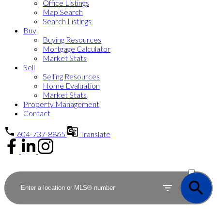
Office Listings
Map Search
Search Listings
Buy
Buying Resources
Mortgage Calculator
Market Stats
Sell
Selling Resources
Home Evaluation
Market Stats
Property Management
Contact
604-737-8865
Translate
ACTIVE
SOLD