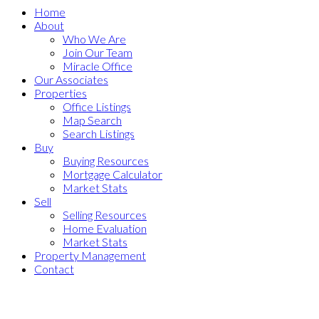
Home
About
Who We Are
Join Our Team
Miracle Office
Our Associates
Properties
Office Listings
Map Search
Search Listings
Buy
Buying Resources
Mortgage Calculator
Market Stats
Sell
Selling Resources
Home Evaluation
Market Stats
Property Management
Contact
18 7168 Lynnwood
$930,000