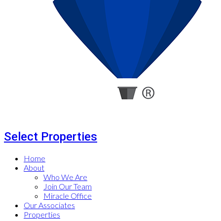
Select Properties
Home
About
Who We Are
Join Our Team
Miracle Office
Our Associates
Properties