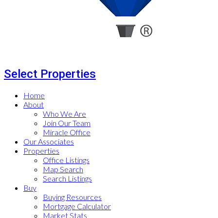
Select Properties
Home
About
Who We Are
Join Our Team
Miracle Office
Our Associates
Properties
Office Listings
Map Search
Search Listings
Buy
Buying Resources
Mortgage Calculator
Market Stats