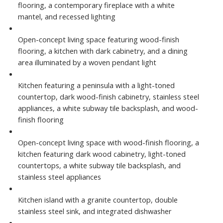
flooring, a contemporary fireplace with a white
mantel, and recessed lighting
Open-concept living space featuring wood-finish
flooring, a kitchen with dark cabinetry, and a dining
area illuminated by a woven pendant light
Kitchen featuring a peninsula with a light-toned
countertop, dark wood-finish cabinetry, stainless steel
appliances, a white subway tile backsplash, and wood-
finish flooring
Open-concept living space with wood-finish flooring, a
kitchen featuring dark wood cabinetry, light-toned
countertops, a white subway tile backsplash, and
stainless steel appliances
Kitchen island with a granite countertop, double
stainless steel sink, and integrated dishwasher