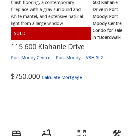
115 600 Klahanie Drive
Port Moody Centre
Port Moody
V3H 5L2
$750,000
Calculate Mortgage