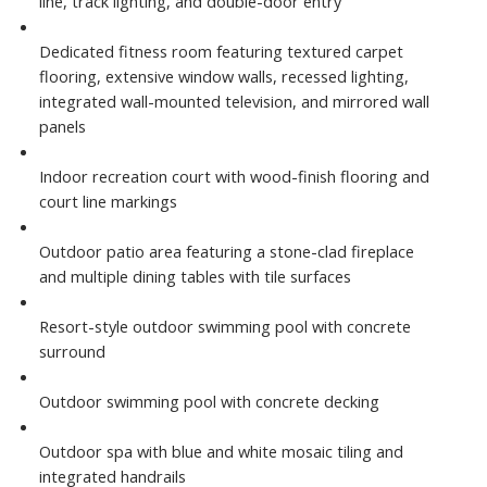
line, track lighting, and double-door entry
Dedicated fitness room featuring textured carpet
flooring, extensive window walls, recessed lighting,
integrated wall-mounted television, and mirrored wall
panels
Indoor recreation court with wood-finish flooring and
court line markings
Outdoor patio area featuring a stone-clad fireplace
and multiple dining tables with tile surfaces
Resort-style outdoor swimming pool with concrete
surround
Outdoor swimming pool with concrete decking
Outdoor spa with blue and white mosaic tiling and
integrated handrails