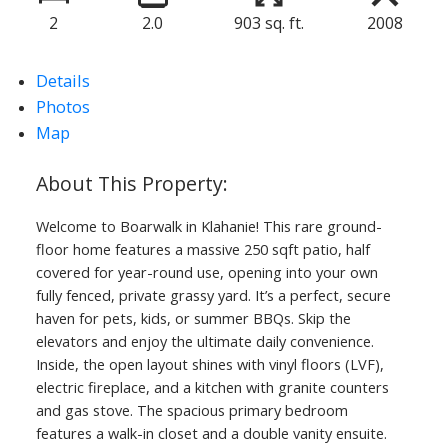
2
2.0
903 sq. ft.
2008
Details
Photos
Map
Welcome to Boarwalk in Klahanie! This rare ground-
floor home features a massive 250 sqft patio, half
covered for year-round use, opening into your own
fully fenced, private grassy yard. It’s a perfect, secure
haven for pets, kids, or summer BBQs. Skip the
elevators and enjoy the ultimate daily convenience.
Inside, the open layout shines with vinyl floors (LVF),
electric fireplace, and a kitchen with granite counters
and gas stove. The spacious primary bedroom
features a walk-in closet and a double vanity ensuite.