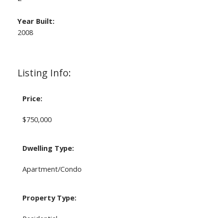
Year Built:
2008
Listing Info:
Price:
$750,000
Dwelling Type:
Apartment/Condo
Property Type: