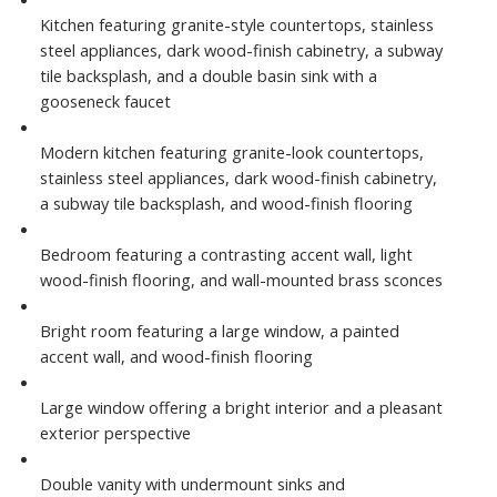
Kitchen featuring granite-style countertops, stainless
steel appliances, dark wood-finish cabinetry, a subway
tile backsplash, and a double basin sink with a
gooseneck faucet
Modern kitchen featuring granite-look countertops,
stainless steel appliances, dark wood-finish cabinetry,
a subway tile backsplash, and wood-finish flooring
Bedroom featuring a contrasting accent wall, light
wood-finish flooring, and wall-mounted brass sconces
Bright room featuring a large window, a painted
accent wall, and wood-finish flooring
Large window offering a bright interior and a pleasant
exterior perspective
Double vanity with undermount sinks and