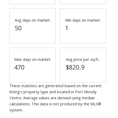
Avg days on market:
Min days on market:
50
1
Max days on market:
Avg price per sq.ft.:
470
$820.9
These statistics are generated based on the current
listing's property type and located in
Port Moody
Centre
. Average values are derived using median
calculations. This data is not produced by the MLS®
system.