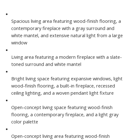
Spacious living area featuring wood-finish flooring, a
contemporary fireplace with a gray surround and
white mantel, and extensive natural light from a large
window
Living area featuring a modern fireplace with a slate-
toned surround and white mantel
Bright living space featuring expansive windows, light
wood-finish flooring, a built-in fireplace, recessed
ceiling lighting, and a woven pendant light fixture
Open-concept living space featuring wood-finish
flooring, a contemporary fireplace, and a light gray
color palette
Open-concept living area featuring wood-finish