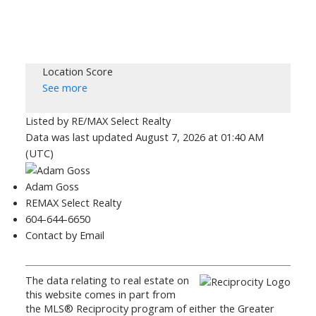
Location Score
See more
Listed by RE/MAX Select Realty
Data was last updated August 7, 2026 at 01:40 AM
(UTC)
Adam Goss
REMAX Select Realty
604-644-6650
Contact by Email
The data relating to real estate on
this website comes in part from
the MLS® Reciprocity program of either the Greater