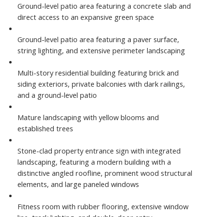
Ground-level patio area featuring a concrete slab and
direct access to an expansive green space
Ground-level patio area featuring a paver surface,
string lighting, and extensive perimeter landscaping
Multi-story residential building featuring brick and
siding exteriors, private balconies with dark railings,
and a ground-level patio
Mature landscaping with yellow blooms and
established trees
Stone-clad property entrance sign with integrated
landscaping, featuring a modern building with a
distinctive angled roofline, prominent wood structural
elements, and large paneled windows
Fitness room with rubber flooring, extensive window