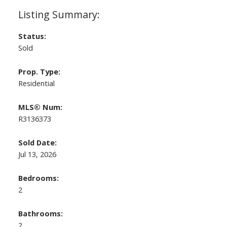
Status:
Sold
Prop. Type:
Residential
MLS® Num:
R3136373
Sold Date:
Jul 13, 2026
Bedrooms:
2
Bathrooms:
2