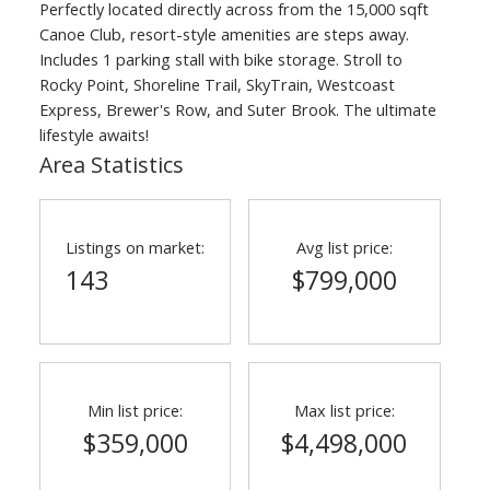
Perfectly located directly across from the 15,000 sqft
ACTIVE
SOLD
Canoe Club, resort-style amenities are steps away.
Includes 1 parking stall with bike storage. Stroll to
Rocky Point, Shoreline Trail, SkyTrain, Westcoast
Express, Brewer's Row, and Suter Brook. The ultimate
lifestyle awaits!
Area Statistics
Listings on market:
Avg list price:
143
$799,000
Min list price:
Max list price:
$359,000
$4,498,000