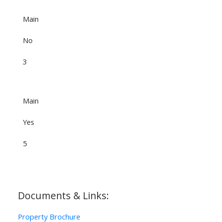
Main
No
3
Main
Yes
5
Documents & Links:
Property Brochure