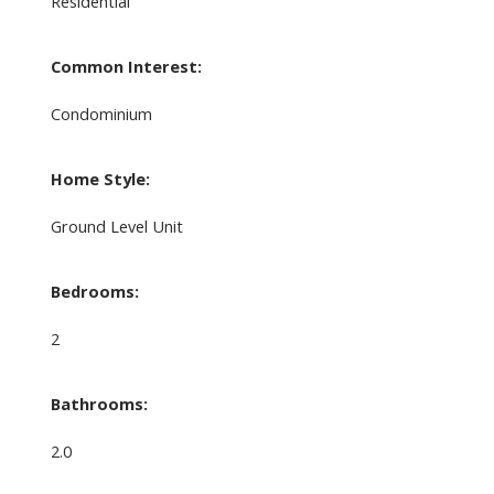
Residential
Common Interest:
Condominium
Home Style:
Ground Level Unit
Bedrooms:
2
Bathrooms:
2.0