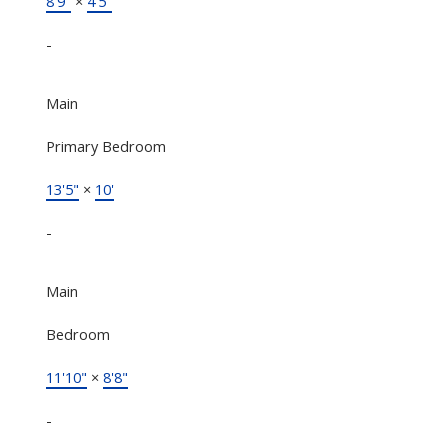
8'9"
×
4'5"
-
Main
Primary Bedroom
13'5"
×
10'
-
Main
Bedroom
11'10"
×
8'8"
-