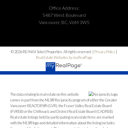
Office Address:
5487 West Boulevard
Vancouver, BC, V6M 3W5
© 2026 RE/MAX Select Properties. All rights reserved. |
Privacy Policy
|
Real Estate Websites by myRealPage
The data relating to real estate on this website
comes in part from the MLS® Reciprocity program of either the Greater
Vancouver REALTORS® (GVR), the Fraser Valley Real Estate Board
(FVREB) or the Chilliwack and District Real Estate Board (CADREB).
Real estate listings held by participating real estate firms are marked
with the MLS® logo and detailed information about the listing includes