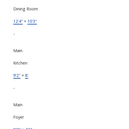
Dining Room
12'4"
×
10'3"
-
Main
Kitchen
9'2"
×
8'
-
Main
Foyer