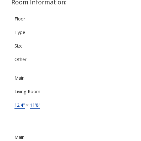
Room Information:
Floor
Type
Size
Other
Main
Living Room
12'4"
×
11'8"
-
Main