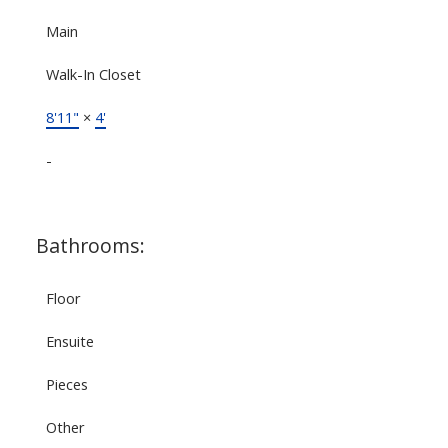
Main
Walk-In Closet
8'11"
×
4'
-
Bathrooms:
Floor
Ensuite
Pieces
Other