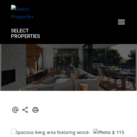
SELECT
PROPERTIES