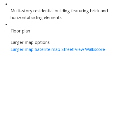
Multi-story residential building featuring brick and
horizontal siding elements
Floor plan
Larger map options:
Larger map
Satellite map
Street View
Walkscore