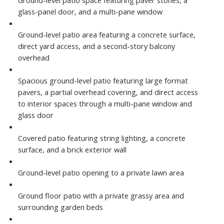
glass-panel door, and a multi-pane window
Ground-level patio area featuring a concrete surface,
direct yard access, and a second-story balcony
overhead
Spacious ground-level patio featuring large format
pavers, a partial overhead covering, and direct access
to interior spaces through a multi-pane window and
glass door
Covered patio featuring string lighting, a concrete
surface, and a brick exterior wall
Ground-level patio opening to a private lawn area
Ground floor patio with a private grassy area and
surrounding garden beds