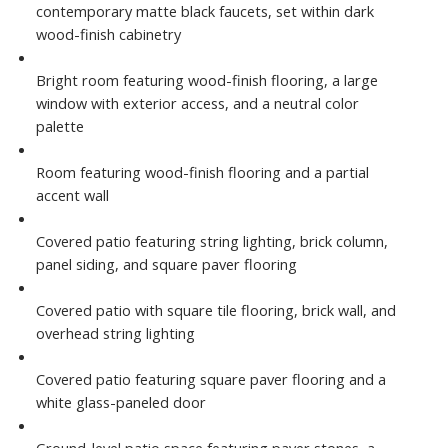
contemporary matte black faucets, set within dark
wood-finish cabinetry
Bright room featuring wood-finish flooring, a large
window with exterior access, and a neutral color
palette
Room featuring wood-finish flooring and a partial
accent wall
Covered patio featuring string lighting, brick column,
panel siding, and square paver flooring
Covered patio with square tile flooring, brick wall, and
overhead string lighting
Covered patio featuring square paver flooring and a
white glass-paneled door
Ground-level patio space featuring paver stones, a