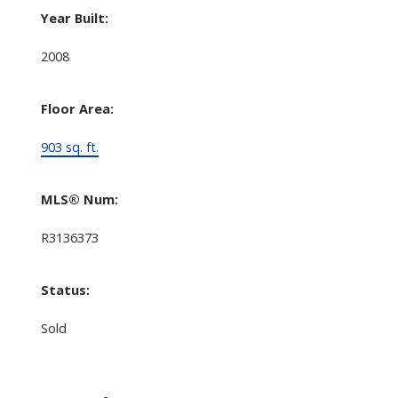
Year Built:
2008
Floor Area:
903 sq. ft.
MLS® Num:
R3136373
Status:
Sold