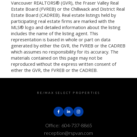
Vancouver REALTORS® (GVR), the Fraser Valley Real
Estate Board (FVREB) or the Chilliwack and District Real
Estate Board (CADREB). Real estate listings held by
participating real estate firms are marked with the
MLS® logo and detailed information about the listing
includes the name of the listing agent. This
representation is based in whole or part on data
generated by either the GVR, the FVREB or the CADREB
which assumes no responsibility for its accuracy. The
materials contained on this page may not be
reproduced without the express written consent of
either the GVR, the FVREB or the CADREB.
RE/MAX SELECT PROPERTIES
Office:
604-737-8865
reception@rspvan.com