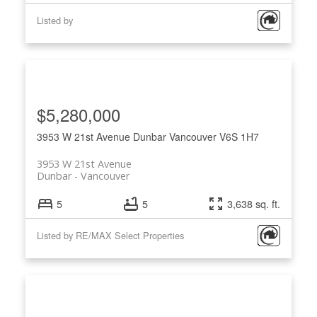
Listed by
$5,280,000
3953 W 21st Avenue
Dunbar
Vancouver
V6S 1H7
3953 W 21st Avenue
Dunbar
Vancouver
5
5
3,638 sq. ft.
Listed by RE/MAX Select Properties