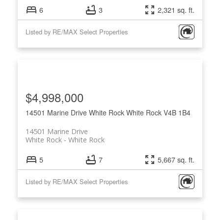
6
3
2,321 sq. ft.
Listed by RE/MAX Select Properties
$4,998,000
14501 Marine Drive
White Rock
White Rock
V4B 1B4
14501 Marine Drive
White Rock
White Rock
5
7
5,667 sq. ft.
Listed by RE/MAX Select Properties