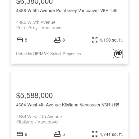
$6,380,000
4486 W 5th Avenue
Point Grey
Vancouver
V6R 1S5
4486 W 5th Avenue
Point Grey
Vancouver
8
8
4,190 sq. ft.
Listed by RE/MAX Select Properties
$5,588,000
4684 West 4th Avenue
Kitsilano
Vancouver
V6R 1R5
4684 West 4th Avenue
Kitsilano
Vancouver
6
5
4,741 sq. ft.