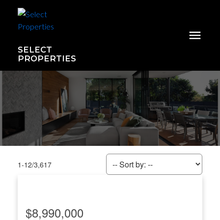
SELECT
PROPERTIES
1-12
/
3,617
$8,990,000