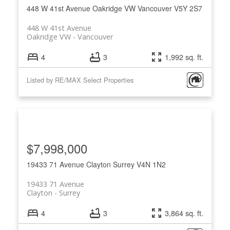
448 W 41st Avenue
Oakridge VW
Vancouver
V5Y 2S7
448 W 41st Avenue
Oakridge VW
Vancouver
4
3
1,992 sq. ft.
Listed by RE/MAX Select Properties
ACTIVE
SOLD
$7,998,000
19433 71 Avenue
Clayton
Surrey
V4N 1N2
19433 71 Avenue
Clayton
Surrey
4
3
3,864 sq. ft.