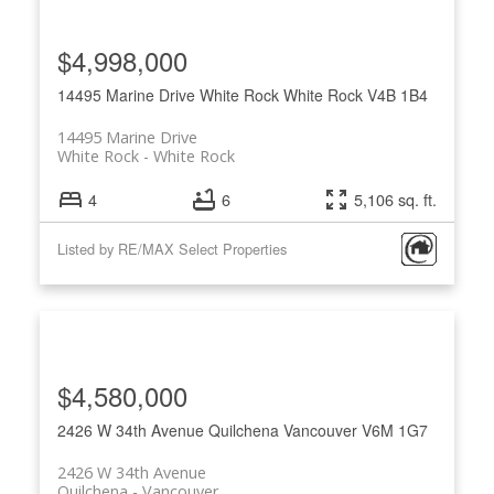
$4,998,000
14495 Marine Drive
White Rock
White Rock
V4B 1B4
14495 Marine Drive
White Rock
White Rock
4
6
5,106 sq. ft.
Listed by RE/MAX Select Properties
$4,580,000
2426 W 34th Avenue
Quilchena
Vancouver
V6M 1G7
2426 W 34th Avenue
Quilchena
Vancouver