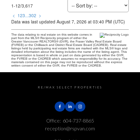
1-12
/
3,617
<
1
2
3
...
302
>
Data was last updated August 7, 2026 at 03:40 PM (UTC)
The data relating to real estate on this website comes in
part from the MLS® Reciprocity program of either the
Greater Vancouver REALTORS® (GVR), the Fraser Valley Real Estate Board
(FVREB) or the Chilliwack and District Real Estate Board (CADREB). Real estate
listings held by participating real estate firms are marked with the MLS® logo and
detailed information about the listing includes the name of the listing agent. This
representation is based in whole or part on data generated by either the GVR,
the FVREB or the CADREB which assumes no responsibility for its accuracy. The
materials contained on this page may not be reproduced without the express
written consent of either the GVR, the FVREB or the CADREB.
RE/MAX SELECT PROPERTIES
Office:
604-737-8865
reception@rspvan.com