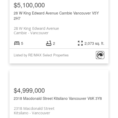
$5,100,000
28 W King Edward Avenue
Cambie
Vancouver
V5Y
2H7
28 W King Edward Avenue
Cambie
Vancouver
5
2
2,073 sq. ft.
Listed by RE/MAX Select Properties
$4,999,000
2318 Macdonald Street
Kitsilano
Vancouver
V6K 3Y8
2318 Macdonald Street
Kitsilano
Vancouver