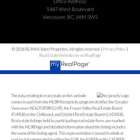
Office Address:
5487 West Boulevard
Vancouver, BC, V6M 3W5
© 2026 RE/MAX Select Properties. All rights reserved. |
Privacy Policy
|
Real Estate Websites by myRealPage
The data relating to real estate on this website
comes in part from the MLS® Reciprocity program of either the Greater
Vancouver REALTORS® (GVR), the Fraser Valley Real Estate Board
(FVREB) or the Chilliwack and District Real Estate Board (CADREB).
Real estate listings held by participating real estate firms are marked
with the MLS® logo and detailed information about the listing includes
the name of the listing agent. This representation is based in whole or
part on data generated by either the GVR, the FVREB or the CADREB