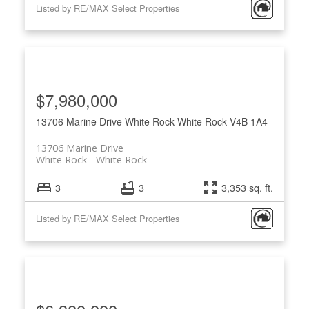
Listed by RE/MAX Select Properties
$7,980,000
13706 Marine Drive
White Rock
White Rock
V4B 1A4
13706 Marine Drive
White Rock
White Rock
3
3
3,353 sq. ft.
Listed by RE/MAX Select Properties