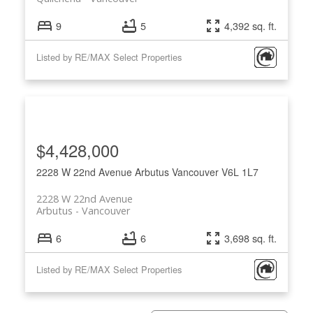
9
5
4,392 sq. ft.
Listed by RE/MAX Select Properties
$4,428,000
2228 W 22nd Avenue
Arbutus
Vancouver
V6L 1L7
2228 W 22nd Avenue
Arbutus
Vancouver
6
6
3,698 sq. ft.
Listed by RE/MAX Select Properties