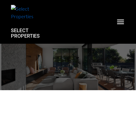
SELECT
PROPERTIES
1746 William Street
Grandview Woodland
Vancouver
V5L 2R4