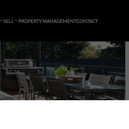
SELL
PROPERTY MANAGEMENT
CONTACT