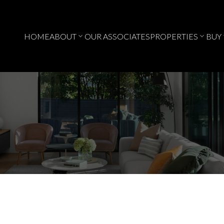
HOME
ABOUT
OUR ASSOCIATES
PROPERTIES
BUY