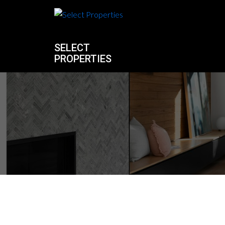
SELECT
PROPERTIES