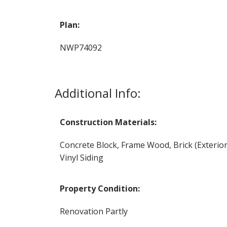
Plan:
NWP74092
Additional Info:
Construction Materials:
Concrete Block, Frame Wood, Brick (Exterior
Vinyl Siding
Property Condition:
Renovation Partly