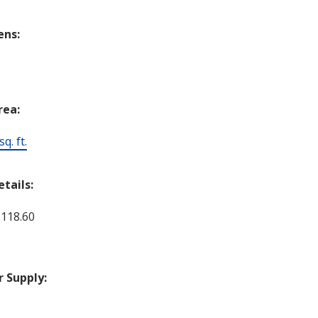
ens:
rea:
q. ft.
etails:
 118.60
 Supply:
c