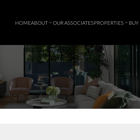
HOME
ABOUT
OUR ASSOCIATES
PROPERTIES
BUY