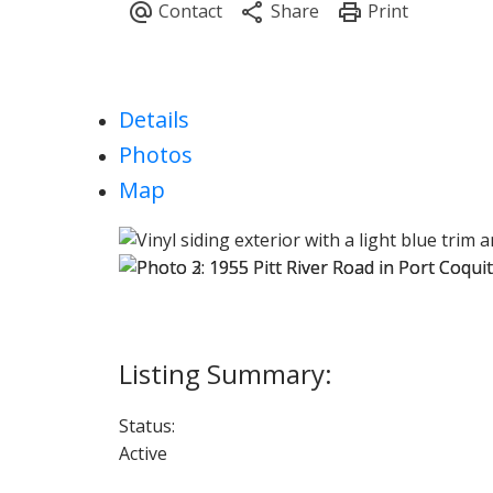
Details
Photos
Map
Status:
Active