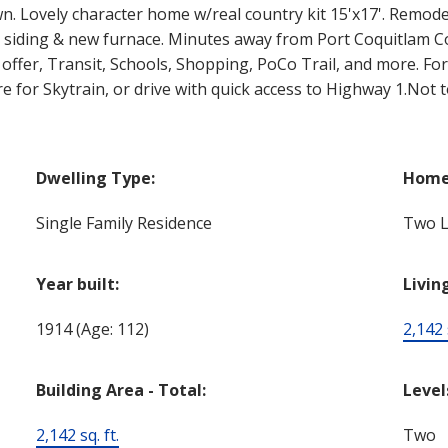
wn. Lovely character home w/real country kit 15'x17'. Rem
nyl siding & new furnace. Minutes away from Port Coquitlam
ffer, Transit, Schools, Shopping, PoCo Trail, and more. For 
for Skytrain, or drive with quick access to Highway 1.Not 
Dwelling Type:
Home 
Single Family Residence
Two L
Year built:
Livin
1914
(Age: 112)
2,142 s
Building Area - Total:
Level
2,142 sq. ft.
Two