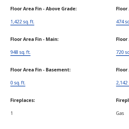
Floor Area Fin - Above Grade:
Floor
1,422 sq. ft.
474 sq.
Floor Area Fin - Main:
Floor
948 sq. ft.
720 sq.
Floor Area Fin - Basement:
Floor 
0 sq. ft.
2,142 s
Fireplaces:
Firep
1
Gas