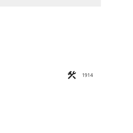
ACTIVE
SOLD
Filters
1914