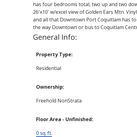
has four bedrooms total, two up and two do
26'x10' w/excel view of Golden Ears Mtn. Vi
and all that Downtown Port Coquitlam has to o
the way Downtown or bus to Coquitlam Centre 
General Info:
Property Type:
Residential
Ownership:
Freehold NonStrata
Floor Area - Unfinished:
0 sq. ft.