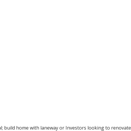
al; build home with laneway or Investors looking to renovat