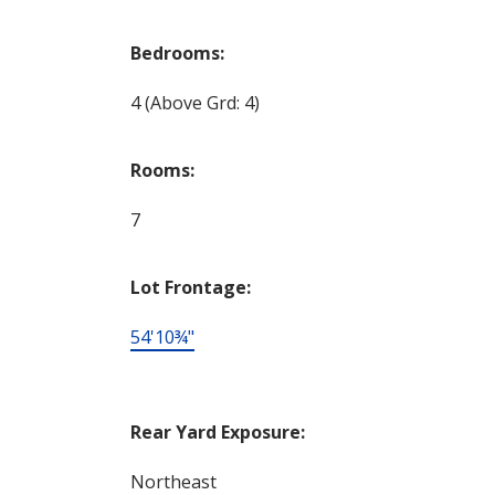
Bedrooms:
4
(Above Grd: 4)
Rooms:
7
Lot Frontage:
54'10¾"
Rear Yard Exposure:
Northeast