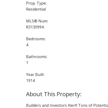
Prop. Type:
Residential
MLS® Num:
R3130994
Bedrooms:
4
Bathrooms:
1
Year Built:
1914
Builders and Investors Alert! Tons of Potenti