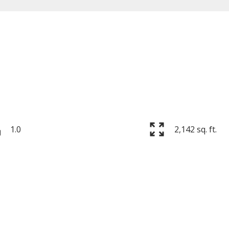
Price
1.0
2,142 sq. ft.