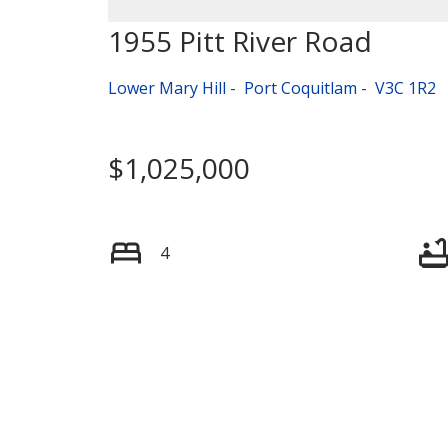
1955 Pitt River Road
Lower Mary Hill
Port Coquitlam
V3C 1R2
$1,025,000
4