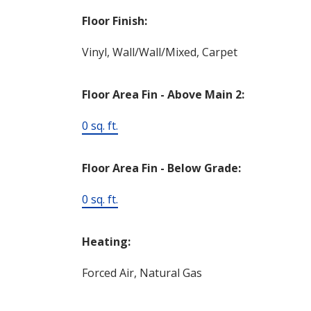
Floor Finish:
Vinyl, Wall/Wall/Mixed, Carpet
Floor Area Fin - Above Main 2:
0 sq. ft.
Floor Area Fin - Below Grade:
0 sq. ft.
Heating:
Forced Air, Natural Gas