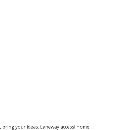
e, bring your ideas. Laneway access! Home