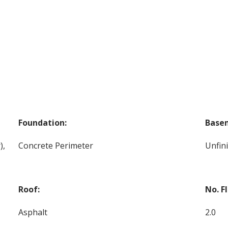
Foundation:
Base
),
Concrete Perimeter
Unfin
Roof:
No. F
Asphalt
2.0