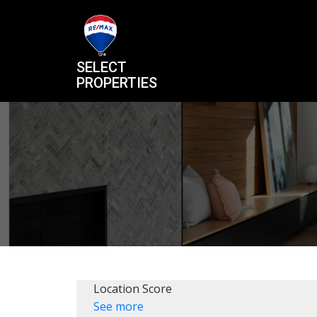
SELECT
PROPERTIES
Location Score
See more