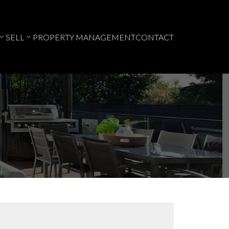
SELL
PROPERTY MANAGEMENT
CONTACT