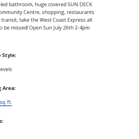
odeled bathroom, huge covered SUN DECK
 Community Centre, shopping, restaurants
transit, take the West Coast Express all
to be missed! Open Sun July 26th 2-4pm
Style:
evels
g Area:
q. ft.
s: