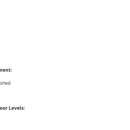
ment:
ished
loor Levels: