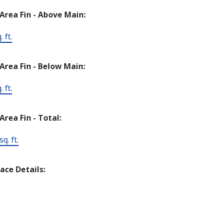
 Area Fin - Above Main:
 ft.
 Area Fin - Below Main:
 ft.
Area Fin - Total:
q. ft.
lace Details: