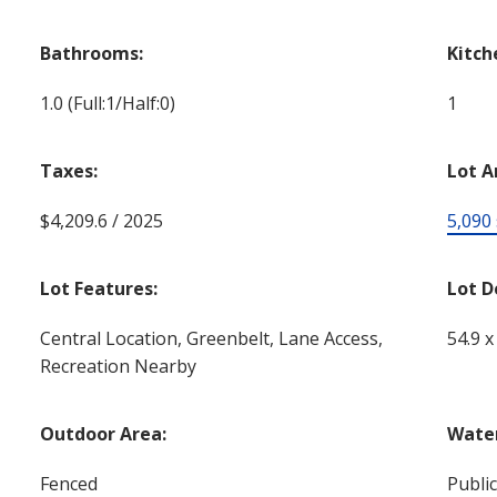
Bathrooms:
Kitch
1.0
(Full:1/Half:0)
1
Taxes:
Lot A
$4,209.6 / 2025
5,090 s
Lot Features:
Lot D
Central Location, Greenbelt, Lane Access,
54.9 x
Recreation Nearby
Outdoor Area:
Water
Fenced
Publi