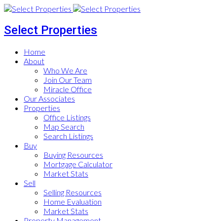
Select Properties
Home
About
Who We Are
Join Our Team
Miracle Office
Our Associates
Properties
Office Listings
Map Search
Search Listings
Buy
Buying Resources
Mortgage Calculator
Market Stats
Sell
Selling Resources
Home Evaluation
Market Stats
Property Management