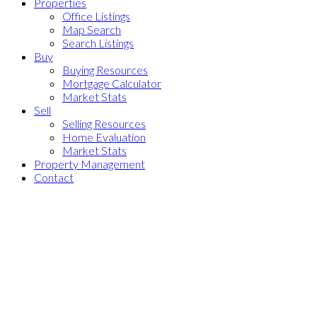
Properties
Office Listings
Map Search
Search Listings
Buy
Buying Resources
Mortgage Calculator
Market Stats
Sell
Selling Resources
Home Evaluation
Market Stats
Property Management
Contact
2 22811 Mclean Avenue
$999,000
Hamilton RI
Richmond
V6V
3
3.0
Residential
beds:
baths:
0B8
2026
1,363 sq. ft.
built: