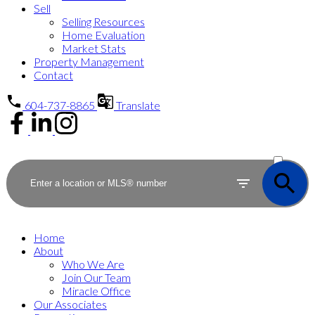
Sell
Selling Resources
Home Evaluation
Market Stats
Property Management
Contact
604-737-8865
Translate
ACTIVE
SOLD
Home
About
Who We Are
Join Our Team
Miracle Office
Our Associates