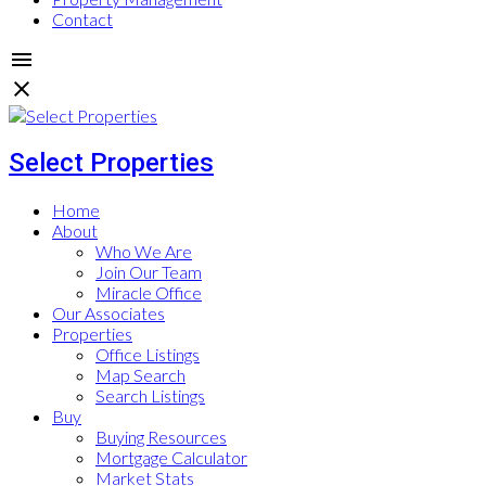
Contact
Select Properties
Home
About
Who We Are
Join Our Team
Miracle Office
Our Associates
Properties
Office Listings
Map Search
Search Listings
Buy
Buying Resources
Mortgage Calculator
Market Stats