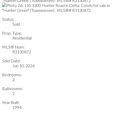
Status:
Sold
Prop. Type:
Residential
MLS® Num:
R3130872
Sold Date:
Jun 10, 2026
Bedrooms:
2
Bathrooms:
2
Year Built:
1994