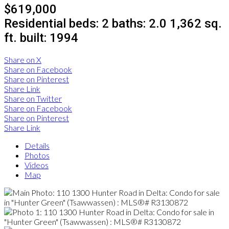
$619,000
Residential
beds:
2
baths:
2.0
1,362 sq.
ft.
built:
1994
Share on X
Share on Facebook
Share on Pinterest
Share Link
Share on Twitter
Share on Facebook
Share on Pinterest
Share Link
Details
Photos
Videos
Map