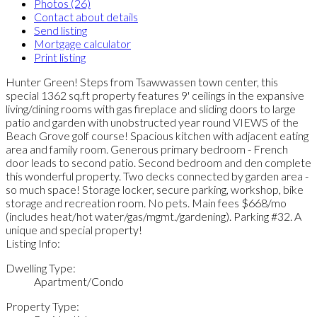
Photos (26)
Contact about details
Send listing
Mortgage calculator
Print listing
Hunter Green! Steps from Tsawwassen town center, this
special 1362 sq.ft property features 9' ceilings in the expansive
living/dining rooms with gas fireplace and sliding doors to large
patio and garden with unobstructed year round VIEWS of the
Beach Grove golf course! Spacious kitchen with adjacent eating
area and family room. Generous primary bedroom - French
door leads to second patio. Second bedroom and den complete
this wonderful property. Two decks connected by garden area -
so much space! Storage locker, secure parking, workshop, bike
storage and recreation room. No pets. Main fees $668/mo
(includes heat/hot water/gas/mgmt./gardening). Parking #32. A
unique and special property!
Listing Info:
Dwelling Type:
Apartment/Condo
Property Type: