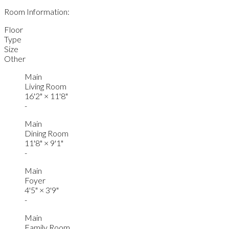
Room Information:
Floor
Type
Size
Other
Main
Living Room
16'2"
×
11'8"
-
Main
Dining Room
11'8"
×
9'1"
-
Main
Foyer
4'5"
×
3'9"
-
Main
Family Room