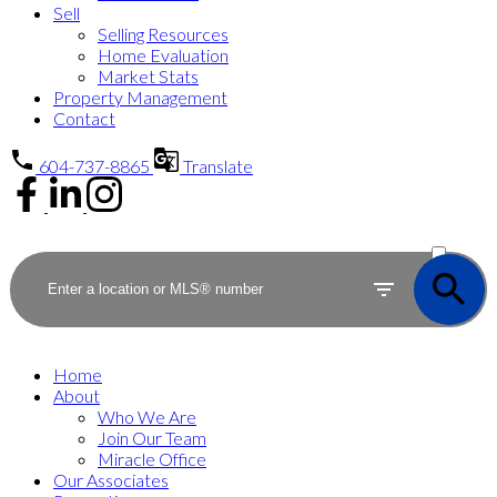
Sell
Selling Resources
Home Evaluation
Market Stats
Property Management
Contact
604-737-8865
Translate
ACTIVE
SOLD
Home
About
Who We Are
Join Our Team
Miracle Office
Our Associates