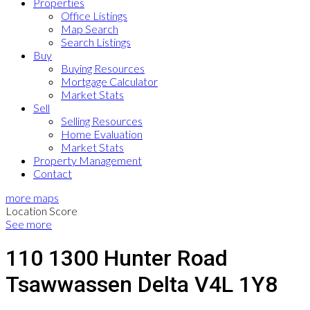
Properties
Office Listings
Map Search
Search Listings
Buy
Buying Resources
Mortgage Calculator
Market Stats
Sell
Selling Resources
Home Evaluation
Market Stats
Property Management
Contact
more maps
Location Score
See more
110 1300 Hunter Road
Tsawwassen
Delta
V4L 1Y8