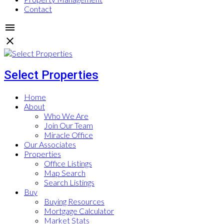
Contact
Select Properties
Home
About
Who We Are
Join Our Team
Miracle Office
Our Associates
Properties
Office Listings
Map Search
Search Listings
Buy
Buying Resources
Mortgage Calculator
Market Stats