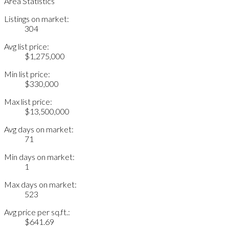
Area Statistics
Listings on market:
304
Avg list price:
$1,275,000
Min list price:
$330,000
Max list price:
$13,500,000
Avg days on market:
71
Min days on market:
1
Max days on market:
523
Avg price per sq.ft.:
$641.69