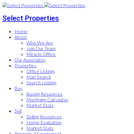
Select Properties
Home
About
Who We Are
Join Our Team
Miracle Office
Our Associates
Properties
Office Listings
Map Search
Search Listings
Buy
Buying Resources
Mortgage Calculator
Market Stats
Sell
Selling Resources
Home Evaluation
Market Stats
Property Management