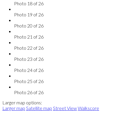
Photo 18 of 26
Photo 19 of 26
Photo 20 of 26
Photo 21 of 26
Photo 22 of 26
Photo 23 of 26
Photo 24 of 26
Photo 25 of 26
Photo 26 of 26
Larger map options:
Larger map
Satellite map
Street View
Walkscore