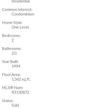
Residential
Common Interest:
Condominium
Home Style:
One Level
Bedrooms:
2
Bathrooms:
2.0
Year Built:
1994
Floor Area:
1,362 sq. ft.
MLS® Num:
R3130872
Status:
Sold