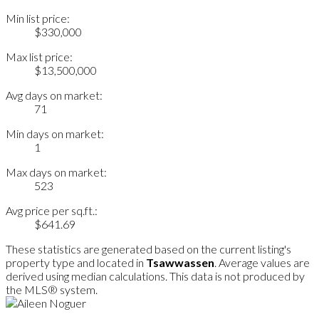
Min list price:
$330,000
Max list price:
$13,500,000
Avg days on market:
71
Min days on market:
1
Max days on market:
523
Avg price per sq.ft.:
$641.69
These statistics are generated based on the current listing's
property type and located in
Tsawwassen
. Average values are
derived using median calculations. This data is not produced by
the MLS® system.