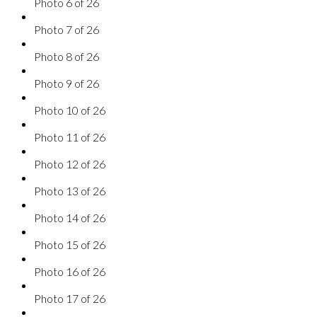
Photo 6 of 26
Photo 7 of 26
Photo 8 of 26
Photo 9 of 26
Photo 10 of 26
Photo 11 of 26
Photo 12 of 26
Photo 13 of 26
Photo 14 of 26
Photo 15 of 26
Photo 16 of 26
Photo 17 of 26