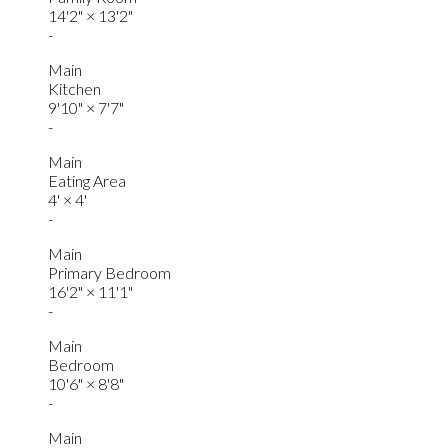
14'2"
×
13'2"
-
Main
Kitchen
9'10"
×
7'7"
-
Main
Eating Area
4'
×
4'
-
Main
Primary Bedroom
16'2"
×
11'1"
-
Main
Bedroom
10'6"
×
8'8"
-
Main