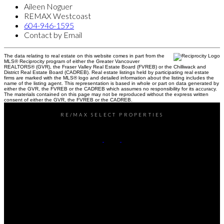
Aileen Noguer
REMAX Westcoast
604-946-1595
Contact by Email
The data relating to real estate on this website comes in part from the
MLS® Reciprocity program of either the Greater Vancouver
REALTORS® (GVR), the Fraser Valley Real Estate Board (FVREB) or the Chilliwack and
District Real Estate Board (CADREB). Real estate listings held by participating real estate
firms are marked with the MLS® logo and detailed information about the listing includes the
name of the listing agent. This representation is based in whole or part on data generated by
either the GVR, the FVREB or the CADREB which assumes no responsibility for its accuracy.
The materials contained on this page may not be reproduced without the express written
consent of either the GVR, the FVREB or the CADREB.
RE/MAX SELECT PROPERTIES
Office:
604-737-8865
reception@rspvan.com
Office Address:
5487 West Boulevard
Vancouver, BC, V6M 3W5