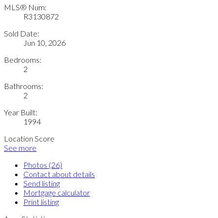
MLS® Num:
R3130872
Sold Date:
Jun 10, 2026
Bedrooms:
2
Bathrooms:
2
Year Built:
1994
Location Score
See more
Photos (26)
Contact about details
Send listing
Mortgage calculator
Print listing