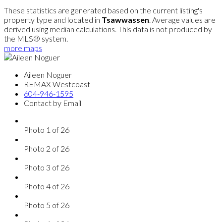
These statistics are generated based on the current listing's
property type and located in
Tsawwassen
. Average values are
derived using median calculations. This data is not produced by
the MLS® system.
more maps
Aileen Noguer
REMAX Westcoast
604-946-1595
Contact by Email
Photo 1 of 26
Photo 2 of 26
Photo 3 of 26
Photo 4 of 26
Photo 5 of 26