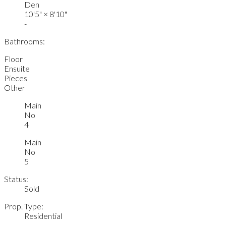
Den
10'5"
×
8'10"
-
Bathrooms:
Floor
Ensuite
Pieces
Other
Main
No
4
Main
No
5
Status:
Sold
Prop. Type:
Residential