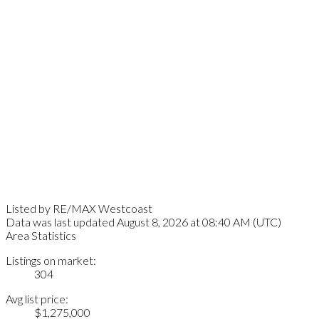
Listed by RE/MAX Westcoast
Data was last updated August 8, 2026 at 08:40 AM (UTC)
Area Statistics
Listings on market:
304
Avg list price:
$1,275,000