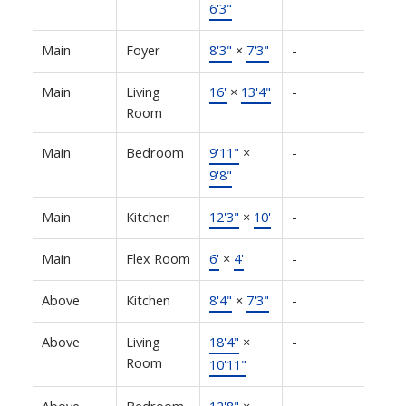
6'3"
Main
Foyer
8'3"
×
7'3"
-
Main
Living
16'
×
13'4"
-
Room
Main
Bedroom
9'11"
×
-
9'8"
Main
Kitchen
12'3"
×
10'
-
Main
Flex Room
6'
×
4'
-
Above
Kitchen
8'4"
×
7'3"
-
Above
Living
18'4"
×
-
Room
10'11"