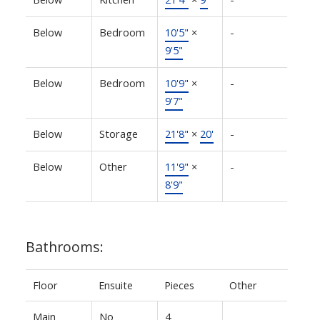
Below
Bedroom
10'5"
×
-
9'5"
Below
Bedroom
10'9"
×
-
9'7"
Below
Storage
21'8"
×
20'
-
Below
Other
11'9"
×
-
8'9"
Bathrooms:
Floor
Ensuite
Pieces
Other
Main
No
4