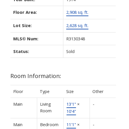
Floor Area:
2,908 sq. ft.
Lot Size:
2,628 sq. ft.
MLS® Num:
R3130348
Status:
Sold
Room Information:
Floor
Type
Size
Other
Main
Living
13'1"
×
-
Room
10'4"
Main
Bedroom
11'1"
×
-