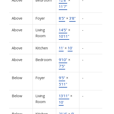
Above
Bedroom
12'8"
×
-
11'7"
Above
Foyer
8'5"
×
3'8"
-
Above
Living
14'5"
×
-
Room
10'11"
Above
Kitchen
11'
×
10'
-
Above
Bedroom
9'10"
×
-
7'5"
Below
Foyer
9'5"
×
-
5'11"
Below
Living
13'11"
×
-
Room
10'
Below
Kitchen
21'4"
×
9'
-