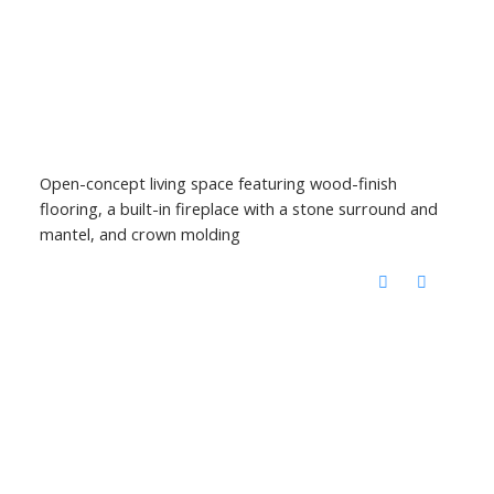
Open-concept living space featuring wood-finish
flooring, a built-in fireplace with a stone surround and
mantel, and crown molding