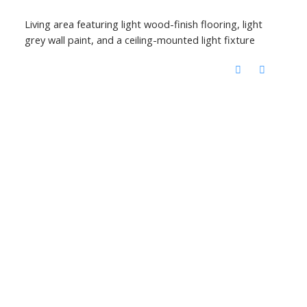
Living area featuring light wood-finish flooring, light
grey wall paint, and a ceiling-mounted light fixture