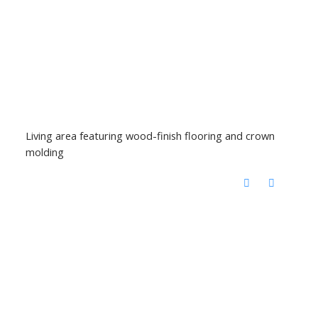
Living area featuring wood-finish flooring and crown
molding