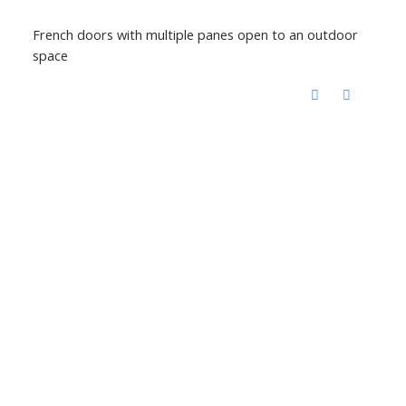
French doors with multiple panes open to an outdoor
space