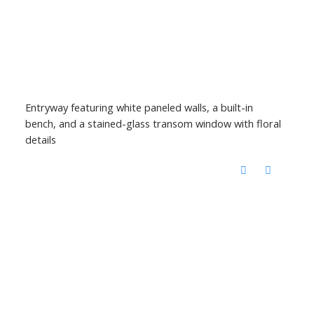
Entryway featuring white paneled walls, a built-in
bench, and a stained-glass transom window with floral
details