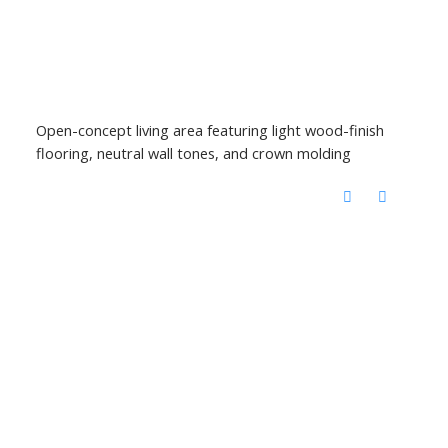
Open-concept living area featuring light wood-finish
flooring, neutral wall tones, and crown molding