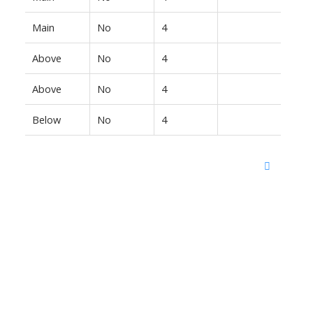
Main
No
4
Above
No
4
Above
No
4
Below
No
4