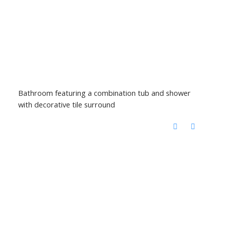
Bathroom featuring a combination tub and shower
with decorative tile surround