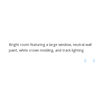
Bright room featuring a large window, neutral wall
paint, white crown molding, and track lighting