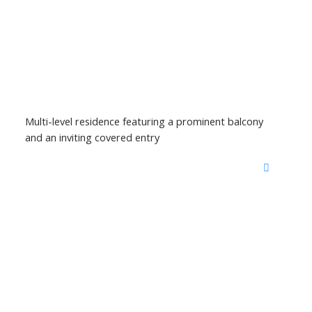
Multi-level residence featuring a prominent balcony
and an inviting covered entry