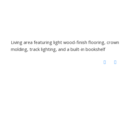
Living area featuring light wood-finish flooring, crown
molding, track lighting, and a built-in bookshelf