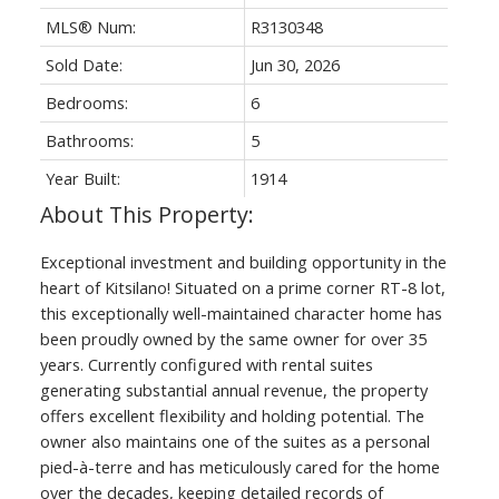
MLS® Num:
R3130348
Sold Date:
Jun 30, 2026
Bedrooms:
6
Bathrooms:
5
Year Built:
1914
Exceptional investment and building opportunity in the
heart of Kitsilano! Situated on a prime corner RT-8 lot,
this exceptionally well-maintained character home has
been proudly owned by the same owner for over 35
years. Currently configured with rental suites
generating substantial annual revenue, the property
offers excellent flexibility and holding potential. The
owner also maintains one of the suites as a personal
pied-à-terre and has meticulously cared for the home
over the decades, keeping detailed records of