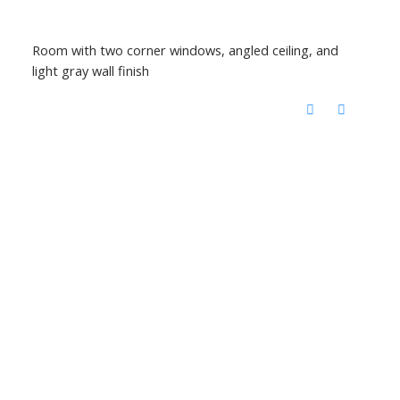
Room with two corner windows, angled ceiling, and
light gray wall finish