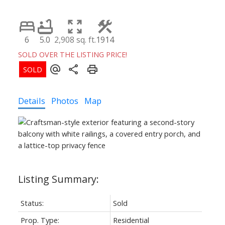
6
5.0
2,908 sq. ft.
1914
SOLD OVER THE LISTING PRICE!
Details
Photos
Map
Status:
Sold
Prop. Type:
Residential