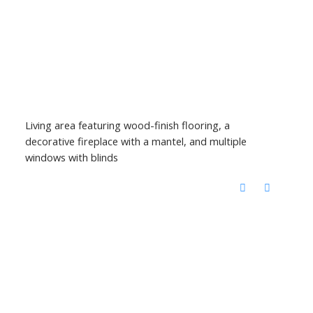
Living area featuring wood-finish flooring, a
decorative fireplace with a mantel, and multiple
windows with blinds