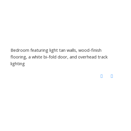
Bedroom featuring light tan walls, wood-finish
flooring, a white bi-fold door, and overhead track
lighting