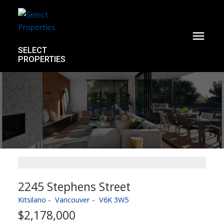
SELECT
PROPERTIES
2245 Stephens Street
Kitsilano
Vancouver
V6K 3W5
$2,178,000