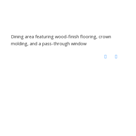
Dining area featuring wood-finish flooring, crown
molding, and a pass-through window