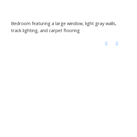
Bedroom featuring a large window, light gray walls,
track lighting, and carpet flooring