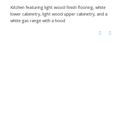
Kitchen featuring light wood-finish flooring, white
lower cabinetry, light wood upper cabinetry, and a
white gas range with a hood