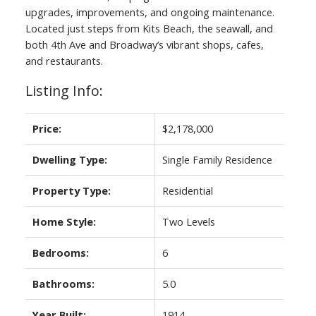
upgrades, improvements, and ongoing maintenance.
Located just steps from Kits Beach, the seawall, and
both 4th Ave and Broadway’s vibrant shops, cafes,
and restaurants.
Listing Info:
Price:
$2,178,000
Dwelling Type:
Single Family Residence
ACTIVE
SOLD
Property Type:
Residential
Home Style:
Two Levels
Bedrooms:
6
Bathrooms:
5.0
Year Built:
1914