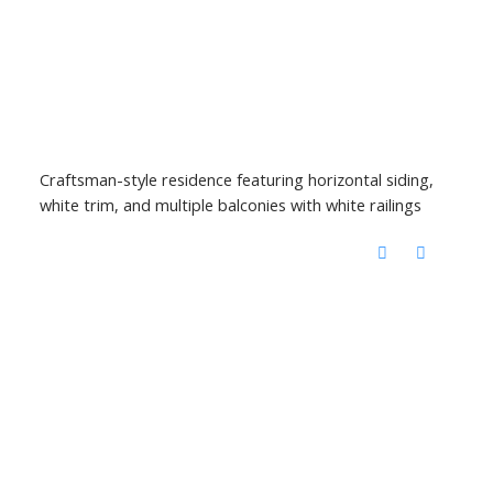
Craftsman-style residence featuring horizontal siding,
white trim, and multiple balconies with white railings