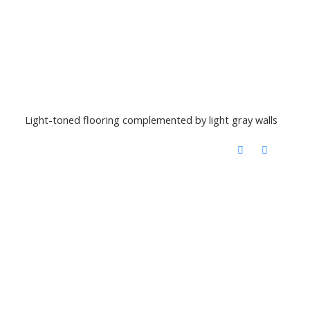
Light-toned flooring complemented by light gray walls