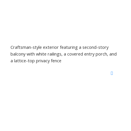
Craftsman-style exterior featuring a second-story
balcony with white railings, a covered entry porch, and
a lattice-top privacy fence