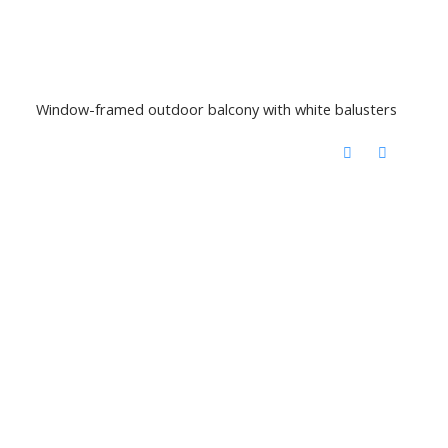
Window-framed outdoor balcony with white balusters