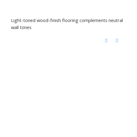
Light-toned wood-finish flooring complements neutral
wall tones