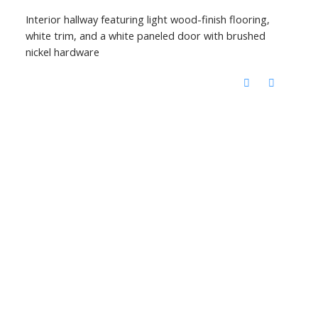
Interior hallway featuring light wood-finish flooring,
white trim, and a white paneled door with brushed
nickel hardware