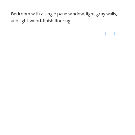
Bedroom with a single pane window, light gray walls,
and light wood-finish flooring