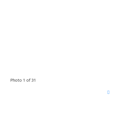
Photo 1 of 31