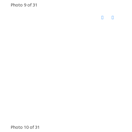
Photo 9 of 31
Photo 10 of 31