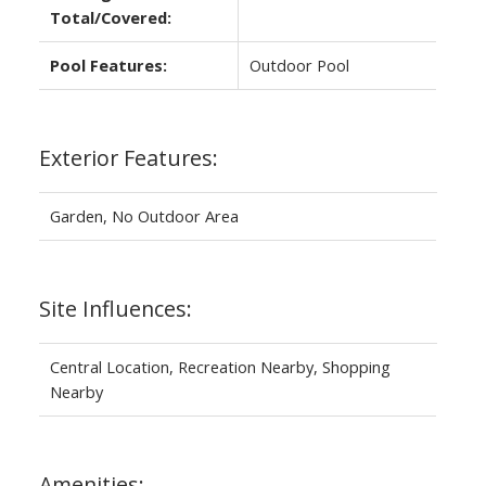
Total/Covered:
Pool Features:
Outdoor Pool
Exterior Features:
Garden, No Outdoor Area
Site Influences:
Central Location, Recreation Nearby, Shopping
Nearby
Amenities: