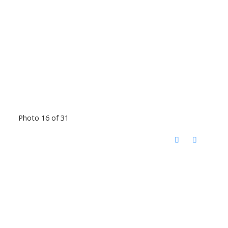
Photo 16 of 31