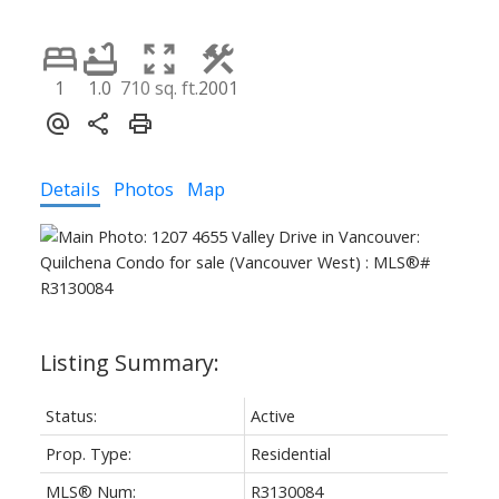
1
1.0
710 sq. ft.
2001
Details
Photos
Map
Status:
Active
Prop. Type:
Residential
MLS® Num:
R3130084