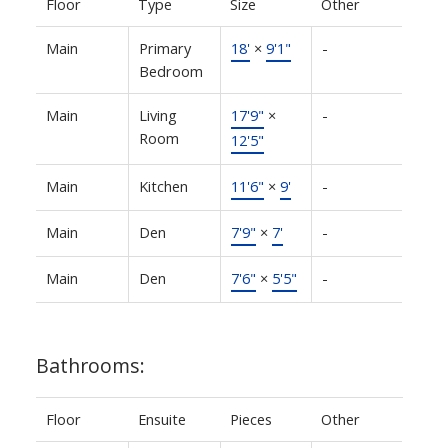
Floor
Type
Size
Other
Main
Primary
18'
×
9'1"
-
Bedroom
Main
Living
17'9"
×
-
Room
12'5"
Main
Kitchen
11'6"
×
9'
-
Main
Den
7'9"
×
7'
-
Main
Den
7'6"
×
5'5"
-
Bathrooms:
Floor
Ensuite
Pieces
Other