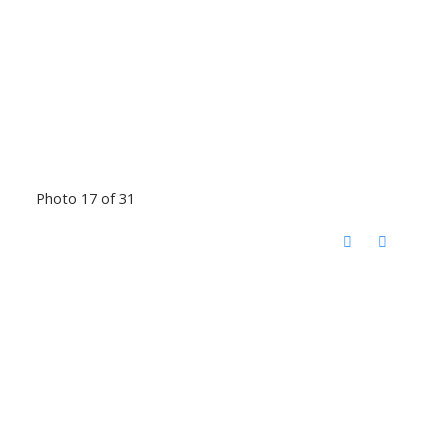
Photo 17 of 31