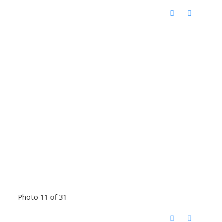
Photo 11 of 31