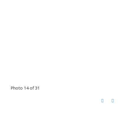
Photo 14 of 31