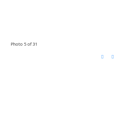
Photo 5 of 31