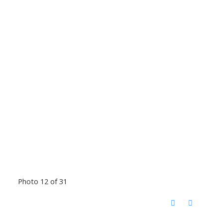
Photo 12 of 31