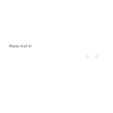
Photo 4 of 31