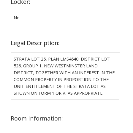
Locker:
No
Legal Description:
STRATA LOT 25, PLAN LMS4540, DISTRICT LOT
526, GROUP 1, NEW WESTMINSTER LAND
DISTRICT, TOGETHER WITH AN INTEREST IN THE
COMMON PROPERTY IN PROPORTION TO THE
UNIT ENTITLEMENT OF THE STRATA LOT AS
SHOWN ON FORM 1 OR V, AS APPROPRIATE
Room Information: