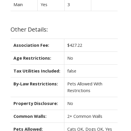
Main
Yes
3
Other Details:
Association Fee:
$427.22
Age Restrictions:
No
Tax Utilities Included:
false
By-Law Restrictions:
Pets Allowed With
Restrictions
Property Disclosure:
No
Common Walls:
2+ Common Walls
Pets Allowed:
Cats OK, Dogs OK, Yes