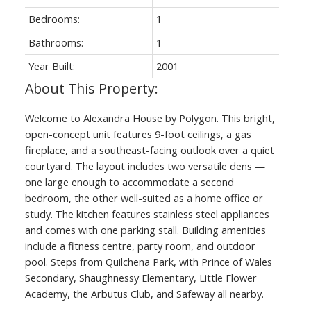
Bedrooms:
1
Bathrooms:
1
Year Built:
2001
Welcome to Alexandra House by Polygon. This bright,
open-concept unit features 9-foot ceilings, a gas
fireplace, and a southeast-facing outlook over a quiet
courtyard. The layout includes two versatile dens —
one large enough to accommodate a second
bedroom, the other well-suited as a home office or
study. The kitchen features stainless steel appliances
and comes with one parking stall. Building amenities
include a fitness centre, party room, and outdoor
pool. Steps from Quilchena Park, with Prince of Wales
Secondary, Shaughnessy Elementary, Little Flower
Academy, the Arbutus Club, and Safeway all nearby.