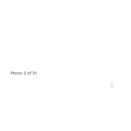
Photo 2 of 31