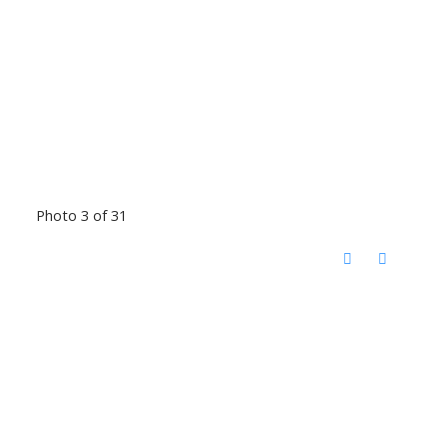
Photo 3 of 31