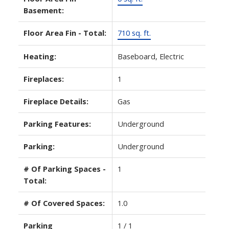
Basement:
Floor Area Fin - Total:
710 sq. ft.
Heating:
Baseboard, Electric
Fireplaces:
1
Fireplace Details:
Gas
Parking Features:
Underground
Parking:
Underground
# Of Parking Spaces -
1
Total:
# Of Covered Spaces:
1.0
Parking
1 / 1