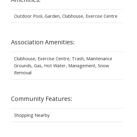
Outdoor Pool, Garden, Clubhouse, Exercise Centre
Association Amenities:
Clubhouse, Exercise Centre, Trash, Maintenance
Grounds, Gas, Hot Water, Management, Snow
Removal
Community Features:
Shopping Nearby