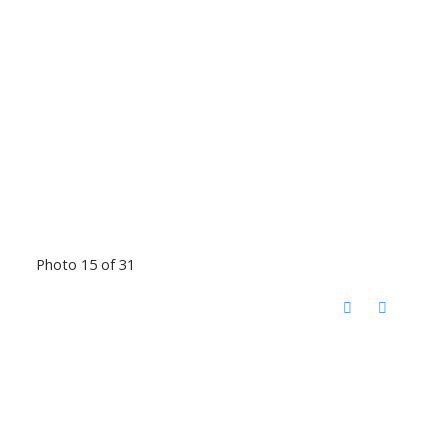
Photo 15 of 31