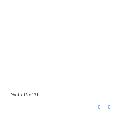
Photo 13 of 31