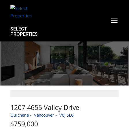
SELECT
PROPERTIES
1207 4655 Valley Drive
Quilchena
Vancouver
V6J 5L6
$759,000