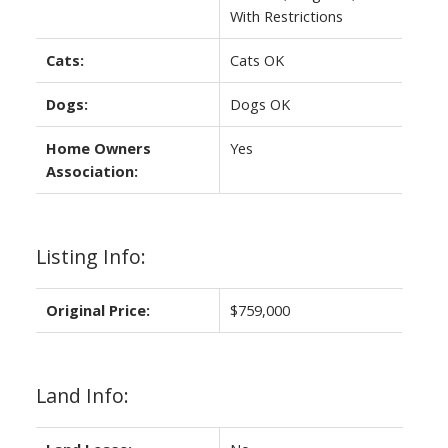
With Restrictions
Cats:
Cats OK
Dogs:
Dogs OK
Home Owners
Yes
Association:
Listing Info:
Original Price:
$759,000
Land Info: