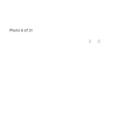
Photo 6 of 31