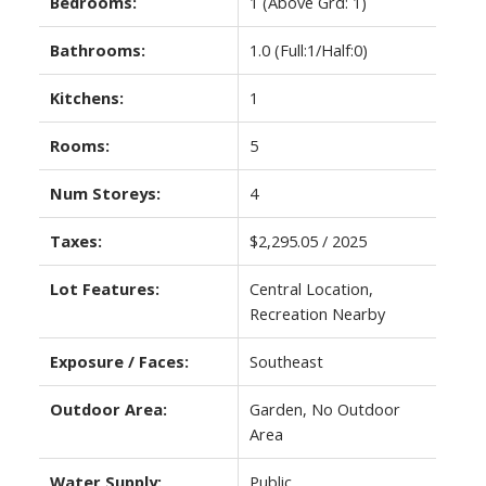
Bedrooms:
1
(Above Grd: 1)
Bathrooms:
1.0
(Full:1/Half:0)
Kitchens:
1
Rooms:
5
Num Storeys:
4
Taxes:
$2,295.05 / 2025
Lot Features:
Central Location,
Recreation Nearby
Exposure / Faces:
Southeast
Outdoor Area:
Garden, No Outdoor
Area
Water Supply:
Public