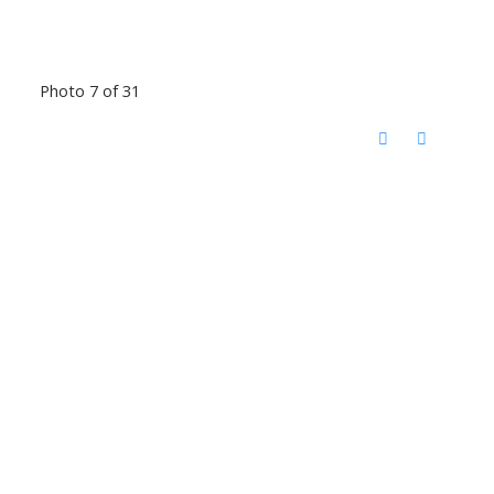
Photo 7 of 31