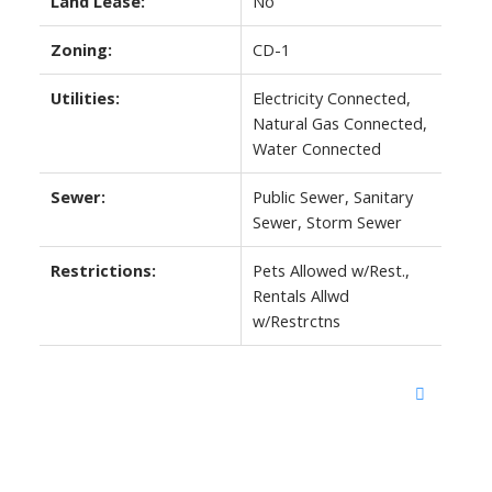
Land Lease:
No
Zoning:
CD-1
Utilities:
Electricity Connected,
Natural Gas Connected,
Water Connected
Sewer:
Public Sewer, Sanitary
Sewer, Storm Sewer
Restrictions:
Pets Allowed w/Rest.,
Rentals Allwd
w/Restrctns