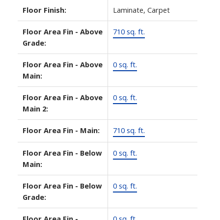
Floor Finish:
Laminate, Carpet
Floor Area Fin - Above
710 sq. ft.
Grade:
Floor Area Fin - Above
0 sq. ft.
Main:
Floor Area Fin - Above
0 sq. ft.
Main 2:
Floor Area Fin - Main:
710 sq. ft.
Floor Area Fin - Below
0 sq. ft.
Main:
Floor Area Fin - Below
0 sq. ft.
Grade:
Floor Area Fin -
0 sq. ft.