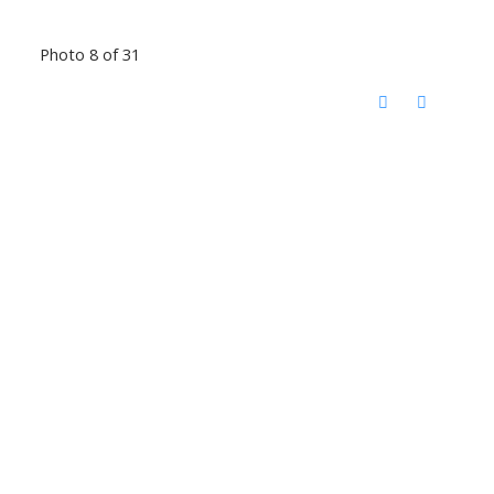
Photo 8 of 31