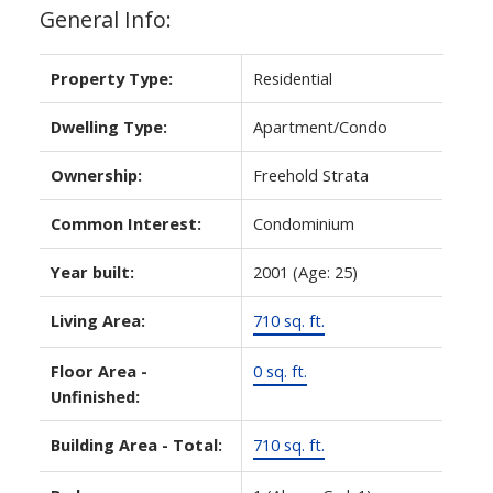
General Info:
Property Type:
Residential
Dwelling Type:
Apartment/Condo
Ownership:
Freehold Strata
Common Interest:
Condominium
Year built:
2001
(Age: 25)
ACTIVE
SOLD
Living Area:
710 sq. ft.
Floor Area -
0 sq. ft.
Unfinished:
Building Area - Total:
710 sq. ft.