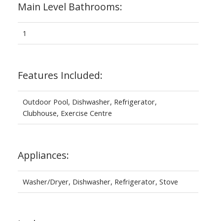
Main Level Bathrooms:
1
Features Included:
Outdoor Pool, Dishwasher, Refrigerator,
Clubhouse, Exercise Centre
Appliances:
Washer/Dryer, Dishwasher, Refrigerator, Stove