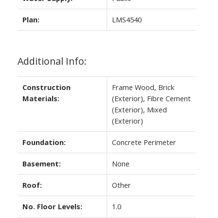
Plan:
LMS4540
Additional Info:
Construction
Frame Wood, Brick
Materials:
(Exterior), Fibre Cement
(Exterior), Mixed
(Exterior)
Foundation:
Concrete Perimeter
Basement:
None
Roof:
Other
No. Floor Levels:
1.0