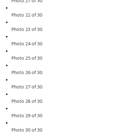
Photo 21 of 30
Photo 22 of 30
Photo 23 of 30
Photo 24 of 30
Photo 25 of 30
Photo 26 of 30
Photo 27 of 30
Photo 28 of 30
Photo 29 of 30
Photo 30 of 30