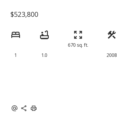
$523,800
670 sq. ft.
1
1.0
2008