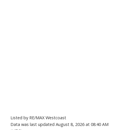
Listed by RE/MAX Westcoast
Data was last updated August 8, 2026 at 08:40 AM