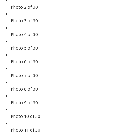
Photo 2 of 30
Photo 3 of 30
Photo 4 of 30
Photo 5 of 30
Photo 6 of 30
Photo 7 of 30
Photo 8 of 30
Photo 9 of 30
Photo 10 of 30
Photo 11 of 30