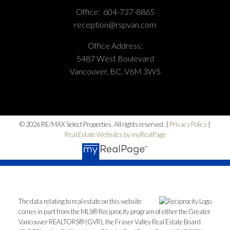
Office:
604-737-8865
reception@rspvan.com
Office Address:
5487 West Boulevard
Vancouver, BC, V6M 3W5
© 2026 RE/MAX Select Properties. All rights reserved. |
Privacy Policy
|
Real Estate Websites by myRealPage
The data relating to real estate on this website
comes in part from the MLS® Reciprocity program of either the Greater
Vancouver REALTORS® (GVR), the Fraser Valley Real Estate Board