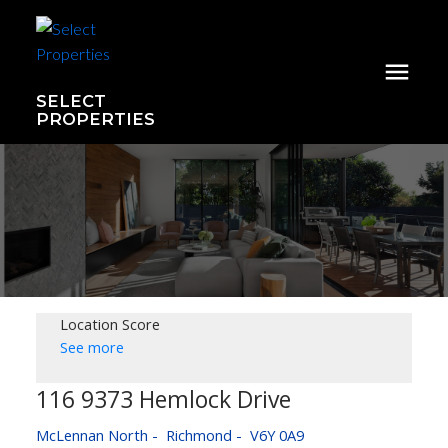
SELECT
PROPERTIES
Location Score
See more
116 9373 Hemlock Drive
McLennan North
Richmond
V6Y 0A9