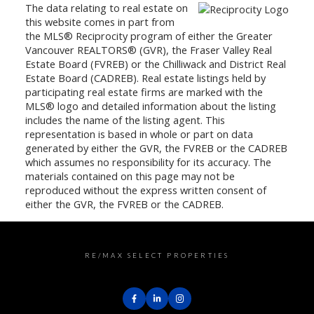
The data relating to real estate on
this website comes in part from
the MLS® Reciprocity program of either the Greater
Vancouver REALTORS® (GVR), the Fraser Valley Real
Estate Board (FVREB) or the Chilliwack and District Real
Estate Board (CADREB). Real estate listings held by
participating real estate firms are marked with the
MLS® logo and detailed information about the listing
includes the name of the listing agent. This
representation is based in whole or part on data
generated by either the GVR, the FVREB or the CADREB
which assumes no responsibility for its accuracy. The
materials contained on this page may not be
reproduced without the express written consent of
either the GVR, the FVREB or the CADREB.
RE/MAX SELECT PROPERTIES