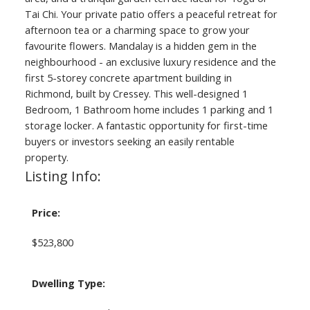
Tai Chi. Your private patio offers a peaceful retreat for
afternoon tea or a charming space to grow your
favourite flowers. Mandalay is a hidden gem in the
neighbourhood - an exclusive luxury residence and the
first 5-storey concrete apartment building in
Richmond, built by Cressey. This well-designed 1
Bedroom, 1 Bathroom home includes 1 parking and 1
storage locker. A fantastic opportunity for first-time
buyers or investors seeking an easily rentable
property.
Listing Info:
Price:
$523,800
Dwelling Type: