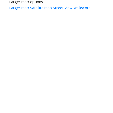
Larger map options:
Larger map
Satellite map
Street View
Walkscore