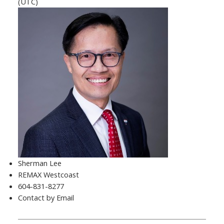
(UTC)
Sherman Lee
REMAX Westcoast
604-831-8277
Contact by Email