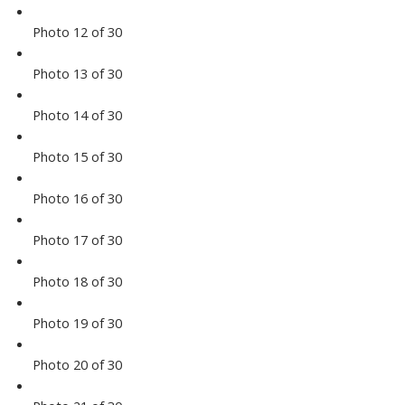
Photo 12 of 30
Photo 13 of 30
Photo 14 of 30
Photo 15 of 30
Photo 16 of 30
Photo 17 of 30
Photo 18 of 30
Photo 19 of 30
Photo 20 of 30