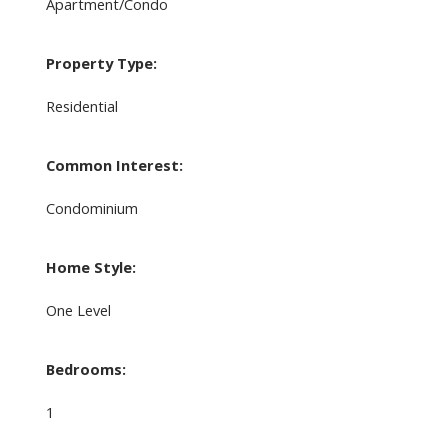
Apartment/Condo
Property Type:
Residential
Common Interest:
Condominium
Home Style:
One Level
Bedrooms:
1