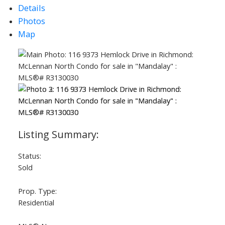
Details
Photos
Map
ACTIVE
SOLD
Status:
Sold
Prop. Type:
Residential