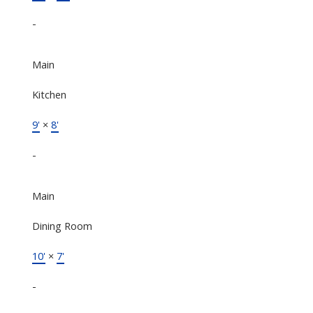
-
Main
Kitchen
9'
×
8'
-
Main
Dining Room
10'
×
7'
-