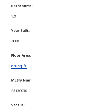
Bathrooms:
1.0
Year Built:
2008
Floor Area:
670 sq. ft.
MLS® Num:
R3130030
Status: