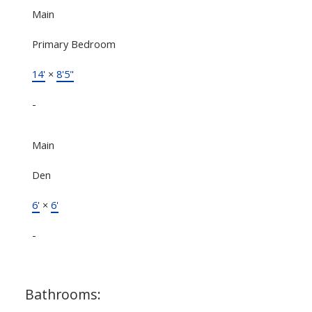
Main
Primary Bedroom
14'
×
8'5"
-
Main
Den
6'
×
6'
-
Bathrooms: