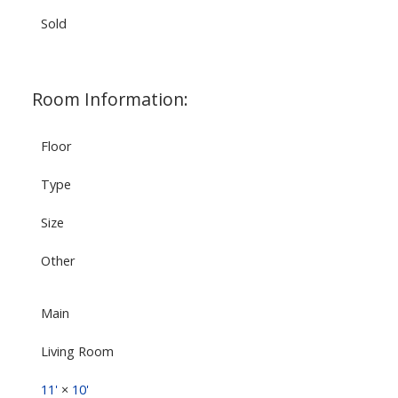
Sold
Room Information:
Floor
Type
Size
Other
Main
Living Room
11'
×
10'