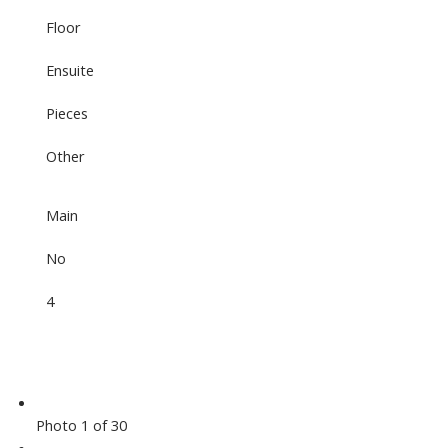
Floor
Ensuite
Pieces
Other
Main
No
4
Photo 1 of 30