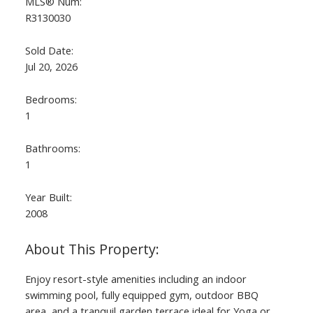
MLS® Num:
R3130030
Sold Date:
Jul 20, 2026
Bedrooms:
1
Bathrooms:
1
Year Built:
2008
Enjoy resort-style amenities including an indoor
swimming pool, fully equipped gym, outdoor BBQ
area, and a tranquil garden terrace ideal for Yoga or