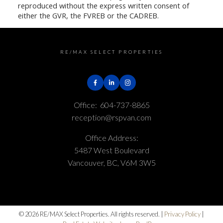
reproduced without the express written consent of
either the GVR, the FVREB or the CADREB.
RE/MAX SELECT PROPERTIES
Office:
604-737-8865
reception@rspvan.com
Office Address:
5487 West Boulevard
Vancouver, BC, V6M 3W5
© 2026 RE/MAX Select Properties. All rights reserved. |
Privacy Policy
|