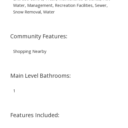
Water, Management, Recreation Facilities, Sewer,
Snow Removal, Water
Community Features:
Shopping Nearby
Main Level Bathrooms:
1
Features Included: