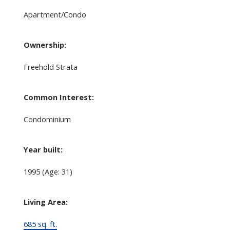
Apartment/Condo
Ownership:
Freehold Strata
Common Interest:
Condominium
Year built:
1995
(Age: 31)
Living Area:
685 sq. ft.