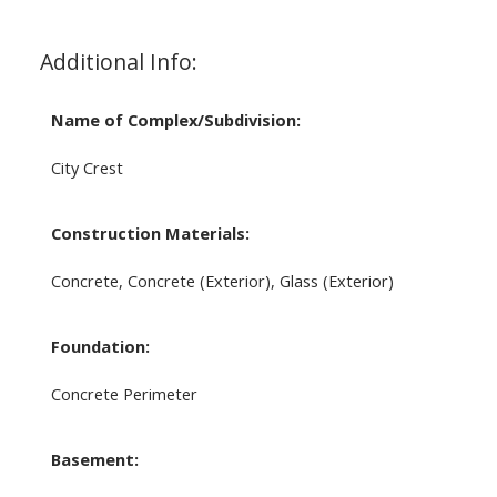
Additional Info:
Name of Complex/Subdivision:
City Crest
Construction Materials:
Concrete, Concrete (Exterior), Glass (Exterior)
Foundation:
Concrete Perimeter
Basement: