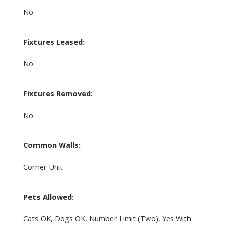
No
Fixtures Leased:
No
Fixtures Removed:
No
Common Walls:
Corner Unit
Pets Allowed:
Cats OK, Dogs OK, Number Limit (Two), Yes With