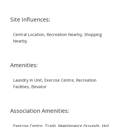
Site Influences:
Central Location, Recreation Nearby, Shopping
Nearby
Amenities:
Laundry In Unit, Exercise Centre, Recreation
Facilities, Elevator
Association Amenities:
Exercise Centre, Trash, Maintenance Grounds, Hot