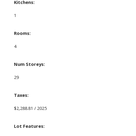
Kitchens:
1
Rooms:
4
Num Storeys:
29
Taxes:
$2,288.81 / 2025
Lot Features: