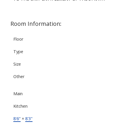
Room Information:
Floor
Type
Size
Other
Main
Kitchen
8'6"
×
8'3"