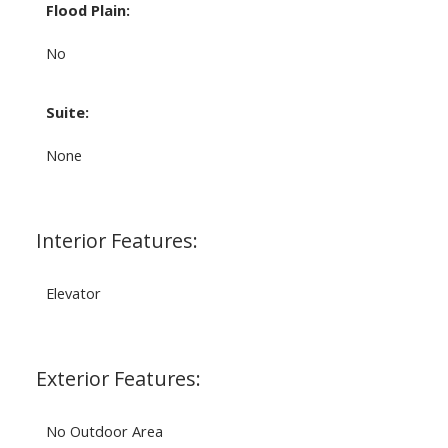
Flood Plain:
No
Suite:
None
Interior Features:
Elevator
Exterior Features:
No Outdoor Area