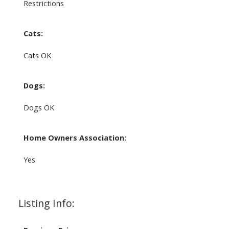
Restrictions
Cats:
Cats OK
Dogs:
Dogs OK
Home Owners Association:
Yes
Listing Info: