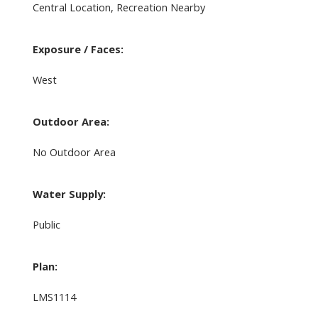
Central Location, Recreation Nearby
Exposure / Faces:
West
Outdoor Area:
No Outdoor Area
Water Supply:
Public
Plan:
LMS1114