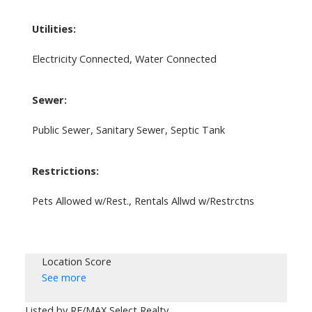
Utilities:
Electricity Connected, Water Connected
Sewer:
Public Sewer, Sanitary Sewer, Septic Tank
Restrictions:
Pets Allowed w/Rest., Rentals Allwd w/Restrctns
Location Score
See more
Listed by RE/MAX Select Realty