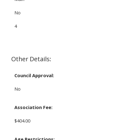
No
4
Other Details:
Council Approval:
No
Association Fee:
$404.00
Age Restrictions: