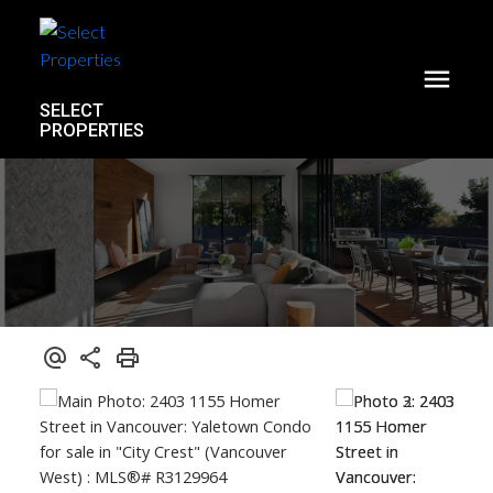
SELECT
PROPERTIES