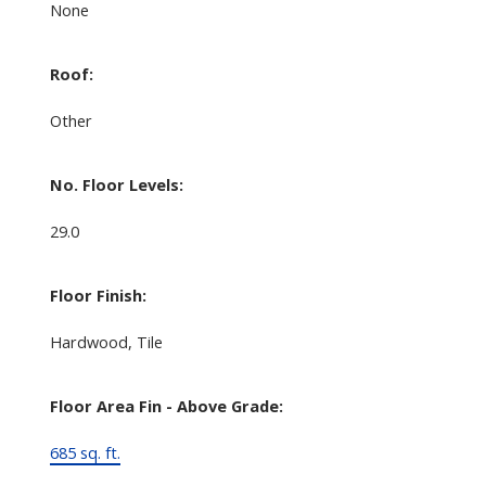
None
Roof:
Other
No. Floor Levels:
29.0
Floor Finish:
Hardwood, Tile
Floor Area Fin - Above Grade:
685 sq. ft.