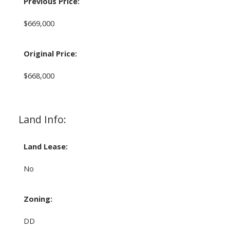
Previous Price:
$669,000
Original Price:
$668,000
Land Info:
Land Lease:
No
Zoning:
DD