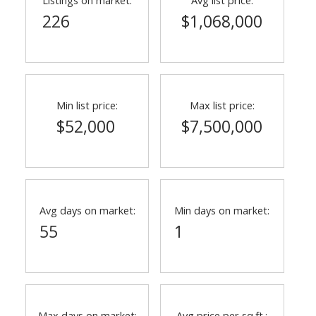
226
$1,068,000
Min list price:
Max list price:
$52,000
$7,500,000
ACTIVE
SOLD
Avg days on market:
Min days on market:
55
1
Max days on market:
Avg price per sq.ft.: