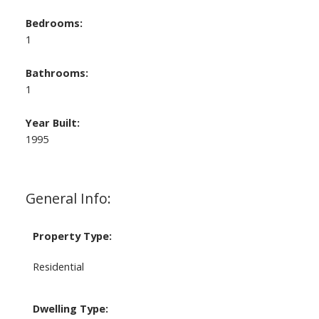
Bedrooms:
1
Bathrooms:
1
Year Built:
1995
General Info:
Property Type:
Residential
Dwelling Type: