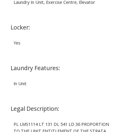
Laundry In Unit, Exercise Centre, Elevator
Locker:
Yes
Laundry Features:
In Unit
Legal Description:
PL LMS1114 LT 131 DL 541 LD 36 PROPORTION
TO THE UNIT ENTITLEMENT OF THE STRATA