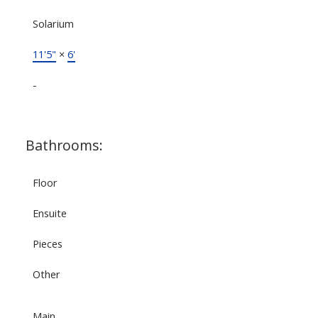
Solarium
11'5"
×
6'
-
Bathrooms:
Floor
Ensuite
Pieces
Other
Main