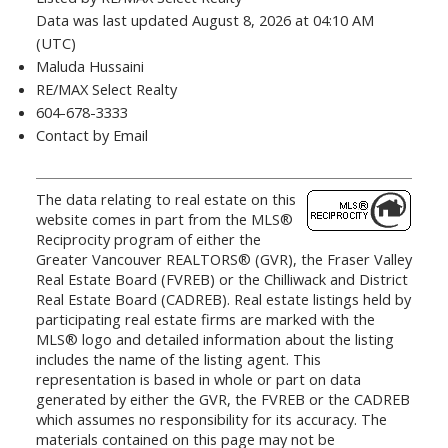
Data was last updated August 8, 2026 at 04:10 AM
(UTC)
Maluda Hussaini
RE/MAX Select Realty
604-678-3333
Contact by Email
The data relating to real estate on this
website comes in part from the MLS®
Reciprocity program of either the
Greater Vancouver REALTORS® (GVR), the Fraser Valley
Real Estate Board (FVREB) or the Chilliwack and District
Real Estate Board (CADREB). Real estate listings held by
participating real estate firms are marked with the
MLS® logo and detailed information about the listing
includes the name of the listing agent. This
representation is based in whole or part on data
generated by either the GVR, the FVREB or the CADREB
which assumes no responsibility for its accuracy. The
materials contained on this page may not be