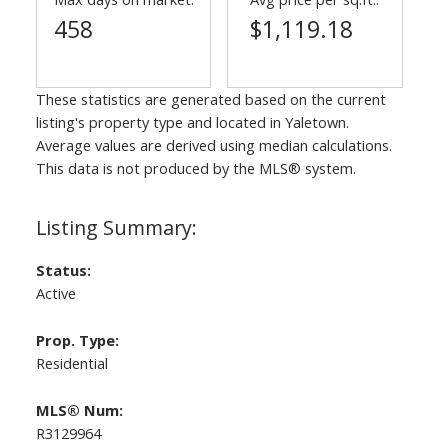
458
$1,119.18
These statistics are generated based on the current
listing's property type and located in
Yaletown
.
Average values are derived using median calculations.
This data is not produced by the MLS® system.
Status:
Active
Prop. Type:
Residential
MLS® Num:
R3129964