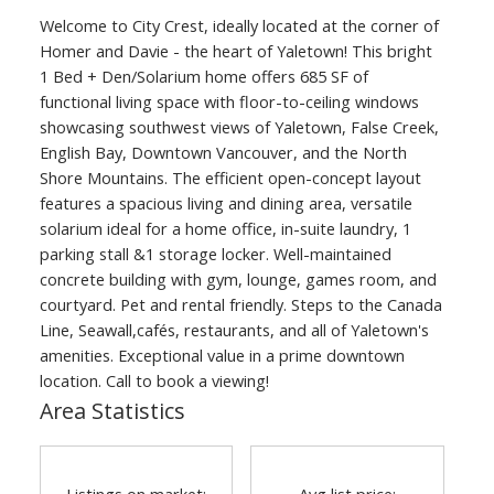
Welcome to City Crest, ideally located at the corner of
Homer and Davie - the heart of Yaletown! This bright
1 Bed + Den/Solarium home offers 685 SF of
functional living space with floor-to-ceiling windows
showcasing southwest views of Yaletown, False Creek,
English Bay, Downtown Vancouver, and the North
Shore Mountains. The efficient open-concept layout
features a spacious living and dining area, versatile
solarium ideal for a home office, in-suite laundry, 1
parking stall &1 storage locker. Well-maintained
concrete building with gym, lounge, games room, and
courtyard. Pet and rental friendly. Steps to the Canada
Line, Seawall,cafés, restaurants, and all of Yaletown's
amenities. Exceptional value in a prime downtown
location. Call to book a viewing!
Area Statistics
Listings on market:
Avg list price: