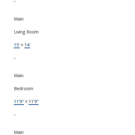
-
Main
Living Room
15'
×
14'
-
Main
Bedroom
11'9"
×
11'9"
-
Main