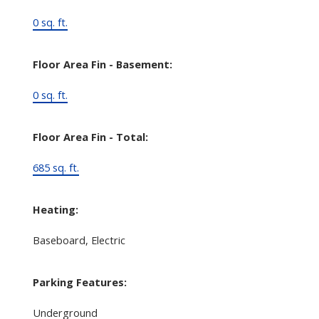
0 sq. ft.
Floor Area Fin - Basement:
0 sq. ft.
Floor Area Fin - Total:
685 sq. ft.
Heating:
Baseboard, Electric
Parking Features:
Underground