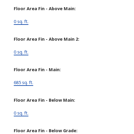
Floor Area Fin - Above Main:
0 sq. ft.
Floor Area Fin - Above Main 2:
0 sq. ft.
Floor Area Fin - Main:
685 sq. ft.
Floor Area Fin - Below Main:
0 sq. ft.
Floor Area Fin - Below Grade: