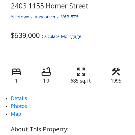
2403 1155 Homer Street
Yaletown
Vancouver
V6B 5T5
$639,000
Calculate Mortgage
1
1.0
685 sq. ft.
1995
Details
Photos
Map