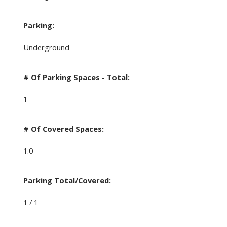
Parking:
Underground
# Of Parking Spaces - Total:
1
# Of Covered Spaces:
1.0
Parking Total/Covered:
1 / 1