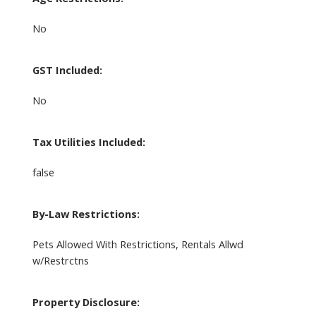
No
GST Included:
No
Tax Utilities Included:
false
By-Law Restrictions:
Pets Allowed With Restrictions, Rentals Allwd
w/Restrctns
Property Disclosure: