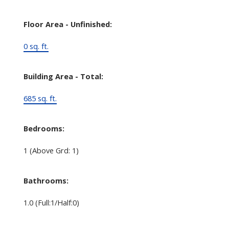
Floor Area - Unfinished:
0 sq. ft.
Building Area - Total:
685 sq. ft.
Bedrooms:
1
(Above Grd: 1)
Bathrooms:
1.0
(Full:1/Half:0)