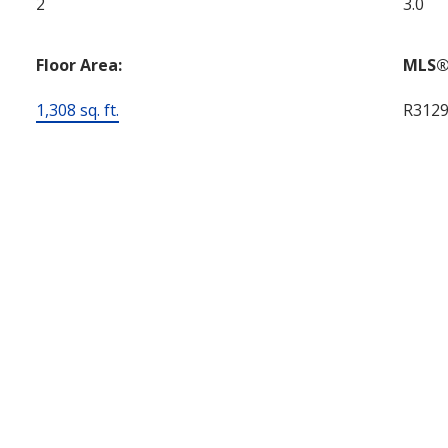
2
3.0
Floor Area:
MLS®
1,308 sq. ft.
R312