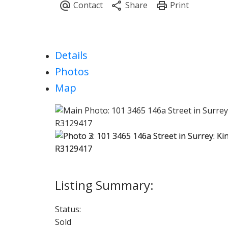
Details
Photos
Map
Status:
Sold