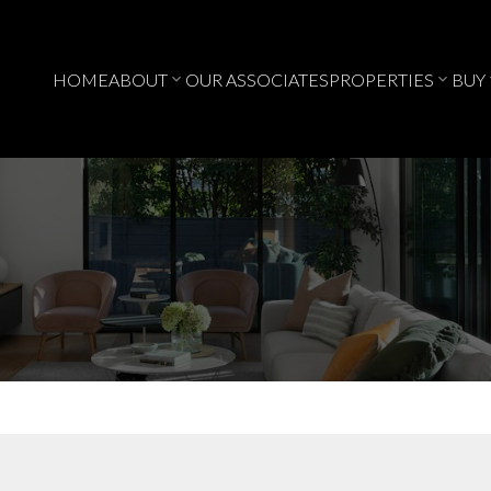
HOME
ABOUT
OUR ASSOCIATES
PROPERTIES
BUY