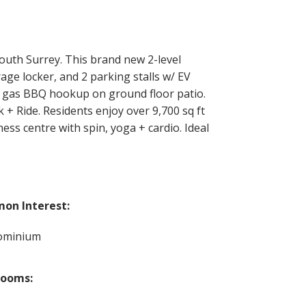
th Surrey. This brand new 2-level
rage locker, and 2 parking stalls w/ EV
d + gas BBQ hookup on ground floor patio.
+ Ride. Residents enjoy over 9,700 sq ft
ess centre with spin, yoga + cardio. Ideal
on Interest:
ominium
rooms: