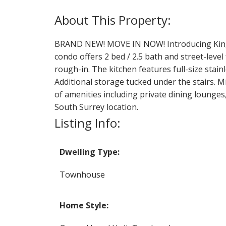
BRAND NEW! MOVE IN NOW! Introducing King +
condo offers 2 bed / 2.5 bath and street-level 
rough-in. The kitchen features full-size stai
Additional storage tucked under the stairs. M
of amenities including private dining lounges,
South Surrey location.
Listing Info:
Dwelling Type:
Townhouse
Home Style: