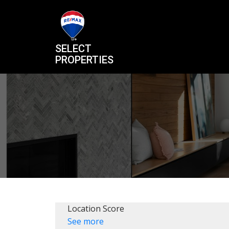
SELECT
PROPERTIES
Location Score
See more