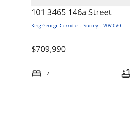
101 3465 146a Street
King George Corridor
Surrey
V0V 0V0
$709,990
2