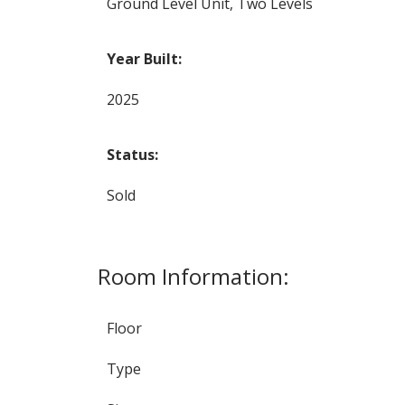
Ground Level Unit, Two Levels
Year Built:
2025
Status:
Sold
Room Information:
Floor
Type