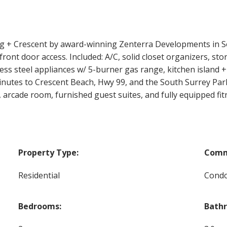
 Crescent by award-winning Zenterra Developments in Sou
front door access. Included: A/C, solid closet organizers, sto
nless steel appliances w/ 5-burner gas range, kitchen islan
inutes to Crescent Beach, Hwy 99, and the South Surrey Park 
 arcade room, furnished guest suites, and fully equipped fitn
Property Type:
Comm
Residential
Cond
Bedrooms:
Bath