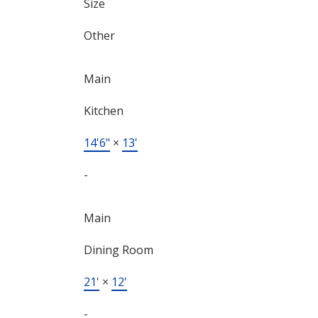
Size
Other
Main
Kitchen
14'6"
×
13'
-
Main
Dining Room
21'
×
12'
-