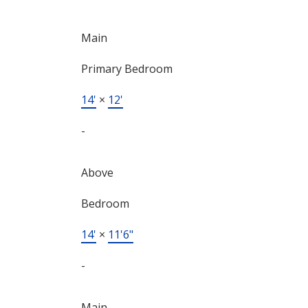
Main
Primary Bedroom
14'
×
12'
-
Above
Bedroom
14'
×
11'6"
-
Main