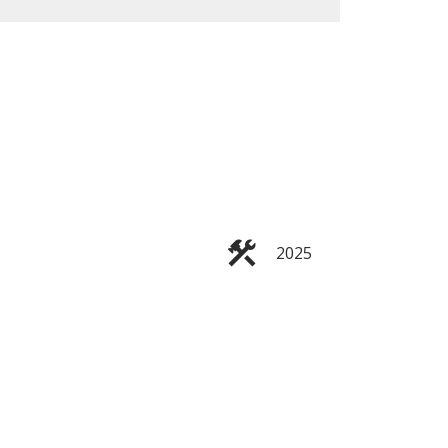
ACTIVE
SOLD
Filters
2025