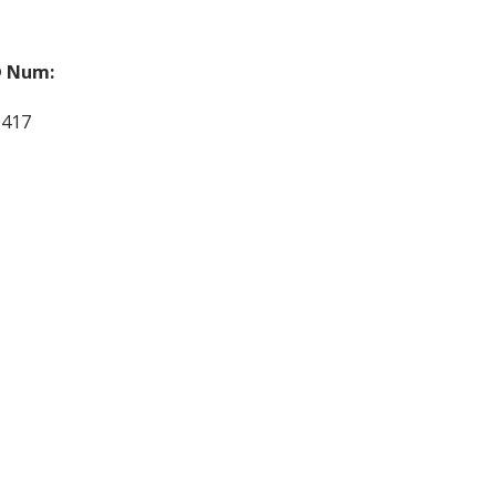
 Num:
9417