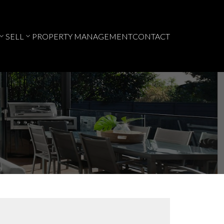
SELL
PROPERTY MANAGEMENT
CONTACT