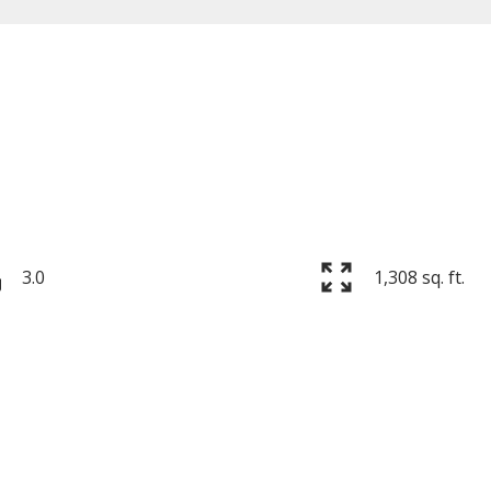
Price
3.0
1,308 sq. ft.