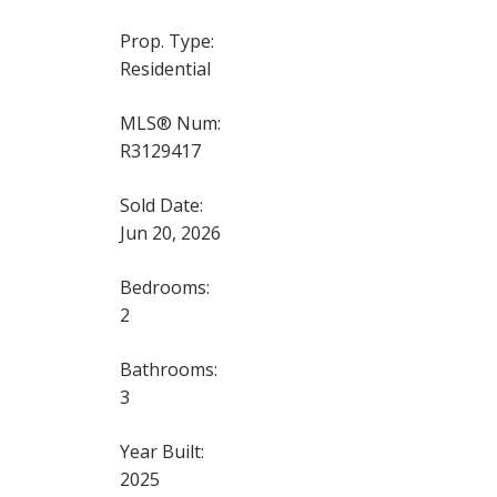
Prop. Type:
Residential
MLS® Num:
R3129417
Sold Date:
Jun 20, 2026
Bedrooms:
2
Bathrooms:
3
Year Built:
2025