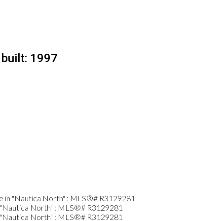
built:
1997