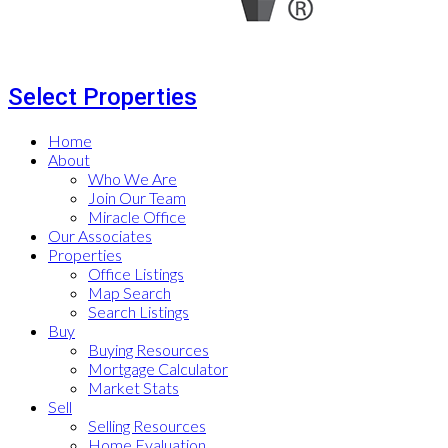
Select Properties
Home
About
Who We Are
Join Our Team
Miracle Office
Our Associates
Properties
Office Listings
Map Search
Search Listings
Buy
Buying Resources
Mortgage Calculator
Market Stats
Sell
Selling Resources
Home Evaluation