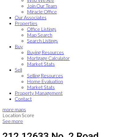
Join Our Team
Miracle Office
Our Associates
Properties
Office Listings
Map Search
Search Listings
Buy
Buying Resources
Mortgage Calculator
Market Stats
Sell
Selling Resources
Home Evaluation
Market Stats
Property Management
Contact
more maps
Location Score
See more
212 12633 No. 2 Road