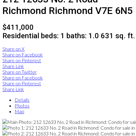
Richmond
Richmond
V7E 6N5
$411,000
Residential
beds:
1
baths:
1.0
631 sq. ft.
Share on X
Share on Facebook
Share on Pinterest
Share Link
Share on Twitter
Share on Facebook
Share on Pinterest
Share Link
Details
Photos
Map