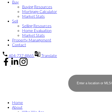
Buy
Buying Resources
Mortgage Calculator
Market Stats
Sell
Selling Resources
Home Evaluation
Market Stats
Property Management
Contact
604-737-8865
Translate
Home
About
Who We Are