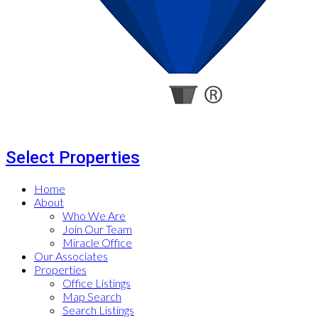
Select Properties
Home
About
Who We Are
Join Our Team
Miracle Office
Our Associates
Properties
Office Listings
Map Search
Search Listings