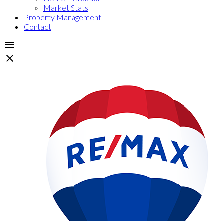
Market Stats
Property Management
Contact