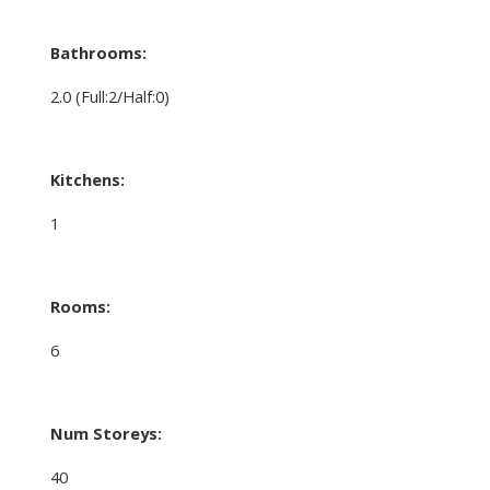
Bathrooms:
2.0
(Full:2/Half:0)
Kitchens:
1
Rooms:
6
Num Storeys:
40