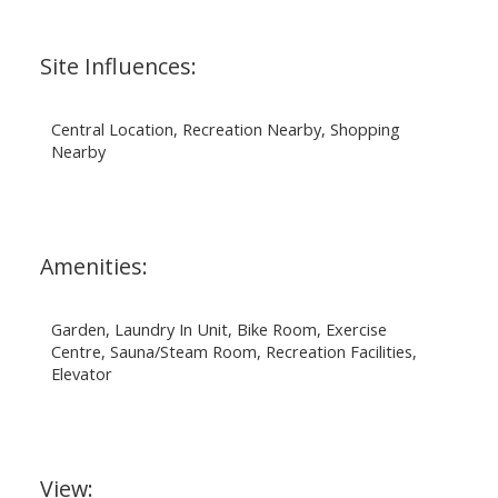
Site Influences:
Central Location, Recreation Nearby, Shopping
Nearby
Amenities:
Garden, Laundry In Unit, Bike Room, Exercise
Centre, Sauna/Steam Room, Recreation Facilities,
Elevator
View: