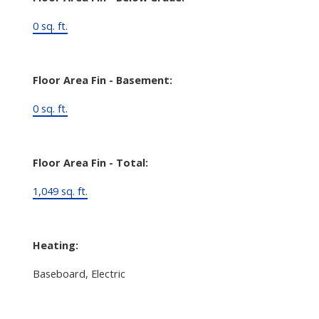
0 sq. ft.
Floor Area Fin - Basement:
0 sq. ft.
Floor Area Fin - Total:
1,049 sq. ft.
Heating:
Baseboard, Electric