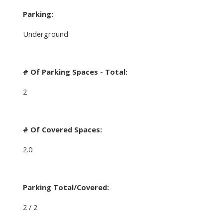
Parking:
Underground
# Of Parking Spaces - Total:
2
# Of Covered Spaces:
2.0
Parking Total/Covered:
2 / 2