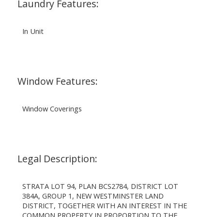
Laundry Features:
In Unit
Window Features:
Window Coverings
Legal Description:
STRATA LOT 94, PLAN BCS2784, DISTRICT LOT
384A, GROUP 1, NEW WESTMINSTER LAND
DISTRICT, TOGETHER WITH AN INTEREST IN THE
COMMON PROPERTY IN PROPORTION TO THE