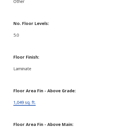
Other
No. Floor Levels:
5.0
Floor Finish:
Laminate
Floor Area Fin - Above Grade:
1,049 sq. ft.
Floor Area Fin - Above Main: