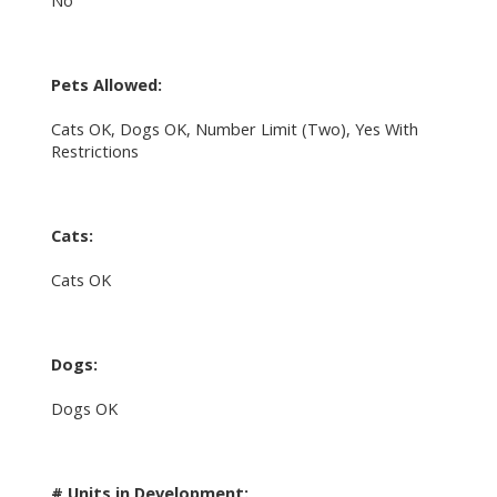
No
Pets Allowed:
Cats OK, Dogs OK, Number Limit (Two), Yes With
Restrictions
Cats:
Cats OK
Dogs:
Dogs OK
# Units in Development: