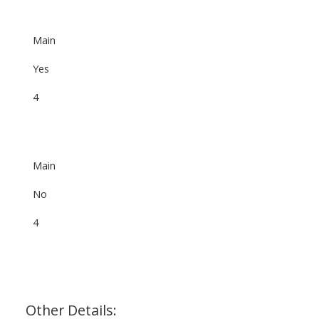
Main
Yes
4
Main
No
4
Other Details: