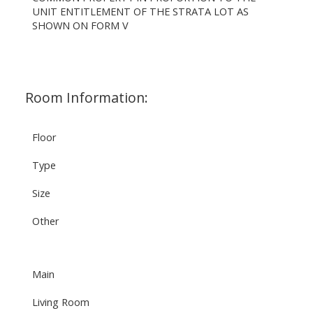
UNIT ENTITLEMENT OF THE STRATA LOT AS
SHOWN ON FORM V
Room Information:
Floor
Type
Size
Other
Main
Living Room