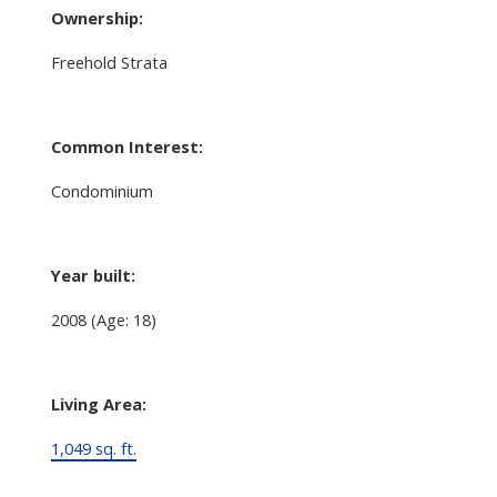
Ownership:
Freehold Strata
Common Interest:
Condominium
Year built:
2008
(Age: 18)
Living Area:
1,049 sq. ft.