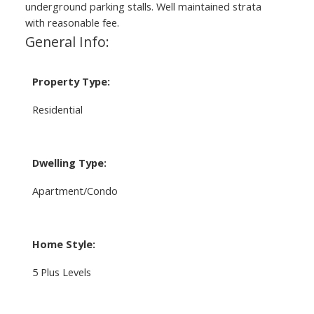
underground parking stalls. Well maintained strata
with reasonable fee.
General Info:
Property Type:
Residential
Dwelling Type:
Apartment/Condo
Home Style:
5 Plus Levels