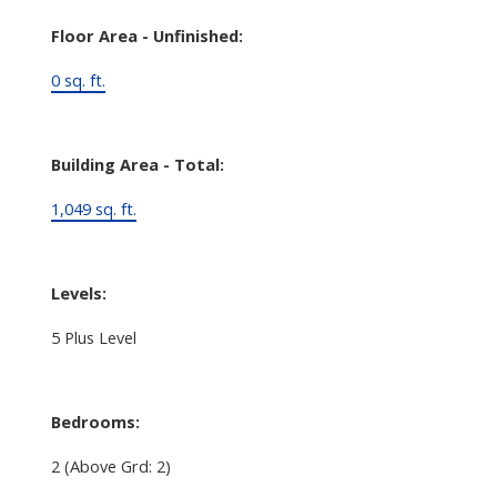
Floor Area - Unfinished:
0 sq. ft.
Building Area - Total:
1,049 sq. ft.
Levels:
5 Plus Level
Bedrooms:
2
(Above Grd: 2)