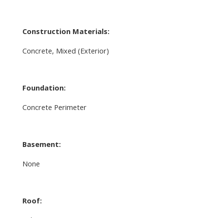
Construction Materials:
Concrete, Mixed (Exterior)
Foundation:
Concrete Perimeter
Basement:
None
Roof: