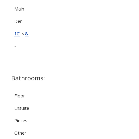
Main
Den
10'
×
8'
-
Bathrooms:
Floor
Ensuite
Pieces
Other