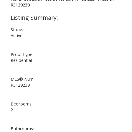
Status:
Active
Prop. Type:
Residential
MLS® Num:
R3129239
Bedrooms:
2
Bathrooms: