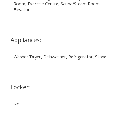
Room, Exercise Centre, Sauna/Steam Room,
Elevator
Appliances:
Washer/Dryer, Dishwasher, Refrigerator, Stove
Locker:
No