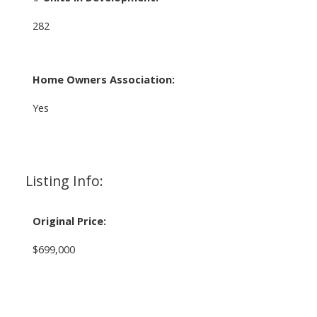
282
Home Owners Association:
Yes
Listing Info:
Original Price:
$699,000