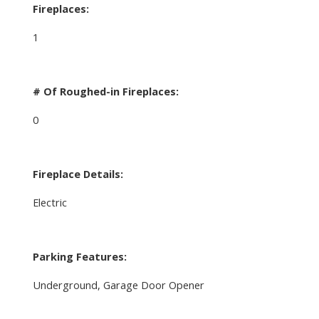
Fireplaces:
1
# Of Roughed-in Fireplaces:
0
Fireplace Details:
Electric
Parking Features:
Underground, Garage Door Opener