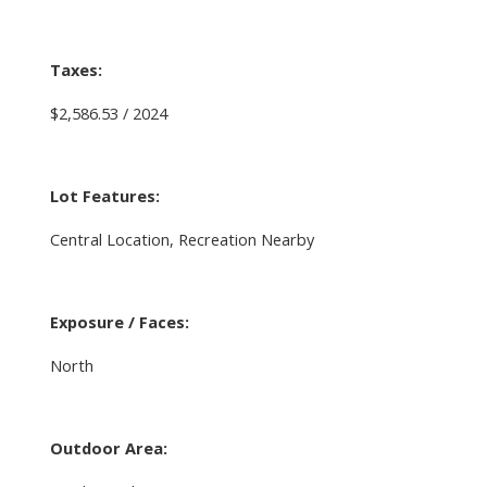
Taxes:
$2,586.53 / 2024
Lot Features:
Central Location, Recreation Nearby
Exposure / Faces:
North
Outdoor Area: