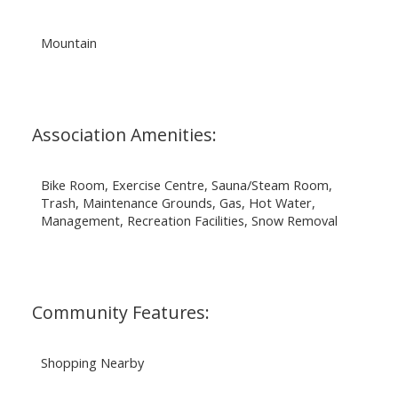
Mountain
Association Amenities:
Bike Room, Exercise Centre, Sauna/Steam Room,
Trash, Maintenance Grounds, Gas, Hot Water,
Management, Recreation Facilities, Snow Removal
Community Features:
Shopping Nearby