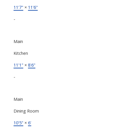
11'7"
×
11'6"
-
Main
Kitchen
11'1"
×
8'6"
-
Main
Dining Room
10'5"
×
6'