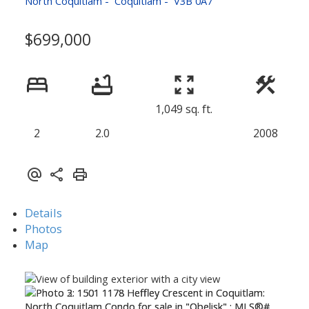
North Coquitlam
Coquitlam
V3B 0A7
$699,000
1,049 sq. ft.
2
2.0
2008
Details
Photos
Map