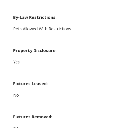
By-Law Restrictions:
Pets Allowed With Restrictions
Property Disclosure:
Yes
Fixtures Leased:
No
Fixtures Removed: