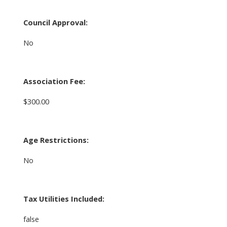
Council Approval:
No
Association Fee:
$300.00
Age Restrictions:
No
Tax Utilities Included:
false