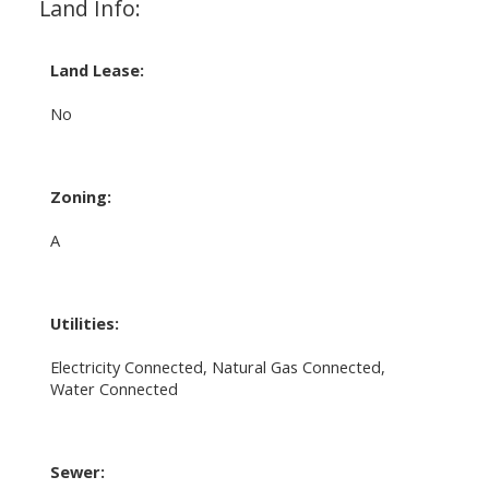
Land Info:
Land Lease:
No
Zoning:
A
Utilities:
Electricity Connected, Natural Gas Connected,
Water Connected
Sewer: