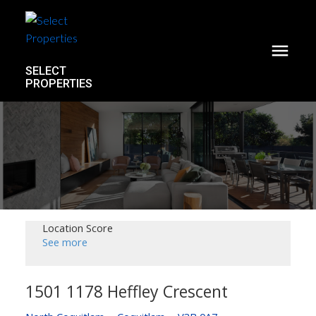
SELECT
PROPERTIES
Location Score
See more
1501 1178 Heffley Crescent