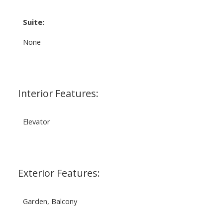
Suite:
None
Interior Features:
Elevator
Exterior Features:
Garden, Balcony