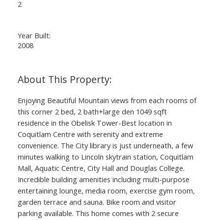
2
Year Built:
2008
Enjoying Beautiful Mountain views from each rooms of
this corner 2 bed, 2 bath+large den 1049 sqft
residence in the Obelisk Tower-Best location in
ACTIVE
SOLD
Coquitlam Centre with serenity and extreme
convenience. The City library is just underneath, a few
minutes walking to Lincoln skytrain station, Coquitlam
Mall, Aquatic Centre, City Hall and Douglas College.
Incredible building amenities including multi-purpose
entertaining lounge, media room, exercise gym room,
garden terrace and sauna. Bike room and visitor
parking available. This home comes with 2 secure