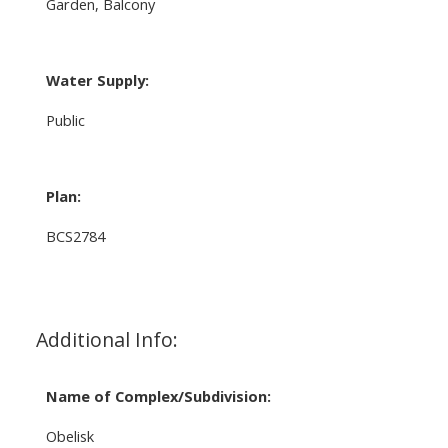
Garden, Balcony
Water Supply:
Public
Plan:
BCS2784
Additional Info:
Name of Complex/Subdivision:
Obelisk