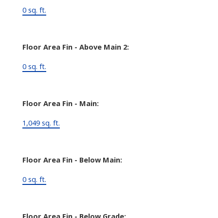
0 sq. ft.
Floor Area Fin - Above Main 2:
0 sq. ft.
Floor Area Fin - Main:
1,049 sq. ft.
Floor Area Fin - Below Main:
0 sq. ft.
Floor Area Fin - Below Grade: