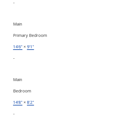
-
Main
Primary Bedroom
14'6"
×
9'1"
-
Main
Bedroom
14'8"
×
8'2"
-