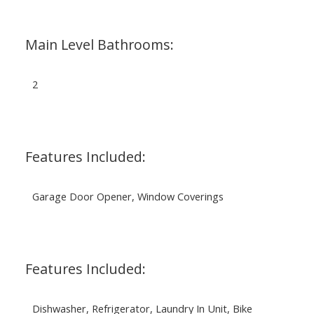
Main Level Bathrooms:
2
Features Included:
Garage Door Opener, Window Coverings
Features Included:
Dishwasher, Refrigerator, Laundry In Unit, Bike