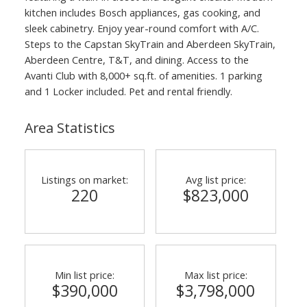
kitchen includes Bosch appliances, gas cooking, and
sleek cabinetry. Enjoy year-round comfort with A/C.
Steps to the Capstan SkyTrain and Aberdeen SkyTrain,
Aberdeen Centre, T&T, and dining. Access to the
Avanti Club with 8,000+ sq.ft. of amenities. 1 parking
and 1 Locker included. Pet and rental friendly.
Area Statistics
Listings on market:
Avg list price:
220
$823,000
Min list price:
Max list price:
$390,000
$3,798,000