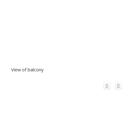
View of balcony