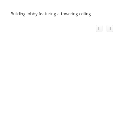
Building lobby featuring a towering ceiling