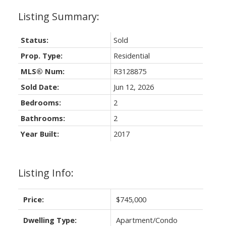
Status:
Sold
Prop. Type:
Residential
MLS® Num:
R3128875
Sold Date:
Jun 12, 2026
Bedrooms:
2
Bathrooms:
2
Year Built:
2017
Listing Info:
Price:
$745,000
Dwelling Type:
Apartment/Condo