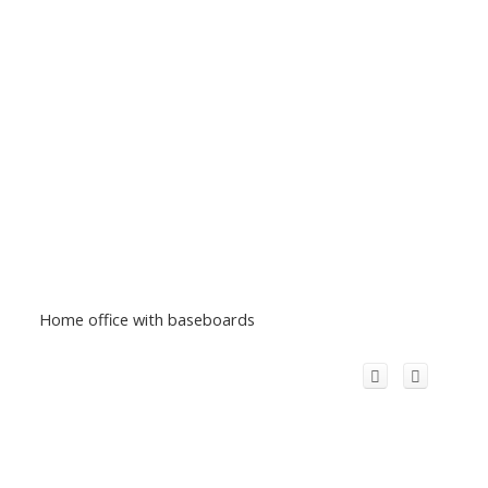
Home office with baseboards