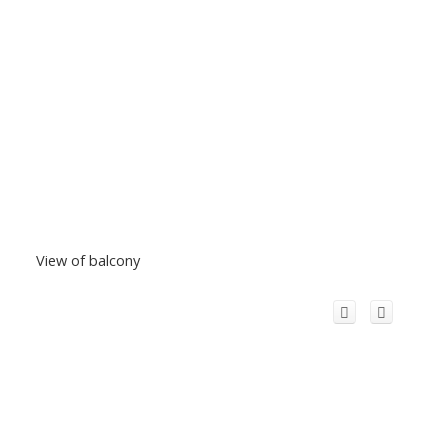
View of balcony