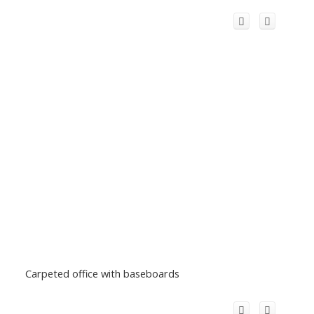
Carpeted office with baseboards