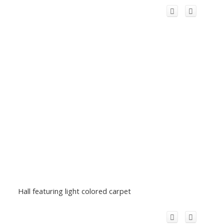
Hall featuring light colored carpet