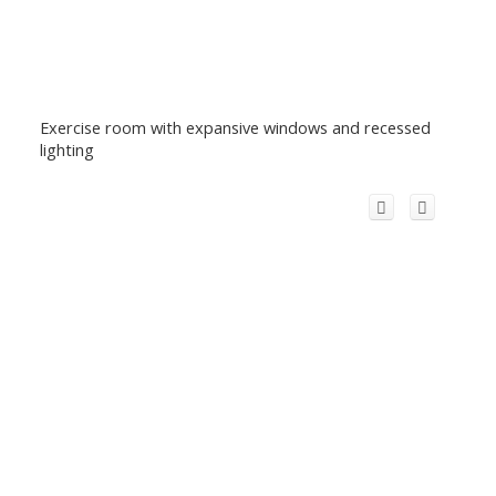
Exercise room with expansive windows and recessed
lighting