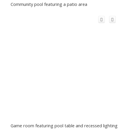
Community pool featuring a patio area
Game room featuring pool table and recessed lighting