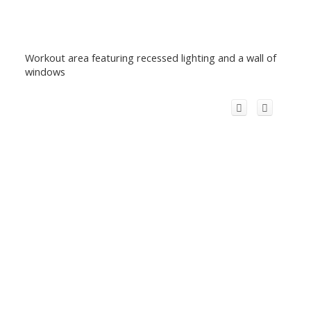
Workout area featuring recessed lighting and a wall of
windows