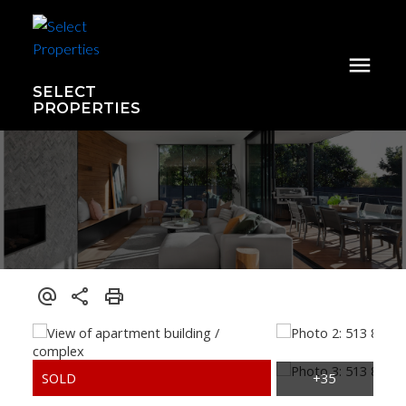
SELECT
PROPERTIES