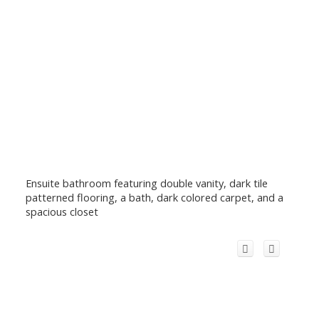
Ensuite bathroom featuring double vanity, dark tile
patterned flooring, a bath, dark colored carpet, and a
spacious closet