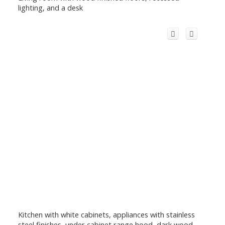
lighting, and a desk
Kitchen with white cabinets, appliances with stainless
steel finishes, under cabinet range hood, dark wood-