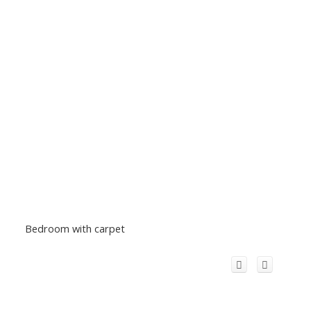
Bedroom with carpet