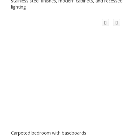
stainless steel finishes, modern cabinets, and recessed
lighting
Carpeted bedroom with baseboards