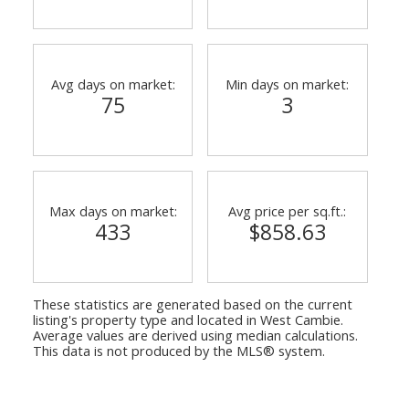
Avg days on market:
Min days on market:
75
3
Max days on market:
Avg price per sq.ft.:
433
$858.63
ACTIVE
SOLD
These statistics are generated based on the current
listing's property type and located in
West Cambie
.
Average values are derived using median calculations.
This data is not produced by the MLS® system.