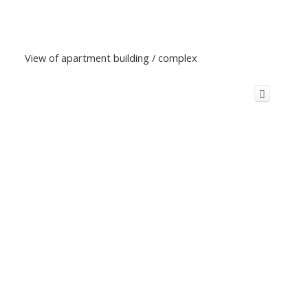
View of apartment building / complex