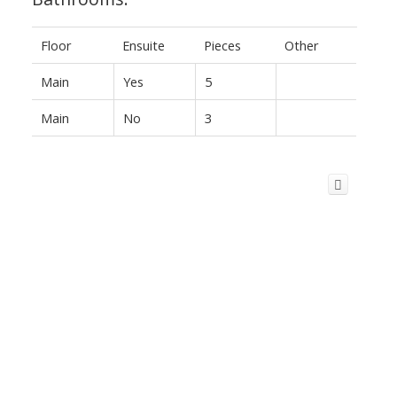
Floor
Ensuite
Pieces
Other
Main
Yes
5
Main
No
3