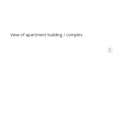
View of apartment building / complex