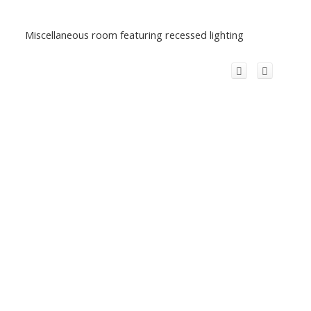
Miscellaneous room featuring recessed lighting