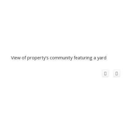
View of property's community featuring a yard