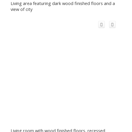
Living area featuring dark wood finished floors and a
view of city
Living room with wood finished floors, recessed