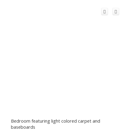
Bedroom featuring light colored carpet and
baseboards