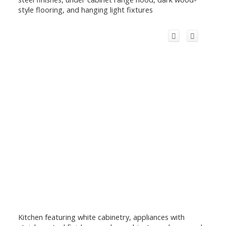
style flooring, and hanging light fixtures
Kitchen featuring white cabinetry, appliances with