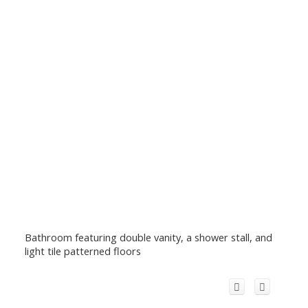
Bathroom featuring double vanity, a shower stall, and
light tile patterned floors