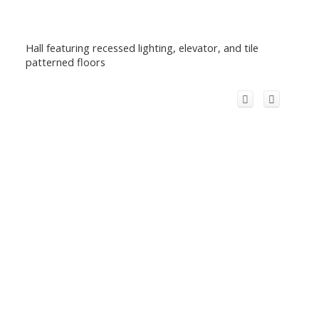
Hall featuring recessed lighting, elevator, and tile
patterned floors