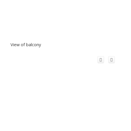
View of balcony