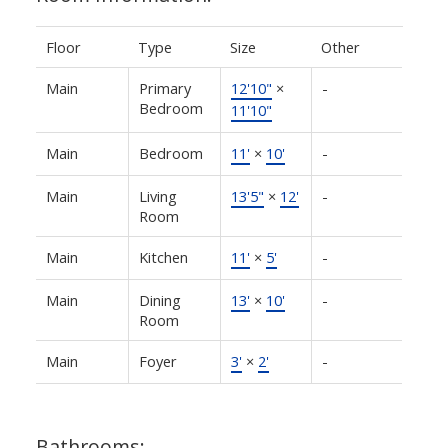
Floor
Type
Size
Other
Main
Primary
12'10"
×
-
Bedroom
11'10"
Main
Bedroom
11'
×
10'
-
Main
Living
13'5"
×
12'
-
Room
Main
Kitchen
11'
×
5'
-
Main
Dining
13'
×
10'
-
Room
Main
Foyer
3'
×
2'
-
Bathrooms: