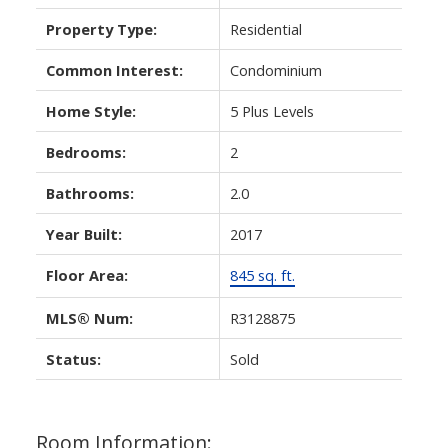
Property Type:
Residential
Common Interest:
Condominium
Home Style:
5 Plus Levels
Bedrooms:
2
Bathrooms:
2.0
Year Built:
2017
Floor Area:
845 sq. ft.
MLS® Num:
R3128875
Status:
Sold
Room Information: