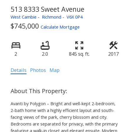
513 8333 Sweet Avenue
West Cambie
Richmond
V6X 0P4
$745,000
Calculate Mortgage
2
2.0
845 sq. ft.
2017
Details
Photos
Map
Avanti by Polygon – Bright and well-kept 2-bedroom,
2-bath home with a highly efficient layout and south-
facing views of the park, cherry blossom and city.
Bedrooms are separated for privacy, with the primary
featuring a walk-in closet and elegant ensuite. Modern