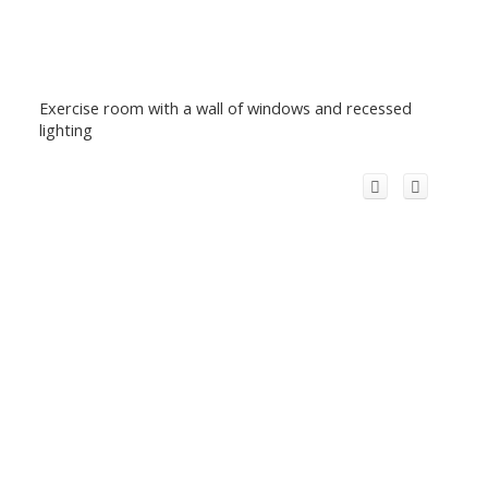
Exercise room with a wall of windows and recessed
lighting