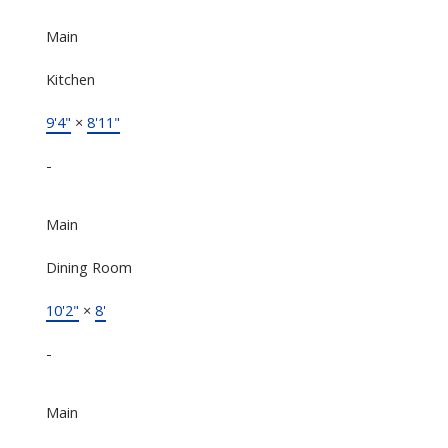
Main
Kitchen
9'4"
×
8'11"
-
Main
Dining Room
10'2"
×
8'
-
Main