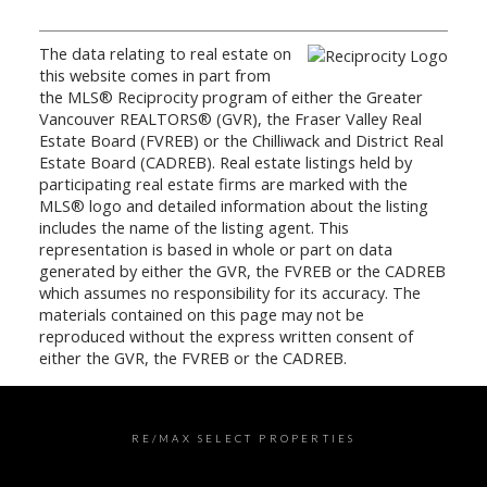
The data relating to real estate on
this website comes in part from
the MLS® Reciprocity program of either the Greater
Vancouver REALTORS® (GVR), the Fraser Valley Real
Estate Board (FVREB) or the Chilliwack and District Real
Estate Board (CADREB). Real estate listings held by
participating real estate firms are marked with the
MLS® logo and detailed information about the listing
includes the name of the listing agent. This
representation is based in whole or part on data
generated by either the GVR, the FVREB or the CADREB
which assumes no responsibility for its accuracy. The
materials contained on this page may not be
reproduced without the express written consent of
either the GVR, the FVREB or the CADREB.
RE/MAX SELECT PROPERTIES