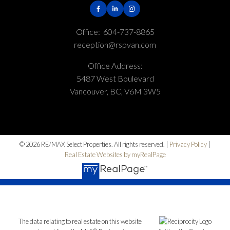
Office:
604-737-8865
reception@rspvan.com
Office Address:
5487 West Boulevard
Vancouver, BC, V6M 3W5
© 2026 RE/MAX Select Properties. All rights reserved. |
Privacy Policy
|
Real Estate Websites by myRealPage
The data relating to real estate on this website