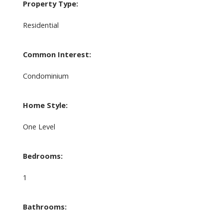
Property Type:
Residential
Common Interest:
Condominium
Home Style:
One Level
Bedrooms:
1
Bathrooms: