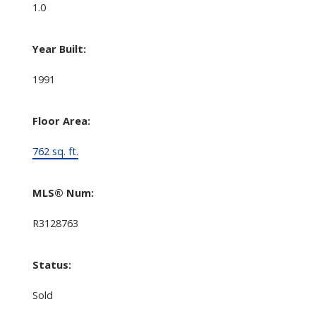
1.0
Year Built:
1991
Floor Area:
762 sq. ft.
MLS® Num:
R3128763
Status:
Sold