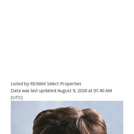
Listed by RE/MAX Select Properties
Data was last updated August 9, 2026 at 01:40 AM
(UTC)