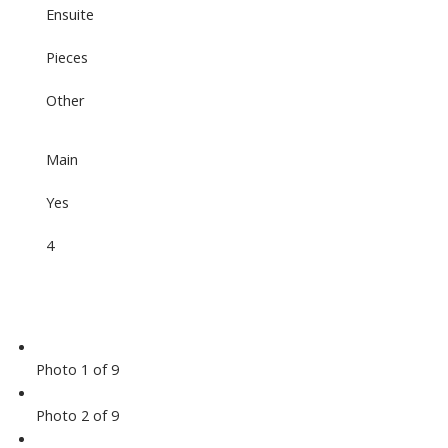
Ensuite
Pieces
Other
Main
Yes
4
Photo 1 of 9
Photo 2 of 9