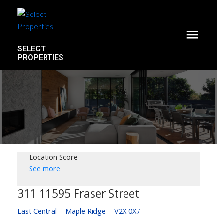
SELECT
PROPERTIES
Location Score
See more
311 11595 Fraser Street
East Central
Maple Ridge
V2X 0X7