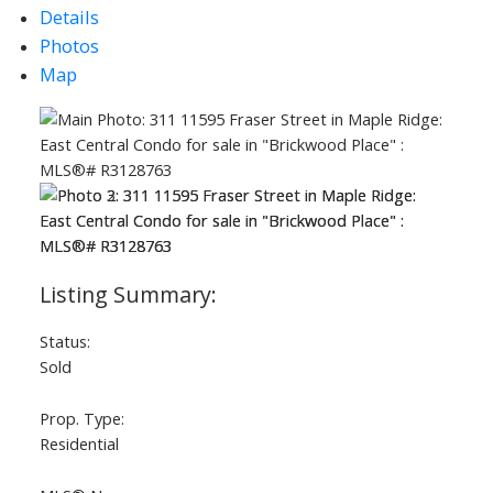
Details
Photos
Map
ACTIVE
SOLD
Status:
Sold
Prop. Type:
Residential