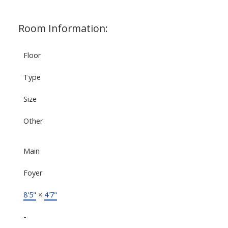
Room Information:
Floor
Type
Size
Other
Main
Foyer
8'5"
×
4'7"
-