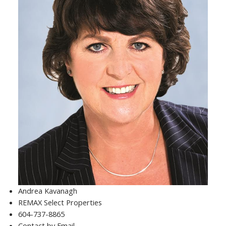
Andrea Kavanagh
REMAX Select Properties
604-737-8865
Contact by Email