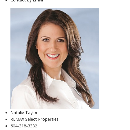
Natalie Taylor
REMAX Select Properties
604-318-3332