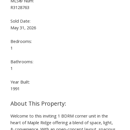
MLS® Num:
R3128763
Sold Date:
May 31, 2026
Bedrooms:
1
Bathrooms:
1
Year Built:
1991
Welcome to this inviting 1 BDRM corner unit in the
heart of Maple Ridge offering a blend of space, light,
& convenience. With an open-concept layout, spacious