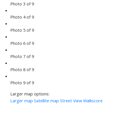
Photo 3 of 9
Photo 4 of 9
Photo 5 of 9
Photo 6 of 9
Photo 7 of 9
Photo 8 of 9
Photo 9 of 9
Larger map options:
Larger map
Satellite map
Street View
Walkscore