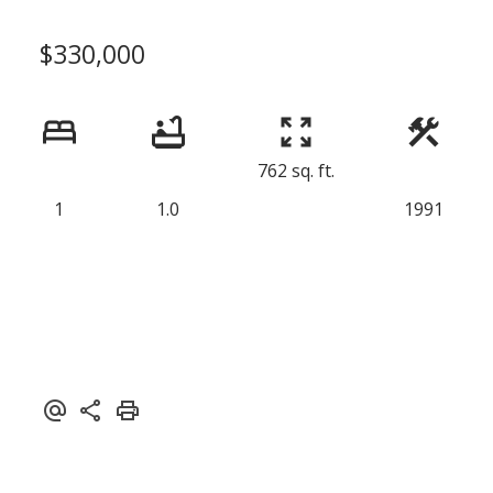
$330,000
762 sq. ft.
1
1.0
1991