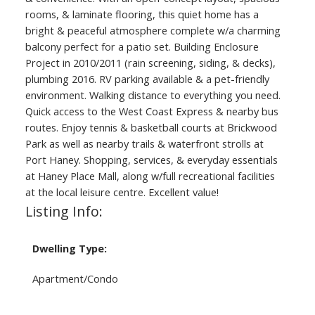
rooms, & laminate flooring, this quiet home has a
bright & peaceful atmosphere complete w/a charming
balcony perfect for a patio set. Building Enclosure
Project in 2010/2011 (rain screening, siding, & decks),
plumbing 2016. RV parking available & a pet-friendly
environment. Walking distance to everything you need.
Quick access to the West Coast Express & nearby bus
routes. Enjoy tennis & basketball courts at Brickwood
Park as well as nearby trails & waterfront strolls at
Port Haney. Shopping, services, & everyday essentials
at Haney Place Mall, along w/full recreational facilities
at the local leisure centre. Excellent value!
Listing Info:
Dwelling Type:
Apartment/Condo