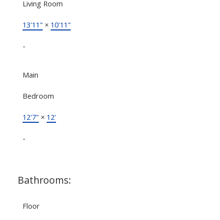
Living Room
13'11"
×
10'11"
-
Main
Bedroom
12'7"
×
12'
-
Bathrooms:
Floor