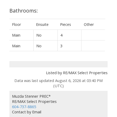
Bathrooms:
Floor
Ensuite
Pieces
Other
Main
No
4
Main
No
3
Listed by RE/MAX Select Properties
Data was last updated August 6, 2026 at 03:40 PM
(UTC)
Muzda Stenner PREC*
RE/MAX Select Properties
604-737-8865
Contact by Email