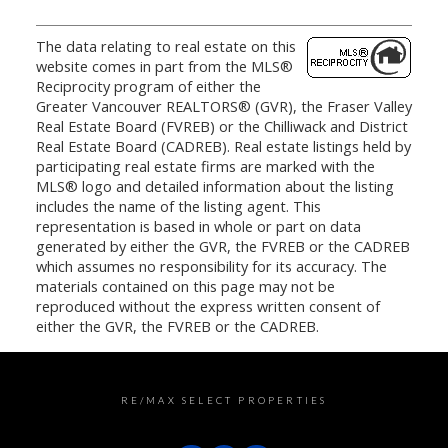
The data relating to real estate on this
website comes in part from the MLS®
Reciprocity program of either the
Greater Vancouver REALTORS® (GVR), the Fraser Valley
Real Estate Board (FVREB) or the Chilliwack and District
Real Estate Board (CADREB). Real estate listings held by
participating real estate firms are marked with the
MLS® logo and detailed information about the listing
includes the name of the listing agent. This
representation is based in whole or part on data
generated by either the GVR, the FVREB or the CADREB
which assumes no responsibility for its accuracy. The
materials contained on this page may not be
reproduced without the express written consent of
either the GVR, the FVREB or the CADREB.
RE/MAX SELECT PROPERTIES