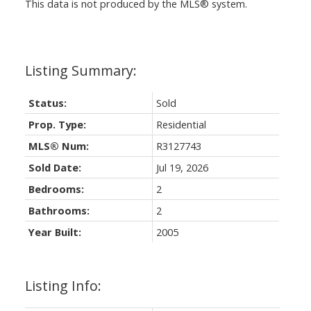
This data is not produced by the MLS® system.
Status:
Sold
Prop. Type:
Residential
MLS® Num:
R3127743
Sold Date:
Jul 19, 2026
Bedrooms:
2
Bathrooms:
2
Year Built:
2005
Listing Info: