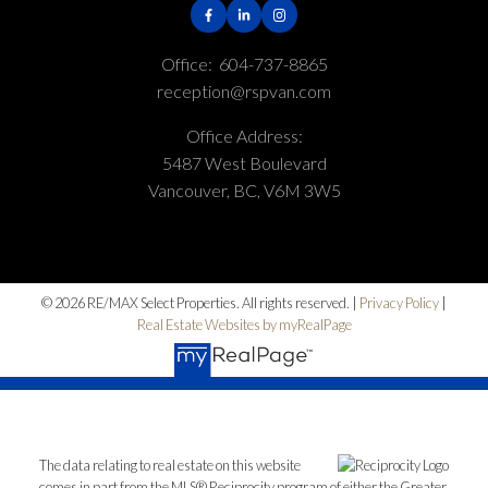
Office:
604-737-8865
reception@rspvan.com
Office Address:
5487 West Boulevard
Vancouver, BC, V6M 3W5
© 2026 RE/MAX Select Properties. All rights reserved. |
Privacy Policy
|
Real Estate Websites by myRealPage
The data relating to real estate on this website
comes in part from the MLS® Reciprocity program of either the Greater