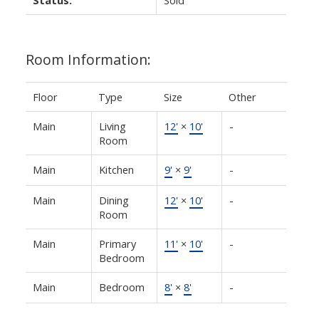
Status:
Sold
Room Information:
Floor
Type
Size
Other
Main
Living
12'
×
10'
-
Room
Main
Kitchen
9'
×
9'
-
Main
Dining
12'
×
10'
-
Room
Main
Primary
11'
×
10'
-
Bedroom
Main
Bedroom
8'
×
8'
-