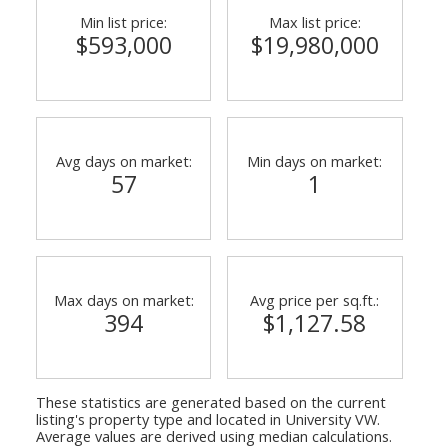
Min list price:
Max list price:
$593,000
$19,980,000
Avg days on market:
Min days on market:
57
1
Max days on market:
Avg price per sq.ft.:
394
$1,127.58
These statistics are generated based on the current
listing's property type and located in
University VW
.
Average values are derived using median calculations.