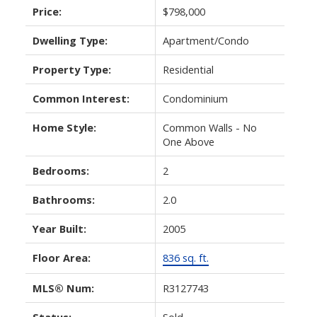
Price:
$798,000
Dwelling Type:
Apartment/Condo
Property Type:
Residential
Common Interest:
Condominium
Home Style:
Common Walls - No
One Above
Bedrooms:
2
Bathrooms:
2.0
Year Built:
2005
Floor Area:
836 sq. ft.
MLS® Num:
R3127743