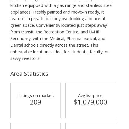
kitchen equipped with a gas range and stainless steel
appliances. Freshly painted and move-in ready, it
features a private balcony overlooking a peaceful
green space. Conveniently located just steps away
from transit, the Recreation Centre, and U-Hill
Secondary, with the Medical, Pharmaceutical, and
Dental schools directly across the street. This
unbeatable location is ideal for students, faculty, or
savvy investors!
Area Statistics
Listings on market:
Avg list price:
209
$1,079,000