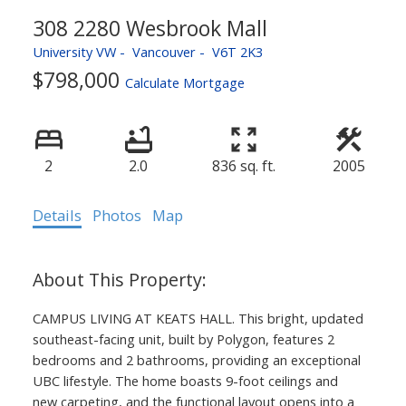
308 2280 Wesbrook Mall
University VW
Vancouver
V6T 2K3
$798,000
Calculate Mortgage
2
2.0
836 sq. ft.
2005
ACTIVE
SOLD
Details
Photos
Map
CAMPUS LIVING AT KEATS HALL. This bright, updated
southeast-facing unit, built by Polygon, features 2
bedrooms and 2 bathrooms, providing an exceptional
UBC lifestyle. The home boasts 9-foot ceilings and
new carpeting, and the functional layout opens into a