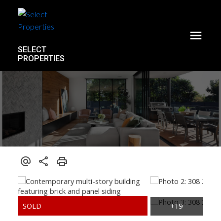
SELECT
PROPERTIES