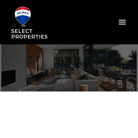
SELECT
PROPERTIES
74 728 W 14th Street
Mosquito Creek
North Vancouver
V7M 0A8