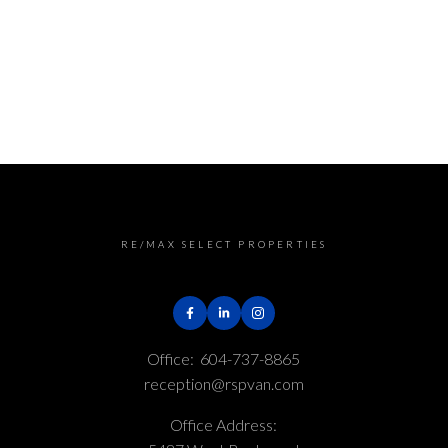
e Board (FVREB) or the Chilliwack and District Real Estate 
rms are marked with the MLS® logo and detailed information ab
on is based in whole or part on data generated by either th
The materials contained on this page may not be reproduced 
RE/MAX SELECT PROPERTIES
Office:
604-737-8865
reception@rspvan.com
Office Address: