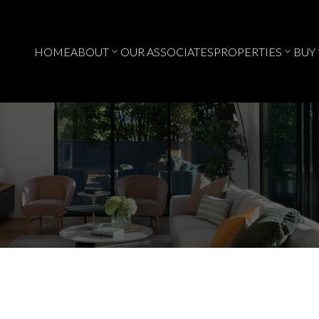
HOME
ABOUT
OUR ASSOCIATES
PROPERTIES
BUY