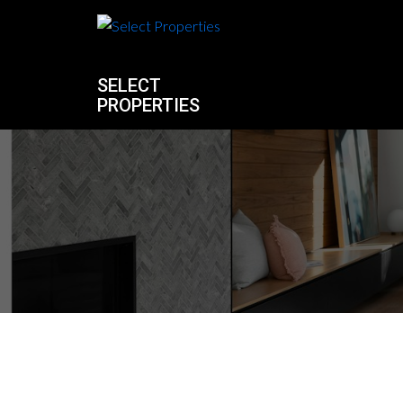
SELECT
PROPERTIES