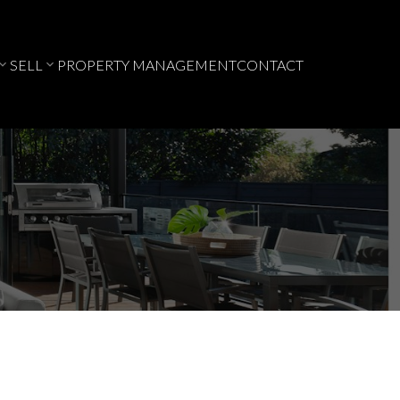
SELL
PROPERTY MANAGEMENT
CONTACT