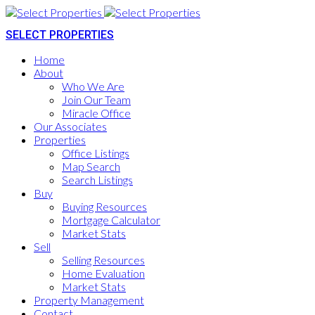
SELECT PROPERTIES
Home
About
Who We Are
Join Our Team
Miracle Office
Our Associates
Properties
Office Listings
Map Search
Search Listings
Buy
Buying Resources
Mortgage Calculator
Market Stats
Sell
Selling Resources
Home Evaluation
Market Stats
Property Management
Contact