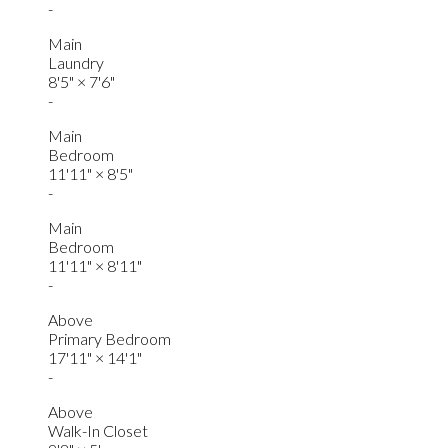
-
Main
Laundry
8'5"
×
7'6"
-
Main
Bedroom
11'11"
×
8'5"
-
Main
Bedroom
11'11"
×
8'11"
-
Above
Primary Bedroom
17'11"
×
14'1"
-
Above
Walk-In Closet