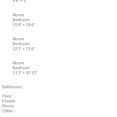
9'8"
×
5'
-
Above
Bedroom
15'4"
×
14'6"
-
Above
Bedroom
12'1"
×
11'6"
-
Above
Bedroom
11'1"
×
10'11"
-
Bathrooms:
Floor
Ensuite
Pieces
Other