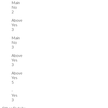
Main
No
2
Above
Yes
3
Main
No
3
Above
Yes
3
Above
Yes
5
-
Yes
3