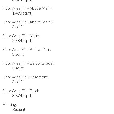
Floor Area Fin - Above Main:
1,490 sq. ft.
Floor Area Fin - Above Main 2:
0 sq. ft.
Floor Area Fin - Main:
2,384 sq. ft.
Floor Area Fin - Below Main:
0 sq. ft.
Floor Area Fin - Below Grade:
0 sq. ft.
Floor Area Fin - Basement:
0 sq. ft.
Floor Area Fin - Total:
3,874 sq. ft.
Heating:
Radiant