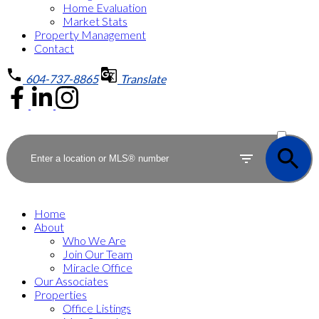
Home Evaluation
Market Stats
Property Management
Contact
604-737-8865
Translate
ACTIVE
SOLD
Home
About
Who We Are
Join Our Team
Miracle Office
Our Associates
Properties
Office Listings