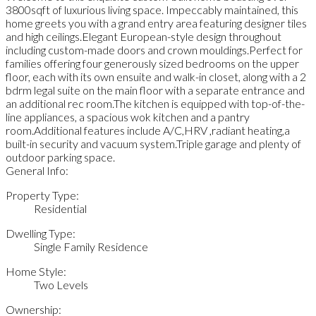
3800sqft of luxurious living space. Impeccably maintained, this
home greets you with a grand entry area featuring designer tiles
and high ceilings.Elegant European-style design throughout
including custom-made doors and crown mouldings.Perfect for
families offering four generously sized bedrooms on the upper
floor, each with its own ensuite and walk-in closet, along with a 2
bdrm legal suite on the main floor with a separate entrance and
an additional rec room.The kitchen is equipped with top-of-the-
line appliances, a spacious wok kitchen and a pantry
room.Additional features include A/C,HRV ,radiant heating,a
built-in security and vacuum system.Triple garage and plenty of
outdoor parking space.
General Info:
Property Type:
Residential
Dwelling Type:
Single Family Residence
Home Style:
Two Levels
Ownership: