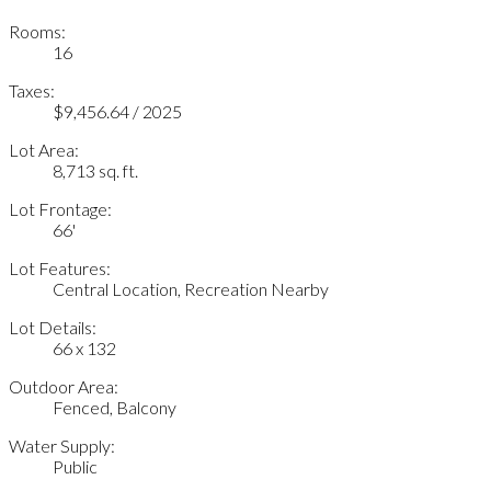
Rooms:
16
Taxes:
$9,456.64 / 2025
Lot Area:
8,713 sq. ft.
Lot Frontage:
66'
Lot Features:
Central Location, Recreation Nearby
Lot Details:
66 x 132
Outdoor Area:
Fenced, Balcony
Water Supply:
Public