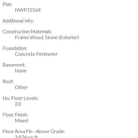
Plan:
NWP15569
Additional Info:
Construction Materials:
Frame Wood, Stone (Exterior)
Foundation:
Concrete Perimeter
Basement:
None
Roof:
Other
No. Floor Levels:
2.0
Floor Finish:
Mixed
Floor Area Fin - Above Grade:
3,874 sq. ft.