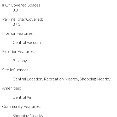
# Of Covered Spaces:
3.0
Parking Total/Covered:
8 / 3
Interior Features:
Central Vacuum
Exterior Features:
Balcony
Site Influences:
Central Location, Recreation Nearby, Shopping Nearby
Amenities:
Central Air
Community Features:
Shopping Nearby