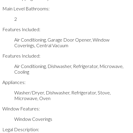
Main Level Bathrooms:
2
Features Included:
Air Conditioning, Garage Door Opener, Window
Coverings, Central Vacuum
Features Included:
Air Conditioning, Dishwasher, Refrigerator, Microwave,
Cooling
Appliances:
Washer/Dryer, Dishwasher, Refrigerator, Stove,
Microwave, Oven
Window Features:
Window Coverings
Legal Description: