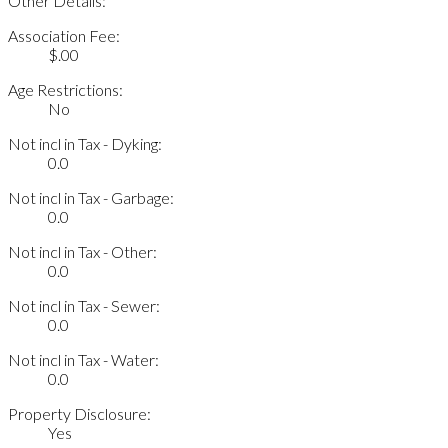
Other Details:
Association Fee:
$.00
Age Restrictions:
No
Not incl in Tax - Dyking:
0.0
Not incl in Tax - Garbage:
0.0
Not incl in Tax - Other:
0.0
Not incl in Tax - Sewer:
0.0
Not incl in Tax - Water:
0.0
Property Disclosure:
Yes