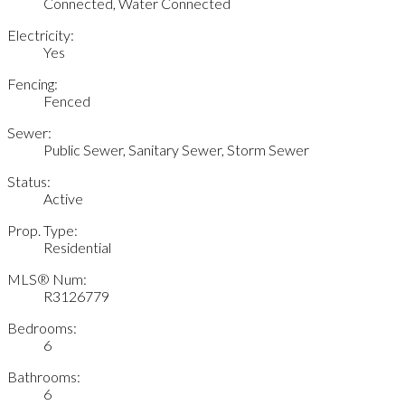
Connected, Water Connected
Electricity:
Yes
Fencing:
Fenced
Sewer:
Public Sewer, Sanitary Sewer, Storm Sewer
Status:
Active
Prop. Type:
Residential
MLS® Num:
R3126779
Bedrooms:
6
Bathrooms:
6