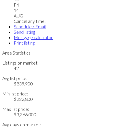
Fri
14
AUG
Cancel any time.
Schedule / Email
Send listing
Mortgage calculator
Print listing
Area Statistics
Listings on market:
42
Avg list price:
$839,900
Min list price:
$222,800
Max list price:
$3,366,000
Avg days on market: