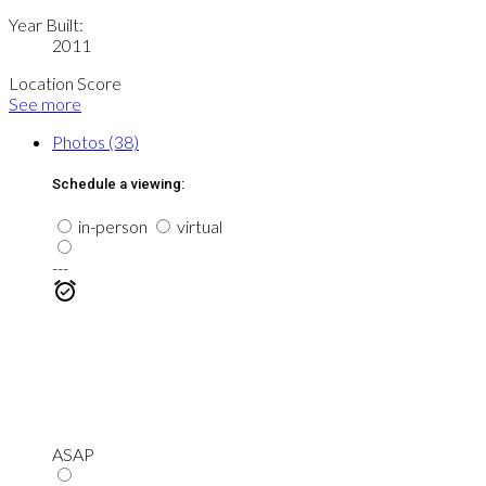
Year Built:
2011
Location Score
See more
Photos (38)
Schedule a viewing:
in-person
virtual
---
ASAP