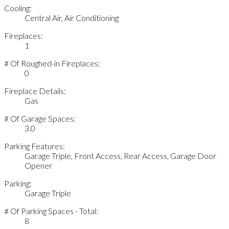
Cooling:
Central Air, Air Conditioning
Fireplaces:
1
# Of Roughed-in Fireplaces:
0
Fireplace Details:
Gas
# Of Garage Spaces:
3.0
Parking Features:
Garage Triple, Front Access, Rear Access, Garage Door
Opener
Parking:
Garage Triple
# Of Parking Spaces - Total:
8