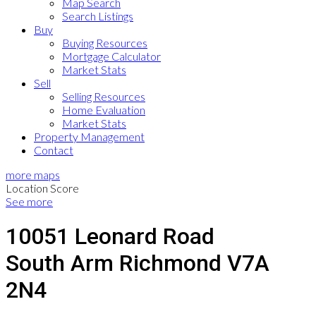
Map Search
Search Listings
Buy
Buying Resources
Mortgage Calculator
Market Stats
Sell
Selling Resources
Home Evaluation
Market Stats
Property Management
Contact
more maps
Location Score
See more
10051 Leonard Road
South Arm
Richmond
V7A
2N4