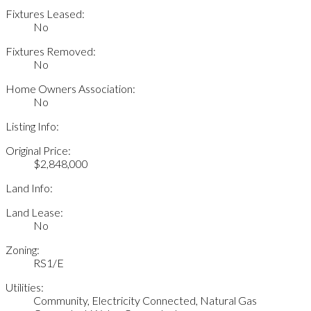
Fixtures Leased:
No
Fixtures Removed:
No
Home Owners Association:
No
Listing Info:
Original Price:
$2,848,000
Land Info:
Land Lease:
No
Zoning:
RS1/E
Utilities:
Community, Electricity Connected, Natural Gas