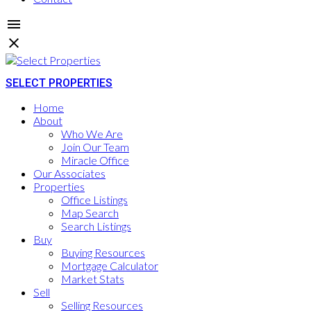
SELECT PROPERTIES
Home
About
Who We Are
Join Our Team
Miracle Office
Our Associates
Properties
Office Listings
Map Search
Search Listings
Buy
Buying Resources
Mortgage Calculator
Market Stats
Sell
Selling Resources