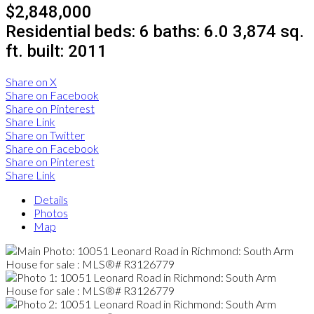
$2,848,000
Residential
beds:
6
baths:
6.0
3,874 sq.
ft.
built:
2011
Share on X
Share on Facebook
Share on Pinterest
Share Link
Share on Twitter
Share on Facebook
Share on Pinterest
Share Link
Details
Photos
Map