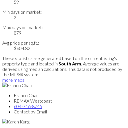
59
Min days on market:
2
Max days on market:
879
Avg price per sq.ft.:
$604.82
These statistics are generated based on the current listing's
property type and located in
South Arm
. Average values are
derived using median calculations. This data is not produced by
the MLS® system.
more maps
Franco Chan
REMAX Westcoast
604-716-8745
Contact by Email