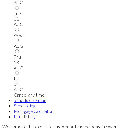
AUG
Tue
11
AUG
Wed
12
AUG
Thu
13
AUG
Fri
14
AUG
Cancel any time.
Schedule / Email
Send listing
Mortgage calculator
Print listing
Welcome to this exquisite custom-built home boasting over