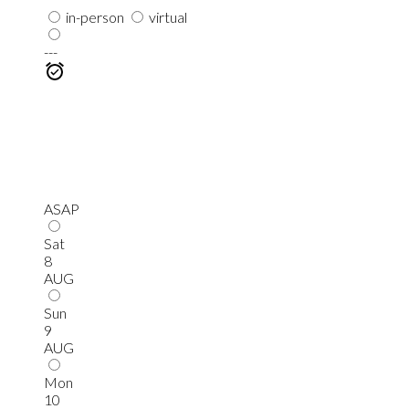
in-person
virtual
---
ASAP
Sat
8
AUG
Sun
9
AUG
Mon
10