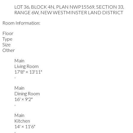
LOT 36, BLOCK 4N, PLAN NWP15569, SECTION 33,
RANGE 6W, NEW WESTMINSTER LAND DISTRICT
Room Information:
Floor
Type
Size
Other
Main
Living Room
17'8"
×
13'11"
-
Main
Dining Room
16'
×
9'2"
-
Main
Kitchen
14'
×
11'6"
-