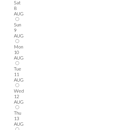
Sat
8
AUG
Sun
9
AUG
Mon
10
AUG
Tue
11
AUG
Wed
12
AUG
Thu
13
AUG