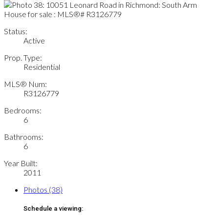
Status:
Active
Prop. Type:
Residential
MLS® Num:
R3126779
Bedrooms:
6
Bathrooms:
6
Year Built:
2011
Photos (38)
Schedule a viewing: