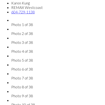
Karen Kung
REMAX Westcoast
604-729-1138
Photo 1 of 38
Photo 2 of 38
Photo 3 of 38
Photo 4 of 38
Photo 5 of 38
Photo 6 of 38
Photo 7 of 38
Photo 8 of 38
Photo 9 of 38
Photo 10 of 38