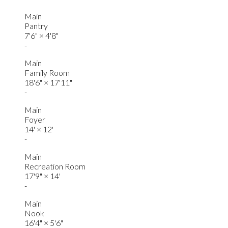
Main
Pantry
7'6"
×
4'8"
-
Main
Family Room
18'6"
×
17'11"
-
Main
Foyer
14'
×
12'
-
Main
Recreation Room
17'9"
×
14'
-
Main
Nook
16'4"
×
5'6"