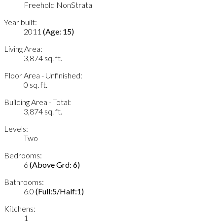
Freehold NonStrata
Year built:
2011
(Age: 15)
Living Area:
3,874 sq. ft.
Floor Area - Unfinished:
0 sq. ft.
Building Area - Total:
3,874 sq. ft.
Levels:
Two
Bedrooms:
6
(Above Grd: 6)
Bathrooms:
6.0
(Full:5/Half:1)
Kitchens:
1